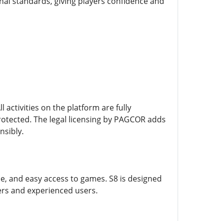
onal standards, giving players confidence and
 activities on the platform are fully
rotected. The legal licensing by PAGCOR adds
nsibly.
ce, and easy access to games. S8 is designed
ers and experienced users.