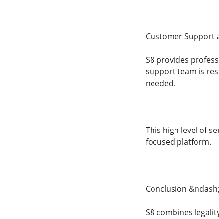
Customer Support a
S8 provides profess
support team is res
needed.
This high level of s
focused platform.
Conclusion &ndash; 
S8 combines legalit