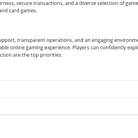
rness, secure transactions, and a diverse selection of games
 and card games.
upport, transparent operations, and an engaging environmen
able online gaming experience. Players can confidently explo
ction are the top priorities.