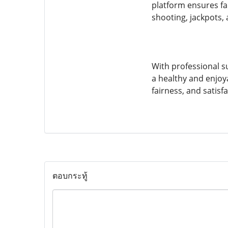
platform ensures fai
shooting, jackpots,
With professional s
a healthy and enjoy
fairness, and satisfa
ตอบกระทู้