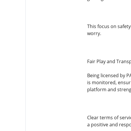
This focus on safet
worry.
Fair Play and Trans
Being licensed by P
is monitored, ensuri
platform and streng
Clear terms of serv
a positive and resp