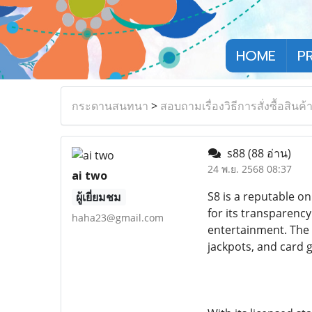
HOME
P
กระดานสนทนา
>
สอบถามเรื่องวิธีการสั่งซื้อสินค้
s88
(88 อ่าน)
24 พ.ย. 2568 08:37
ai two
S8 is a reputable o
ผู้เยี่ยมชม
for its transparenc
haha23@gmail.com
entertainment. The 
jackpots, and card 