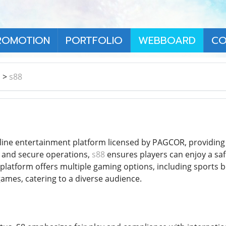
ROMOTION
PORTFOLIO
WEBBOARD
CO
า
>
s88
nline entertainment platform licensed by PAGCOR, providin
y and secure operations,
s88
ensures players can enjoy a sa
platform offers multiple gaming options, including sports be
games, catering to a diverse audience.