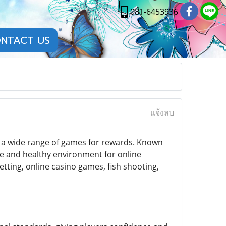
081-6453936
NTACT US
แจ้งลบ
g a wide range of games for rewards. Known
fe and healthy environment for online
tting, online casino games, fish shooting,