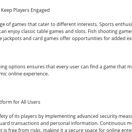
o Keep Players Engaged
ge of games that cater to different interests. Sports enthus
 can enjoy classic table games and slots. Fish shooting game
e jackpots and card games offer opportunities for added e
ming options ensures that every user can find a game that m
ic online experience.
tform for All Users
safety of its players by implementing advanced security mea
uard transactions and personal information. Continuous mon
is free from risks, making it a secure space for online ent