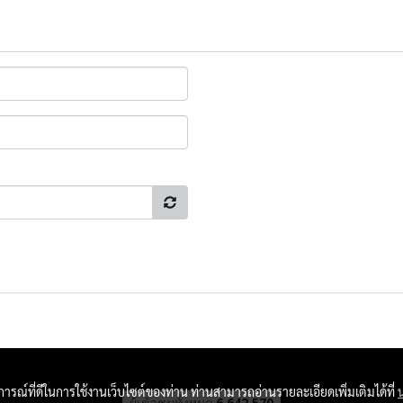
บการณ์ที่ดีในการใช้งานเว็บไซต์ของท่าน ท่านสามารถอ่านรายละเอียดเพิ่มเติมได้ที่
ผู้เข้าชมวันนี้
5,257