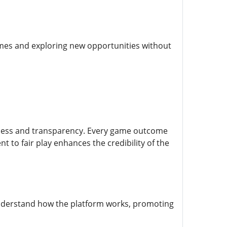
games and exploring new opportunities without
irness and transparency. Every game outcome
 to fair play enhances the credibility of the
 understand how the platform works, promoting