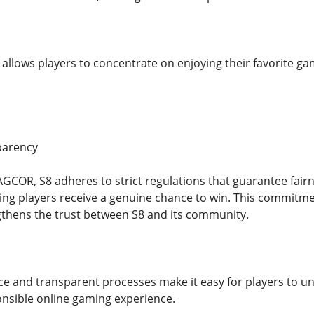
y allows players to concentrate on enjoying their favorite 
parency
AGCOR, S8 adheres to strict regulations that guarantee fa
ng players receive a genuine chance to win. This commitment
thens the trust between S8 and its community.
ice and transparent processes make it easy for players to
onsible online gaming experience.