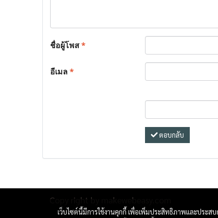
ชื่อผู้โพส
*
อีเมล
*
ตอบกลับ
Copy right by makewebeasy.com
เว็บไซต์นี้มีการใช้งานคุกกี้ เพื่อเพิ่มประสิทธิภาพและประส