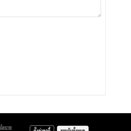
นโยบาย
ตั้งค่าคุกกี้
ยอมรับทั้งหมด