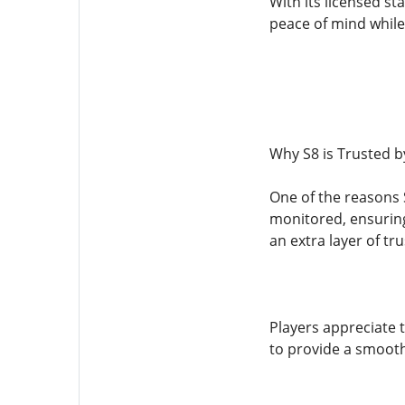
With its licensed st
peace of mind while
Why S8 is Trusted b
One of the reasons S
monitored, ensuring
an extra layer of tr
Players appreciate 
to provide a smooth