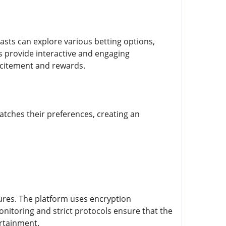
iasts can explore various betting options,
s provide interactive and engaging
xcitement and rewards.
atches their preferences, creating an
sures. The platform uses encryption
itoring and strict protocols ensure that the
ertainment.