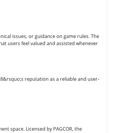
nical issues, or guidance on game rules. The
that users feel valued and assisted whenever
 S8&rsquo;s reputation as a reliable and user-
inment space. Licensed by PAGCOR, the