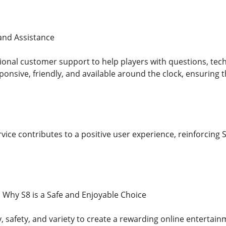
nd Assistance
ional customer support to help players with questions, tech
ponsive, friendly, and available around the clock, ensuring 
ervice contributes to a positive user experience, reinforcing
Why S8 is a Safe and Enjoyable Choice
y, safety, and variety to create a rewarding online enterta