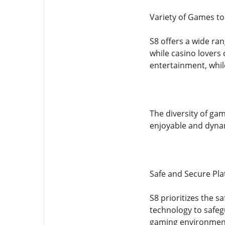
Variety of Games t
S8 offers a wide ran
while casino lovers
entertainment, whil
The diversity of ga
enjoyable and dynam
Safe and Secure Pla
S8 prioritizes the 
technology to safeg
gaming environment 