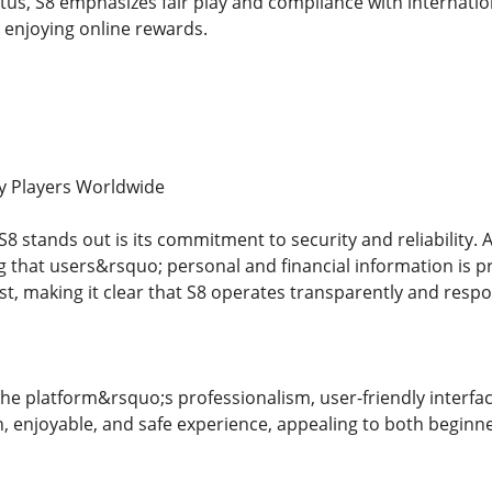
atus, S8 emphasizes fair play and compliance with internati
 enjoying online rewards.
y Players Worldwide
8 stands out is its commitment to security and reliability. All
 that users&rsquo; personal and financial information is p
ust, making it clear that S8 operates transparently and respo
the platform&rsquo;s professionalism, user-friendly interfa
, enjoyable, and safe experience, appealing to both beginn