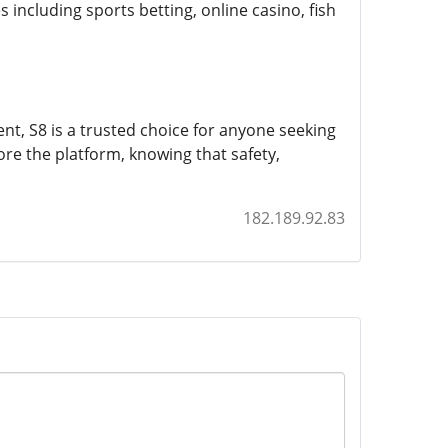
 including sports betting, online casino, fish
t, S8 is a trusted choice for anyone seeking
re the platform, knowing that safety,
182.189.92.83