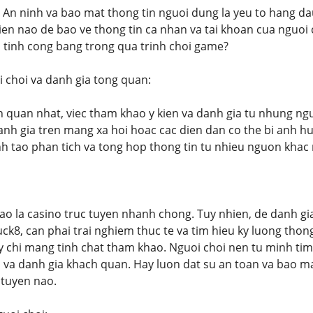
 An ninh va bao mat thong tin nguoi dung la yeu to hang d
ien nao de bao ve thong tin ca nhan va tai khoan cua nguo
 tinh cong bang trong qua trinh choi game?
oi choi va danh gia tong quan:
 quan nhat, viec tham khao y kien va danh gia tu nhung nguo
anh gia tren mang xa hoi hoac cac dien dan co the bi anh h
nh tao phan tich va tong hop thong tin tu nhieu nguon khac
o la casino truc tuyen nhanh chong. Tuy nhien, de danh gia
uck8, can phai trai nghiem thuc te va tim hieu ky luong th
nay chi mang tinh chat tham khao. Nguoi choi nen tu minh ti
 va danh gia khach quan. Hay luon dat su an toan va bao ma
 tuyen nao.