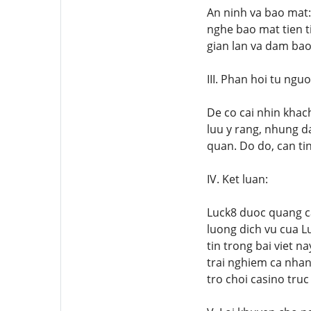
An ninh va bao mat:
nghe bao mat tien t
gian lan va dam bao
III. Phan hoi tu ngu
De co cai nhin khach
luu y rang, nhung d
quan. Do do, can ti
IV. Ket luan:
Luck8 duoc quang ca
luong dich vu cua L
tin trong bai viet 
trai nghiem ca nhan
tro choi casino truc