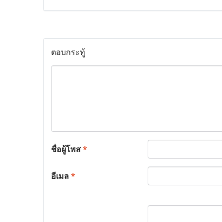
ตอบกระทู้
ชื่อผู้โพส
*
อีเมล
*