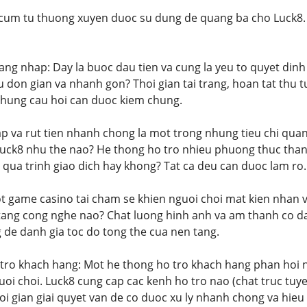
 cum tu thuong xuyen duoc su dung de quang ba cho Luck8. 
ang nhap: Day la buoc dau tien va cung la yeu to quyet din
u don gian va nhanh gon? Thoi gian tai trang, hoan tat thu 
nhung cau hoi can duoc kiem chung.
ap va rut tien nhanh chong la mot trong nhung tieu chi quan
 Luck8 nhu the nao? He thong ho tro nhieu phuong thuc tha
 qua trinh giao dich hay khong? Tat ca deu can duoc lam ro.
t game casino tai cham se khien nguoi choi mat kien nhan 
tang cong nghe nao? Chat luong hinh anh va am thanh co d
 de danh gia toc do tong the cua nen tang.
tro khach hang: Mot he thong ho tro khach hang phan hoi n
oi choi. Luck8 cung cap cac kenh ho tro nao (chat truc tuye
oi gian giai quyet van de co duoc xu ly nhanh chong va hieu