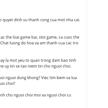
to quyet dinh su thanh cong cua mot nha cai.
c the loai game bai, slot game, ca cuoc the
 Chat luong do hoa va am thanh cua cac tro
Day la mot yeu to quan trong dam bao tinh
e uy tin se tao niem tin cho nguoi choi.
 voi nguoi dung khong? Viec tim kiem va lua
uoi choi?
h cho nguoi choi moi va nguoi choi cu