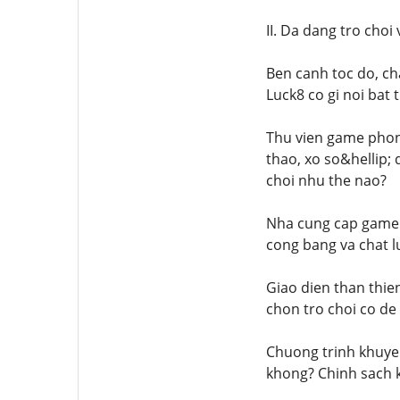
II. Da dang tro choi
Ben canh toc do, ch
Luck8 co gi noi bat 
Thu vien game phong
thao, xo so&hellip;
choi nhu the nao?
Nha cung cap game u
cong bang va chat lu
Giao dien than thie
chon tro choi co de
Chuong trinh khuye
khong? Chinh sach 