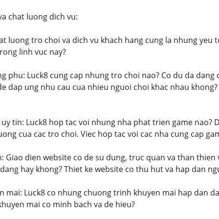
 va chat luong dich vu:
at luong tro choi va dich vu khach hang cung la nhung yeu 
trong linh vuc nay?
 phu: Luck8 cung cap nhung tro choi nao? Co du da dang ca
 de dap ung nhu cau cua nhieu nguoi choi khac nhau khong?
y tin: Luck8 hop tac voi nhung nha phat trien game nao? 
ong cua cac tro choi. Viec hop tac voi cac nha cung cap gam
n: Giao dien website co de su dung, truc quan va than thien
 dang hay khong? Thiet ke website co thu hut va hap dan ng
n mai: Luck8 co nhung chuong trinh khuyen mai hap dan dan
khuyen mai co minh bach va de hieu?