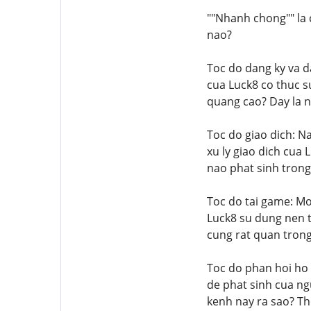
""Nhanh chong"" la
nao?
Toc do dang ky va d
cua Luck8 co thuc s
quang cao? Day la 
Toc do giao dich: N
xu ly giao dich cua
nao phat sinh trong
Toc do tai game: Mo
Luck8 su dung nen 
cung rat quan trong
Toc do phan hoi ho 
de phat sinh cua ngu
kenh nay ra sao? Th