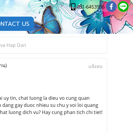
081-6453936
NTACT US
 va Hap Dan
่าน)
แจ้งลบ
 uy tin, chat luong la dieu vo cung quan
en dang gay duoc nhieu su chu y voi loi quang
at luong dich vu? Hay cung phan tich chi tiet!