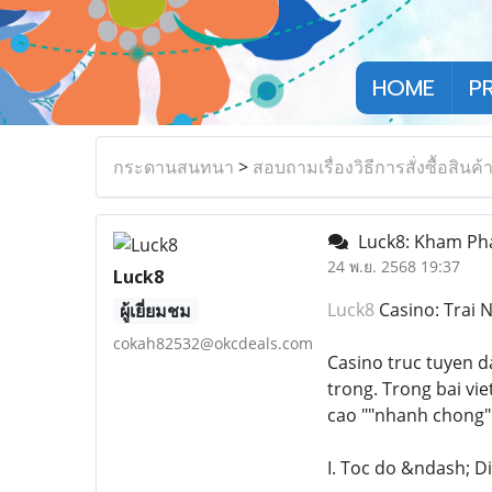
HOME
P
กระดานสนทนา
>
สอบถามเรื่องวิธีการสั่งซื้อสินค้
Luck8: Kham Pha
24 พ.ย. 2568 19:37
Luck8
Luck8
Casino: Trai 
ผู้เยี่ยมชม
cokah82532@okcdeals.com
Casino truc tuyen d
trong. Trong bai vie
cao ""nhanh chong""
I. Toc do &ndash; D