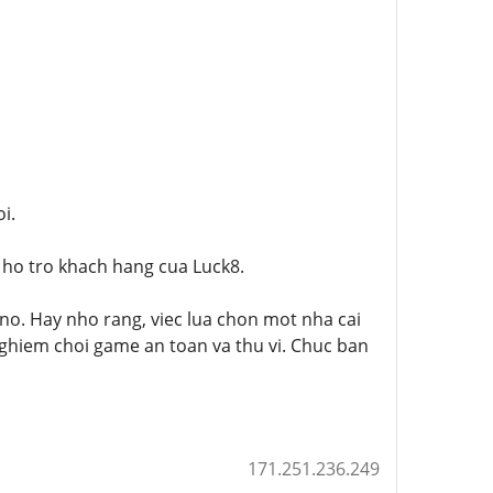
i.
 ho tro khach hang cua Luck8.
no. Hay nho rang, viec lua chon mot nha cai
nghiem choi game an toan va thu vi. Chuc ban
171.251.236.249