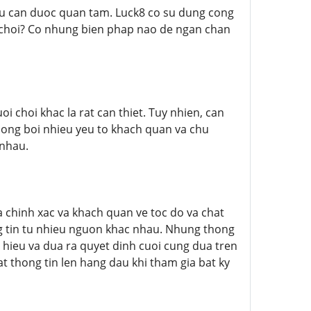
au can duoc quan tam. Luck8 co su dung cong
i choi? Co nhung bien phap nao de ngan chan
i choi khac la rat can thiet. Tuy nhien, can
uong boi nhieu yeu to khach quan va chu
 nhau.
 chinh xac va khach quan ve toc do va chat
ong tin tu nhieu nguon khac nhau. Nhung thong
m hieu va dua ra quyet dinh cuoi cung dua tren
t thong tin len hang dau khi tham gia bat ky