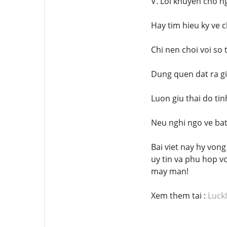
V. Loi khuyen cho n
Hay tim hieu ky ve 
Chi nen choi voi so
Dung quen dat ra gi
Luon giu thai do ti
Neu nghi ngo ve bat
Bai viet nay hy von
uy tin va phu hop v
may man!
Xem them tai :
Luck