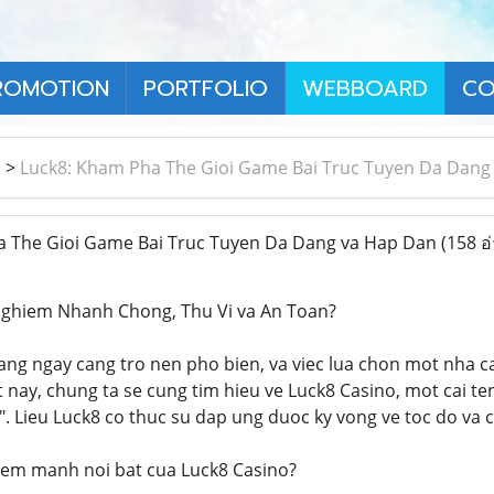
ROMOTION
PORTFOLIO
WEBBOARD
CO
า
>
Luck8: Kham Pha The Gioi Game Bai Truc Tuyen Da Dang
 The Gioi Game Bai Truc Tuyen Da Dang va Hap Dan
(158 อ
Nghiem Nhanh Chong, Thu Vi va An Toan?
ang ngay cang tro nen pho bien, va viec lua chon mot nha cai
t nay, chung ta se cung tim hieu ve Luck8 Casino, mot cai t
. Lieu Luck8 co thuc su dap ung duoc ky vong ve toc do va ch
iem manh noi bat cua Luck8 Casino?