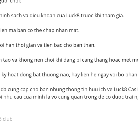
guoi choi:
chinh sach va dieu khoan cua Luck8 truoc khi tham gia.
 tien ma ban co the chap nhan mat.
oi han thoi gian va tien bac cho ban than.
nh tao va khong nen choi khi dang bi cang thang hoac met mo
 ky hoat dong bat thuong nao, hay lien he ngay voi bo phan
g da cung cap cho ban nhung thong tin huu ich ve Luck8 Casi
oi nhu cau cua minh la vo cung quan trong de co duoc trai 
8 club