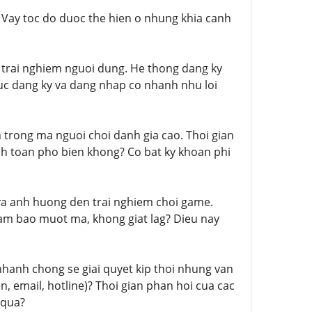
Vay toc do duoc the hien o nhung khia canh
h trai nghiem nguoi dung. He thong dang ky
tuc dang ky va dang nhap co nhanh nhu loi
 trong ma nguoi choi danh gia cao. Thoi gian
nh toan pho bien khong? Co bat ky khoan phi
va anh huong den trai nghiem choi game.
am bao muot ma, khong giat lag? Dieu nay
hanh chong se giai quyet kip thoi nhung van
n, email, hotline)? Thoi gian phan hoi cua cac
 qua?