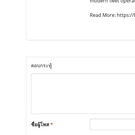
modern fleet opera
Read More: https://f
ตอบกระทู้
ชื่อผู้โพส
*