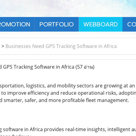
ROMOTION
PORTFOLIO
WEBBOARD
CO
า
>
Businesses Need GPS Tracking Software in Africa
GPS Tracking Software in Africa
(57 อ่าน)
sportation, logistics, and mobility sectors are growing at 
 to improve efficiency and reduce operational risks, adopti
rd smarter, safer, and more profitable fleet management.
software in Africa provides real-time insights, intelligent a