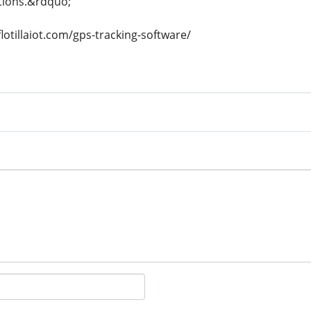
tions.&rdquo;
lotillaiot.com/gps-tracking-software/