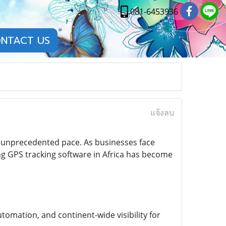
081-6453936
NTACT US
แจ้งลบ
an unprecedented pace. As businesses face
ng GPS tracking software in Africa has become
utomation, and continent-wide visibility for