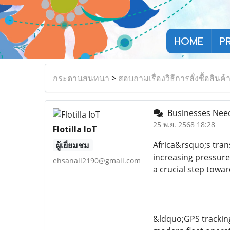
HOME
P
กระดานสนทนา
>
สอบถามเรื่องวิธีการสั่งซื้อสินค้
Businesses Need 
25 พ.ย. 2568 18:28
Flotilla IoT
Africa&rsquo;s tran
ผู้เยี่ยมชม
increasing pressure
ehsanali2190@gmail.com
a crucial step towa
&ldquo;GPS tracking 