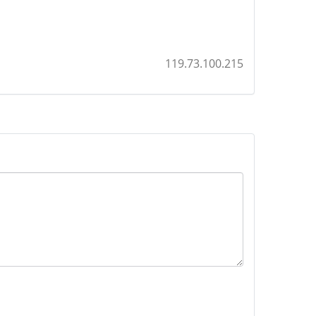
119.73.100.215