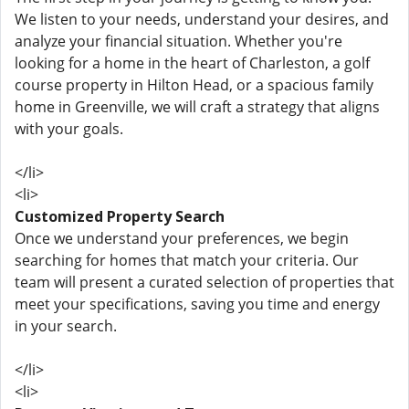
We listen to your needs, understand your desires, and
analyze your financial situation. Whether you're
looking for a home in the heart of Charleston, a golf
course property in Hilton Head, or a spacious family
home in Greenville, we will craft a strategy that aligns
with your goals.
</li>
<li>
Customized Property Search
Once we understand your preferences, we begin
searching for homes that match your criteria. Our
team will present a curated selection of properties that
meet your specifications, saving you time and energy
in your search.
</li>
<li>