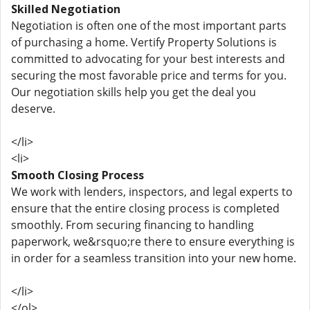
Skilled Negotiation
Negotiation is often one of the most important parts
of purchasing a home. Vertify Property Solutions is
committed to advocating for your best interests and
securing the most favorable price and terms for you.
Our negotiation skills help you get the deal you
deserve.
</li>
<li>
Smooth Closing Process
We work with lenders, inspectors, and legal experts to
ensure that the entire closing process is completed
smoothly. From securing financing to handling
paperwork, we&rsquo;re there to ensure everything is
in order for a seamless transition into your new home.
</li>
</ol>