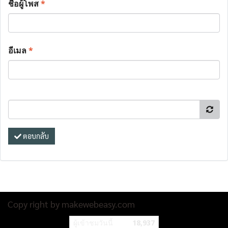
ชื่อผู้โพส
*
อีเมล
*
ตอบกลับ
Copy right by makewebeasy.com
ผู้เข้าชมวันนี้
18,937