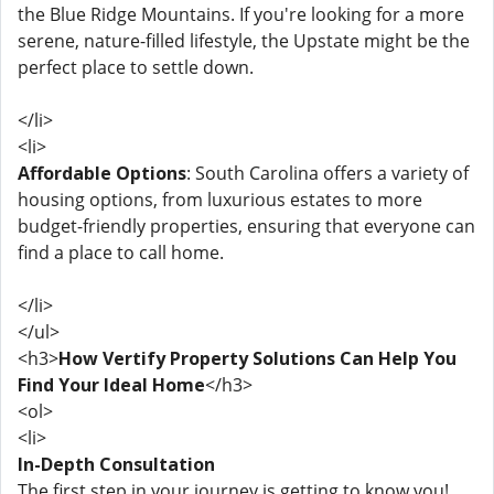
the Blue Ridge Mountains. If you're looking for a more
serene, nature-filled lifestyle, the Upstate might be the
perfect place to settle down.
</li>
<li>
Affordable Options
: South Carolina offers a variety of
housing options, from luxurious estates to more
budget-friendly properties, ensuring that everyone can
find a place to call home.
</li>
</ul>
<h3>
How Vertify Property Solutions Can Help You
Find Your Ideal Home
</h3>
<ol>
<li>
In-Depth Consultation
The first step in your journey is getting to know you!