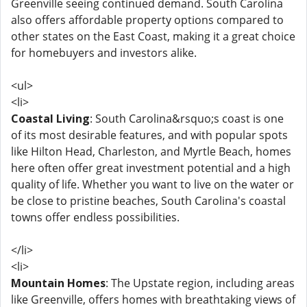
Greenville seeing continued demand. South Carolina
also offers affordable property options compared to
other states on the East Coast, making it a great choice
for homebuyers and investors alike.
<ul>
<li>
Coastal Living
: South Carolina&rsquo;s coast is one
of its most desirable features, and with popular spots
like Hilton Head, Charleston, and Myrtle Beach, homes
here often offer great investment potential and a high
quality of life. Whether you want to live on the water or
be close to pristine beaches, South Carolina's coastal
towns offer endless possibilities.
</li>
<li>
Mountain Homes
: The Upstate region, including areas
like Greenville, offers homes with breathtaking views of