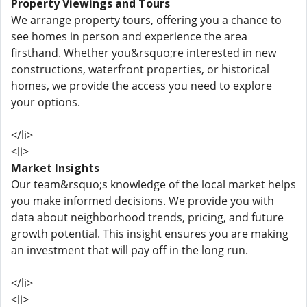
Property Viewings and Tours
We arrange property tours, offering you a chance to
see homes in person and experience the area
firsthand. Whether you&rsquo;re interested in new
constructions, waterfront properties, or historical
homes, we provide the access you need to explore
your options.
</li>
<li>
Market Insights
Our team&rsquo;s knowledge of the local market helps
you make informed decisions. We provide you with
data about neighborhood trends, pricing, and future
growth potential. This insight ensures you are making
an investment that will pay off in the long run.
</li>
<li>