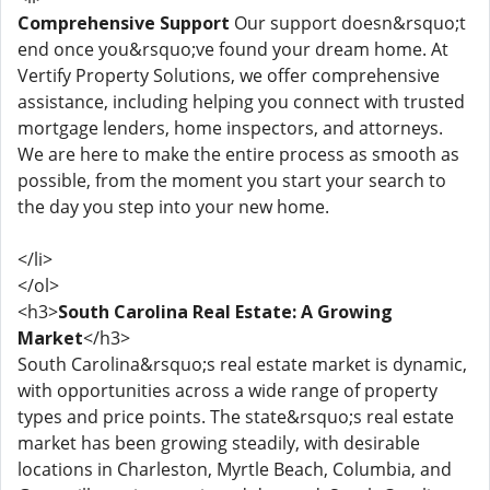
Comprehensive Support
Our support doesn&rsquo;t
end once you&rsquo;ve found your dream home. At
Vertify Property Solutions, we offer comprehensive
assistance, including helping you connect with trusted
mortgage lenders, home inspectors, and attorneys.
We are here to make the entire process as smooth as
possible, from the moment you start your search to
the day you step into your new home.
</li>
</ol>
<h3>
South Carolina Real Estate: A Growing
Market
</h3>
South Carolina&rsquo;s real estate market is dynamic,
with opportunities across a wide range of property
types and price points. The state&rsquo;s real estate
market has been growing steadily, with desirable
locations in Charleston, Myrtle Beach, Columbia, and