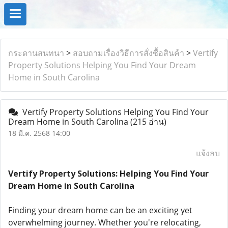
กระดานสนทนา
>
สอบถามเรื่องวิธีการสั่งซื้อสินค้า
>
Vertify
Property Solutions Helping You Find Your Dream
Home in South Carolina
Vertify Property Solutions Helping You Find Your
Dream Home in South Carolina
(215 อ่าน)
18 มี.ค. 2568 14:00
แจ้งลบ
Vertify Property Solutions: Helping You Find Your
Dream Home in South Carolina
Finding your dream home can be an exciting yet
overwhelming journey. Whether you're relocating,