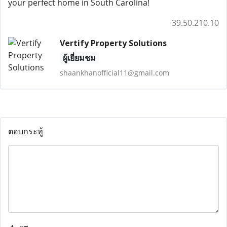
your perfect home in South Carolina!
39.50.210.10
Vertify Property Solutions
ผู้เยี่ยมชม
shaankhanofficial11@gmail.com
ตอบกระทู้