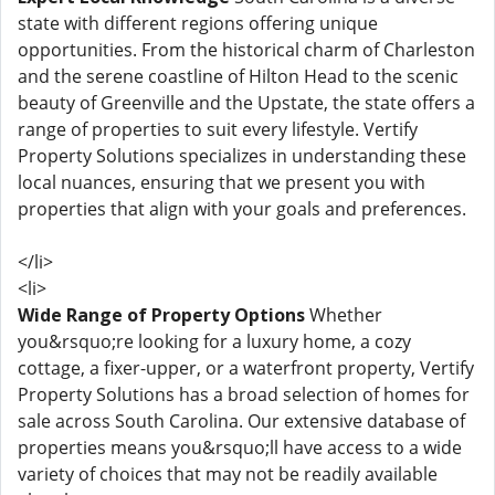
state with different regions offering unique
opportunities. From the historical charm of Charleston
and the serene coastline of Hilton Head to the scenic
beauty of Greenville and the Upstate, the state offers a
range of properties to suit every lifestyle. Vertify
Property Solutions specializes in understanding these
local nuances, ensuring that we present you with
properties that align with your goals and preferences.
</li>
<li>
Wide Range of Property Options
Whether
you&rsquo;re looking for a luxury home, a cozy
cottage, a fixer-upper, or a waterfront property, Vertify
Property Solutions has a broad selection of homes for
sale across South Carolina. Our extensive database of
properties means you&rsquo;ll have access to a wide
variety of choices that may not be readily available