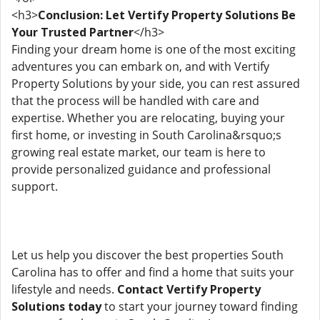
<h3>
Conclusion: Let Vertify Property Solutions Be
Your Trusted Partner
</h3>
Finding your dream home is one of the most exciting
adventures you can embark on, and with Vertify
Property Solutions by your side, you can rest assured
that the process will be handled with care and
expertise. Whether you are relocating, buying your
first home, or investing in South Carolina&rsquo;s
growing real estate market, our team is here to
provide personalized guidance and professional
support.
Let us help you discover the best properties South
Carolina has to offer and find a home that suits your
lifestyle and needs.
Contact Vertify Property
Solutions today
to start your journey toward finding