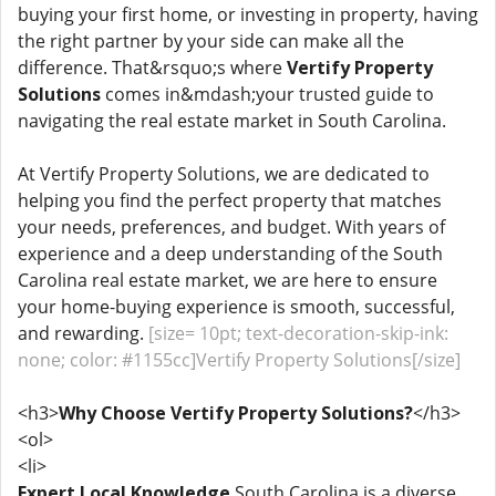
buying your first home, or investing in property, having
the right partner by your side can make all the
difference. That&rsquo;s where
Vertify Property
Solutions
comes in&mdash;your trusted guide to
navigating the real estate market in South Carolina.
At Vertify Property Solutions, we are dedicated to
helping you find the perfect property that matches
your needs, preferences, and budget. With years of
experience and a deep understanding of the South
Carolina real estate market, we are here to ensure
your home-buying experience is smooth, successful,
and rewarding.
[size= 10pt; text-decoration-skip-ink:
none; color: #1155cc]Vertify Property Solutions[/size]
<h3>
Why Choose Vertify Property Solutions?
</h3>
<ol>
<li>
Expert Local Knowledge
South Carolina is a diverse