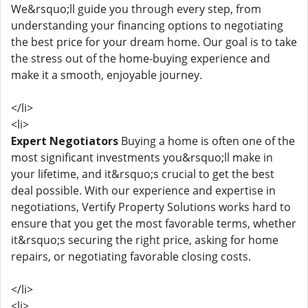
We&rsquo;ll guide you through every step, from
understanding your financing options to negotiating
the best price for your dream home. Our goal is to take
the stress out of the home-buying experience and
make it a smooth, enjoyable journey.
</li>
<li>
Expert Negotiators
Buying a home is often one of the
most significant investments you&rsquo;ll make in
your lifetime, and it&rsquo;s crucial to get the best
deal possible. With our experience and expertise in
negotiations, Vertify Property Solutions works hard to
ensure that you get the most favorable terms, whether
it&rsquo;s securing the right price, asking for home
repairs, or negotiating favorable closing costs.
</li>
<li>