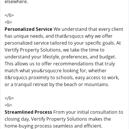
elsewhere.
</li>
<li>
Personalized Service
We understand that every client
has unique needs, and that&rsquo;s why we offer
personalized service tailored to your specific goals. At
Vertify Property Solutions, we take the time to
understand your lifestyle, preferences, and budget.
This allows us to offer recommendations that truly
match what you&rsquo;re looking for, whether
it&rsquo;s proximity to schools, easy access to work,
or a tranquil retreat by the beach or mountains.
</li>
<li>
Streamlined Process
From your initial consultation to
closing day, Vertify Property Solutions makes the
home-buying process seamless and efficient.