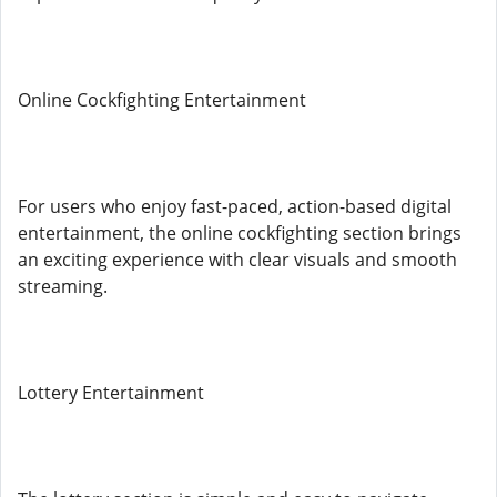
Online Cockfighting Entertainment
For users who enjoy fast-paced, action-based digital
entertainment, the online cockfighting section brings
an exciting experience with clear visuals and smooth
streaming.
Lottery Entertainment