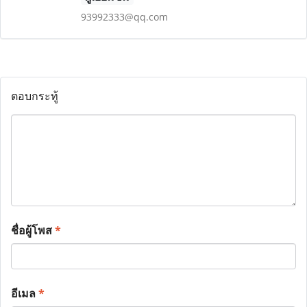
93992333@qq.com
ตอบกระทู้
ชื่อผู้โพส
*
อีเมล
*