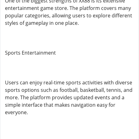
One of the biggest strengths of XX88 is its extensive
entertainment game store. The platform covers many
popular categories, allowing users to explore different
styles of gameplay in one place.
Sports Entertainment
Users can enjoy real-time sports activities with diverse
sports options such as football, basketball, tennis, and
more. The platform provides updated events and a
simple interface that makes navigation easy for
everyone.