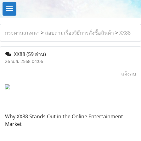
กระดานสนทนา
>
สอบถามเรื่องวิธีการสั่งซื้อสินค้า
>
XX88
XX88
(59 อ่าน)
26 พ.ย. 2568 04:06
แจ้งลบ
Why XX88 Stands Out in the Online Entertainment
Market