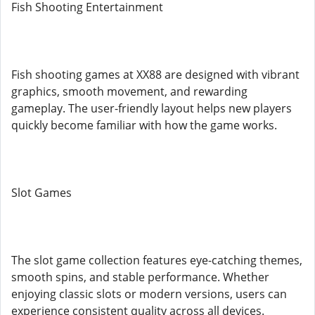
Fish Shooting Entertainment
Fish shooting games at XX88 are designed with vibrant
graphics, smooth movement, and rewarding
gameplay. The user-friendly layout helps new players
quickly become familiar with how the game works.
Slot Games
The slot game collection features eye-catching themes,
smooth spins, and stable performance. Whether
enjoying classic slots or modern versions, users can
experience consistent quality across all devices.