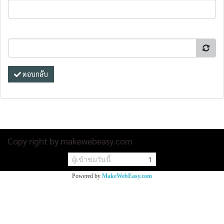
ตอบกลับ
Copy right by makewebeasy.com
ผู้เข้าชมวันนี้
1
Powered by
MakeWebEasy.com