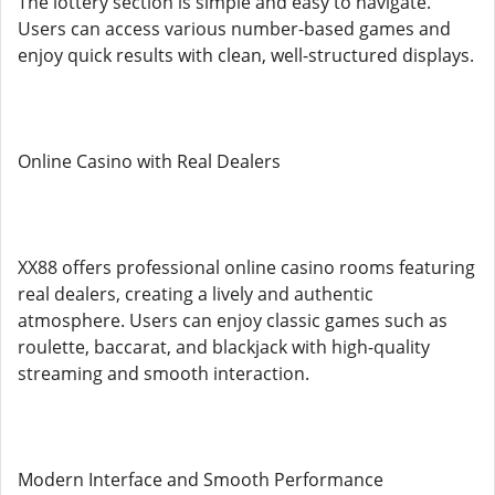
The lottery section is simple and easy to navigate.
Users can access various number-based games and
enjoy quick results with clean, well-structured displays.
Online Casino with Real Dealers
XX88 offers professional online casino rooms featuring
real dealers, creating a lively and authentic
atmosphere. Users can enjoy classic games such as
roulette, baccarat, and blackjack with high-quality
streaming and smooth interaction.
Modern Interface and Smooth Performance