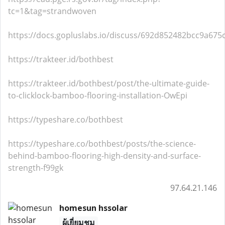
tc=1&tag=strandwoven
https://docs.gopluslabs.io/discuss/692d852482bcc9a675
https://trakteer.id/bothbest
https://trakteer.id/bothbest/post/the-ultimate-guide-
to-clicklock-bamboo-flooring-installation-OwEpi
https://typeshare.co/bothbest
https://typeshare.co/bothbest/posts/the-science-
behind-bamboo-flooring-high-density-and-surface-
strength-f99gk
97.64.21.146
homesun hssolar
ผู้เยี่ยมชม