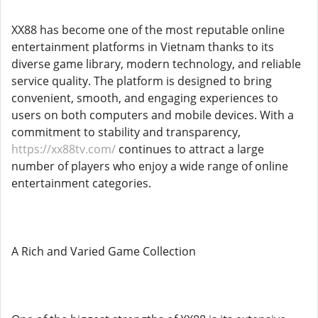
XX88 has become one of the most reputable online
entertainment platforms in Vietnam thanks to its
diverse game library, modern technology, and reliable
service quality. The platform is designed to bring
convenient, smooth, and engaging experiences to
users on both computers and mobile devices. With a
commitment to stability and transparency,
https://xx88tv.com/
continues to attract a large
number of players who enjoy a wide range of online
entertainment categories.
A Rich and Varied Game Collection