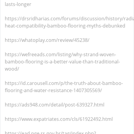
lasts-longer
https://drsridharias.com/forums/discussion/history/radi
heat-compatibility-bamboo-flooring-myths-debunked
https://whatoplay.com/review/45238/
https://wefreeads.com/listing/why-strand-woven-
bamboo-flooring-is-a-better-value-than-traditional-
wood/
https://id.carousell.com/p/the-truth-about-bamboo-
flooring-and-water-resistance-1407305569/
https://ads948.com/detail/post-639327.html
https://www.expatriates.com/cls/61922492.html
https://ead.pge.rs.gov.br/tag/index.php?