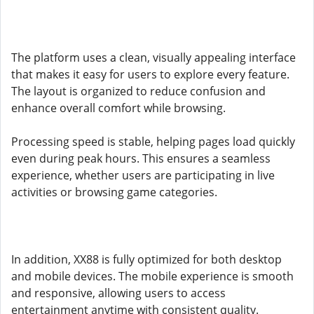
The platform uses a clean, visually appealing interface
that makes it easy for users to explore every feature.
The layout is organized to reduce confusion and
enhance overall comfort while browsing.
Processing speed is stable, helping pages load quickly
even during peak hours. This ensures a seamless
experience, whether users are participating in live
activities or browsing game categories.
In addition, XX88 is fully optimized for both desktop
and mobile devices. The mobile experience is smooth
and responsive, allowing users to access
entertainment anytime with consistent quality.