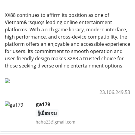
XX88 continues to affirm its position as one of
Vietnam&rsquo;s leading online entertainment
platforms. With a rich game library, modern interface,
high performance, and cross-device compatibility, the
platform offers an enjoyable and accessible experience
for users. Its commitment to smooth operation and
user-friendly design makes XX88 a trusted choice for
those seeking diverse online entertainment options.
23.106.249.53
ga179
ผู้เยี่ยมชม
haha23@gmail.com