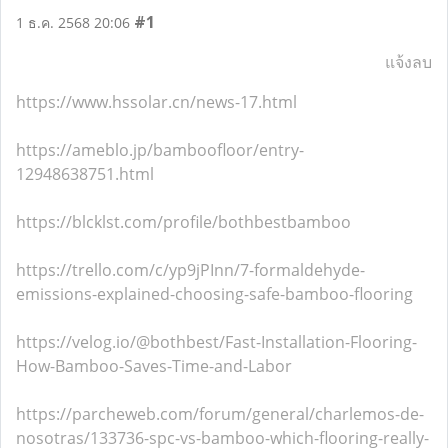
#1
1 ธ.ค. 2568 20:06
แจ้งลบ
https://www.hssolar.cn/news-17.html
https://ameblo.jp/bamboofloor/entry-
12948638751.html
https://blcklst.com/profile/bothbestbamboo
https://trello.com/c/yp9jPInn/7-formaldehyde-
emissions-explained-choosing-safe-bamboo-flooring
https://velog.io/@bothbest/Fast-Installation-Flooring-
How-Bamboo-Saves-Time-and-Labor
https://parcheweb.com/forum/general/charlemos-de-
nosotras/133736-spc-vs-bamboo-which-flooring-really-