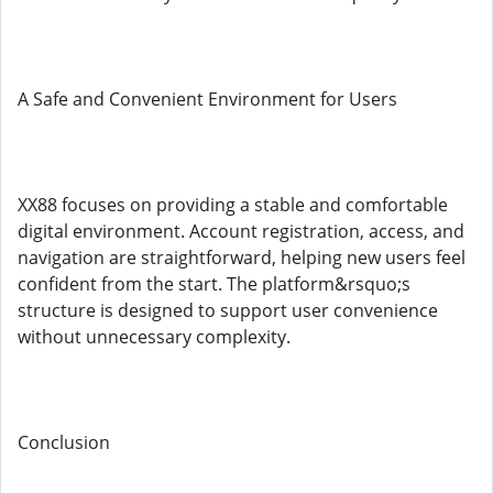
A Safe and Convenient Environment for Users
XX88 focuses on providing a stable and comfortable
digital environment. Account registration, access, and
navigation are straightforward, helping new users feel
confident from the start. The platform&rsquo;s
structure is designed to support user convenience
without unnecessary complexity.
Conclusion