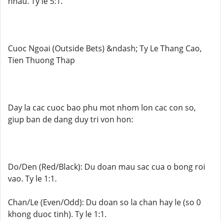
nhau. Ty le 5:1.
Cuoc Ngoai (Outside Bets) &ndash; Ty Le Thang Cao,
Tien Thuong Thap
Day la cac cuoc bao phu mot nhom lon cac con so,
giup ban de dang duy tri von hon:
Do/Den (Red/Black): Du doan mau sac cua o bong roi
vao. Ty le 1:1.
Chan/Le (Even/Odd): Du doan so la chan hay le (so 0
khong duoc tinh). Ty le 1:1.