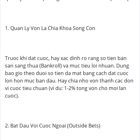
1. Quan Ly Von La Chia Khoa Song Con
Truoc khi dat cuoc, hay xac dinh ro rang so tien ban
san sang thua (Bankroll) va muc tieu loi nhuan. Dung
bao gio theo duoi so tien da mat bang cach dat cuoc
lon hon muc ban dau. Hay chia nho von thanh cac don
vi cuoc tieu chuan (vi du: 1-2% tong von cho moi lan
cuoc).
2. Bat Dau Voi Cuoc Ngoai (Outside Bets)