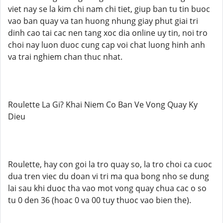
viet nay se la kim chi nam chi tiet, giup ban tu tin buoc
vao ban quay va tan huong nhung giay phut giai tri
dinh cao tai cac nen tang xoc dia online uy tin, noi tro
choi nay luon duoc cung cap voi chat luong hinh anh
va trai nghiem chan thuc nhat.
Roulette La Gi? Khai Niem Co Ban Ve Vong Quay Ky
Dieu
Roulette, hay con goi la tro quay so, la tro choi ca cuoc
dua tren viec du doan vi tri ma qua bong nho se dung
lai sau khi duoc tha vao mot vong quay chua cac o so
tu 0 den 36 (hoac 0 va 00 tuy thuoc vao bien the).