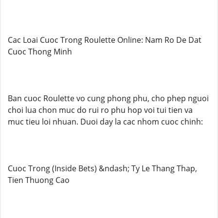
Cac Loai Cuoc Trong Roulette Online: Nam Ro De Dat
Cuoc Thong Minh
Ban cuoc Roulette vo cung phong phu, cho phep nguoi
choi lua chon muc do rui ro phu hop voi tui tien va
muc tieu loi nhuan. Duoi day la cac nhom cuoc chinh:
Cuoc Trong (Inside Bets) &ndash; Ty Le Thang Thap,
Tien Thuong Cao