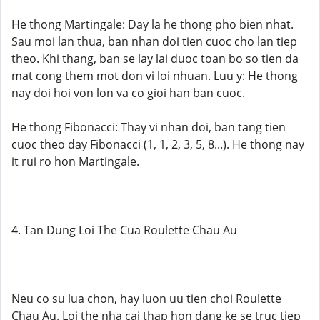
He thong Martingale: Day la he thong pho bien nhat.
Sau moi lan thua, ban nhan doi tien cuoc cho lan tiep
theo. Khi thang, ban se lay lai duoc toan bo so tien da
mat cong them mot don vi loi nhuan. Luu y: He thong
nay doi hoi von lon va co gioi han ban cuoc.
He thong Fibonacci: Thay vi nhan doi, ban tang tien
cuoc theo day Fibonacci (1, 1, 2, 3, 5, 8...). He thong nay
it rui ro hon Martingale.
4. Tan Dung Loi The Cua Roulette Chau Au
Neu co su lua chon, hay luon uu tien choi Roulette
Chau Au. Loi the nha cai thap hon dang ke se truc tiep