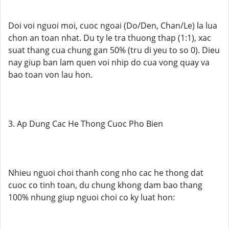
Doi voi nguoi moi, cuoc ngoai (Do/Den, Chan/Le) la lua
chon an toan nhat. Du ty le tra thuong thap (1:1), xac
suat thang cua chung gan 50% (tru di yeu to so 0). Dieu
nay giup ban lam quen voi nhip do cua vong quay va
bao toan von lau hon.
3. Ap Dung Cac He Thong Cuoc Pho Bien
Nhieu nguoi choi thanh cong nho cac he thong dat
cuoc co tinh toan, du chung khong dam bao thang
100% nhung giup nguoi choi co ky luat hon: