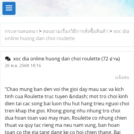
กระดานสนทนา
>
สอบถามเรื่องวิธีการสั่งซื้อสินค้า
>
xoc dia
online huong dan choi roulette
xoc dia online huong dan choi roulette
(72 อ่าน)
26 พ.ย. 2568 18:16
แจ้งลบ
"Chao mung ban den voi the gioi day mau sac va kich
tinh cua Roulette truc tuyen &ndash; mot tro choi kinh
dien tai cac song bai luon thu hut hang trieu nguoi choi
tren khap the gioi. Khong giong nhu nhung tro choi
dua hoan toan vao may man, Roulette co nhung chien
thuat va quy tac rieng ma neu nam vung, ban hoan
toan co the gia tang dang ke co hoi chien thang. Bai