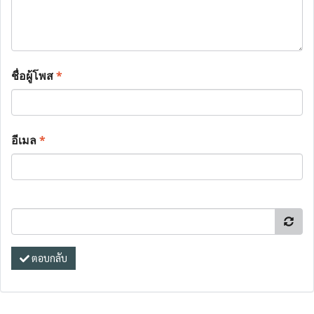
ชื่อผู้โพส
*
อีเมล
*
ตอบกลับ