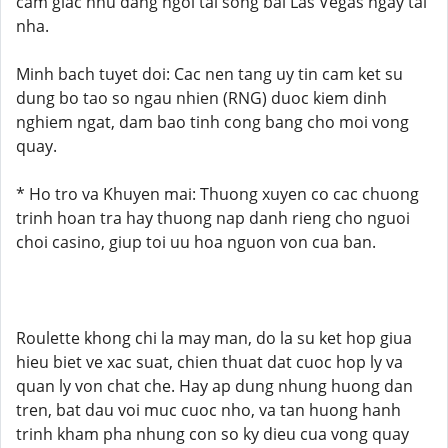
cam giac nhu dang ngoi tai song bai Las Vegas ngay tai
nha.
Minh bach tuyet doi: Cac nen tang uy tin cam ket su
dung bo tao so ngau nhien (RNG) duoc kiem dinh
nghiem ngat, dam bao tinh cong bang cho moi vong
quay.
* Ho tro va Khuyen mai: Thuong xuyen co cac chuong
trinh hoan tra hay thuong nap danh rieng cho nguoi
choi casino, giup toi uu hoa nguon von cua ban.
Roulette khong chi la may man, do la su ket hop giua
hieu biet ve xac suat, chien thuat dat cuoc hop ly va
quan ly von chat che. Hay ap dung nhung huong dan
tren, bat dau voi muc cuoc nho, va tan huong hanh
trinh kham pha nhung con so ky dieu cua vong quay