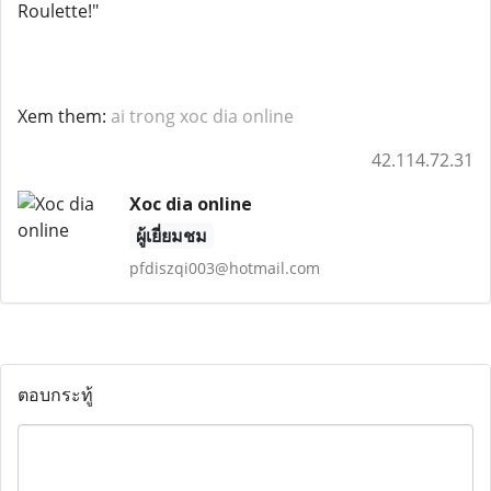
Roulette!"
Xem them:
ai trong xoc dia online
42.114.72.31
Xoc dia online
ผู้เยี่ยมชม
pfdiszqi003@hotmail.com
ตอบกระทู้