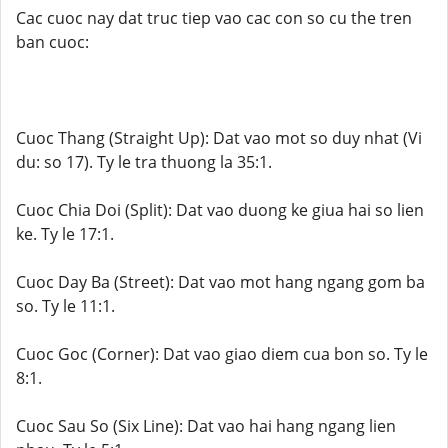
Cac cuoc nay dat truc tiep vao cac con so cu the tren
ban cuoc:
Cuoc Thang (Straight Up): Dat vao mot so duy nhat (Vi
du: so 17). Ty le tra thuong la 35:1.
Cuoc Chia Doi (Split): Dat vao duong ke giua hai so lien
ke. Ty le 17:1.
Cuoc Day Ba (Street): Dat vao mot hang ngang gom ba
so. Ty le 11:1.
Cuoc Goc (Corner): Dat vao giao diem cua bon so. Ty le
8:1.
Cuoc Sau So (Six Line): Dat vao hai hang ngang lien