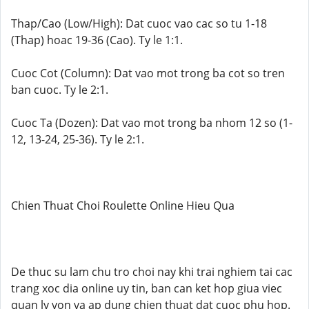
Thap/Cao (Low/High): Dat cuoc vao cac so tu 1-18
(Thap) hoac 19-36 (Cao). Ty le 1:1.
Cuoc Cot (Column): Dat vao mot trong ba cot so tren
ban cuoc. Ty le 2:1.
Cuoc Ta (Dozen): Dat vao mot trong ba nhom 12 so (1-
12, 13-24, 25-36). Ty le 2:1.
Chien Thuat Choi Roulette Online Hieu Qua
De thuc su lam chu tro choi nay khi trai nghiem tai cac
trang xoc dia online uy tin, ban can ket hop giua viec
quan ly von va ap dung chien thuat dat cuoc phu hop.