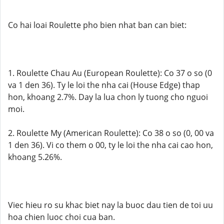
Co hai loai Roulette pho bien nhat ban can biet:
1. Roulette Chau Au (European Roulette): Co 37 o so (0
va 1 den 36). Ty le loi the nha cai (House Edge) thap
hon, khoang 2.7%. Day la lua chon ly tuong cho nguoi
moi.
2. Roulette My (American Roulette): Co 38 o so (0, 00 va
1 den 36). Vi co them o 00, ty le loi the nha cai cao hon,
khoang 5.26%.
Viec hieu ro su khac biet nay la buoc dau tien de toi uu
hoa chien luoc choi cua ban.