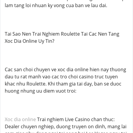
lam tang loi nhuan ky vong cua ban ve lau dai.
Tai Sao Nen Trai Nghiem Roulette Tai Cac Nen Tang
Xoc Dia Online Uy Tin?
Cac san choi chuyen ve xoc dia online hien nay thuong
dau tu rat manh vao cac tro choi casino truc tuyen
khac nhu Roulette. Khi tham gia tai day, ban se duoc
huong nhung uu diem vuot troi:
Xoc dia online
Trai nghiem Live Casino chan thuc:
Dealer chuyen nghiep, duong truyen on dinh, mang lai