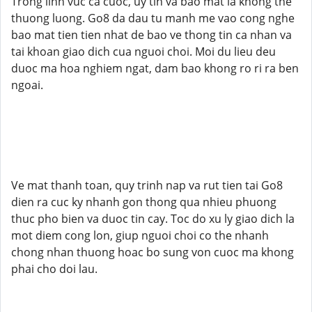
Trong linh vuc ca cuoc, uy tin va bao mat la khong the
thuong luong. Go8 da dau tu manh me vao cong nghe
bao mat tien tien nhat de bao ve thong tin ca nhan va
tai khoan giao dich cua nguoi choi. Moi du lieu deu
duoc ma hoa nghiem ngat, dam bao khong ro ri ra ben
ngoai.
Ve mat thanh toan, quy trinh nap va rut tien tai Go8
dien ra cuc ky nhanh gon thong qua nhieu phuong
thuc pho bien va duoc tin cay. Toc do xu ly giao dich la
mot diem cong lon, giup nguoi choi co the nhanh
chong nhan thuong hoac bo sung von cuoc ma khong
phai cho doi lau.