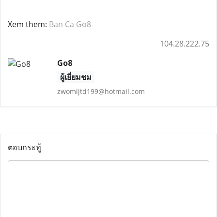
Xem them:
Ban Ca Go8
104.28.222.75
Go8
ผู้เยี่ยมชม
zwomljtd199@hotmail.com
ตอบกระทู้