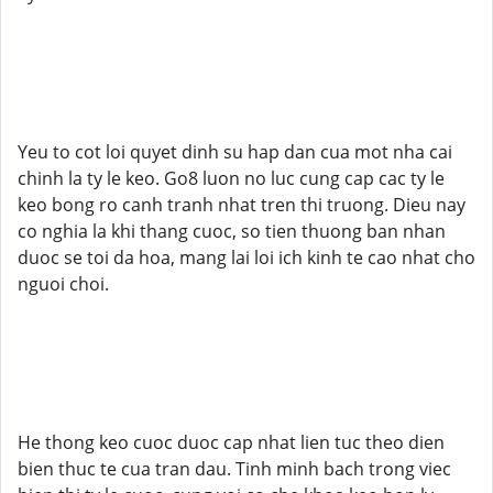
Yeu to cot loi quyet dinh su hap dan cua mot nha cai
chinh la ty le keo. Go8 luon no luc cung cap cac ty le
keo bong ro canh tranh nhat tren thi truong. Dieu nay
co nghia la khi thang cuoc, so tien thuong ban nhan
duoc se toi da hoa, mang lai loi ich kinh te cao nhat cho
nguoi choi.
He thong keo cuoc duoc cap nhat lien tuc theo dien
bien thuc te cua tran dau. Tinh minh bach trong viec