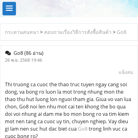
กระดานสนทนา
>
สอบถามเรื่องวิธีการสั่งซื้อสินค้า
>
Go8
Go8
(86 อ่าน)
26 พ.ย. 2568 19:46
แจ้งลบ
Thi truong ca cuoc the thao truc tuyen ngay cang soi
dong, va bong ro luon la mot trong nhung mon the
thao thu hut luong lon nguoi tham gia. Giua vo van lua
chon, Go8 noi len nhu mot cai ten khong the bo qua
doi voi nhung ai dam me bo mon bong ro va tim kiem
mot nen tang ca cuoc uy tin, chuyen nghiep. Vay dieu
gi lam nen suc hut dac biet cua
Go8
trong linh vuc ca
cuoc bong ro?