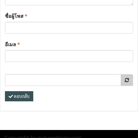
ชื่อผู้โพส
*
อีเมล
*
ตอบกลับ
Copy right by makewebeasy.com