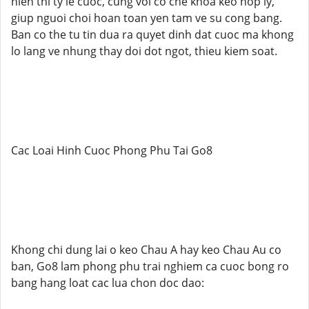
hien thi ty le cuoc, cung voi co che khoa keo hop ly,
giup nguoi choi hoan toan yen tam ve su cong bang.
Ban co the tu tin dua ra quyet dinh dat cuoc ma khong
lo lang ve nhung thay doi dot ngot, thieu kiem soat.
Cac Loai Hinh Cuoc Phong Phu Tai Go8
Khong chi dung lai o keo Chau A hay keo Chau Au co
ban, Go8 lam phong phu trai nghiem ca cuoc bong ro
bang hang loat cac lua chon doc dao: