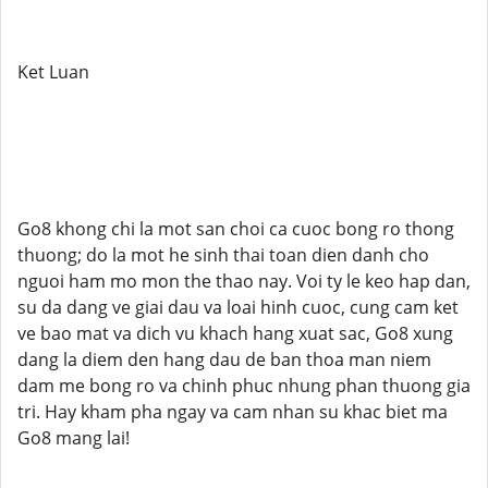
Ket Luan
Go8 khong chi la mot san choi ca cuoc bong ro thong
thuong; do la mot he sinh thai toan dien danh cho
nguoi ham mo mon the thao nay. Voi ty le keo hap dan,
su da dang ve giai dau va loai hinh cuoc, cung cam ket
ve bao mat va dich vu khach hang xuat sac, Go8 xung
dang la diem den hang dau de ban thoa man niem
dam me bong ro va chinh phuc nhung phan thuong gia
tri. Hay kham pha ngay va cam nhan su khac biet ma
Go8 mang lai!