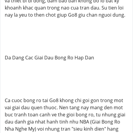
va thiet bi di dong, dam bao ban khong bo lo bat ky
khoanh khac quan trong nao cua tran dau. Su tien loi
nay la yeu to then chot giup Go8 giu chan nguoi dung.
Da Dang Cac Giai Dau Bong Ro Hap Dan
Ca cuoc bong ro tai Go8 khong chi goi gon trong mot
vai giai dau quen thuoc. Nen tang nay mang den mot
buc tranh toan canh ve the gioi bong ro, tu nhung giai
dau danh gia nhat hanh tinh nhu NBA (Giai Bong Ro
Nha Nghe My) voi nhung tran "sieu kinh dien" hang