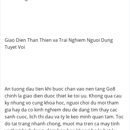
Giao Dien Than Thien va Trai Nghiem Nguoi Dung
Tuyet Voi
An tuong dau tien khi buoc chan vao nen tang Go8
chinh la giao dien duoc thiet ke toi uu. Khong qua cau
ky nhung vo cung khoa hoc, nguoi choi du moi tham
gia hay da co kinh nghiem deu de dang tim thay cac
sanh cuoc, lich thi dau va ty le keo minh quan tam. Toc
do tai trang nhanh chong, muot ma tren ca may tinh