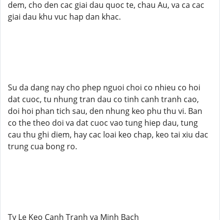
dem, cho den cac giai dau quoc te, chau Au, va ca cac
giai dau khu vuc hap dan khac.
Su da dang nay cho phep nguoi choi co nhieu co hoi
dat cuoc, tu nhung tran dau co tinh canh tranh cao,
doi hoi phan tich sau, den nhung keo phu thu vi. Ban
co the theo doi va dat cuoc vao tung hiep dau, tung
cau thu ghi diem, hay cac loai keo chap, keo tai xiu dac
trung cua bong ro.
Ty Le Keo Canh Tranh va Minh Bach