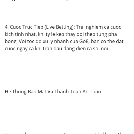
4. Cuoc Truc Tiep (Live Betting): Trai nghiem ca cuoc
kich tinh nhat, khi ty le keo thay doi theo tung pha
bong. Voi toc do xu ly nhanh cua Go8, ban co the dat
cuoc ngay ca khi tran dau dang dien ra soi noi.
He Thong Bao Mat Va Thanh Toan An Toan