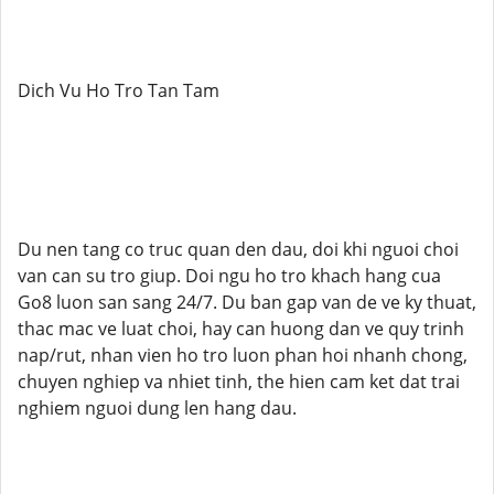
Dich Vu Ho Tro Tan Tam
Du nen tang co truc quan den dau, doi khi nguoi choi
van can su tro giup. Doi ngu ho tro khach hang cua
Go8 luon san sang 24/7. Du ban gap van de ve ky thuat,
thac mac ve luat choi, hay can huong dan ve quy trinh
nap/rut, nhan vien ho tro luon phan hoi nhanh chong,
chuyen nghiep va nhiet tinh, the hien cam ket dat trai
nghiem nguoi dung len hang dau.