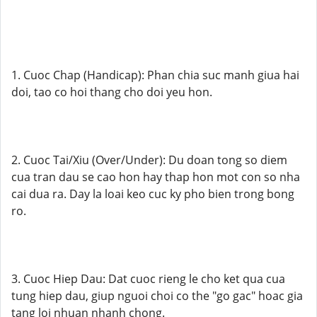
1. Cuoc Chap (Handicap): Phan chia suc manh giua hai
doi, tao co hoi thang cho doi yeu hon.
2. Cuoc Tai/Xiu (Over/Under): Du doan tong so diem
cua tran dau se cao hon hay thap hon mot con so nha
cai dua ra. Day la loai keo cuc ky pho bien trong bong
ro.
3. Cuoc Hiep Dau: Dat cuoc rieng le cho ket qua cua
tung hiep dau, giup nguoi choi co the "go gac" hoac gia
tang loi nhuan nhanh chong.