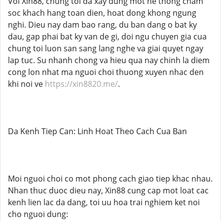
Voi Xin88, chung toi da xay dung mot he thong cham
soc khach hang toan dien, hoat dong khong ngung
nghi. Dieu nay dam bao rang, du ban dang o bat ky
dau, gap phai bat ky van de gi, doi ngu chuyen gia cua
chung toi luon san sang lang nghe va giai quyet ngay
lap tuc. Su nhanh chong va hieu qua nay chinh la diem
cong lon nhat ma nguoi choi thuong xuyen nhac den
khi noi ve
https://xin8820.me/
.
Da Kenh Tiep Can: Linh Hoat Theo Cach Cua Ban
Moi nguoi choi co mot phong cach giao tiep khac nhau.
Nhan thuc duoc dieu nay, Xin88 cung cap mot loat cac
kenh lien lac da dang, toi uu hoa trai nghiem ket noi
cho nguoi dung: