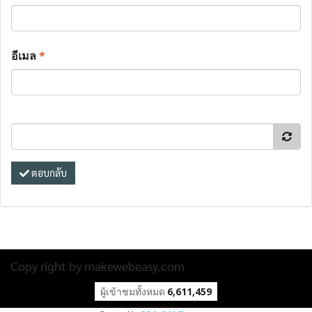
อีเมล
*
ตอบกลับ
Copy right by makewebeasy.com
ผู้เข้าชมวันนี้
15,617