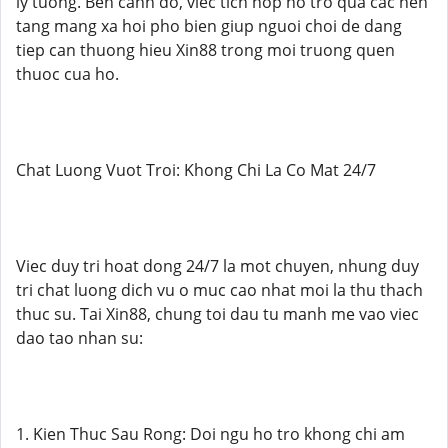
ly tuong. Ben canh do, viec tich hop ho tro qua cac nen
tang mang xa hoi pho bien giup nguoi choi de dang
tiep can thuong hieu Xin88 trong moi truong quen
thuoc cua ho.
Chat Luong Vuot Troi: Khong Chi La Co Mat 24/7
Viec duy tri hoat dong 24/7 la mot chuyen, nhung duy
tri chat luong dich vu o muc cao nhat moi la thu thach
thuc su. Tai Xin88, chung toi dau tu manh me vao viec
dao tao nhan su:
1. Kien Thuc Sau Rong: Doi ngu ho tro khong chi am