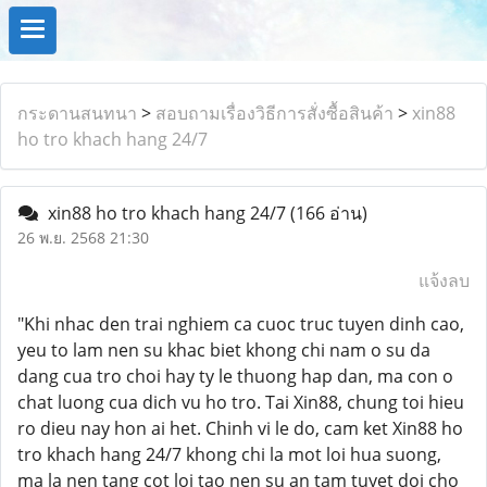
กระดานสนทนา
>
สอบถามเรื่องวิธีการสั่งซื้อสินค้า
>
xin88
ho tro khach hang 24/7
xin88 ho tro khach hang 24/7
(166 อ่าน)
26 พ.ย. 2568 21:30
แจ้งลบ
"Khi nhac den trai nghiem ca cuoc truc tuyen dinh cao,
yeu to lam nen su khac biet khong chi nam o su da
dang cua tro choi hay ty le thuong hap dan, ma con o
chat luong cua dich vu ho tro. Tai Xin88, chung toi hieu
ro dieu nay hon ai het. Chinh vi le do, cam ket Xin88 ho
tro khach hang 24/7 khong chi la mot loi hua suong,
ma la nen tang cot loi tao nen su an tam tuyet doi cho