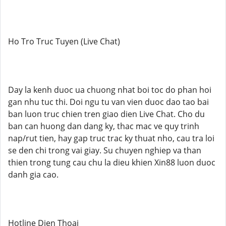
Ho Tro Truc Tuyen (Live Chat)
Day la kenh duoc ua chuong nhat boi toc do phan hoi
gan nhu tuc thi. Doi ngu tu van vien duoc dao tao bai
ban luon truc chien tren giao dien Live Chat. Cho du
ban can huong dan dang ky, thac mac ve quy trinh
nap/rut tien, hay gap truc trac ky thuat nho, cau tra loi
se den chi trong vai giay. Su chuyen nghiep va than
thien trong tung cau chu la dieu khien Xin88 luon duoc
danh gia cao.
Hotline Dien Thoai