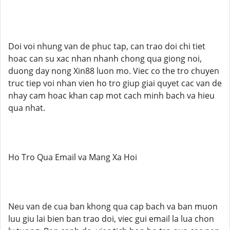
Doi voi nhung van de phuc tap, can trao doi chi tiet
hoac can su xac nhan nhanh chong qua giong noi,
duong day nong Xin88 luon mo. Viec co the tro chuyen
truc tiep voi nhan vien ho tro giup giai quyet cac van de
nhay cam hoac khan cap mot cach minh bach va hieu
qua nhat.
Ho Tro Qua Email va Mang Xa Hoi
Neu van de cua ban khong qua cap bach va ban muon
luu giu lai bien ban trao doi, viec gui email la lua chon