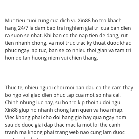
Muc tieu cuoi cung cua dich vu Xin88 ho tro khach
hang 24/7 la dam bao trai nghiem giai tri cua ban dien
ra suon se nhat. Khi ban co the nap tien de dang, rut
tien nhanh chong, va moi truc trac ky thuat duoc khac
phuc ngay lap tuc, ban se co nhieu thoi gian va tam tri
hon de tan huong niem vui chien thang.
Thuc te, nhieu nguoi choi moi ban dau co the cam thay
bo ngo voi giao dien phuc tap cua mot so nha cai.
Chinh nhung luc nay, su ho tro kip thoi tu doi ngu
Xin88 giup ho nhanh chong lam quen va hoa nhap.
Viec khong phai cho doi hang gio hay qua ngay hom
sau de duoc giai dap thac mac la mot loi the canh
tranh ma khong phai trang web nao cung lam duoc