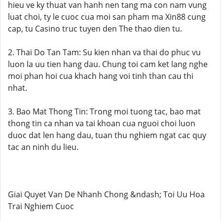
hieu ve ky thuat van hanh nen tang ma con nam vung
luat choi, ty le cuoc cua moi san pham ma Xin88 cung
cap, tu Casino truc tuyen den The thao dien tu.
2. Thai Do Tan Tam: Su kien nhan va thai do phuc vu
luon la uu tien hang dau. Chung toi cam ket lang nghe
moi phan hoi cua khach hang voi tinh than cau thi
nhat.
3. Bao Mat Thong Tin: Trong moi tuong tac, bao mat
thong tin ca nhan va tai khoan cua nguoi choi luon
duoc dat len hang dau, tuan thu nghiem ngat cac quy
tac an ninh du lieu.
Giai Quyet Van De Nhanh Chong &ndash; Toi Uu Hoa
Trai Nghiem Cuoc