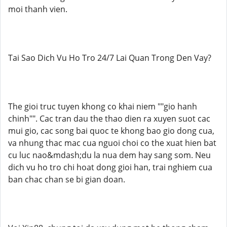
moi thanh vien.
Tai Sao Dich Vu Ho Tro 24/7 Lai Quan Trong Den Vay?
The gioi truc tuyen khong co khai niem ""gio hanh
chinh"". Cac tran dau the thao dien ra xuyen suot cac
mui gio, cac song bai quoc te khong bao gio dong cua,
va nhung thac mac cua nguoi choi co the xuat hien bat
cu luc nao&mdash;du la nua dem hay sang som. Neu
dich vu ho tro chi hoat dong gioi han, trai nghiem cua
ban chac chan se bi gian doan.