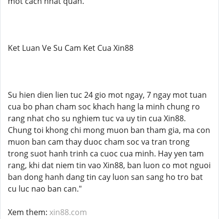
mot cach nhat quan.
Ket Luan Ve Su Cam Ket Cua Xin88
Su hien dien lien tuc 24 gio mot ngay, 7 ngay mot tuan
cua bo phan cham soc khach hang la minh chung ro
rang nhat cho su nghiem tuc va uy tin cua Xin88.
Chung toi khong chi mong muon ban tham gia, ma con
muon ban cam thay duoc cham soc va tran trong
trong suot hanh trinh ca cuoc cua minh. Hay yen tam
rang, khi dat niem tin vao Xin88, ban luon co mot nguoi
ban dong hanh dang tin cay luon san sang ho tro bat
cu luc nao ban can."
Xem them:
xin88.com