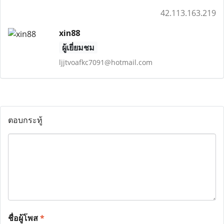
42.113.163.219
xin88
ผู้เยี่ยมชม
ljjtvoafkc7091@hotmail.com
ตอบกระทู้
ชื่อผู้โพส
*