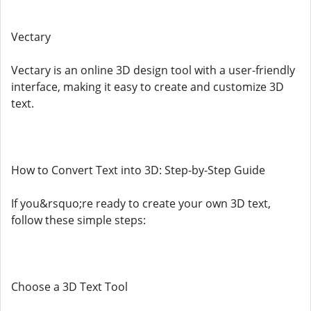
Vectary
Vectary is an online 3D design tool with a user-friendly
interface, making it easy to create and customize 3D
text.
How to Convert Text into 3D: Step-by-Step Guide
If you&rsquo;re ready to create your own 3D text,
follow these simple steps:
Choose a 3D Text Tool