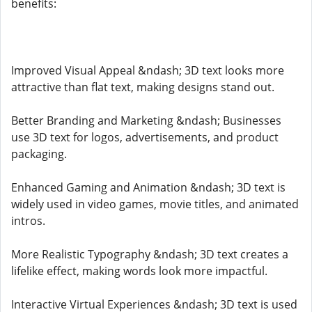
benefits:
Improved Visual Appeal &ndash; 3D text looks more
attractive than flat text, making designs stand out.
Better Branding and Marketing &ndash; Businesses
use 3D text for logos, advertisements, and product
packaging.
Enhanced Gaming and Animation &ndash; 3D text is
widely used in video games, movie titles, and animated
intros.
More Realistic Typography &ndash; 3D text creates a
lifelike effect, making words look more impactful.
Interactive Virtual Experiences &ndash; 3D text is used