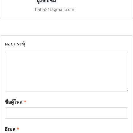
ผู้เยี่ยมชม
haha21@gmail.com
ตอบกระทู้
ชื่อผู้โพส
*
อีเมล
*