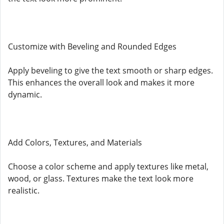
Customize with Beveling and Rounded Edges
Apply beveling to give the text smooth or sharp edges.
This enhances the overall look and makes it more
dynamic.
Add Colors, Textures, and Materials
Choose a color scheme and apply textures like metal,
wood, or glass. Textures make the text look more
realistic.