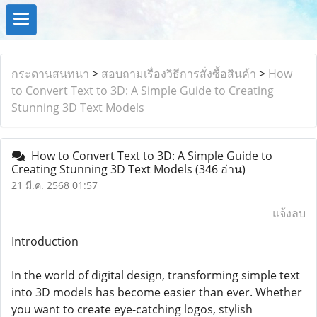
กระดานสนทนา
>
สอบถามเรื่องวิธีการสั่งซื้อสินค้า
>
How
to Convert Text to 3D: A Simple Guide to Creating
Stunning 3D Text Models
How to Convert Text to 3D: A Simple Guide to
Creating Stunning 3D Text Models
(346 อ่าน)
21 มี.ค. 2568 01:57
แจ้งลบ
Introduction
In the world of digital design, transforming simple text
into 3D models has become easier than ever. Whether
you want to create eye-catching logos, stylish