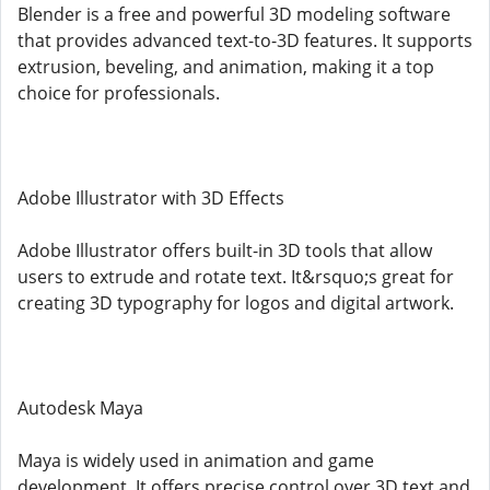
Blender is a free and powerful 3D modeling software
that provides advanced text-to-3D features. It supports
extrusion, beveling, and animation, making it a top
choice for professionals.
Adobe Illustrator with 3D Effects
Adobe Illustrator offers built-in 3D tools that allow
users to extrude and rotate text. It&rsquo;s great for
creating 3D typography for logos and digital artwork.
Autodesk Maya
Maya is widely used in animation and game
development. It offers precise control over 3D text and