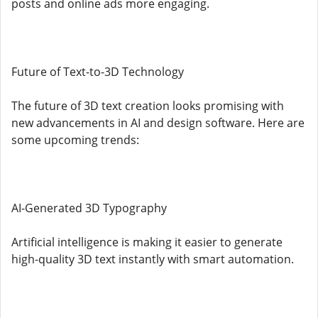
posts and online ads more engaging.
Future of Text-to-3D Technology
The future of 3D text creation looks promising with
new advancements in AI and design software. Here are
some upcoming trends:
AI-Generated 3D Typography
Artificial intelligence is making it easier to generate
high-quality 3D text instantly with smart automation.