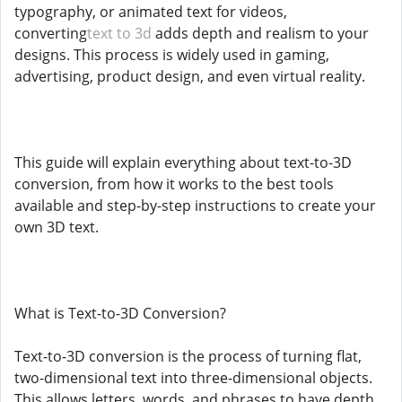
typography, or animated text for videos,
converting
text to 3d
adds depth and realism to your
designs. This process is widely used in gaming,
advertising, product design, and even virtual reality.
This guide will explain everything about text-to-3D
conversion, from how it works to the best tools
available and step-by-step instructions to create your
own 3D text.
What is Text-to-3D Conversion?
Text-to-3D conversion is the process of turning flat,
two-dimensional text into three-dimensional objects.
This allows letters, words, and phrases to have depth,