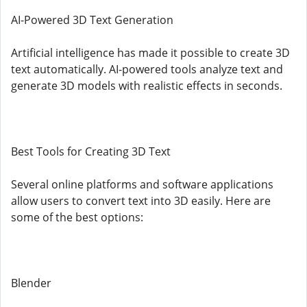
AI-Powered 3D Text Generation
Artificial intelligence has made it possible to create 3D
text automatically. AI-powered tools analyze text and
generate 3D models with realistic effects in seconds.
Best Tools for Creating 3D Text
Several online platforms and software applications
allow users to convert text into 3D easily. Here are
some of the best options:
Blender