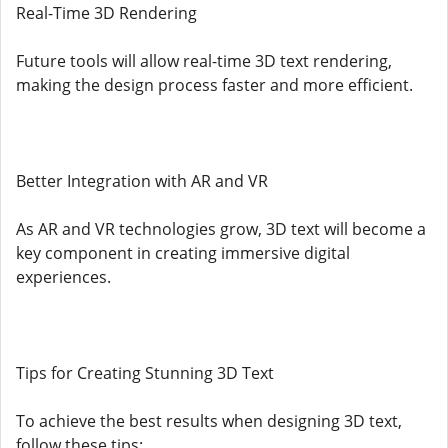
Real-Time 3D Rendering
Future tools will allow real-time 3D text rendering,
making the design process faster and more efficient.
Better Integration with AR and VR
As AR and VR technologies grow, 3D text will become a
key component in creating immersive digital
experiences.
Tips for Creating Stunning 3D Text
To achieve the best results when designing 3D text,
follow these tips: