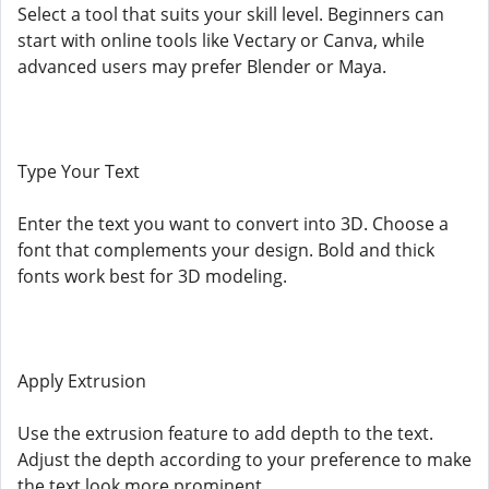
Select a tool that suits your skill level. Beginners can
start with online tools like Vectary or Canva, while
advanced users may prefer Blender or Maya.
Type Your Text
Enter the text you want to convert into 3D. Choose a
font that complements your design. Bold and thick
fonts work best for 3D modeling.
Apply Extrusion
Use the extrusion feature to add depth to the text.
Adjust the depth according to your preference to make
the text look more prominent.