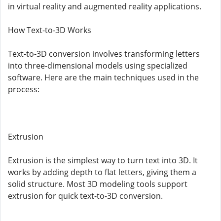
in virtual reality and augmented reality applications.
How Text-to-3D Works
Text-to-3D conversion involves transforming letters
into three-dimensional models using specialized
software. Here are the main techniques used in the
process:
Extrusion
Extrusion is the simplest way to turn text into 3D. It
works by adding depth to flat letters, giving them a
solid structure. Most 3D modeling tools support
extrusion for quick text-to-3D conversion.