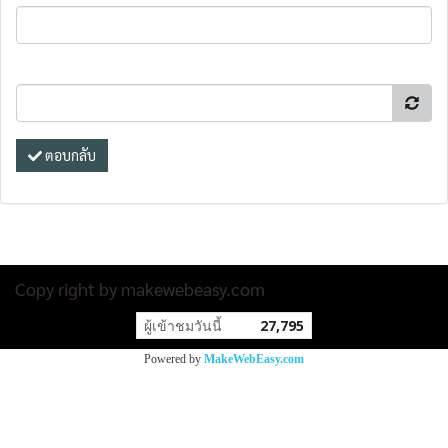
ตอบกลับ
Copy right by makewebeasy.com
ผู้เข้าชมวันนี้
27,795
Powered by
MakeWebEasy.com