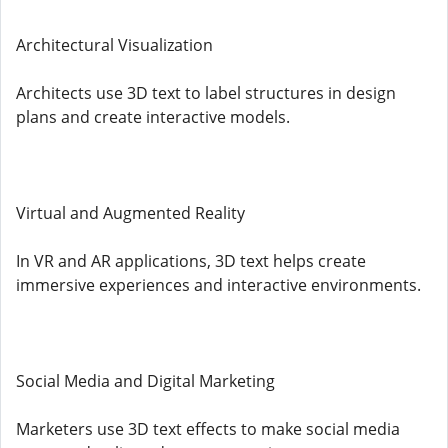
Architectural Visualization
Architects use 3D text to label structures in design
plans and create interactive models.
Virtual and Augmented Reality
In VR and AR applications, 3D text helps create
immersive experiences and interactive environments.
Social Media and Digital Marketing
Marketers use 3D text effects to make social media