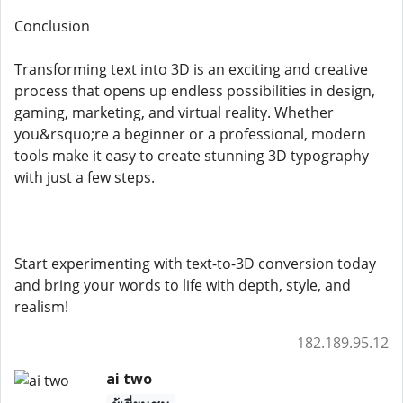
Conclusion
Transforming text into 3D is an exciting and creative
process that opens up endless possibilities in design,
gaming, marketing, and virtual reality. Whether
you&rsquo;re a beginner or a professional, modern
tools make it easy to create stunning 3D typography
with just a few steps.
Start experimenting with text-to-3D conversion today
and bring your words to life with depth, style, and
realism!
182.189.95.12
ai two