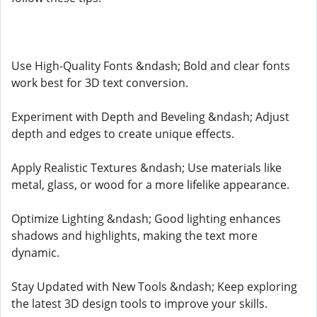
Use High-Quality Fonts &ndash; Bold and clear fonts
work best for 3D text conversion.
Experiment with Depth and Beveling &ndash; Adjust
depth and edges to create unique effects.
Apply Realistic Textures &ndash; Use materials like
metal, glass, or wood for a more lifelike appearance.
Optimize Lighting &ndash; Good lighting enhances
shadows and highlights, making the text more
dynamic.
Stay Updated with New Tools &ndash; Keep exploring
the latest 3D design tools to improve your skills.