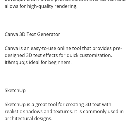
allows for high-quality rendering.
Canva 3D Text Generator
Canva is an easy-to-use online tool that provides pre-
designed 3D text effects for quick customization.
It&rsquo;s ideal for beginners.
SketchUp
SketchUp is a great tool for creating 3D text with
realistic shadows and textures. It is commonly used in
architectural designs.