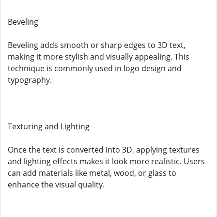
Beveling
Beveling adds smooth or sharp edges to 3D text,
making it more stylish and visually appealing. This
technique is commonly used in logo design and
typography.
Texturing and Lighting
Once the text is converted into 3D, applying textures
and lighting effects makes it look more realistic. Users
can add materials like metal, wood, or glass to
enhance the visual quality.