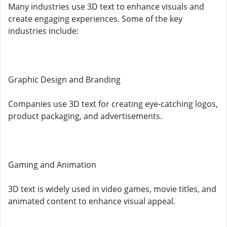
Many industries use 3D text to enhance visuals and
create engaging experiences. Some of the key
industries include:
Graphic Design and Branding
Companies use 3D text for creating eye-catching logos,
product packaging, and advertisements.
Gaming and Animation
3D text is widely used in video games, movie titles, and
animated content to enhance visual appeal.