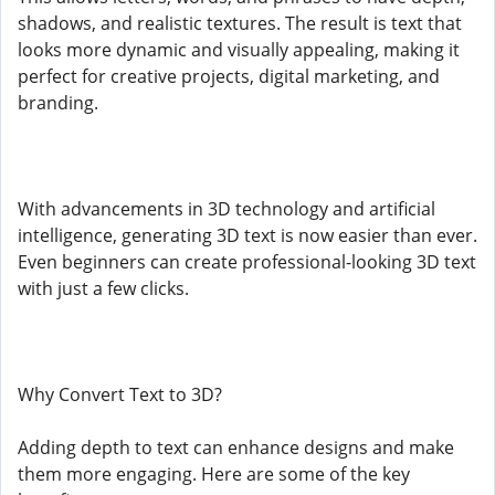
shadows, and realistic textures. The result is text that
looks more dynamic and visually appealing, making it
perfect for creative projects, digital marketing, and
branding.
With advancements in 3D technology and artificial
intelligence, generating 3D text is now easier than ever.
Even beginners can create professional-looking 3D text
with just a few clicks.
Why Convert Text to 3D?
Adding depth to text can enhance designs and make
them more engaging. Here are some of the key