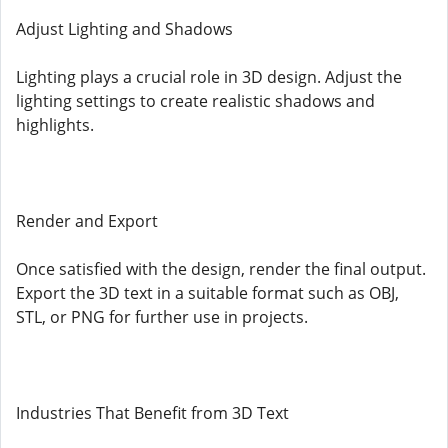
Adjust Lighting and Shadows
Lighting plays a crucial role in 3D design. Adjust the
lighting settings to create realistic shadows and
highlights.
Render and Export
Once satisfied with the design, render the final output.
Export the 3D text in a suitable format such as OBJ,
STL, or PNG for further use in projects.
Industries That Benefit from 3D Text