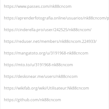
https://www.passes.com/nk88cncom
https://aprenderfotografia.online/usuarios/nk88cncom/pr
https://cinderella.pro/user/242525/nk88cncom/
https://reduser.net/members/nk88cncom.224933/
https://mangatoto.org/u/3191968-nk88cncom
https://mto.to/u/3191968-nk88cncom
https://desksnear.me/users/nk88cncom
https://wikifab.org/wiki/Utilisateur:Nk88cncom
https://github.com/nk88cncom