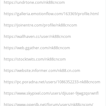
https://undrtone.com/nk88cncom
https://galleria.emotionflow.com/163369/profile.html
https://joinentre.com/profile/nk88cncom
https://wallhaven.cc/user/nk88cncom
https://web.ggather.com/nk88cncom
https://stocktwits.com/nk88cncom
https://website.informer.com/nk88.cn.com
https://pc.poradna.net/users/1086352233-nk88cncom
https://www.skypixel.com/users/djiuser-9jwgzqsrwnfl
https://www.openlb.net/forum/users/nk88cncom/