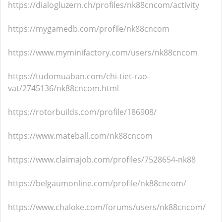
https://dialogluzern.ch/profiles/nk88cncom/activity
https://mygamedb.com/profile/nk88cncom
https://www.myminifactory.com/users/nk88cncom
https://tudomuaban.com/chi-tiet-rao-
vat/2745136/nk88cncom.html
https://rotorbuilds.com/profile/186908/
https://www.mateball.com/nk88cncom
https://www.claimajob.com/profiles/7528654-nk88
https://belgaumonline.com/profile/nk88cncom/
https://www.chaloke.com/forums/users/nk88cncom/