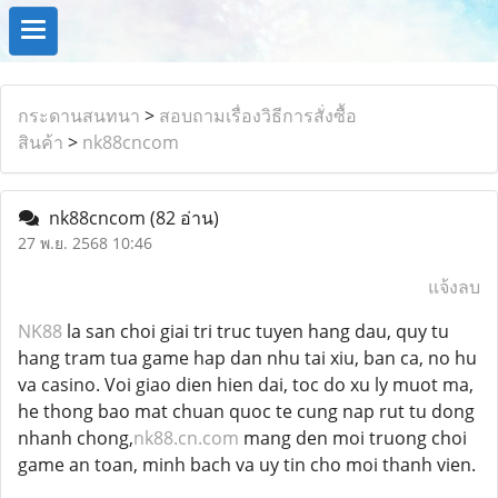
กระดานสนทนา
>
สอบถามเรื่องวิธีการสั่งซื้อ
สินค้า
>
nk88cncom
nk88cncom
(82 อ่าน)
27 พ.ย. 2568 10:46
แจ้งลบ
NK88
la san choi giai tri truc tuyen hang dau, quy tu
hang tram tua game hap dan nhu tai xiu, ban ca, no hu
va casino. Voi giao dien hien dai, toc do xu ly muot ma,
he thong bao mat chuan quoc te cung nap rut tu dong
nhanh chong,
nk88.cn.com
mang den moi truong choi
game an toan, minh bach va uy tin cho moi thanh vien.