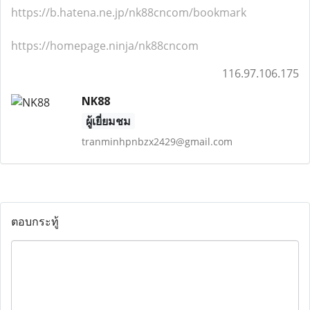
https://b.hatena.ne.jp/nk88cncom/bookmark
https://homepage.ninja/nk88cncom
116.97.106.175
NK88
ผู้เยี่ยมชม
tranminhpnbzx2429@gmail.com
ตอบกระทู้