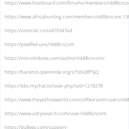
https://www.hostboard.com/forums/members/nk88cnc
https://www.africahunting.com/members/nk88cncom.13
https://controlc.com/470347ed
https://pixelfed.uno/nk88cncom
https://microlinksite.com/author/nk88cncom/
https://hackmd.openmole.org/s/YzIsQfP5jQ
https://bbs.mychat.to/user.php?uid=1218278
https://www.theyeshivaworld.com/coffeeroom/users/n
https://www.udrpsearch.com/user/nk88cncom
https://bulkwp.com/support-