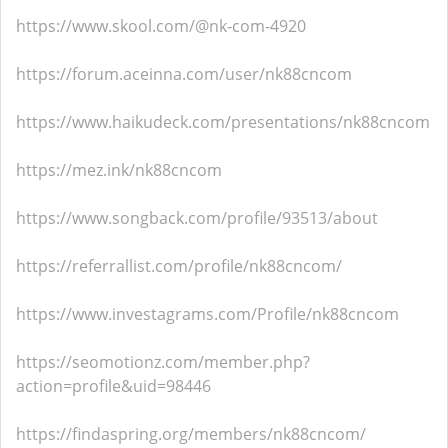
https://www.skool.com/@nk-com-4920
https://forum.aceinna.com/user/nk88cncom
https://www.haikudeck.com/presentations/nk88cncom
https://mez.ink/nk88cncom
https://www.songback.com/profile/93513/about
https://referrallist.com/profile/nk88cncom/
https://www.investagrams.com/Profile/nk88cncom
https://seomotionz.com/member.php?
action=profile&uid=98446
https://findaspring.org/members/nk88cncom/