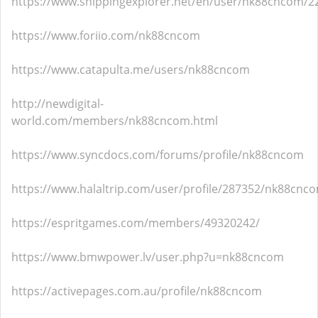
https://www.shippingexplorer.net/en/user/nk88cncom/2
https://www.foriio.com/nk88cncom
https://www.catapulta.me/users/nk88cncom
http://newdigital-
world.com/members/nk88cncom.html
https://www.syncdocs.com/forums/profile/nk88cncom
https://www.halaltrip.com/user/profile/287352/nk88cnc
https://espritgames.com/members/49320242/
https://www.bmwpower.lv/user.php?u=nk88cncom
https://activepages.com.au/profile/nk88cncom