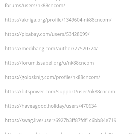
forums/users/nk88cncom/
https://akniga.org/profile/1349604-nk88cncom/
https://pixabay.com/users/53428099/
https://medibang.com/author/27520724/
https://forum.issabel.org/u/nk88cncom
https://golosknig.com/profile/nk88cncom/
https://bitspower.com/support/user/nk88cncom
https://haveagood.holiday/users/470634
https://swag.live/user/6927b3ff87fdf1c6bb84e719