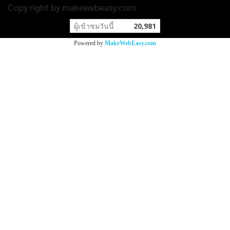
Copy right by makewebeasy.com
ผู้เข้าชมวันนี้
20,981
Powered by
MakeWebEasy.com