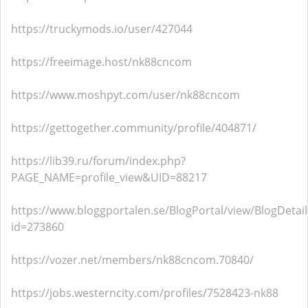
https://truckymods.io/user/427044
https://freeimage.host/nk88cncom
https://www.moshpyt.com/user/nk88cncom
https://gettogether.community/profile/404871/
https://lib39.ru/forum/index.php?
PAGE_NAME=profile_view&UID=88217
https://www.bloggportalen.se/BlogPortal/view/BlogDetail
id=273860
https://vozer.net/members/nk88cncom.70840/
https://jobs.westerncity.com/profiles/7528423-nk88