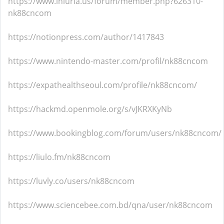
https://www.iniuria.us/forum/member.php?626310-
nk88cncom
https://notionpress.com/author/1417843
https://www.nintendo-master.com/profil/nk88cncom
https://expathealthseoul.com/profile/nk88cncom/
https://hackmd.openmole.org/s/vJKRXKyNb
https://www.bookingblog.com/forum/users/nk88cncom/
https://liulo.fm/nk88cncom
https://luvly.co/users/nk88cncom
https://www.sciencebee.com.bd/qna/user/nk88cncom