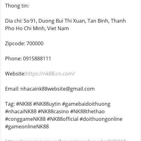
Thong tin:
Dia chi: So 91, Duong Bui Thi Xuan, Tan Binh, Thanh
Pho Ho Chi Minh, Viet Nam
Zipcode: 700000
Phone: 0915888111
Website:
https://nk88.cn.com/
Email: nhacaink88website@gmail.com
Tag: #NK88 #NK88uytin #gamebaidoithuong
#nhacaiNK88 #NK88casino #NK88thethao
#conggameNK88 #NK88official #doithuongonline
#gameonlineNK88