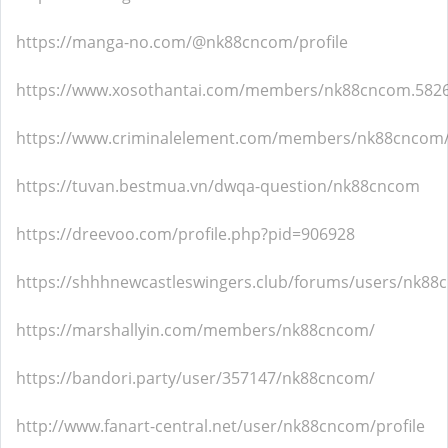
https://manga-no.com/@nk88cncom/profile
https://www.xosothantai.com/members/nk88cncom.582
https://www.criminalelement.com/members/nk88cncom/p
https://tuvan.bestmua.vn/dwqa-question/nk88cncom
https://dreevoo.com/profile.php?pid=906928
https://shhhnewcastleswingers.club/forums/users/nk88
https://marshallyin.com/members/nk88cncom/
https://bandori.party/user/357147/nk88cncom/
http://www.fanart-central.net/user/nk88cncom/profile