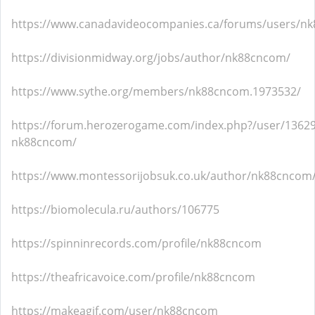
https://www.canadavideocompanies.ca/forums/users/n
https://divisionmidway.org/jobs/author/nk88cncom/
https://www.sythe.org/members/nk88cncom.1973532/
https://forum.herozerogame.com/index.php?/user/13629
nk88cncom/
https://www.montessorijobsuk.co.uk/author/nk88cncom
https://biomolecula.ru/authors/106775
https://spinninrecords.com/profile/nk88cncom
https://theafricavoice.com/profile/nk88cncom
https://makeagif.com/user/nk88cncom