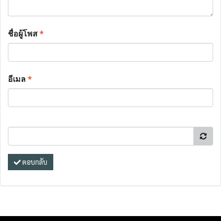
ชื่อผู้โพส
*
อีเมล
*
ตอบกลับ