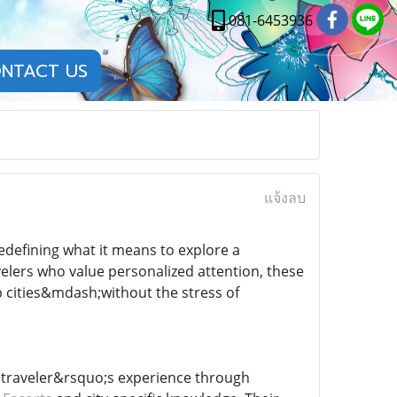
081-6453936
NTACT US
แจ้งลบ
edefining what it means to explore a
velers who value personalized attention, these
 cities&mdash;without the stress of
a traveler&rsquo;s experience through