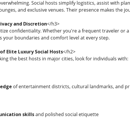
 overwhelming. Social hosts simplify logistics, assist with
lounges, and exclusive venues. Their presence makes the jo
ivacy and Discretion
</h3>
itize confidentiality. Whether you're a frequent traveler or a 
ts your boundaries and comfort level at every step.
of Elite Luxury Social Hosts
</h2>
ing the best hosts in major cities, look for individuals with:
ledge
of entertainment districts, cultural landmarks, and 
nication skills
and polished social etiquette