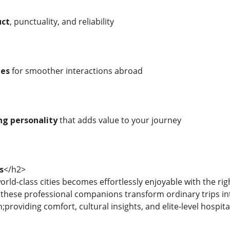
uct
, punctuality, and reliability
ies
for smoother interactions abroad
ng personality
that adds value to your journey
s
</h2>
rld-class cities becomes effortlessly enjoyable with the rig
, these professional companions transform ordinary trips in
roviding comfort, cultural insights, and elite-level hospita