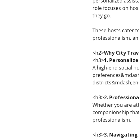
personalized assista
role focuses on hos
they go.
These hosts cater to
professionalism, an
<h2>
Why City Trav
<h3>
1. Personalize
A high-end social h
preferences&mdash;f
districts&mdash;ens
<h3>
2. Professiona
Whether you are att
companionship that 
professionalism.
<h3>
3. Navigating 