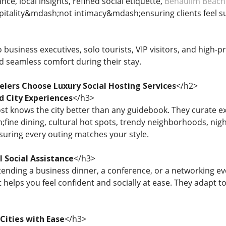
nce, local insights, refined social etiquette,
Benaulim Beach
pitality&mdash;not intimacy&mdash;ensuring clients feel 
 business executives, solo tourists, VIP visitors, and high-p
d seamless comfort during their stay.
elers Choose Luxury Social Hosting Services
</h2>
d City Experiences
</h3>
ost knows the city better than any guidebook. They curate 
ine dining, cultural hot spots, trendy neighborhoods, nightl
uring every outing matches your style.
l Social Assistance
</h3>
ending a business dinner, a conference, or a networking eve
helps you feel confident and socially at ease. They adapt t
Cities with Ease
</h3>