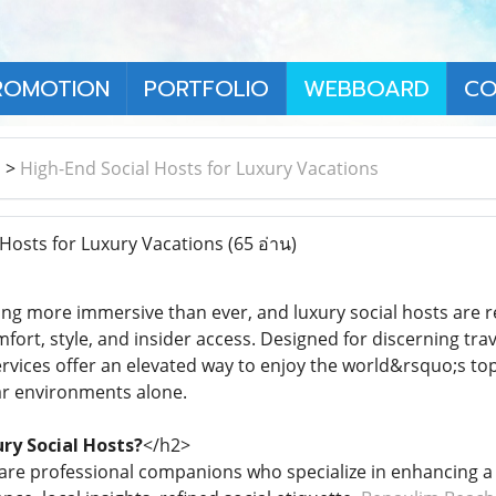
ROMOTION
PORTFOLIO
WEBBOARD
CO
า
>
High-End Social Hosts for Luxury Vacations
Hosts for Luxury Vacations
(65 อ่าน)
ming more immersive than ever, and luxury social hosts are r
fort, style, and insider access. Designed for discerning tra
vices offer an elevated way to enjoy the world&rsquo;s top
ar environments alone.
ry Social Hosts?
</h2>
 are professional companions who specialize in enhancing 