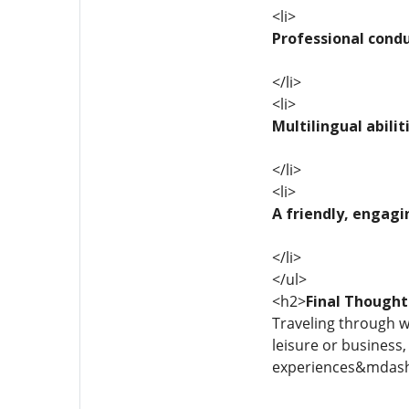
<li>
Professional cond
</li>
<li>
Multilingual abilit
</li>
<li>
A friendly, engagi
</li>
</ul>
<h2>
Final Thought
Traveling through wo
leisure or business
experiences&mdash;p