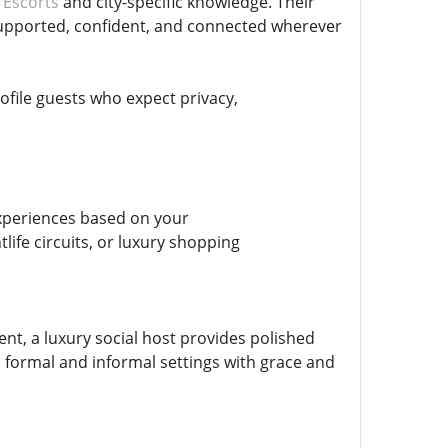
 Escorts
and city-specific knowledge. Their
supported, confident, and connected wherever
rofile guests who expect privacy,
experiences based on your
ife circuits, or luxury shopping
nt, a luxury social host provides polished
o formal and informal settings with grace and