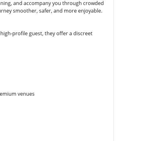
 planning, and accompany you through crowded
urney smoother, safer, and more enjoyable.
high-profile guest, they offer a discreet
premium venues