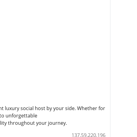
ht luxury social host by your side. Whether for
to unforgettable
lity throughout your journey.
137.59.220.196