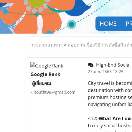
HOME
P
กระดานสนทนา
>
สอบถามเรื่องวิธีการสั่งซื้อสินค้
High-End Social 
27 พ.ย. 2568 18:25
Google Rank
City travel is beco
ผู้เยี่ยมชม
destination with com
kiltoutfit98@gmail.com
premium hosting ser
navigating unfamili
<h2>
What Are Luxu
Luxury social hosts