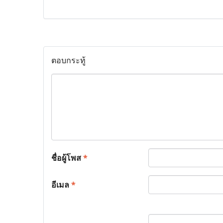
ตอบกระทู้
ชื่อผู้โพส
*
อีเมล
*