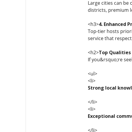
Large cities can be
districts, premium 
<h3>
4. Enhanced Pr
Top-tier hosts prior
service that respec
<h2>
Top Qualities 
If you&rsquo;re seek
<ul>
<li>
Strong local know
</li>
<li>
Exceptional commu
</li>