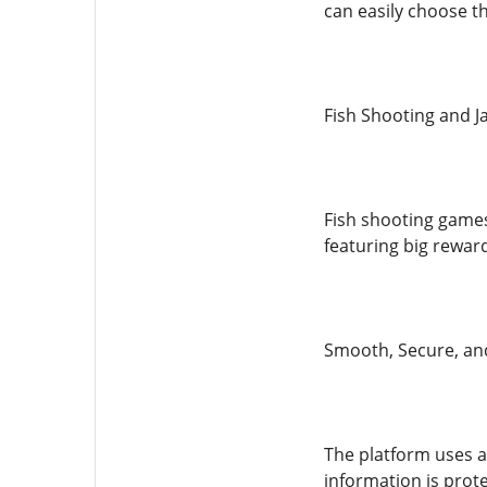
can easily choose th
Fish Shooting and 
Fish shooting games
featuring big rewar
Smooth, Secure, an
The platform uses a
information is prot