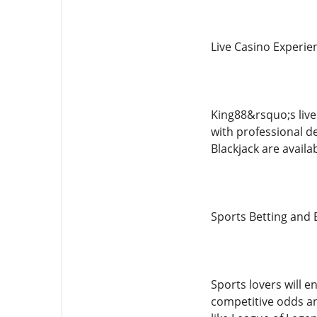
Live Casino Experie
King88&rsquo;s live
with professional de
Blackjack are availa
Sports Betting and 
Sports lovers will 
competitive odds and