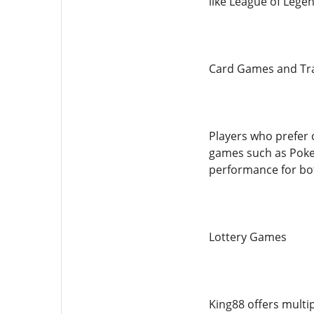
like League of Lege
Card Games and Tra
Players who prefer c
games such as Poker
performance for bo
Lottery Games
King88 offers multip