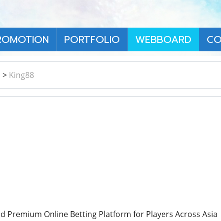
ROMOTION
PORTFOLIO
WEBBOARD
CO
า
>
King88
d Premium Online Betting Platform for Players Across Asia