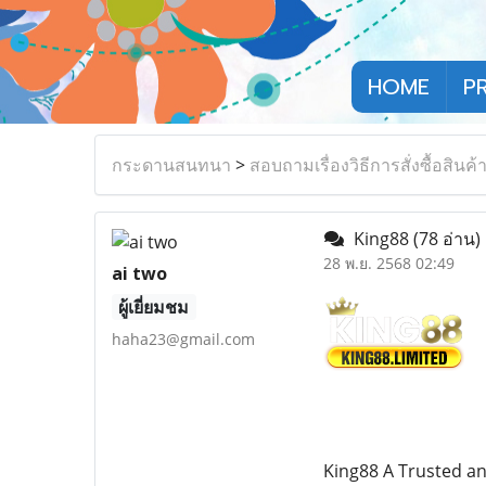
HOME
P
กระดานสนทนา
>
สอบถามเรื่องวิธีการสั่งซื้อสินค้
King88
(78 อ่าน)
28 พ.ย. 2568 02:49
ai two
ผู้เยี่ยมชม
haha23@gmail.com
King88 A Trusted an