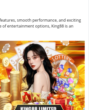
features, smooth performance, and exciting
e of entertainment options, King88 is an