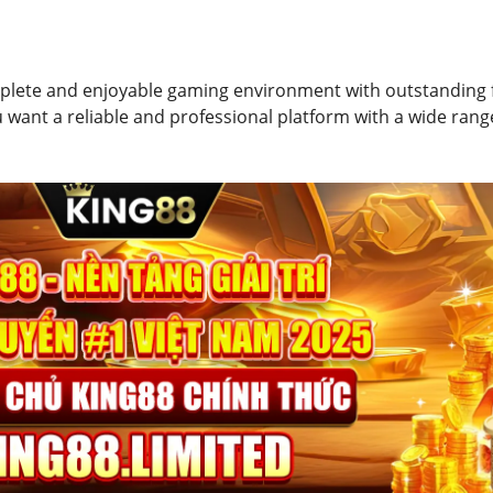
mplete and enjoyable gaming environment with outstanding 
u want a reliable and professional platform with a wide rang