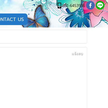
081-6453936
NTACT US
แจ้งลบ