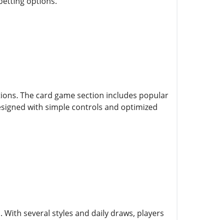
betting options.
ptions. The card game section includes popular
signed with simple controls and optimized
. With several styles and daily draws, players