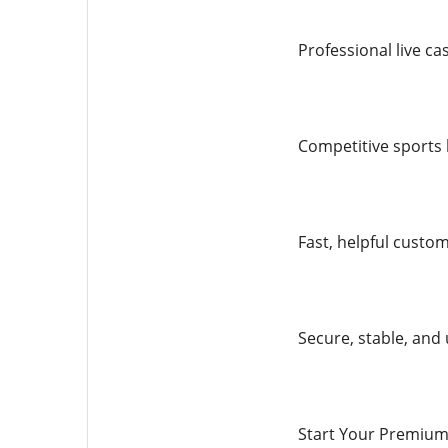
Professional live ca
Competitive sports 
Fast, helpful custo
Secure, stable, and 
Start Your Premium