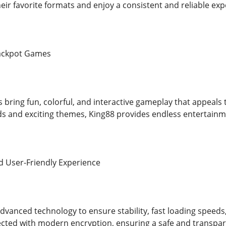
eir favorite formats and enjoy a consistent and reliable exp
Jackpot Games
 bring fun, colorful, and interactive gameplay that appeals
ds and exciting themes, King88 provides endless entertainme
d User-Friendly Experience
dvanced technology to ensure stability, fast loading speeds
ected with modern encryption, ensuring a safe and transpa