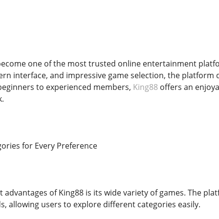
become one of the most trusted online entertainment platform
rn interface, and impressive game selection, the platform 
 beginners to experienced members,
King88
offers an enjoya
.
ories for Every Preference
 advantages of King88 is its wide variety of games. The platf
 allowing users to explore different categories easily.