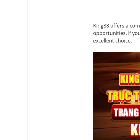
King88 offers a co
opportunities. If yo
excellent choice.