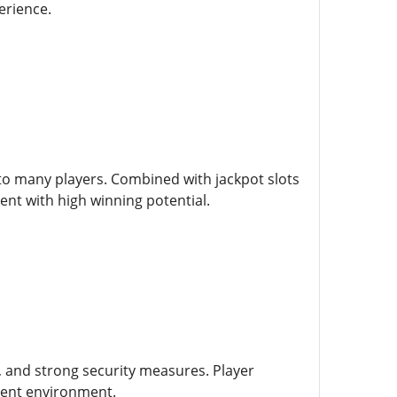
erience.
 to many players. Combined with jackpot slots
nt with high winning potential.
, and strong security measures. Player
rent environment.