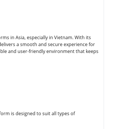
s in Asia, especially in Vietnam. With its
delivers a smooth and secure experience for
ble and user-friendly environment that keeps
orm is designed to suit all types of