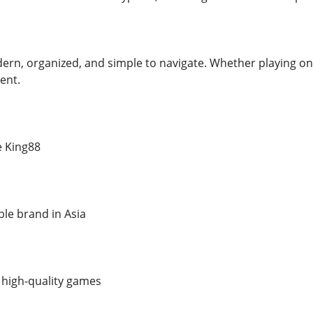
dern, organized, and simple to navigate. Whether playing o
ent.
 King88
le brand in Asia
f high-quality games