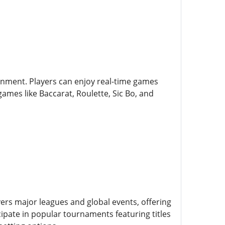
onment. Players can enjoy real-time games
games like Baccarat, Roulette, Sic Bo, and
ers major leagues and global events, offering
cipate in popular tournaments featuring titles