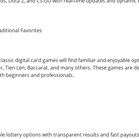
nds, Dota 2, and CS:GO with real-time updates and dynamic 
ditional Favorites
lassic digital card games will find familiar and enjoyable o
, Tien Len, Baccarat, and many others. These games are de
th beginners and professionals.
le lottery options with transparent results and fast payouts