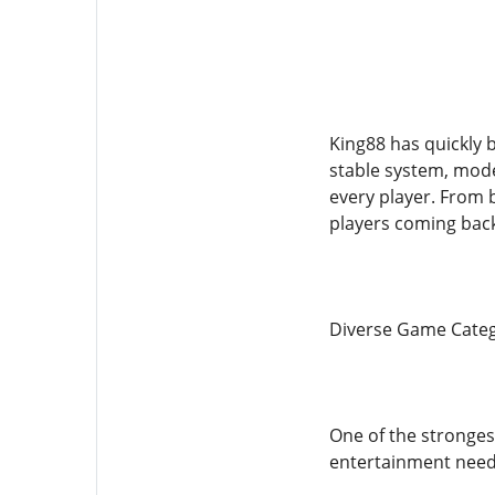
King88 has quickly 
stable system, mode
every player. From
players coming back
Diverse Game Categ
One of the strongest
entertainment needs,