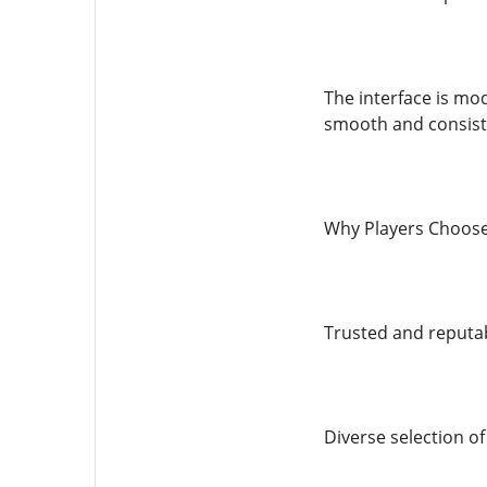
The interface is mo
smooth and consist
Why Players Choose
Trusted and reputab
Diverse selection o