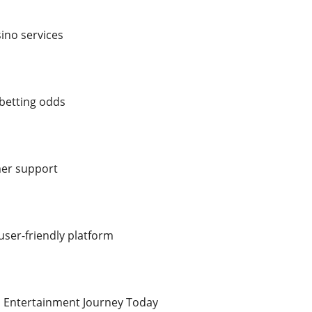
sino services
betting odds
mer support
user-friendly platform
 Entertainment Journey Today