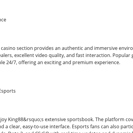
nce
 casino section provides an authentic and immersive envir
alers, excellent video quality, and fast interaction. Popular 
ble 24/7, offering an exciting and premium experience.
Esports
enjoy King88&rsquo;s extensive sportsbook. The platform cov
 a clear, easy-to-use interface. Esports fans can also parti