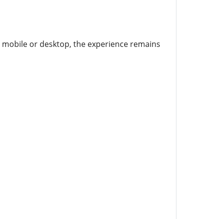
n mobile or desktop, the experience remains