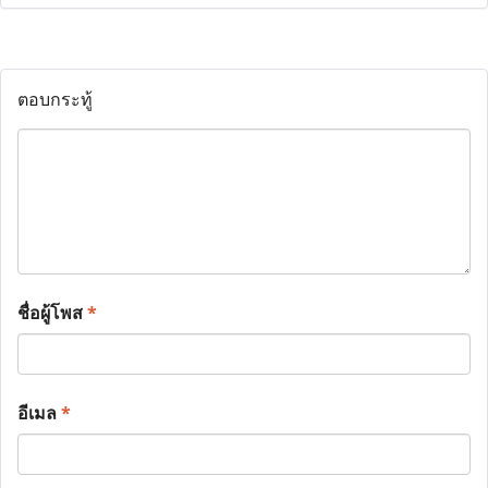
ตอบกระทู้
ชื่อผู้โพส
*
อีเมล
*