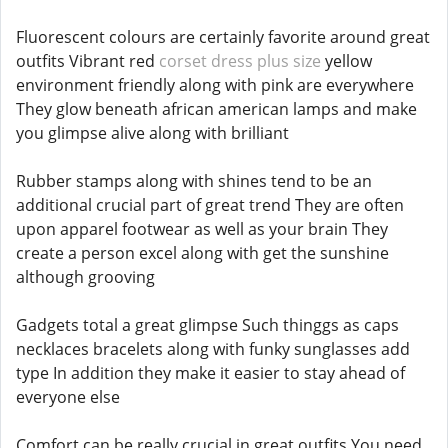
Fluorescent colours are certainly favorite around great
outfits Vibrant red
corset dress plus size
yellow
environment friendly along with pink are everywhere
They glow beneath african american lamps and make
you glimpse alive along with brilliant
Rubber stamps along with shines tend to be an
additional crucial part of great trend They are often
upon apparel footwear as well as your brain They
create a person excel along with get the sunshine
although grooving
Gadgets total a great glimpse Such thinggs as caps
necklaces bracelets along with funky sunglasses add
type In addition they make it easier to stay ahead of
everyone else
Comfort can be really crucial in great outfits You need