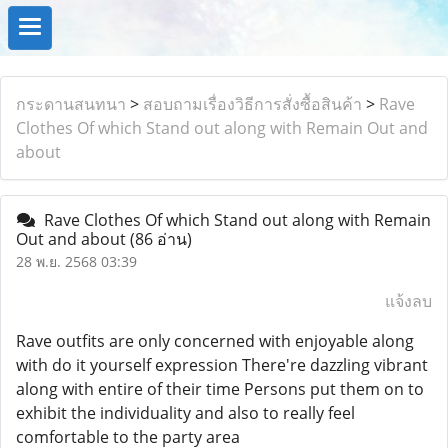
กระดานสนทนา
>
สอบถามเรื่องวิธีการสั่งซื้อสินค้า
>
Rave
Clothes Of which Stand out along with Remain Out and
about
Rave Clothes Of which Stand out along with Remain
Out and about
(86 อ่าน)
28 พ.ย. 2568 03:39
แจ้งลบ
Rave outfits are only concerned with enjoyable along
with do it yourself expression There're dazzling vibrant
along with entire of their time Persons put them on to
exhibit the individuality and also to really feel
comfortable to the party area