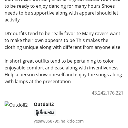
to be ready to enjoy dancing for many hours Shoes
needs to be supportive along with apparel should let
activity
DIY outfits tend to be really favorite Many ravers want
to make their own appears to be This makes the
clothing unique along with different from anyone else
In short great outfits tend to be pertaining to color
enjoyable comfort and ease along with inventiveness
Help a person show oneself and enjoy the songs along
with lamps at the presentation
43.242.176.221
Outdoll2
ผู้เยี่ยมชม
yesaw86879@haikido.com