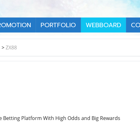
ROMOTION
PORTFOLIO
WEBBOARD
CO
า
>
ZX88
e Betting Platform With High Odds and Big Rewards