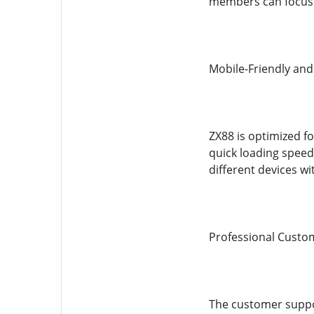
members can focus 
Mobile-Friendly an
ZX88 is optimized f
quick loading speeds
different devices w
Professional Custo
The customer suppor