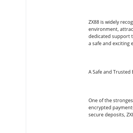
ZX88 is widely recog
environment, attract
dedicated support 
a safe and exciting 
A Safe and Trusted
One of the stronges
encrypted payments
secure deposits, ZX