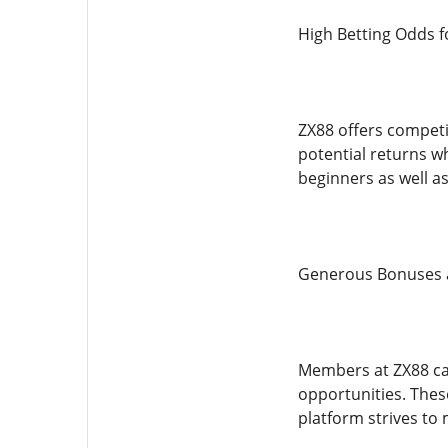
High Betting Odds f
ZX88 offers competi
potential returns w
beginners as well a
Generous Bonuses a
Members at ZX88 ca
opportunities. The
platform strives to