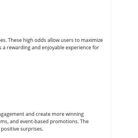
es. These high odds allow users to maximize
es a rewarding and enjoyable experience for
engagement and create more winning
rams, and event-based promotions. The
positive surprises.