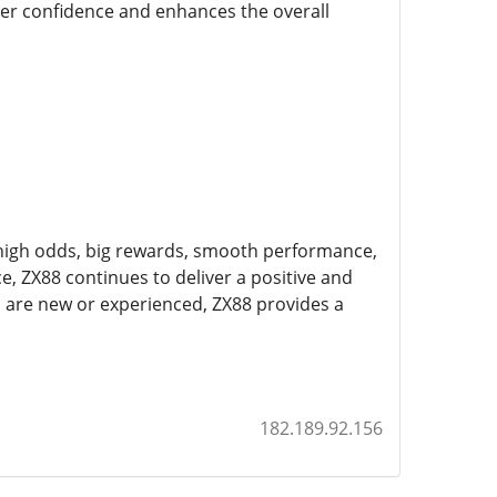
ser confidence and enhances the overall
s high odds, big rewards, smooth performance,
e, ZX88 continues to deliver a positive and
 are new or experienced, ZX88 provides a
182.189.92.156