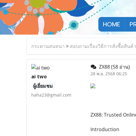
HOME
P
กระดานสนทนา
>
สอบถามเรื่องวิธีการสั่งซื้อสินค้
ZX88
(58 อ่าน)
28 พ.ย. 2568 06:25
ai two
ผู้เยี่ยมชม
haha23@gmail.com
ZX88: Trusted Onlin
Introduction