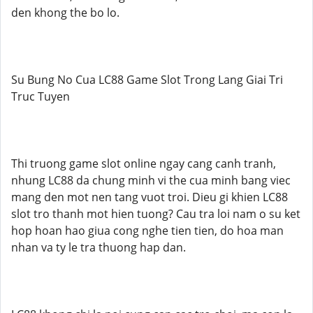
den khong the bo lo.
Su Bung No Cua LC88 Game Slot Trong Lang Giai Tri
Truc Tuyen
Thi truong game slot online ngay cang canh tranh,
nhung LC88 da chung minh vi the cua minh bang viec
mang den mot nen tang vuot troi. Dieu gi khien LC88
slot tro thanh mot hien tuong? Cau tra loi nam o su ket
hop hoan hao giua cong nghe tien tien, do hoa man
nhan va ty le tra thuong hap dan.