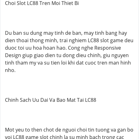
Choi Slot LC88 Tren Moi Thiet Bi
Du ban su dung may tinh de ban, may tinh bang hay
dien thoai thong minh, trai nghiem LC88 slot game deu
duoc toi uu hoa hoan hao. Cong nghe Responsive
Design giup giao dien tu dong dieu chinh, giu nguyen
tinh tham my va su tien loi khi dat cuoc tren man hinh
nho.
Chinh Sach Uu Dai Va Bao Mat Tai LC88
Mot yeu to then chot de nguoi choi tin tuong va gan bo
voi LC88 game slot chinh la su minh bach trong cac