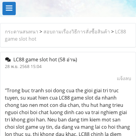
กระดานสนทนา
>
สอบถามเรื่องวิธีการสั่งซื้อสินค้า
>
LC88
game slot hot
LC88 game slot hot
(58 อ่าน)
28 พ.ย. 2568 15:04
แจ้งลบ
"Trong buc tranh soi dong cua the gioi giai tri truc
tuyen, su xuat hien cua LC88 game slot da nhanh
chong tao nen mot con dia chan, thu hut hang trieu
nguoi choi boi chat luong dinh cao va trai nghiem giai
tri khong gioi han. Neu ban dang tim kiem mot san
choi slot game uy tin, da dang va mang lai co hoi thang
lon thuc su, thi khong dau khac, LC88 chinh la diem