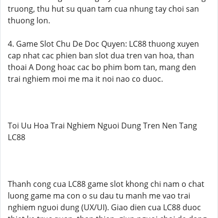
truong, thu hut su quan tam cua nhung tay choi san
thuong lon.
4. Game Slot Chu De Doc Quyen: LC88 thuong xuyen
cap nhat cac phien ban slot dua tren van hoa, than
thoai A Dong hoac cac bo phim bom tan, mang den
trai nghiem moi me ma it noi nao co duoc.
Toi Uu Hoa Trai Nghiem Nguoi Dung Tren Nen Tang
LC88
Thanh cong cua LC88 game slot khong chi nam o chat
luong game ma con o su dau tu manh me vao trai
nghiem nguoi dung (UX/UI). Giao dien cua LC88 duoc