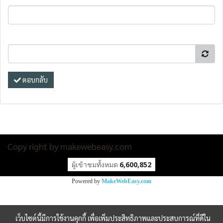
ตอบกลับ
Copy right by makewebeasy.com
ผู้เข้าชมวันนี้
5,010
Powered by
MakeWebEasy.com
เว็บไซต์นี้มีการใช้งานคุกกี้ เพื่อเพิ่มประสิทธิภาพและประสบการณ์ที่ดีใน