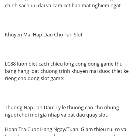
chinh sach uu dai va cam ket bao mat nghiem ngat.
Khuyen Mai Hap Dan Cho Fan Slot
LC88 luon biet cach chieu long cong dong game thu
bang hang loat chuong trinh khuyen mai duoc thiet ke
rieng cho dong slot game:
Thuong Nap Lan Dau: Ty le thuong cao cho nhung
nguoi choi moi gia nhap va bat dau quay slot.
Hoan Tra Cuoc Hang Ngay/Tuan: Giam thieu rui ro va