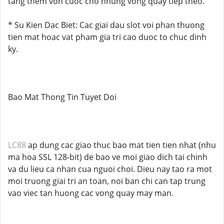
tang them von cuoc cho nhung vong quay tiep theo.
* Su Kien Dac Biet: Cac giai dau slot voi phan thuong
tien mat hoac vat pham gia tri cao duoc to chuc dinh
ky.
Bao Mat Thong Tin Tuyet Doi
LC88
ap dung cac giao thuc bao mat tien tien nhat (nhu
ma hoa SSL 128-bit) de bao ve moi giao dich tai chinh
va du lieu ca nhan cua nguoi choi. Dieu nay tao ra mot
moi truong giai tri an toan, noi ban chi can tap trung
vao viec tan huong cac vong quay may man.