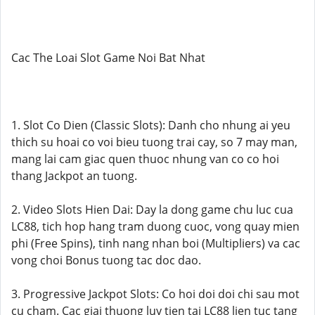
Cac The Loai Slot Game Noi Bat Nhat
1. Slot Co Dien (Classic Slots): Danh cho nhung ai yeu
thich su hoai co voi bieu tuong trai cay, so 7 may man,
mang lai cam giac quen thuoc nhung van co co hoi
thang Jackpot an tuong.
2. Video Slots Hien Dai: Day la dong game chu luc cua
LC88, tich hop hang tram duong cuoc, vong quay mien
phi (Free Spins), tinh nang nhan boi (Multipliers) va cac
vong choi Bonus tuong tac doc dao.
3. Progressive Jackpot Slots: Co hoi doi doi chi sau mot
cu cham. Cac giai thuong luy tien tai LC88 lien tuc tang