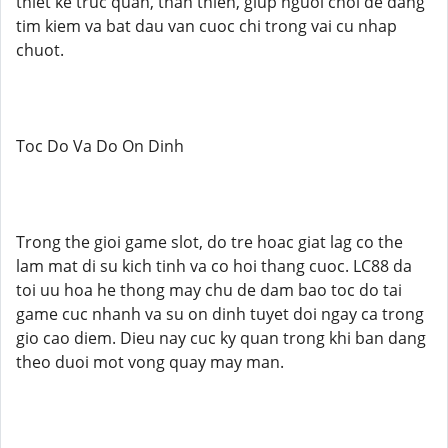
thiet ke truc quan, than thien, giup nguoi choi de dang
tim kiem va bat dau van cuoc chi trong vai cu nhap
chuot.
Toc Do Va Do On Dinh
Trong the gioi game slot, do tre hoac giat lag co the
lam mat di su kich tinh va co hoi thang cuoc. LC88 da
toi uu hoa he thong may chu de dam bao toc do tai
game cuc nhanh va su on dinh tuyet doi ngay ca trong
gio cao diem. Dieu nay cuc ky quan trong khi ban dang
theo duoi mot vong quay may man.