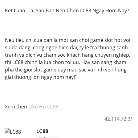
Ket Luan: Tai Sao Ban Nen Chon LC88 Ngay Hom Nay?
Neu tieu chi cua ban la mot san choi game slot hot voi
su da dang, cong nghe hien dai, ty le tra thuong canh
tranh va dich vu cham soc khach hang chuyen nghiep,
thi LC88 chinh la lua chon toi uu. Hay san sang kham
pha the gioi slot game day mau sac va rinh ve nhung
giai thuong lon ngay hom nay!"
Xem them:
No Hu LC88
42.114.72.31
LC88