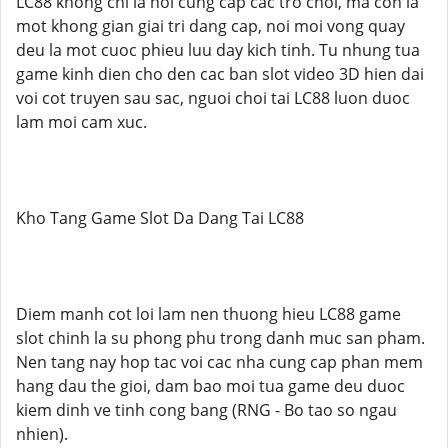
LC88 khong chi la noi cung cap cac tro choi, ma con la
mot khong gian giai tri dang cap, noi moi vong quay
deu la mot cuoc phieu luu day kich tinh. Tu nhung tua
game kinh dien cho den cac ban slot video 3D hien dai
voi cot truyen sau sac, nguoi choi tai LC88 luon duoc
lam moi cam xuc.
Kho Tang Game Slot Da Dang Tai LC88
Diem manh cot loi lam nen thuong hieu LC88 game
slot chinh la su phong phu trong danh muc san pham.
Nen tang nay hop tac voi cac nha cung cap phan mem
hang dau the gioi, dam bao moi tua game deu duoc
kiem dinh ve tinh cong bang (RNG - Bo tao so ngau
nhien).