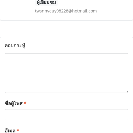
ผู้เยี่ยมชม
twsnnveuy98228@hotmail.com
ตอบกระทู้
ชื่อผู้โพส
*
อีเมล
*