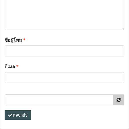
ชื่อผู้โพส
*
อีเมล
*
ตอบกลับ