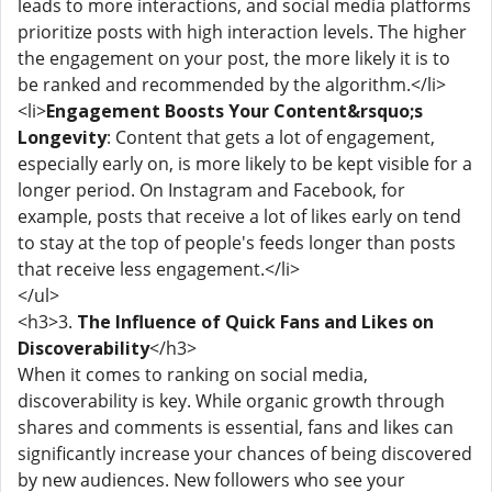
leads to more interactions, and social media platforms
prioritize posts with high interaction levels. The higher
the engagement on your post, the more likely it is to
be ranked and recommended by the algorithm.</li>
<li>
Engagement Boosts Your Content&rsquo;s
Longevity
: Content that gets a lot of engagement,
especially early on, is more likely to be kept visible for a
longer period. On Instagram and Facebook, for
example, posts that receive a lot of likes early on tend
to stay at the top of people's feeds longer than posts
that receive less engagement.</li>
</ul>
<h3>3.
The Influence of Quick Fans and Likes on
Discoverability
</h3>
When it comes to ranking on social media,
discoverability is key. While organic growth through
shares and comments is essential, fans and likes can
significantly increase your chances of being discovered
by new audiences. New followers who see your