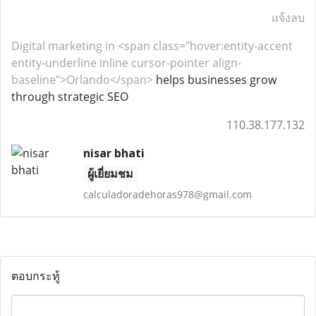
แจ้งลบ
Digital marketing in <span class="hover:entity-accent
entity-underline inline cursor-pointer align-
baseline">Orlando</span>
helps businesses grow
through strategic SEO
110.38.177.132
nisar bhati
ผู้เยี่ยมชม
calculadoradehoras978@gmail.com
ตอบกระทู้