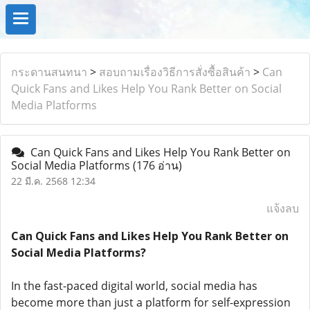
กระดานสนทนา
>
สอบถามเรื่องวิธีการสั่งซื้อสินค้า
>
Can
Quick Fans and Likes Help You Rank Better on Social
Media Platforms
Can Quick Fans and Likes Help You Rank Better on
Social Media Platforms
(176 อ่าน)
22 มี.ค. 2568 12:34
แจ้งลบ
Can Quick Fans and Likes Help You Rank Better on
Social Media Platforms?
In the fast-paced digital world, social media has
become more than just a platform for self-expression