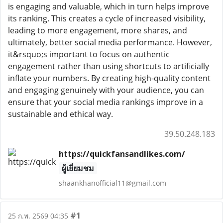
is engaging and valuable, which in turn helps improve
its ranking. This creates a cycle of increased visibility,
leading to more engagement, more shares, and
ultimately, better social media performance. However,
it&rsquo;s important to focus on authentic
engagement rather than using shortcuts to artificially
inflate your numbers. By creating high-quality content
and engaging genuinely with your audience, you can
ensure that your social media rankings improve in a
sustainable and ethical way.
39.50.248.183
https://quickfansandlikes.com/
ผู้เยี่ยมชม
shaankhanofficial11@gmail.com
#1
25 ก.พ. 2569 04:35