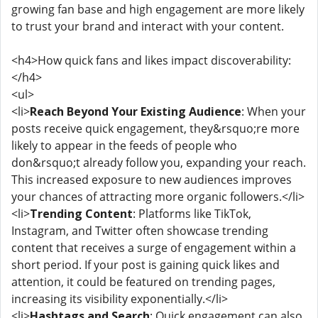
growing fan base and high engagement are more likely
to trust your brand and interact with your content.
<h4>How quick fans and likes impact discoverability:
</h4>
<ul>
<li>
Reach Beyond Your Existing Audience
: When your
posts receive quick engagement, they&rsquo;re more
likely to appear in the feeds of people who
don&rsquo;t already follow you, expanding your reach.
This increased exposure to new audiences improves
your chances of attracting more organic followers.</li>
<li>
Trending Content
: Platforms like TikTok,
Instagram, and Twitter often showcase trending
content that receives a surge of engagement within a
short period. If your post is gaining quick likes and
attention, it could be featured on trending pages,
increasing its visibility exponentially.</li>
<li>
Hashtags and Search
: Quick engagement can also