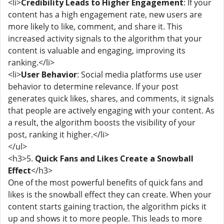
<li>
Credibility Leads to Higher Engagement
: If your
content has a high engagement rate, new users are
more likely to like, comment, and share it. This
increased activity signals to the algorithm that your
content is valuable and engaging, improving its
ranking.</li>
<li>
User Behavior
: Social media platforms use user
behavior to determine relevance. If your post
generates quick likes, shares, and comments, it signals
that people are actively engaging with your content. As
a result, the algorithm boosts the visibility of your
post, ranking it higher.</li>
</ul>
<h3>5.
Quick Fans and Likes Create a Snowball
Effect
</h3>
One of the most powerful benefits of quick fans and
likes is the snowball effect they can create. When your
content starts gaining traction, the algorithm picks it
up and shows it to more people. This leads to more