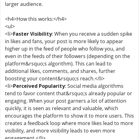
larger audience.
<h4>How this works:</h4>
<ul>
<li>
Faster Visibility
: When you receive a sudden spike
in likes and fans, your post is more likely to appear
higher up in the feed of people who follow you, and
even in the feeds of their followers (depending on the
platform&rsquo;s algorithm). This can lead to
additional likes, comments, and shares, further
boosting your content&rsquo;s reach.</li>
<li>
Perceived Popularity
: Social media algorithms
tend to favor content that&rsquo;s already popular or
engaging. When your post garners a lot of attention
quickly, it is seen as relevant and valuable, which
encourages the platform to show it to more users. This
creates a feedback loop where more likes lead to more
visibility, and more visibility leads to even more
engagement.</li>