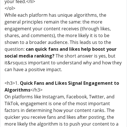
your feed.</li>
</ol>
While each platform has unique algorithms, the
general principles remain the same: the more
engagement your content receives (through likes,
shares, and comments), the more likely it is to be
shown to a broader audience. This leads us to the
question:
can quick fans and likes help boost your
social media ranking?
The short answer is yes, but
it&rsquo;s important to understand why and how they
can have a positive impact.
<h3>1.
Quick Fans and Likes Signal Engagement to
Algorithms
</h3>
On platforms like Instagram, Facebook, Twitter, and
TikTok, engagement is one of the most important
factors in determining how your content ranks. The
quicker you receive fans and likes after posting, the
more likely the algorithm is to push your content to a