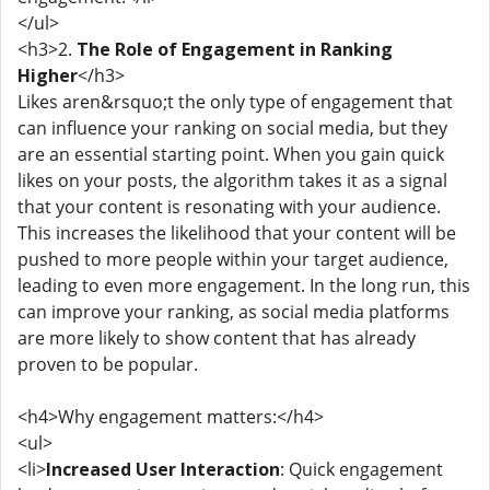
</ul>
<h3>2.
The Role of Engagement in Ranking
Higher
</h3>
Likes aren&rsquo;t the only type of engagement that
can influence your ranking on social media, but they
are an essential starting point. When you gain quick
likes on your posts, the algorithm takes it as a signal
that your content is resonating with your audience.
This increases the likelihood that your content will be
pushed to more people within your target audience,
leading to even more engagement. In the long run, this
can improve your ranking, as social media platforms
are more likely to show content that has already
proven to be popular.
<h4>Why engagement matters:</h4>
<ul>
<li>
Increased User Interaction
: Quick engagement