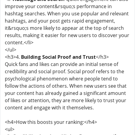
improve your content&rsquo;s performance in
hashtag searches. When you use popular and relevant
hashtags, and your post gets rapid engagement,
it&rsquo;s more likely to appear at the top of search
results, making it easier for new users to discover your
content.</li>
</ul>
<h3>4.
Building Social Proof and Trust
</h3>
Quick fans and likes can provide an initial sense of
credibility and social proof. Social proof refers to the
psychological phenomenon where people tend to
follow the actions of others. When new users see that
your content has already gained a significant amount
of likes or attention, they are more likely to trust your
content and engage with it themselves.
<h4>How this boosts your ranking:</h4>
<ul>