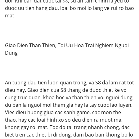
doi. Khi ban dat cuoc tai
S8
, su an tam chinh la yeu to
duoc uu tien hang dau, loai bo moi lo lang ve rui ro bao
mat.
Giao Dien Than Thien, Toi Uu Hoa Trai Nghiem Nguoi
Dung
An tuong dau tien luon quan trong, va S8 da lam rat tot
dieu nay. Giao dien cua S8 thang de duoc thiet ke vo
cung truc quan, khoa hoc va than thien voi nguoi dung,
du ban la nguoi moi tham gia hay la tay cuoc lao luyen.
Viec dieu huong giua cac sanh game, cac mon the
thao, hay cac loai hinh xo so deu dien ra muot ma,
khong gay roi mat. Toc do tai trang nhanh chong, dac
biet tren cac thiet bi di dong, dam bao ban khong bo lo