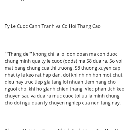
Ty Le Cuoc Canh Tranh va Co Hoi Thang Cao
""Thang de"" khong chi la loi don doan ma con duoc
chung minh qua ty le cuoc (odds) ma S8 dua ra. So voi
mat bang chung cua thi truong, S8 thuong xuyen cap
nhat ty le keo rat hap dan, doi khi nhinh hon mot chut,
dieu nay truc tiep gia tang loi nhuan tiem nang cho
nguoi choi khi ho gianh chien thang. Viec phan tich keo
chuyen sau va dua ra muc cuoc toi uu la minh chung
cho doi ngu quan ly chuyen nghiep cua nen tang nay.