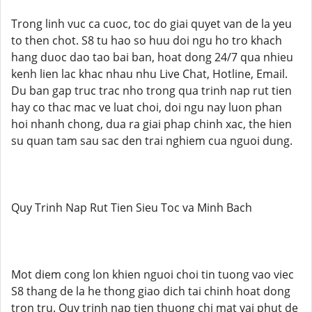
Trong linh vuc ca cuoc, toc do giai quyet van de la yeu
to then chot. S8 tu hao so huu doi ngu ho tro khach
hang duoc dao tao bai ban, hoat dong 24/7 qua nhieu
kenh lien lac khac nhau nhu Live Chat, Hotline, Email.
Du ban gap truc trac nho trong qua trinh nap rut tien
hay co thac mac ve luat choi, doi ngu nay luon phan
hoi nhanh chong, dua ra giai phap chinh xac, the hien
su quan tam sau sac den trai nghiem cua nguoi dung.
Quy Trinh Nap Rut Tien Sieu Toc va Minh Bach
Mot diem cong lon khien nguoi choi tin tuong vao viec
S8 thang de la he thong giao dich tai chinh hoat dong
tron tru. Quy trinh nap tien thuong chi mat vai phut de