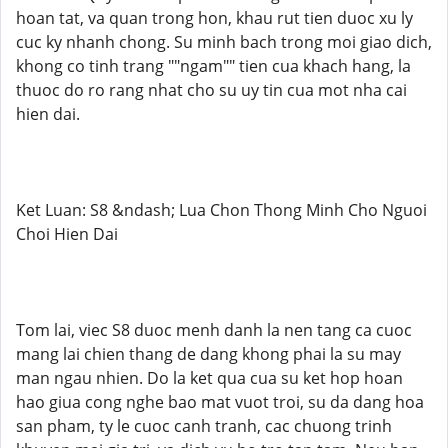
hoan tat, va quan trong hon, khau rut tien duoc xu ly
cuc ky nhanh chong. Su minh bach trong moi giao dich,
khong co tinh trang ""ngam"" tien cua khach hang, la
thuoc do ro rang nhat cho su uy tin cua mot nha cai
hien dai.
Ket Luan: S8 &ndash; Lua Chon Thong Minh Cho Nguoi
Choi Hien Dai
Tom lai, viec S8 duoc menh danh la nen tang ca cuoc
mang lai chien thang de dang khong phai la su may
man ngau nhien. Do la ket qua cua su ket hop hoan
hao giua cong nghe bao mat vuot troi, su da dang hoa
san pham, ty le cuoc canh tranh, cac chuong trinh