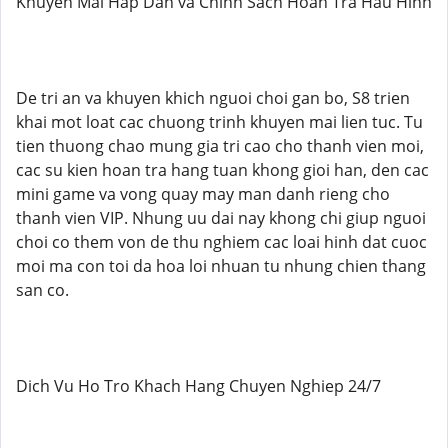
Khuyen Mai Hap Dan va Chinh Sach Hoan Tra Hau Hinh
De tri an va khuyen khich nguoi choi gan bo, S8 trien
khai mot loat cac chuong trinh khuyen mai lien tuc. Tu
tien thuong chao mung gia tri cao cho thanh vien moi,
cac su kien hoan tra hang tuan khong gioi han, den cac
mini game va vong quay may man danh rieng cho
thanh vien VIP. Nhung uu dai nay khong chi giup nguoi
choi co them von de thu nghiem cac loai hinh dat cuoc
moi ma con toi da hoa loi nhuan tu nhung chien thang
san co.
Dich Vu Ho Tro Khach Hang Chuyen Nghiep 24/7