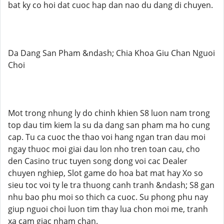
bat ky co hoi dat cuoc hap dan nao du dang di chuyen.
Da Dang San Pham &ndash; Chia Khoa Giu Chan Nguoi
Choi
Mot trong nhung ly do chinh khien S8 luon nam trong
top dau tim kiem la su da dang san pham ma ho cung
cap. Tu ca cuoc the thao voi hang ngan tran dau moi
ngay thuoc moi giai dau lon nho tren toan cau, cho
den Casino truc tuyen song dong voi cac Dealer
chuyen nghiep, Slot game do hoa bat mat hay Xo so
sieu toc voi ty le tra thuong canh tranh &ndash; S8 gan
nhu bao phu moi so thich ca cuoc. Su phong phu nay
giup nguoi choi luon tim thay lua chon moi me, tranh
xa cam giac nham chan.