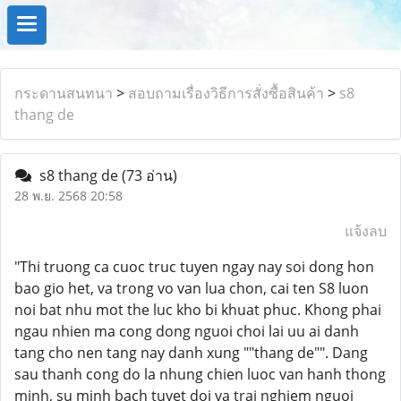
กระดานสนทนา
>
สอบถามเรื่องวิธีการสั่งซื้อสินค้า
>
s8
thang de
s8 thang de
(73 อ่าน)
28 พ.ย. 2568 20:58
แจ้งลบ
"Thi truong ca cuoc truc tuyen ngay nay soi dong hon
bao gio het, va trong vo van lua chon, cai ten S8 luon
noi bat nhu mot the luc kho bi khuat phuc. Khong phai
ngau nhien ma cong dong nguoi choi lai uu ai danh
tang cho nen tang nay danh xung ""thang de"". Dang
sau thanh cong do la nhung chien luoc van hanh thong
minh, su minh bach tuyet doi va trai nghiem nguoi