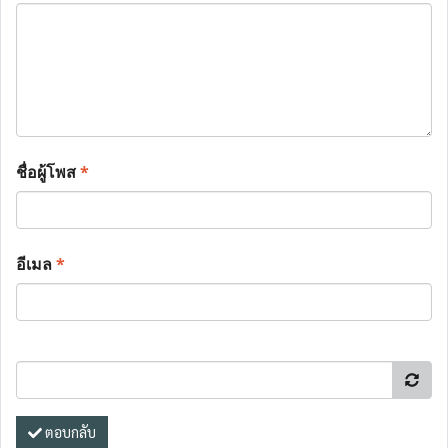
ชื่อผู้โพส
*
อีเมล
*
ตอบกลับ