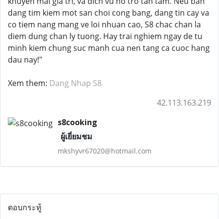
khuyen mai gia tri, va dich vu ho tro tan tam. Neu ban
dang tim kiem mot san choi cong bang, dang tin cay va
co tiem nang mang ve loi nhuan cao, S8 chac chan la
diem dung chan ly tuong. Hay trai nghiem ngay de tu
minh kiem chung suc manh cua nen tang ca cuoc hang
dau nay!"
Xem them:
Dang Nhap S8
42.113.163.219
s8cooking
ผู้เยี่ยมชม
mkshyvr67020@hotmail.com
ตอบกระทู้