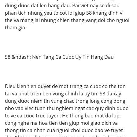
dung duoc dat len hang dau. Bai viet nay se di sau
phan tich nhung yeu to cot loi giup S8 khang dinh vi
the va mang lai nhung chien thang vang doi cho nguoi
tham gia.
S8 &ndash; Nen Tang Ca Cuoc Uy Tin Hang Dau
Dieu kien tien quyet de mot trang ca cuoc co the ton
tai va phat trien ben vung chinh la uy tin. S8 da xay
dung duoc niem tin vung chac trong long cong dong
nho vao viec tuan thu nghiem ngat cac quy dinh quoc
te ve ca cuoc truc tuyen. He thong bao mat da lop,
cong nghe ma hoa tien tien giup moi giao dich va
thong tin ca nhan cua nguoi choi duoc bao ve tuyet