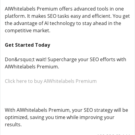
AIWhitelabels Premium offers advanced tools in one
platform. It makes SEO tasks easy and efficient. You get
the advantage of AI technology to stay ahead in the
competitive market.
Get Started Today
Don&rsquo;t wait! Supercharge your SEO efforts with
AIWhitelabels Premium.
Click here to buy AIWhitelabels Premium
With AIWhitelabels Premium, your SEO strategy will be
optimized, saving you time while improving your
results.