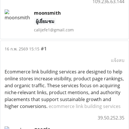
109.236.63.144
moonsmith
ผู้เยี่ยมชม
calijefe1@gmail.com
#1
16 ก.พ. 2569 15:15
แจ้งลบ
Ecommerce link building services are designed to help
online stores increase visibility, product page rankings,
and organic traffic. These services focus on acquiring
niche-relevant links, product mentions, and authority
placements that support sustainable growth and
higher conversions.
ecommerce link building services
39.50.252.35