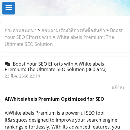
กระดานสนทนา
>
สอบถามเรื่องวิธีการสั่งซื้อสินค้า
>
Boost
Your SEO Efforts with AIWhitelabels Premium: The
Ultimate SEO Solution
Boost Your SEO Efforts with AIWhitelabels
Premium: The Ultimate SEO Solution
(360 อ่าน)
22 มี.ค. 2568 22:14
แจ้งลบ
AIWhitelabels Premium Optimized for SEO
AIWhitelabels Premium is a powerful SEO tool.
It&rsquo;s designed to improve your search engine
rankings effortlessly. With its advanced features, you