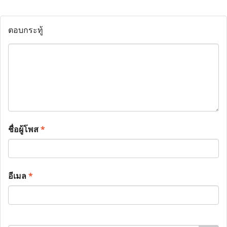
ตอบกระทู้
ชื่อผู้โพส
*
อีเมล
*