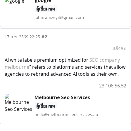
google
ผู้เยี่ยมชม
johnramzey4@gmail.com
#2
17 ก.พ. 2569 22:25
แจ้งลบ
AI white labels premium optimized for
SEO company
melbourne
" refers to platforms and services that allow
agencies to rebrand advanced AI tools as their own.
23.106.56.52
Melbourne Seo Services
ผู้เยี่ยมชม
hello@melbourneseoservices.au