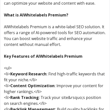
can optimize your website and content with ease.
What is AIWhitelabels Premium?
AIWhitelabels Premium is a white-label SEO solution. It
offers a range of AI-powered tools for SEO automation.
You can boost website traffic and enhance your
content without manual effort.
Key Features of AIWhitelabels Premium
<ul>
<li>
Keyword Research
: Find high-traffic keywords that
fit your niche.</li>
<li>
Content Optimization
: Improve your content for
higher rankings.</li>
<li>
Rank Tracking
: Track your site&rsquo;s position
on search engines.</li>
<li>
Backlink Management
: Build quality backlinks for