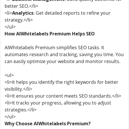
better SEO.</li>
<li>
Analytics
: Get detailed reports to refine your
strategy.</li>
</ul>
How AIWhitelabels Premium Helps SEO
AIWhitelabels Premium simplifies SEO tasks. It
automates research and tracking, saving you time. You
can easily optimize your website and monitor results.
<ul>
<li>It helps you identify the right keywords for better
visibility.</li>
<li>It ensures your content meets SEO standards.</li>
<li>It tracks your progress, allowing you to adjust
strategies.</li>
</ul>
Why Choose AIWhitelabels Premium?