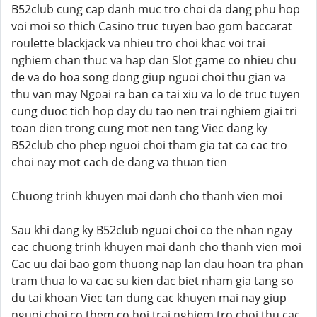
B52club cung cap danh muc tro choi da dang phu hop
voi moi so thich Casino truc tuyen bao gom baccarat
roulette blackjack va nhieu tro choi khac voi trai
nghiem chan thuc va hap dan Slot game co nhieu chu
de va do hoa song dong giup nguoi choi thu gian va
thu van may Ngoai ra ban ca tai xiu va lo de truc tuyen
cung duoc tich hop day du tao nen trai nghiem giai tri
toan dien trong cung mot nen tang Viec dang ky
B52club cho phep nguoi choi tham gia tat ca cac tro
choi nay mot cach de dang va thuan tien
Chuong trinh khuyen mai danh cho thanh vien moi
Sau khi dang ky B52club nguoi choi co the nhan ngay
cac chuong trinh khuyen mai danh cho thanh vien moi
Cac uu dai bao gom thuong nap lan dau hoan tra phan
tram thua lo va cac su kien dac biet nham gia tang so
du tai khoan Viec tan dung cac khuyen mai nay giup
nguoi choi co them co hoi trai nghiem tro choi thu cac