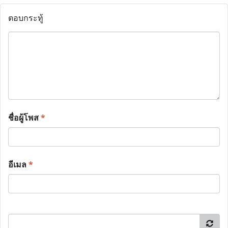
ตอบกระทู้
ชื่อผู้โพส
*
อีเมล
*