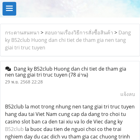
กระดานสนทนา
>
สอบถามเรื่องวิธีการสั่งซื้อสินค้า
>
Dang
ky B52club Huong dan chi tiet de tham gia nen tang
giai tri truc tuyen
Dang ky B52club Huong dan chi tiet de tham gia
nen tang giai tri truc tuyen
(78 อ่าน)
29 พ.ย. 2568 22:28
แจ้งลบ
B52club la mot trong nhung nen tang giai tri truc tuyen
hang dau tai Viet Nam cung cap da dang tro choi tu
casino slot ban ca den tai xiu va lo de Viec dang ky
B52club
la buoc dau tien de nguoi choi co the trai
nghiem day du cac dich vu tham gia cac chuong trinh