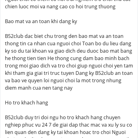
chien luoc moi va nang cao co hoi trung thuong
Bao mat va an toan khi dang ky
B52club dac biet chu trong den bao mat va an toan
thong tin ca nhan cua nguoi choi Toan bo du lieu dang
ky so du tai khoan va giao dich deu duoc bao mat bang
he thong tien tien He thong cung dam bao minh bach
trong moi giao dich va tro choi giup nguoi choi yen tam
khi tham gia giai tri truc tuyen Dang ky B52club an toan
va bao ve quyen loi nguoi choi la mot trong nhung
diem manh cua nen tang nay
Ho tro khach hang
B52club duy tri doi ngu ho tro khach hang chuyen
nghiep phuc vu 24 7 de giai dap thac mac va xu ly su co
lien quan den dang ky tai khoan hoac tro choi Nguoi