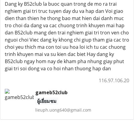
Dang ky B52club la buoc quan trong de mo ra trai
nghiem giai tri truc tuyen day du va hap dan Voi giao
dien than thien he thong bao mat hien dai danh muc
tro choi da dang va cac chuong trinh khuyen mai hap
dan B52club mang den trai nghiem giai tri tron ven cho
nguoi choi Viec dang ky khong chi giup tham gia cac tro
choi yeu thich ma con toi uu hoa loi ich tu cac chuong
trinh khuyen mai va su kien dac biet Hay dang ky
B52club ngay hom nay de kham pha nhung giay phut
giai tri soi dong va co hoi nhan thuong hap dan
116.97.106.20
gameb52club
ผู้เยี่ยมชม
lieuph.uong640@gmail.com