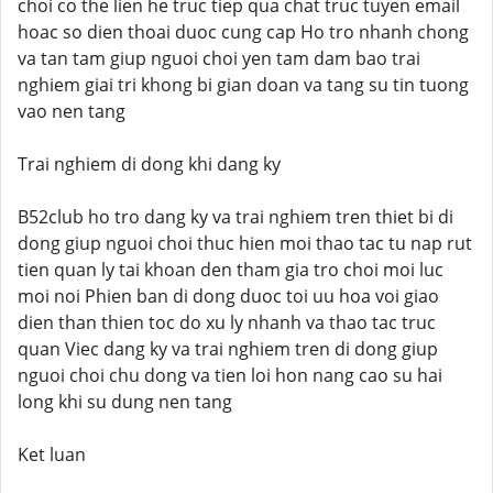
choi co the lien he truc tiep qua chat truc tuyen email
hoac so dien thoai duoc cung cap Ho tro nhanh chong
va tan tam giup nguoi choi yen tam dam bao trai
nghiem giai tri khong bi gian doan va tang su tin tuong
vao nen tang
Trai nghiem di dong khi dang ky
B52club ho tro dang ky va trai nghiem tren thiet bi di
dong giup nguoi choi thuc hien moi thao tac tu nap rut
tien quan ly tai khoan den tham gia tro choi moi luc
moi noi Phien ban di dong duoc toi uu hoa voi giao
dien than thien toc do xu ly nhanh va thao tac truc
quan Viec dang ky va trai nghiem tren di dong giup
nguoi choi chu dong va tien loi hon nang cao su hai
long khi su dung nen tang
Ket luan