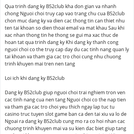
Qua trinh dang ky B52club kha don gian va nhanh
chong Nguoi choi truy cap vao trang chu cua B52club
chon muc dang ky va dien cac thong tin can thiet nhu
ten tai khoan so dien thoai email va mat khau Sau khi
xac nhan thong tin he thong se gui ma xac thuc de
hoan tat qua trinh dang ky Khi dang ky thanh cong
nguoi choi co the truy cap day du cac tinh nang quan ly
tai khoan va tham gia cac tro choi cung nhu chuong
trinh khuyen mai tren nen tang
Loi ich khi dang ky B52club
Dang ky B52club giup nguoi choi trai nghiem tron ven
cac tinh nang cua nen tang Nguoi choi co the nap tien
va tham gia cac tro choi yeu thich ngay lap tuc tu
casino truc tuyen slot game ban ca den tai xiu va lo de
Ngoai ra dang ky B52club cung mo ra co hoi nhan cac
chuong trinh khuyen mai va su kien dac biet giup tang