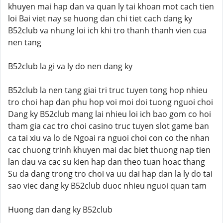
khuyen mai hap dan va quan ly tai khoan mot cach tien
loi Bai viet nay se huong dan chi tiet cach dang ky
B52club va nhung loi ich khi tro thanh thanh vien cua
nen tang
B52club la gi va ly do nen dang ky
B52club la nen tang giai tri truc tuyen tong hop nhieu
tro choi hap dan phu hop voi moi doi tuong nguoi choi
Dang ky B52club mang lai nhieu loi ich bao gom co hoi
tham gia cac tro choi casino truc tuyen slot game ban
ca tai xiu va lo de Ngoai ra nguoi choi con co the nhan
cac chuong trinh khuyen mai dac biet thuong nap tien
lan dau va cac su kien hap dan theo tuan hoac thang
Su da dang trong tro choi va uu dai hap dan la ly do tai
sao viec dang ky B52club duoc nhieu nguoi quan tam
Huong dan dang ky B52club