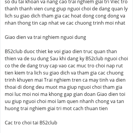
so du tai khoan va nang cao trai nghiem giai tri Viec tro
thanh thanh vien cung giup nguoi choi de dang quan ly
lich su giao dich tham gia cac hoat dong cong dong va
nhan thong tin cap nhat ve cac chuong trinh moi nhat
Giao dien va trai nghiem nguoi dung
B52club duoc thiet ke voi giao dien truc quan than
thien va de su dung Sau khi dang ky B52club nguoi choi
co the de dang truy cap vao cac muc tro choi nap rut
tien kiem tra lich su giao dich va tham gia cac chuong
trinh khuyen mai Trai nghiem tren ca may tinh va dien
thoai di dong deu muot ma giup nguoi choi tham gia
moi luc moi noi ma khong gap gian doan Giao dien toi
uu giup nguoi choi moi lam quen nhanh chong va tan
huong trai nghiem giai tri mot cach thuan tien
Cac tro choi tai B52club