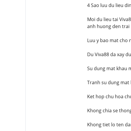
4 Sao luu du lieu di
Moi du lieu tai Viv
anh huong den trai 
Luu y bao mat cho n
Du Viva88 da xay du
Su dung mat khau 
Tranh su dung mat k
Ket hop chu hoa chu
Khong chia se thon
Khong tiet lo ten d