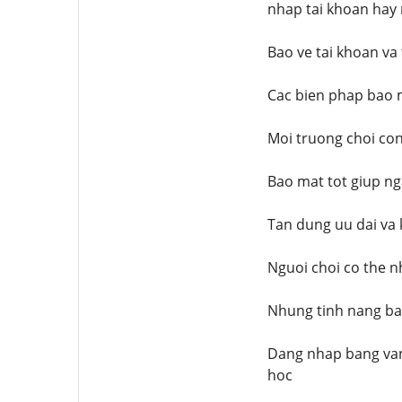
nhap tai khoan hay 
Bao ve tai khoan va 
Cac bien phap bao m
Moi truong choi co
Bao mat tot giup n
Tan dung uu dai va
Nguoi choi co the n
Nhung tinh nang bao
Dang nhap bang van
hoc