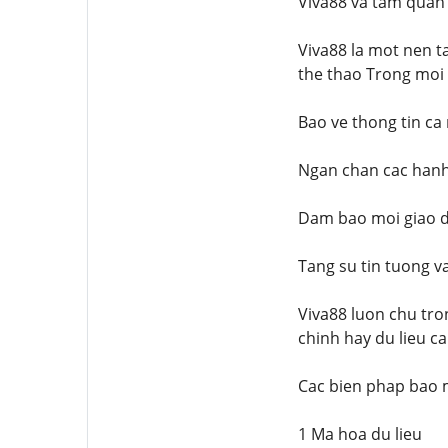
Viva88 va tam quan
Viva88 la mot nen ta
the thao Trong moi 
Bao ve thong tin ca
Ngan chan cac hanh 
Dam bao moi giao di
Tang su tin tuong va
Viva88 luon chu tron
chinh hay du lieu c
Cac bien phap bao 
1 Ma hoa du lieu