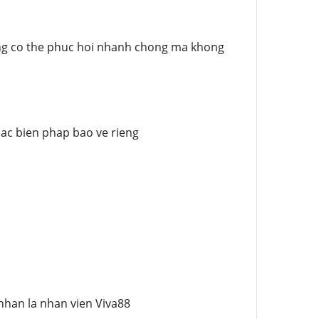
thong co the phuc hoi nhanh chong ma khong
cac bien phap bao ve rieng
nhan la nhan vien Viva88