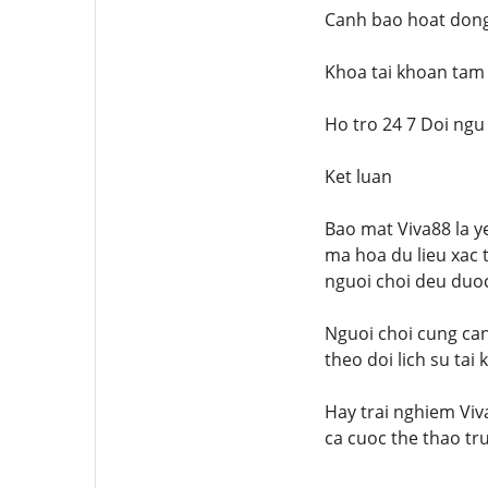
Canh bao hoat dong
Khoa tai khoan tam 
Ho tro 24 7 Doi ngu
Ket luan
Bao mat Viva88 la ye
ma hoa du lieu xac t
nguoi choi deu duoc
Nguoi choi cung can
theo doi lich su tai
Hay trai nghiem Viv
ca cuoc the thao tru