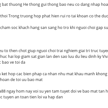
 bat thuong He thong gui thong bao neu co dang nhap hoac
thoi Trong truong hop phat hien rui ro tai khoan co the du
 cham soc khach hang san sang ho tro khi nguoi choi gap s
u to then chot giup nguoi choi trai nghiem giai tri truc tu
huc hai lop giam sat gian lan den sao luu du lieu dinh ky V
 bao ve toi da
 ket hop cac bien phap ca nhan nhu mat khau manh khong chi
 khoan de toi uu bao mat
a88 ngay hom nay voi su yen tam tuyet doi ve bao mat tan h
c tuyen an toan tien loi va hap dan