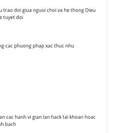
 trao doi giua nguoi choi va he thong Dieu
e tuyet doi
ung cac phuong phap xac thuc nhu
an cac hanh vi gian lan hack tai khoan hoac
nh bach