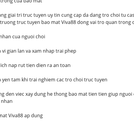
 trong cua bao mat
ng giai tri truc tuyen uy tin cung cap da dang tro choi tu c
truong truc tuyen bao mat Viva88 dong vai tro quan trong 
 nhan cua nguoi choi
vi gian lan va xam nhap trai phep
ch nap rut tien dien ra an toan
 yen tam khi trai nghiem cac tro choi truc tuyen
g den viec xay dung he thong bao mat tien tien giup nguoi ch
a nhan
mat Viva88 ap dung