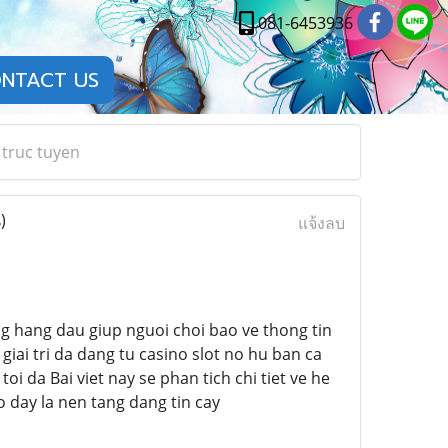
081-6453936
NTACT US
 truc tuyen
)
แจ้งลบ
g hang dau giup nguoi choi bao ve thong tin
giai tri da dang tu casino slot no hu ban ca
 da Bai viet nay se phan tich chi tiet ve he
o day la nen tang dang tin cay