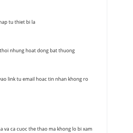
p tu thiet bi la
p thoi nhung hoat dong bat thuong
ao link tu email hoac tin nhan khong ro
 ca va ca cuoc the thao ma khong lo bi xam