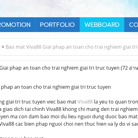
ROMOTION
PORTFOLIO
WEBBOARD
CO
า
>
Bao mat Viva88 Giai phap an toan cho trai nghiem giai tri
iai phap an toan cho trai nghiem giai tri truc tuyen
(72 อ่าน
phap an toan cho trai nghiem giai tri truc tuyen
g giai tri truc tuyen viec bao mat
Viva88
la yeu to quan tron
 giao dich tai chinh Viva88 khong chi mang den trai nghiem 
uyen ma con dam bao moi du lieu nguoi dung duoc bao mat toi
iva88 cac bien phap nguoi choi nen thuc hien va ly do vi sa