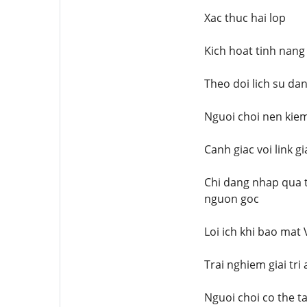
Xac thuc hai lop
Kich hoat tinh nang 
Theo doi lich su da
Nguoi choi nen kiem
Canh giac voi link g
Chi dang nhap qua t
nguon goc
Loi ich khi bao mat
Trai nghiem giai tri
Nguoi choi co the t