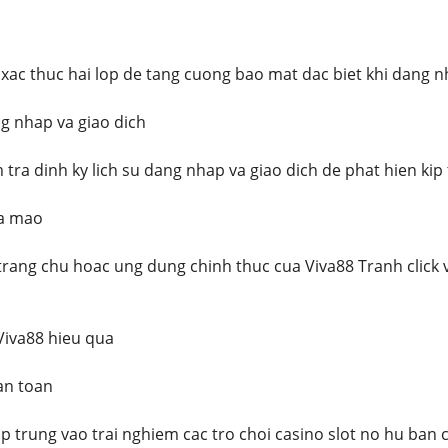
xac thuc hai lop de tang cuong bao mat dac biet khi dang nha
ng nhap va giao dich
 tra dinh ky lich su dang nhap va giao dich de phat hien ki
ia mao
rang chu hoac ung dung chinh thuc cua Viva88 Tranh click v
 Viva88 hieu qua
 an toan
ap trung vao trai nghiem cac tro choi casino slot no hu ban