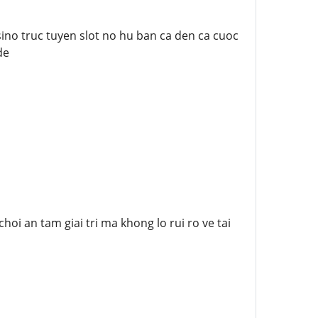
asino truc tuyen slot no hu ban ca den ca cuoc
de
oi an tam giai tri ma khong lo rui ro ve tai