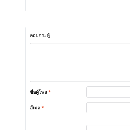
ตอบกระทู้
ชื่อผู้โพส
*
อีเมล
*