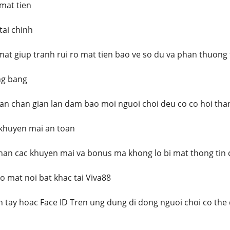
mat tien
tai chinh
at giup tranh rui ro mat tien bao ve so du va phan thuong 
ng bang
gan chan gian lan dam bao moi nguoi choi deu co co hoi th
 khuyen mai an toan
han cac khuyen mai va bonus ma khong lo bi mat thong tin 
 mat noi bat khac tai Viva88
 tay hoac Face ID Tren ung dung di dong nguoi choi co the