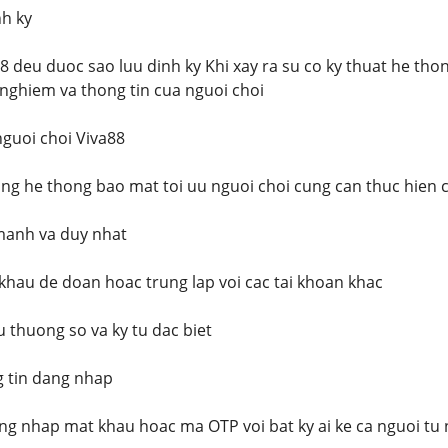
nh ky
a88 deu duoc sao luu dinh ky Khi xay ra su co ky thuat he 
nghiem va thong tin cua nguoi choi
guoi choi Viva88
ng he thong bao mat toi uu nguoi choi cung can thuc hien 
manh va duy nhat
hau de doan hoac trung lap voi cac tai khoan khac
 thuong so va ky tu dac biet
g tin dang nhap
ang nhap mat khau hoac ma OTP voi bat ky ai ke ca nguoi tu 