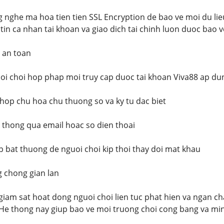
 nghe ma hoa tien tien SSL Encryption de bao ve moi du lieu
in ca nhan tai khoan va giao dich tai chinh luon duoc bao v
 an toan
oi choi hop phap moi truy cap duoc tai khoan Viva88 ap d
op chu hoa chu thuong so va ky tu dac biet
A thong qua email hoac so dien thoai
bat thuong de nguoi choi kip thoi thay doi mat khau
 chong gian lan
giam sat hoat dong nguoi choi lien tuc phat hien va ngan ch
 He thong nay giup bao ve moi truong choi cong bang va mi