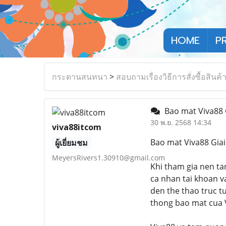
HOME
P
กระดานสนทนา
>
สอบถามเรื่องวิธีการสั่งซื้อสินค้
Bao mat Viva88 G
30 พ.ย. 2568 14:34
viva88itcom
Bao mat Viva88 Giai 
ผู้เยี่ยมชม
MeyersRivers1.30910@gmail.com
Khi tham gia nen tan
ca nhan tai khoan va
den the thao truc t
thong bao mat cua V