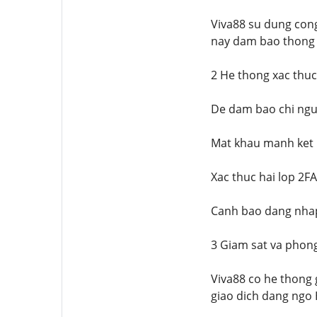
Viva88 su dung cong
nay dam bao thong t
2 He thong xac thuc
De dam bao chi ngu
Mat khau manh ket h
Xac thuc hai lop 2F
Canh bao dang nhap 
3 Giam sat va phong
Viva88 co he thong 
giao dich dang ngo