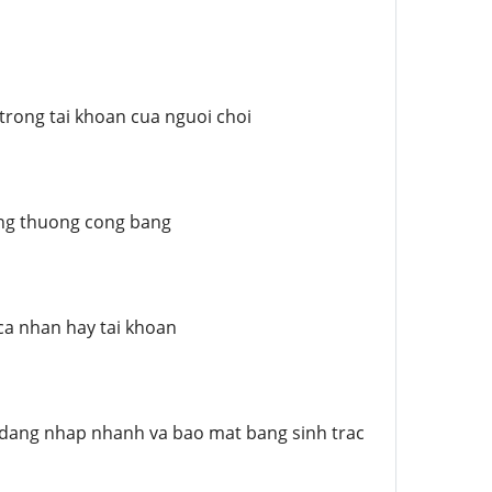
trong tai khoan cua nguoi choi
ang thuong cong bang
ca nhan hay tai khoan
 dang nhap nhanh va bao mat bang sinh trac