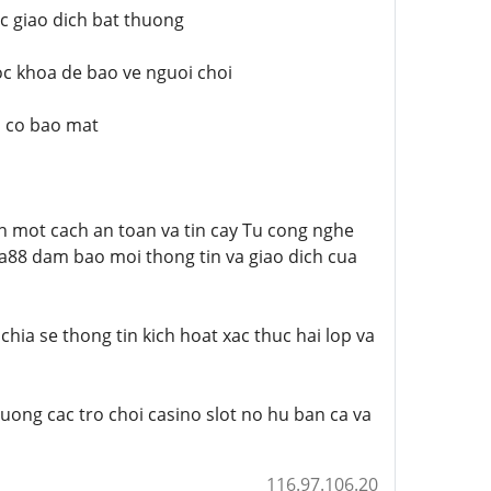
 giao dich bat thuong
oc khoa de bao ve nguoi choi
u co bao mat
yen mot cach an toan va tin cay Tu cong nghe
iva88 dam bao moi thong tin va giao dich cua
a se thong tin kich hoat xac thuc hai lop va
uong cac tro choi casino slot no hu ban ca va
116.97.106.20