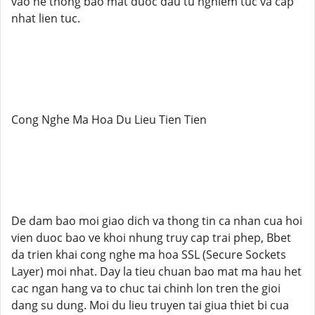
vao he thong bao mat duoc dau tu nghiem tuc va cap
nhat lien tuc.
Cong Nghe Ma Hoa Du Lieu Tien Tien
De dam bao moi giao dich va thong tin ca nhan cua hoi
vien duoc bao ve khoi nhung truy cap trai phep, Bbet
da trien khai cong nghe ma hoa SSL (Secure Sockets
Layer) moi nhat. Day la tieu chuan bao mat ma hau het
cac ngan hang va to chuc tai chinh lon tren the gioi
dang su dung. Moi du lieu truyen tai giua thiet bi cua