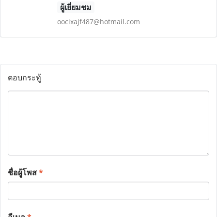
ผู้เยี่ยมชม
oocixajf487@hotmail.com
ตอบกระทู้
ชื่อผู้โพส
*