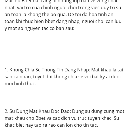
Mac du Bbet da trang bi nhung lop bao ve vung chac
nhat, vai tro cua chinh nguoi choi trong viec duy tri su
an toan la khong the bo qua. De toi da hoa tinh an
toan khi thuc hien bbet dang nhap, nguoi choi can luu
y mot so nguyen tac co ban sau:
1. Khong Chia Se Thong Tin Dang Nhap: Mat khau la tai
san ca nhan, tuyet doi khong chia se voi bat ky ai duoi
moi hinh thuc.
2. Su Dung Mat Khau Doc Dao: Dung su dung cung mot
mat khau cho Bbet va cac dich vu truc tuyen khac. Su
khac biet nay tao ra rao can lon cho tin tac.