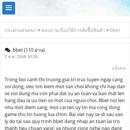
กระดานสนทนา
>
สอบถามเรื่องวิธีการสั่งซื้อสินค้า
>
bbet
bbet
(110 อ่าน)
2 ธ.ค. 2568 20:26
แจ้งลบ
Trong boi canh thi truong giai tri truc tuyen ngay cang
soi dong, viec tim kiem mot san choi khong chi hap dan
ve noi dung ma con phai dat su an toan va bao mat len
hang dau la uu tien so mot cua nguoi choi. Bbet noi len
nhu mot diem sang, mot cai ten uy tin ma cong dong
game thu tin tuong lua chon. Bai viet nay se di sau vao
ly do tai sao quy trinh bbet dang nhap an toan lai tro
thanh tieu chuan vang, va nhung cong nghe nao dang