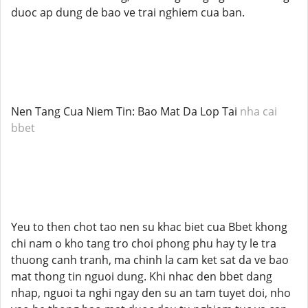
duoc ap dung de bao ve trai nghiem cua ban.
Nen Tang Cua Niem Tin: Bao Mat Da Lop Tai
nha cai
bbet
Yeu to then chot tao nen su khac biet cua Bbet khong
chi nam o kho tang tro choi phong phu hay ty le tra
thuong canh tranh, ma chinh la cam ket sat da ve bao
mat thong tin nguoi dung. Khi nhac den bbet dang
nhap, nguoi ta nghi ngay den su an tam tuyet doi, nho