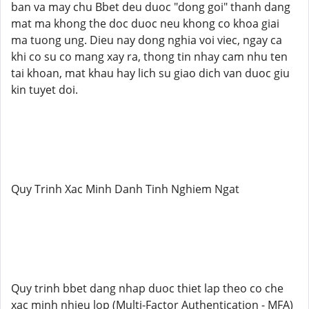
ban va may chu Bbet deu duoc "dong goi" thanh dang
mat ma khong the doc duoc neu khong co khoa giai
ma tuong ung. Dieu nay dong nghia voi viec, ngay ca
khi co su co mang xay ra, thong tin nhay cam nhu ten
tai khoan, mat khau hay lich su giao dich van duoc giu
kin tuyet doi.
Quy Trinh Xac Minh Danh Tinh Nghiem Ngat
Quy trinh bbet dang nhap duoc thiet lap theo co che
xac minh nhieu lop (Multi-Factor Authentication - MFA)