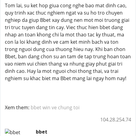
Tom lai, su ket hop giua cong nghe bao mat dinh cao,
quy trinh xac thuc nghiem ngat va su ho tro chuyen
nghiep da giup Bbet xay dung nen mot moi truong giai
tri truc tuyen dang tin cay. Viec thuc hien bbet dang
nhap an toan khong chi la mot thao tac ky thuat, ma
con la loi khang dinh ve cam ket minh bach va ton
trong nguoi dung cua thuong hieu nay. Khi ban chon
Bbet, ban dang chon su an tam de tap trung hoan toan
vao niem vui chien thang va nhung giay phut giai tri
dinh cao. Hay la mot nguoi choi thong thai, va trai
nghiem su khac biet ma Bbet mang lai ngay hom nay!
Xem them:
bbet win ve chung toi
104.28.254.74
bbet