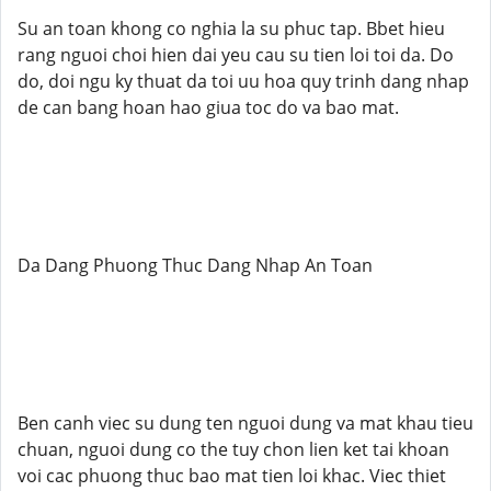
Su an toan khong co nghia la su phuc tap. Bbet hieu
rang nguoi choi hien dai yeu cau su tien loi toi da. Do
do, doi ngu ky thuat da toi uu hoa quy trinh dang nhap
de can bang hoan hao giua toc do va bao mat.
Da Dang Phuong Thuc Dang Nhap An Toan
Ben canh viec su dung ten nguoi dung va mat khau tieu
chuan, nguoi dung co the tuy chon lien ket tai khoan
voi cac phuong thuc bao mat tien loi khac. Viec thiet