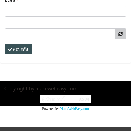
อีเมล
*
ตอบกลับ
Copy right by makewebeasy.com
ผู้เข้าชมวันนี้
8,584
Powered by
MakeWebEasy.com