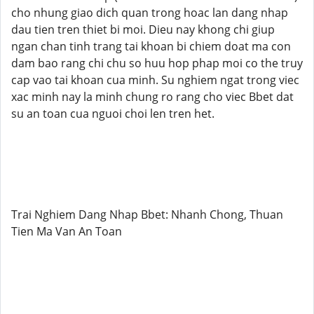
cho nhung giao dich quan trong hoac lan dang nhap
dau tien tren thiet bi moi. Dieu nay khong chi giup
ngan chan tinh trang tai khoan bi chiem doat ma con
dam bao rang chi chu so huu hop phap moi co the truy
cap vao tai khoan cua minh. Su nghiem ngat trong viec
xac minh nay la minh chung ro rang cho viec Bbet dat
su an toan cua nguoi choi len tren het.
Trai Nghiem Dang Nhap Bbet: Nhanh Chong, Thuan
Tien Ma Van An Toan