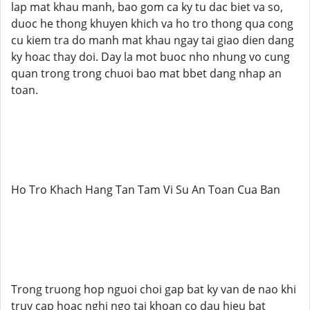
lap mat khau manh, bao gom ca ky tu dac biet va so,
duoc he thong khuyen khich va ho tro thong qua cong
cu kiem tra do manh mat khau ngay tai giao dien dang
ky hoac thay doi. Day la mot buoc nho nhung vo cung
quan trong trong chuoi bao mat bbet dang nhap an
toan.
Ho Tro Khach Hang Tan Tam Vi Su An Toan Cua Ban
Trong truong hop nguoi choi gap bat ky van de nao khi
truy cap hoac nghi ngo tai khoan co dau hieu bat