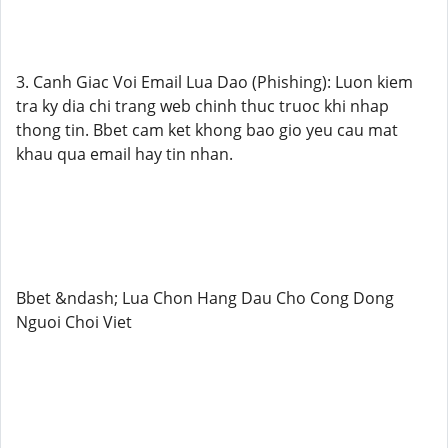
3. Canh Giac Voi Email Lua Dao (Phishing): Luon kiem
tra ky dia chi trang web chinh thuc truoc khi nhap
thong tin. Bbet cam ket khong bao gio yeu cau mat
khau qua email hay tin nhan.
Bbet &ndash; Lua Chon Hang Dau Cho Cong Dong
Nguoi Choi Viet