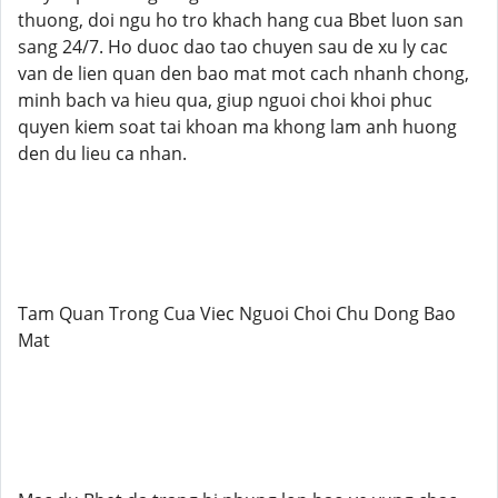
thuong, doi ngu ho tro khach hang cua Bbet luon san
sang 24/7. Ho duoc dao tao chuyen sau de xu ly cac
van de lien quan den bao mat mot cach nhanh chong,
minh bach va hieu qua, giup nguoi choi khoi phuc
quyen kiem soat tai khoan ma khong lam anh huong
den du lieu ca nhan.
Tam Quan Trong Cua Viec Nguoi Choi Chu Dong Bao
Mat