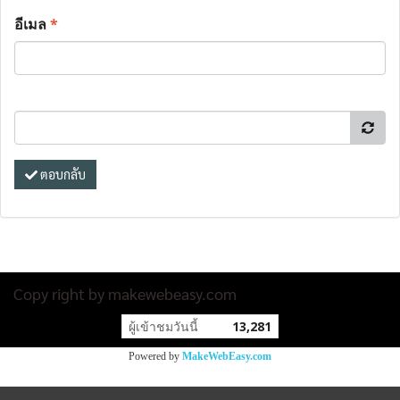
อีเมล
*
ตอบกลับ
Copy right by makewebeasy.com
ผู้เข้าชมวันนี้
13,281
Powered by
MakeWebEasy.com