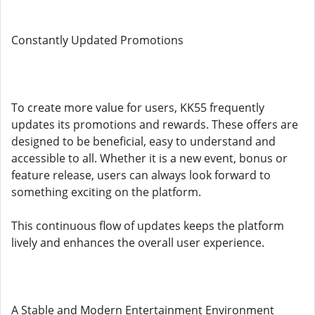
Constantly Updated Promotions
To create more value for users, KK55 frequently
updates its promotions and rewards. These offers are
designed to be beneficial, easy to understand and
accessible to all. Whether it is a new event, bonus or
feature release, users can always look forward to
something exciting on the platform.
This continuous flow of updates keeps the platform
lively and enhances the overall user experience.
A Stable and Modern Entertainment Environment