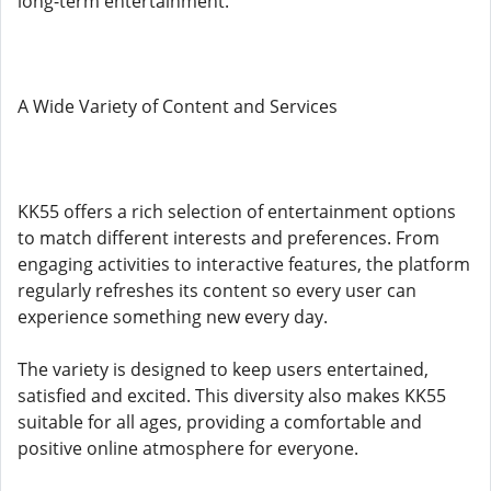
long-term entertainment.
A Wide Variety of Content and Services
KK55 offers a rich selection of entertainment options
to match different interests and preferences. From
engaging activities to interactive features, the platform
regularly refreshes its content so every user can
experience something new every day.
The variety is designed to keep users entertained,
satisfied and excited. This diversity also makes KK55
suitable for all ages, providing a comfortable and
positive online atmosphere for everyone.