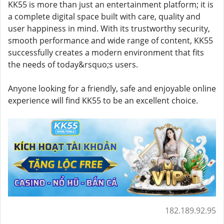
KK55 is more than just an entertainment platform; it is
a complete digital space built with care, quality and
user happiness in mind. With its trustworthy security,
smooth performance and wide range of content, KK55
successfully creates a modern environment that fits
the needs of today&rsquo;s users.
Anyone looking for a friendly, safe and enjoyable online
experience will find KK55 to be an excellent choice.
182.189.92.95