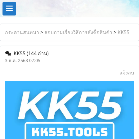
กระดานสนทนา
>
สอบถามเรื่องวิธีการสั่งซื้อสินค้า
>
KK55
KK55
(144 อ่าน)
3 ธ.ค. 2568 07:05
แจ้งลบ