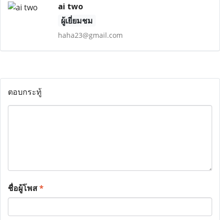
ai two
ผู้เยี่ยมชม
haha23@gmail.com
ตอบกระทู้
ชื่อผู้โพส
*