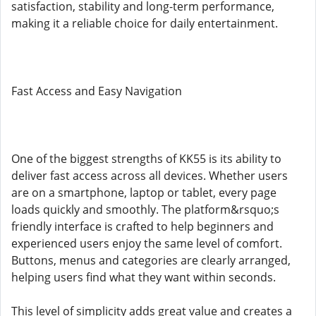
satisfaction, stability and long-term performance,
making it a reliable choice for daily entertainment.
Fast Access and Easy Navigation
One of the biggest strengths of KK55 is its ability to
deliver fast access across all devices. Whether users
are on a smartphone, laptop or tablet, every page
loads quickly and smoothly. The platform&rsquo;s
friendly interface is crafted to help beginners and
experienced users enjoy the same level of comfort.
Buttons, menus and categories are clearly arranged,
helping users find what they want within seconds.
This level of simplicity adds great value and creates a