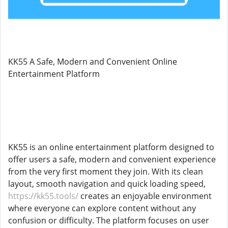
KK55 A Safe, Modern and Convenient Online
Entertainment Platform
KK55 is an online entertainment platform designed to
offer users a safe, modern and convenient experience
from the very first moment they join. With its clean
layout, smooth navigation and quick loading speed,
https://kk55.tools/
creates an enjoyable environment
where everyone can explore content without any
confusion or difficulty. The platform focuses on user