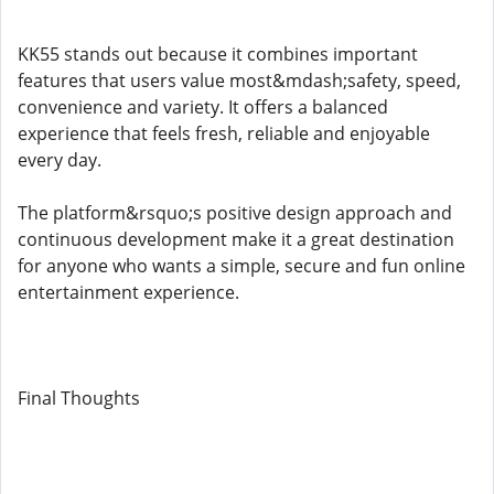
KK55 stands out because it combines important
features that users value most&mdash;safety, speed,
convenience and variety. It offers a balanced
experience that feels fresh, reliable and enjoyable
every day.
The platform&rsquo;s positive design approach and
continuous development make it a great destination
for anyone who wants a simple, secure and fun online
entertainment experience.
Final Thoughts