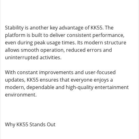
Stability is another key advantage of KK55. The
platform is built to deliver consistent performance,
even during peak usage times. Its modern structure
allows smooth operation, reduced errors and
uninterrupted activities.
With constant improvements and user-focused
updates, KK55 ensures that everyone enjoys a
modern, dependable and high-quality entertainment
environment.
Why KK55 Stands Out