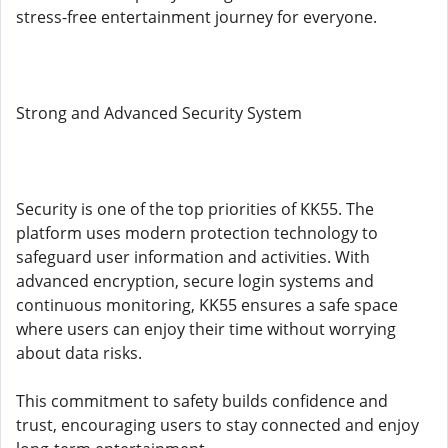
stress-free entertainment journey for everyone.
Strong and Advanced Security System
Security is one of the top priorities of KK55. The
platform uses modern protection technology to
safeguard user information and activities. With
advanced encryption, secure login systems and
continuous monitoring, KK55 ensures a safe space
where users can enjoy their time without worrying
about data risks.
This commitment to safety builds confidence and
trust, encouraging users to stay connected and enjoy