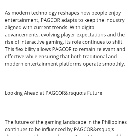
As modern technology reshapes how people enjoy
entertainment, PAGCOR adapts to keep the industry
aligned with current trends. With digital
advancements, evolving player expectations and the
rise of interactive gaming, its role continues to shift.
This flexibility allows PAGCOR to remain relevant and
effective while ensuring that both traditional and
modern entertainment platforms operate smoothly.
Looking Ahead at PAGCOR&rsquo;s Future
The future of the gaming landscape in the Philippines
continues to be influenced by PAGCOR&rsquo;s