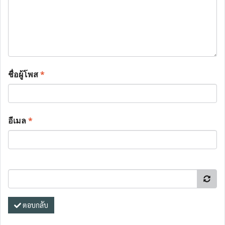
ชื่อผู้โพส
*
อีเมล
*
ตอบกลับ