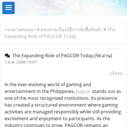
กระดานสนทนา
>
สอบถามเรื่องวิธีการสั่งซื้อสินค้า
>
The
Expanding Role of PAGCOR Today
The Expanding Role of PAGCOR Today
(94 อ่าน)
3 ธ.ค. 2568 19:07
แจ้งลบ
In the ever-evolving world of gaming and
entertainment in the Philippines,
pagcor
stands out as
one of the most recognized institutions. Its presence
has created a structured environment where gaming
activities are managed responsibly while still providing
excitement and enjoyment to participants. As the
industry continues to grow, PAGCOR remains an