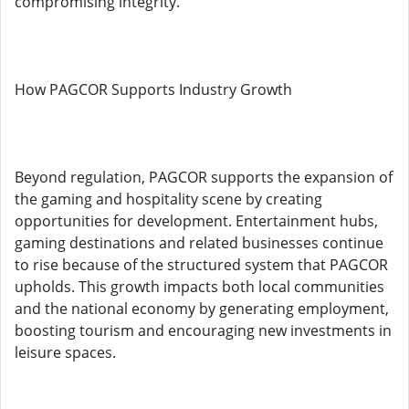
compromising integrity.
How PAGCOR Supports Industry Growth
Beyond regulation, PAGCOR supports the expansion of
the gaming and hospitality scene by creating
opportunities for development. Entertainment hubs,
gaming destinations and related businesses continue
to rise because of the structured system that PAGCOR
upholds. This growth impacts both local communities
and the national economy by generating employment,
boosting tourism and encouraging new investments in
leisure spaces.