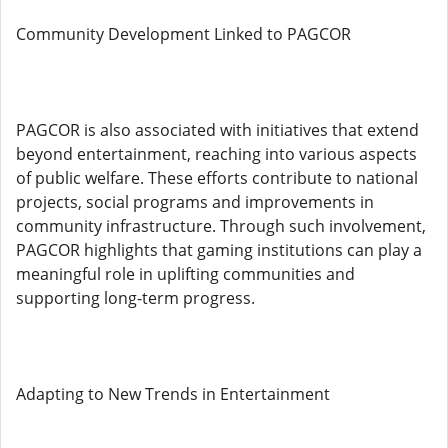
Community Development Linked to PAGCOR
PAGCOR is also associated with initiatives that extend
beyond entertainment, reaching into various aspects
of public welfare. These efforts contribute to national
projects, social programs and improvements in
community infrastructure. Through such involvement,
PAGCOR highlights that gaming institutions can play a
meaningful role in uplifting communities and
supporting long-term progress.
Adapting to New Trends in Entertainment