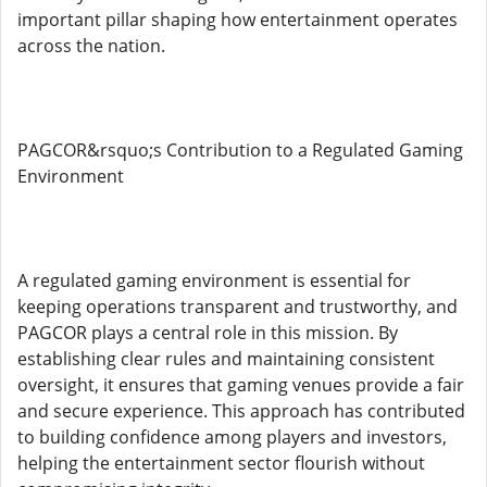
important pillar shaping how entertainment operates
across the nation.
PAGCOR&rsquo;s Contribution to a Regulated Gaming
Environment
A regulated gaming environment is essential for
keeping operations transparent and trustworthy, and
PAGCOR plays a central role in this mission. By
establishing clear rules and maintaining consistent
oversight, it ensures that gaming venues provide a fair
and secure experience. This approach has contributed
to building confidence among players and investors,
helping the entertainment sector flourish without