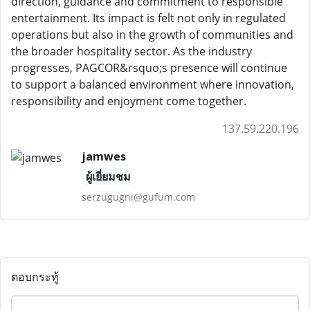
direction, guidance and commitment to responsible
entertainment. Its impact is felt not only in regulated
operations but also in the growth of communities and
the broader hospitality sector. As the industry
progresses, PAGCOR&rsquo;s presence will continue
to support a balanced environment where innovation,
responsibility and enjoyment come together.
137.59.220.196
jamwes
ผู้เยี่ยมชม
serzugugni@gufum.com
ตอบกระทู้