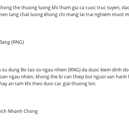
 khong the thuong luong khi tham gia ca cuoc truc tuyen, dac b
nen tang chat luong khong chi mang lai trai nghiem muot m
Bang (RNG)
n su dung Bo tao so ngau nhien (RNG) da duoc kiem dinh do
oan ngau nhien, khong the bi can thiep boi nguoi van hanh 
hay an tam khi theo duoi cac giai thuong lon.
Dich Nhanh Chong