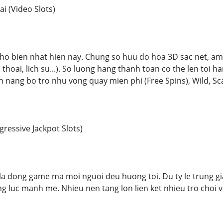
i (Video Slots)
ho bien nhat hien nay. Chung so huu do hoa 3D sac net, a
thoai, lich su...). So luong hang thanh toan co the len toi
 nang bo tro nhu vong quay mien phi (Free Spins), Wild, Scat
gressive Jackpot Slots)
la dong game ma moi nguoi deu huong toi. Du ty le trung g
ng luc manh me. Nhieu nen tang lon lien ket nhieu tro choi 