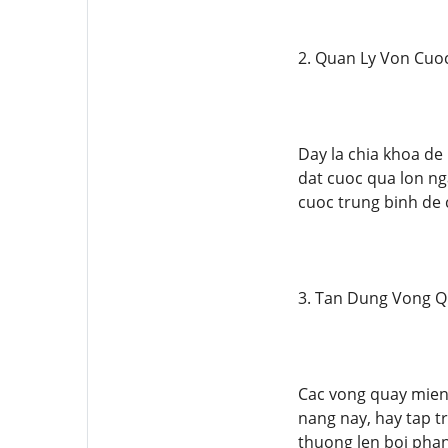
2. Quan Ly Von Cuo
Day la chia khoa de
dat cuoc qua lon ng
cuoc trung binh de 
3. Tan Dung Vong Q
Cac vong quay mien 
nang nay, hay tap tr
thuong len boi phan