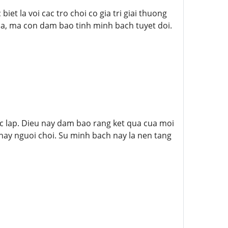
iet la voi cac tro choi co gia tri giai thuong
a, ma con dam bao tinh minh bach tuyet doi.
c lap. Dieu nay dam bao rang ket qua cua moi
hay nguoi choi. Su minh bach nay la nen tang