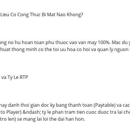
 Lieu Co Cong Thuc Bi Mat Nao Khong?
ng no hu hoan toan phu thuoc vao van may 100%. Mac du yeu
huat thong minh co the toi uu hoa co hoi va quan ly nguon
 va Ty Le RTP
 hay danh thoi gian doc ky bang thanh toan (Paytable) va ca
to Player) &ndash; ty le phan tram tien cuoc duoc tra lai cho
ro len) se mang lai loi the dai han hon.