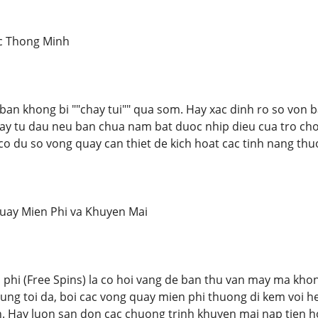
c Thong Minh
 ban khong bi ""chay tui"" qua som. Hay xac dinh ro so von 
ay tu dau neu ban chua nam bat duoc nhip dieu cua tro cho
co du so vong quay can thiet de kich hoat cac tinh nang thu
uay Mien Phi va Khuyen Mai
phi (Free Spins) la co hoi vang de ban thu van may ma khon
ung toi da, boi cac vong quay mien phi thuong di kem voi he s
. Hay luon san don cac chuong trinh khuyen mai nap tien h