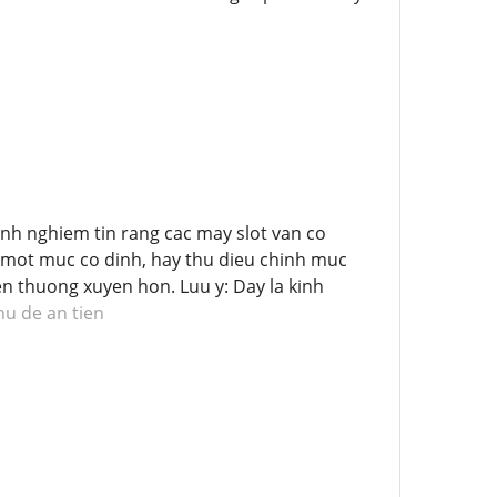
inh nghiem tin rang cac may slot van co
oi mot muc co dinh, hay thu dieu chinh muc
n thuong xuyen hon. Luu y: Day la kinh
u de an tien