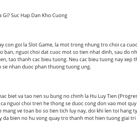
a Gi? Suc Hap Dan Kho Cuong
 con goi la Slot Game, la mot trong nhung tro choi ca cuoc 
co ban, nguoi choi dat cuoc mot so tien nhat dinh, sau do nh
ien, tao thanh cac bieu tuong. Neu cac bieu tuong nay xep 
an se nhan duoc phan thuong tuong ung.
ac biet va tao nen su bung no chinh la Hu Luy Tien (Progre
t ca nguoi choi tren he thong se duoc cong don vao mot qu
 mang ve toan bo so tien tich luy nay, doi khi len toi hang t
 da bien no hu vong quay tro thanh mot hien tuong giai tri