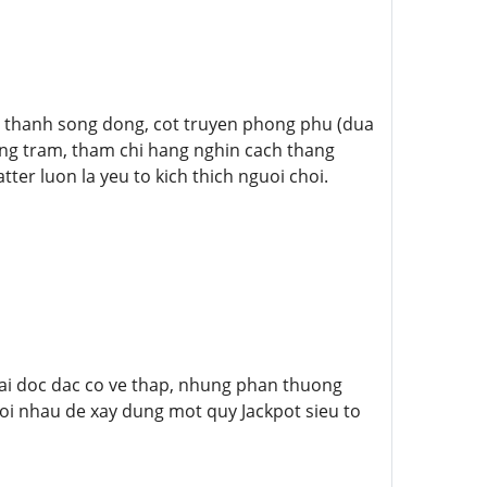
m thanh song dong, cot truyen phong phu (dua
 hang tram, tham chi hang nghin cach thang
ter luon la yeu to kich thich nguoi choi.
iai doc dac co ve thap, nhung phan thuong
voi nhau de xay dung mot quy Jackpot sieu to