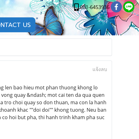
081-6453936
NTACT US
แจ้งลบ
vang len bao hieu mot phan thuong khong lo
o hu vong quay &ndash; mot cai ten da qua quen
a tro choi quay so don thuan, ma con la hanh
 khoanh khac ""doi doi"" khong tuong. Neu ban
n co hoi but pha, thi hanh trinh kham pha suc