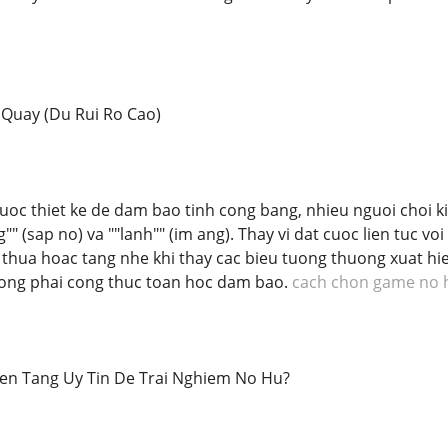
 Quay (Du Rui Ro Cao)
uoc thiet ke de dam bao tinh cong bang, nhieu nguoi choi k
" (sap no) va ""lanh"" (im ang). Thay vi dat cuoc lien tuc v
thua hoac tang nhe khi thay cac bieu tuong thuong xuat hie
ong phai cong thuc toan hoc dam bao.
cach chon game no h
en Tang Uy Tin De Trai Nghiem No Hu?