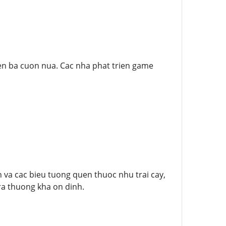
en ba cuon nua. Cac nha phat trien game
 va cac bieu tuong quen thuoc nhu trai cay,
ra thuong kha on dinh.