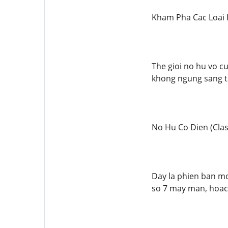
Kham Pha Cac Loai
The gioi no hu vo c
khong ngung sang t
No Hu Co Dien (Class
Day la phien ban mo
so 7 may man, hoac 