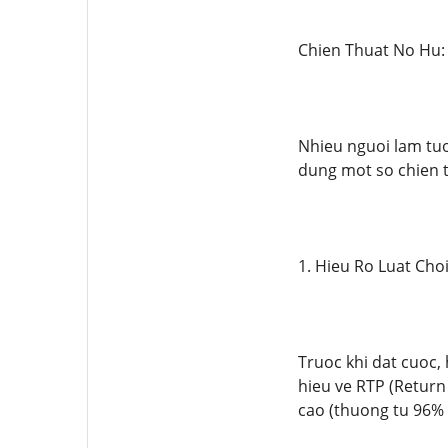
Chien Thuat No Hu:
Nhieu nguoi lam tuo
dung mot so chien t
1. Hieu Ro Luat Choi
Truoc khi dat cuoc,
hieu ve RTP (Return 
cao (thuong tu 96% t