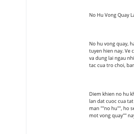
No Hu Vong Quay L
No hu vong quay, hay
tuyen hien nay. Ve 
va dung lai ngau nh
tac cua tro choi, b
Diem khien no hu kh
lan dat cuoc cua ta
man ""no hu"", ho se
mot vong quay"" nay