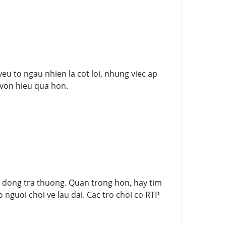
 to ngau nhien la cot loi, nhung viec ap
 von hieu qua hon.
c dong tra thuong. Quan trong hon, hay tim
 nguoi choi ve lau dai. Cac tro choi co RTP