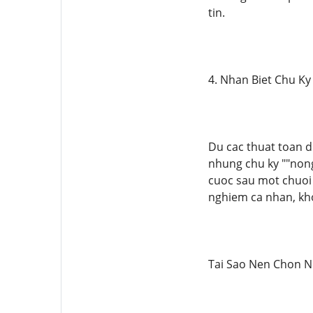
tin.
4. Nhan Biet Chu Ky
Du cac thuat toan d
nhung chu ky ""nong"
cuoc sau mot chuoi 
nghiem ca nhan, kh
Tai Sao Nen Chon N