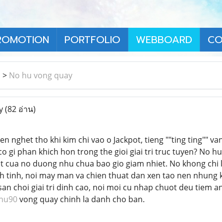
ROMOTION
PORTFOLIO
WEBBOARD
CO
า
>
No hu vong quay
ay
(82 อ่าน)
en nghet tho khi kim chi vao o Jackpot, tieng ""ting ting"" 
u co gi phan khich hon trong the gioi giai tri truc tuyen? N
 cua no duong nhu chua bao gio giam nhiet. No khong chi l
ich tinh, noi may man va chien thuat dan xen tao nen nhung
an choi giai tri dinh cao, noi moi cu nhap chuot deu tiem a
hu90
vong quay chinh la danh cho ban.