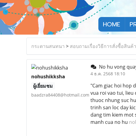
HOME
P
กระดานสนทนา
>
สอบถามเรื่องวิธีการสั่งซื้อสินค้
No hu vong qu
4 ธ.ค. 2568 18:10
nohushikksha
"Cam giac hoi hop d
ผู้เยี่ยมชม
vua roi vao tui, lie
baadzra84408@hotmail.com
thuoc nhung suc hut
trinh san loc day k
dang tim kiem mot s
manh cua no hu
no