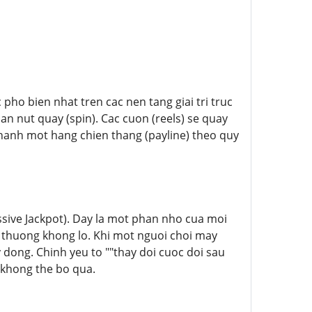
pho bien nhat tren cac nen tang giai tri truc
an nut quay (spin). Cac cuon (reels) se quay
thanh mot hang chien thang (payline) theo quy
ssive Jackpot). Day la mot phan nho cua moi
y thuong khong lo. Khi mot nguoi choi may
y dong. Chinh yeu to ""thay doi cuoc doi sau
 khong the bo qua.