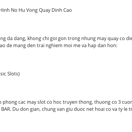
 Hinh No Hu Vong Quay Dinh Cao
ung da dang, khong chi goi gon trong nhung may quay co di
ao de mang den trai nghiem moi me va hap dan hon:
ic Slots)
 phong cac may slot co hoc truyen thong, thuong co 3 cuon
BAR. Du don gian, chung van giu duoc net hoai co va ty le t