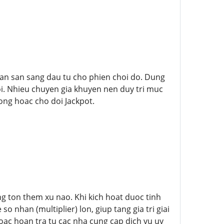
ban san sang dau tu cho phien choi do. Dung
i. Nhieu chuyen gia khuyen nen duy tri muc
ong hoac cho doi Jackpot.
g ton them xu nao. Khi kich hoat duoc tinh
o nhan (multiplier) lon, giup tang gia tri giai
oac hoan tra tu cac nha cung cap dich vu uy