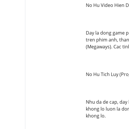
No Hu Video Hien Da
Day la dong game p
tren phim anh, than 
(Megaways). Cac tinh
No Hu Tich Luy (Pro
Nhu da de cap, day 
khong lo luon la do
khong lo.