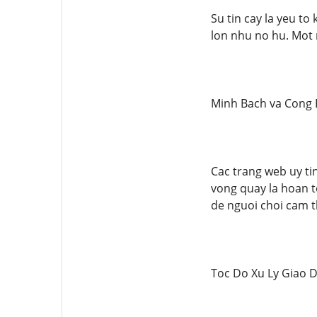
Su tin cay la yeu to
lon nhu no hu. Mot 
Minh Bach va Cong 
Cac trang web uy ti
vong quay la hoan t
de nguoi choi cam t
Toc Do Xu Ly Giao 