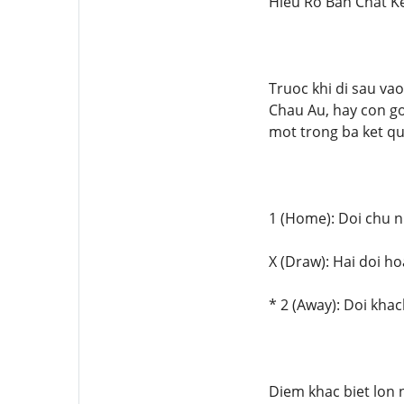
Hieu Ro Ban Chat K
Truoc khi di sau vao
Chau Au, hay con go
mot trong ba ket qu
1 (Home): Doi chu n
X (Draw): Hai doi h
* 2 (Away): Doi khac
Diem khac biet lon 