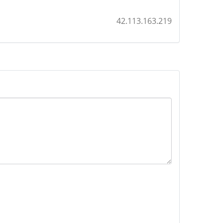
42.113.163.219