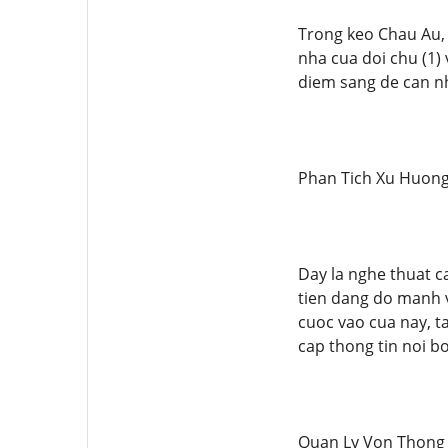
Trong keo Chau Au, 
nha cua doi chu (1)
diem sang de can nh
Phan Tich Xu Huong
Day la nghe thuat c
tien dang do manh v
cuoc vao cua nay, ta
cap thong tin noi bo
Quan Ly Von Thong