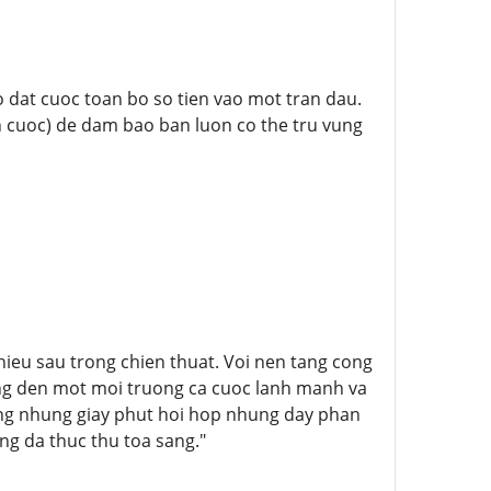
o dat cuoc toan bo so tien vao mot tran dau.
n cuoc) de dam bao ban luon co the tru vung
hieu sau trong chien thuat. Voi nen tang cong
mang den mot moi truong ca cuoc lanh manh va
uong nhung giay phut hoi hop nhung day phan
ng da thuc thu toa sang."