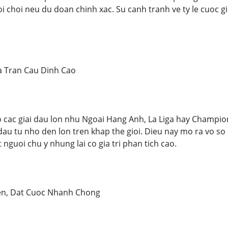
 choi neu du doan chinh xac. Su canh tranh ve ty le cuoc g
a Tran Cau Dinh Cao
o cac giai dau lon nhu Ngoai Hang Anh, La Liga hay Champi
dau tu nho den lon tren khap the gioi. Dieu nay mo ra vo s
t nguoi chu y nhung lai co gia tri phan tich cao.
en, Dat Cuoc Nhanh Chong