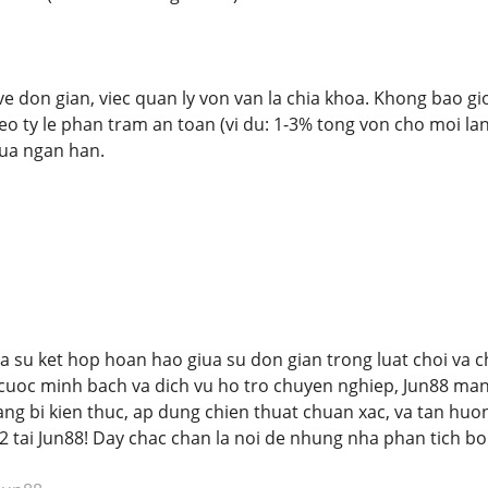
e don gian, viec quan ly von van la chia khoa. Khong bao gi
o ty le phan tram an toan (vi du: 1-3% tong von cho moi la
ua ngan han.
a su ket hop hoan hao giua su don gian trong luat choi va c
le cuoc minh bach va dich vu ho tro chuyen nghiep, Jun88 
rang bi kien thuc, ap dung chien thuat chuan xac, va tan h
 tai Jun88! Day chac chan la noi de nhung nha phan tich bo