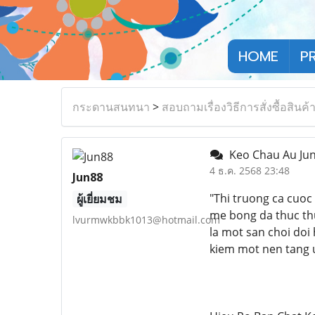
HOME
P
กระดานสนทนา
>
สอบถามเรื่องวิธีการสั่งซื้อสินค้
Keo Chau Au Ju
4 ธ.ค. 2568 23:48
Jun88
"Thi truong ca cuoc
ผู้เยี่ยมชม
me bong da thuc thu
lvurmwkbbk1013@hotmail.com
la mot san choi doi
kiem mot nen tang u