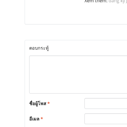
Xem them:
dang ky 
ตอบกระทู้
ชื่อผู้โพส
*
อีเมล
*