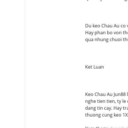
Du keo Chau Au co v
Hay phan bo von the
qua nhung chuoi th
Ket Luan
Keo Chau Au Jun88 l
nghe tien tien, ty 
dang tin cay. Hay t
thuong cung keo 1X2