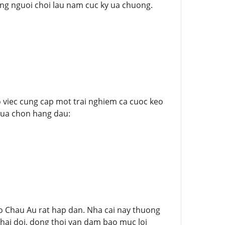
ng nguoi choi lau nam cuc ky ua chuong.
 viec cung cap mot trai nghiem ca cuoc keo
 lua chon hang dau:
eo Chau Au rat hap dan. Nha cai nay thuong
hai doi, dong thoi van dam bao muc loi