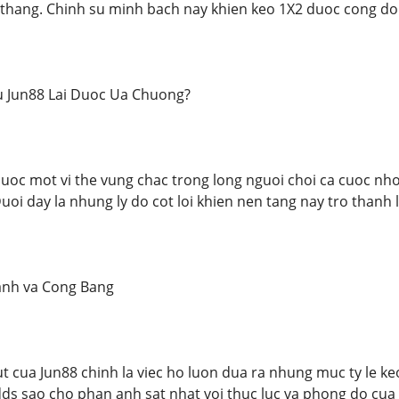
thang. Chinh su minh bach nay khien keo 1X2 duoc cong do
u Jun88 Lai Duoc Ua Chuong?
uoc mot vi the vung chac trong long nguoi choi ca cuoc nho
Duoi day la nhung ly do cot loi khien nen tang nay tro thanh
anh va Cong Bang
t cua Jun88 chinh la viec ho luon dua ra nhung muc ty le k
ds sao cho phan anh sat nhat voi thuc luc va phong do cua 