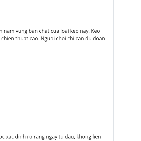
an nam vung ban chat cua loai keo nay. Keo
 chien thuat cao. Nguoi choi chi can du doan
oc xac dinh ro rang ngay tu dau, khong lien