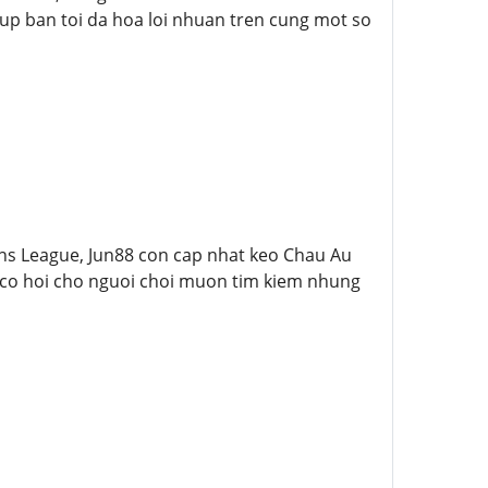
iup ban toi da hoa loi nhuan tren cung mot so
ons League, Jun88 con cap nhat keo Chau Au
o co hoi cho nguoi choi muon tim kiem nhung