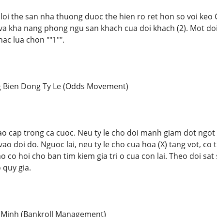
loi the san nha thuong duoc the hien ro ret hon so voi keo 
 va kha nang phong ngu san khach cua doi khach (2). Mot do
ac lua chon ""1"".
 Bien Dong Ty Le (Odds Movement)
ao cap trong ca cuoc. Neu ty le cho doi manh giam dot ngot
ao doi do. Nguoc lai, neu ty le cho cua hoa (X) tang vot, co
o co hoi cho ban tim kiem gia tri o cua con lai. Theo doi sa
 quy gia.
 Minh (Bankroll Management)