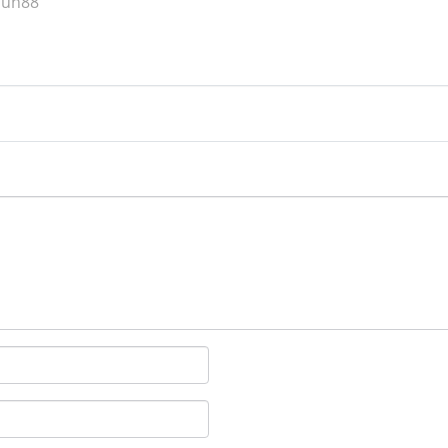
Jun88