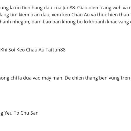
ung la uu tien hang dau cua Jun88. Giao dien trang web va 
dang tim kiem tran dau, xem keo Chau Au va thuc hien thao t
 nhanh nhegon, dam bao ban khong bo lo khoanh khac vang d
 Khi Soi Keo Chau Au Tai Jun88
hong chi la dua vao may man. De chien thang ben vung tren
g Yeu To Chu San