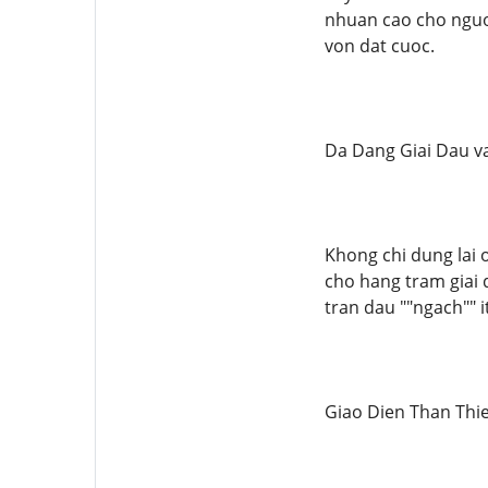
nhuan cao cho nguoi
von dat cuoc.
Da Dang Giai Dau v
Khong chi dung lai 
cho hang tram giai 
tran dau ""ngach"" i
Giao Dien Than Thi