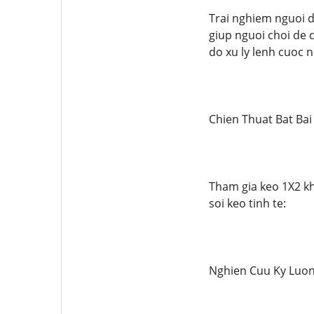
Trai nghiem nguoi d
giup nguoi choi de 
do xu ly lenh cuoc
Chien Thuat Bat Bai
Tham gia keo 1X2 k
soi keo tinh te:
Nghien Cuu Ky Luon