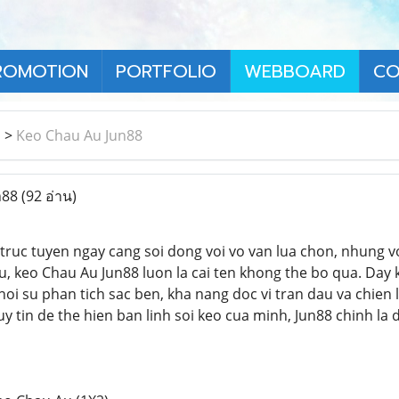
ROMOTION
PORTFOLIO
WEBBOARD
CO
า
>
Keo Chau Au Jun88
n88
(92 อ่าน)
 truc tuyen ngay cang soi dong voi vo van lua chon, nhung
, keo Chau Au Jun88 luon la cai ten khong the bo qua. Day
 hoi su phan tich sac ben, kha nang doc vi tran dau va chie
y tin de the hien ban linh soi keo cua minh, Jun88 chinh la 