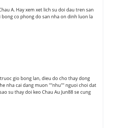
Chau A. Hay xem xet lich su doi dau tren san
i bong co phong do san nha on dinh luon la
 truoc gio bong lan, dieu do cho thay dong
 the nha cai dang muon ""nhu"" nguoi choi dat
t sao su thay doi keo Chau Au Jun88 se cung