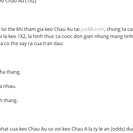
eo Chau Au (1X2)
 loi the khi tham gia keo Chau Au tai
jun88.com
, chung ta c
i la keo 1X2, la hinh thuc ca cuoc don gian nhung mang tinh
a co the xay ra cua tran dau:
ha thang.
oa nhau.
h thang.
nhat cua keo Chau Au so voi keo Chau A la ty le an (odds) du