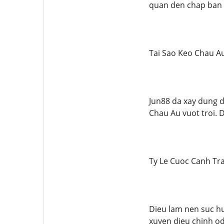
quan den chap ban 
Tai Sao Keo Chau A
Jun88 da xay dung d
Chau Au vuot troi. 
Ty Le Cuoc Canh Tr
Dieu lam nen suc hu
xuyen dieu chinh od