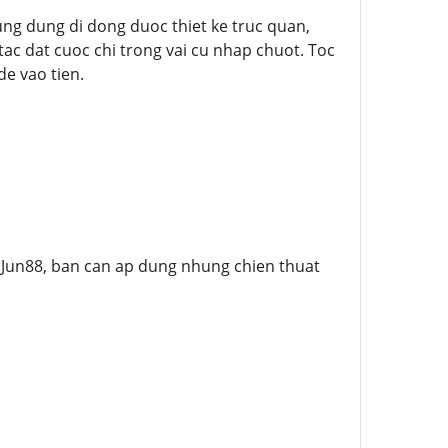
ung dung di dong duoc thiet ke truc quan,
ac dat cuoc chi trong vai cu nhap chuot. Toc
e vao tien.
 Jun88, ban can ap dung nhung chien thuat