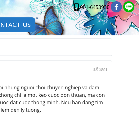
081-6453936
NTACT US
แจ้งลบ
 voi nhung nguoi choi chuyen nghiep va dam
 khong chi la mot keo cuoc don thuan, ma con
n luoc dat cuoc thong minh. Neu ban dang tim
diem den ly tuong.