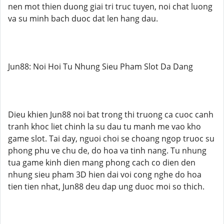
nen mot thien duong giai tri truc tuyen, noi chat luong
va su minh bach duoc dat len hang dau.
Jun88: Noi Hoi Tu Nhung Sieu Pham Slot Da Dang
Dieu khien Jun88 noi bat trong thi truong ca cuoc canh
tranh khoc liet chinh la su dau tu manh me vao kho
game slot. Tai day, nguoi choi se choang ngop truoc su
phong phu ve chu de, do hoa va tinh nang. Tu nhung
tua game kinh dien mang phong cach co dien den
nhung sieu pham 3D hien dai voi cong nghe do hoa
tien tien nhat, Jun88 deu dap ung duoc moi so thich.