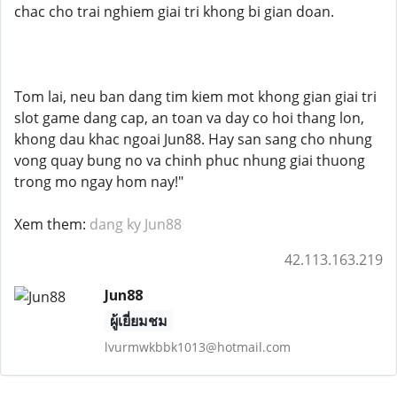
chac cho trai nghiem giai tri khong bi gian doan.
Tom lai, neu ban dang tim kiem mot khong gian giai tri
slot game dang cap, an toan va day co hoi thang lon,
khong dau khac ngoai Jun88. Hay san sang cho nhung
vong quay bung no va chinh phuc nhung giai thuong
trong mo ngay hom nay!"
Xem them:
dang ky Jun88
42.113.163.219
Jun88
ผู้เยี่ยมชม
lvurmwkbbk1013@hotmail.com