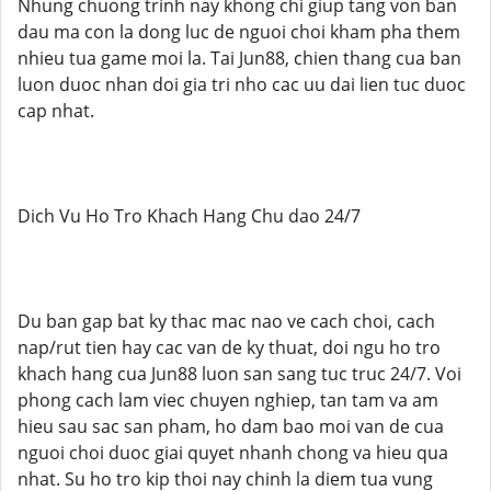
Nhung chuong trinh nay khong chi giup tang von ban
dau ma con la dong luc de nguoi choi kham pha them
nhieu tua game moi la. Tai Jun88, chien thang cua ban
luon duoc nhan doi gia tri nho cac uu dai lien tuc duoc
cap nhat.
Dich Vu Ho Tro Khach Hang Chu dao 24/7
Du ban gap bat ky thac mac nao ve cach choi, cach
nap/rut tien hay cac van de ky thuat, doi ngu ho tro
khach hang cua Jun88 luon san sang tuc truc 24/7. Voi
phong cach lam viec chuyen nghiep, tan tam va am
hieu sau sac san pham, ho dam bao moi van de cua
nguoi choi duoc giai quyet nhanh chong va hieu qua
nhat. Su ho tro kip thoi nay chinh la diem tua vung