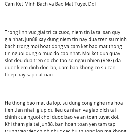
Cam Ket Minh Bach va Bao Mat Tuyet Doi
Trong linh vuc giai tri ca cuoc, niem tin la tai san quy
gia nhat. Jun88 xay dung niem tin nay dua tren su minh
bach trong moi hoat dong va cam ket bao mat thong
tin nguoi dung o muc do cao nhat. Moi ket qua quay
slot deu dua tren co che tao so ngau nhien (RNG) da
duoc kiem dinh doc lap, dam bao khong co su can
thiep hay sap dat nao.
He thong bao mat da lop, su dung cong nghe ma hoa
tien tien nhat, giup du lieu ca nhan va giao dich tai
chinh cua nguoi choi duoc bao ve an toan tuyet doi.
Khi tham gia tai Jun88, ban hoan toan yen tam tap
trung vao viec chinh phuc cac hu thuong lon ma khong