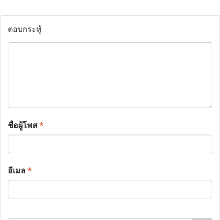
ตอบกระทู้
ชื่อผู้โพส
*
อีเมล
*