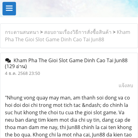
กระดานสนทนา
>
สอบถามเรื่องวิธีการสั่งซื้อสินค้า
>
Kham
Pha The Gioi Slot Game Dinh Cao Tai Jun88
Kham Pha The Gioi Slot Game Dinh Cao Tai Jun88
(129 อ่าน)
4 ธ.ค. 2568 23:50
แจ้งลบ
"Nhung vong quay may man, am thanh soi dong va co
hoi doi doi chi trong mot tich tac &ndash; do chinh la
suc hut khong the choi tu cua the gioi slot game. Va
neu ban dang tim kiem mot dia chi uy tin, dang cap de
thoa man dam me nay, thi Jun88 chinh la cai ten khong
the bo qua. Khong chi la mot nha cai, Jun88 da kien tao