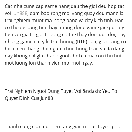
Cac nha cung cap game hang dau the gioi deu hop tac
voi
jun888
, dam bao rang moi vong quay deu mang lai
trai nghiem muot ma, cong bang va day kich tinh. Ban
co the de dang tim thay nhung dong game jackpot luy
tien voi gia tri giai thuong co the thay doi cuoc doi, hay
nhung game co ty le tra thuong (RTP) cao, giup tang co
hoi chien thang cho nguoi choi thong thai. Su da dang
nay khong chi giu chan nguoi choi cu ma con thu hut
mot luong lon thanh vien moi moi ngay.
Trai Nghiem Nguoi Dung Tuyet Voi &ndash; Yeu To
Quyet Dinh Cua Jun88
Thanh cong cua mot nen tang giai tri truc tuyen phu