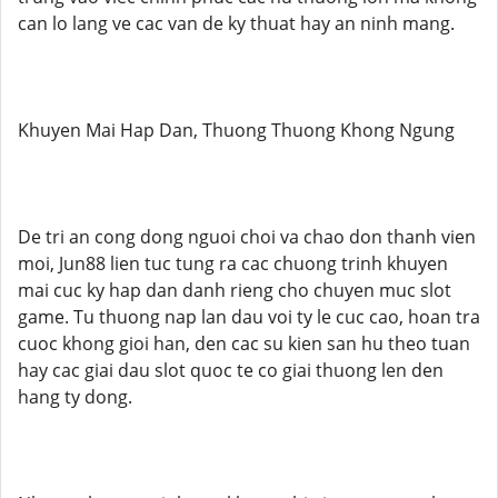
can lo lang ve cac van de ky thuat hay an ninh mang.
Khuyen Mai Hap Dan, Thuong Thuong Khong Ngung
De tri an cong dong nguoi choi va chao don thanh vien
moi, Jun88 lien tuc tung ra cac chuong trinh khuyen
mai cuc ky hap dan danh rieng cho chuyen muc slot
game. Tu thuong nap lan dau voi ty le cuc cao, hoan tra
cuoc khong gioi han, den cac su kien san hu theo tuan
hay cac giai dau slot quoc te co giai thuong len den
hang ty dong.