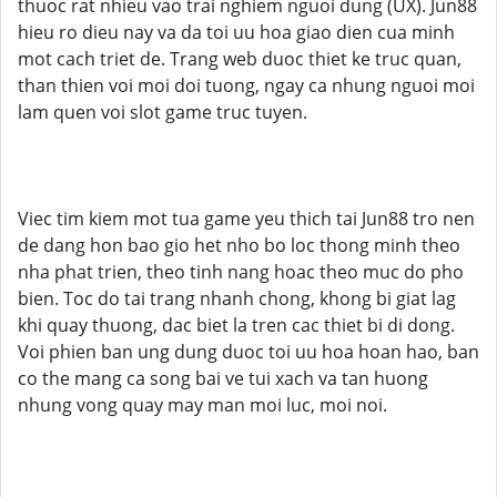
thuoc rat nhieu vao trai nghiem nguoi dung (UX). Jun88
hieu ro dieu nay va da toi uu hoa giao dien cua minh
mot cach triet de. Trang web duoc thiet ke truc quan,
than thien voi moi doi tuong, ngay ca nhung nguoi moi
lam quen voi slot game truc tuyen.
Viec tim kiem mot tua game yeu thich tai Jun88 tro nen
de dang hon bao gio het nho bo loc thong minh theo
nha phat trien, theo tinh nang hoac theo muc do pho
bien. Toc do tai trang nhanh chong, khong bi giat lag
khi quay thuong, dac biet la tren cac thiet bi di dong.
Voi phien ban ung dung duoc toi uu hoa hoan hao, ban
co the mang ca song bai ve tui xach va tan huong
nhung vong quay may man moi luc, moi noi.