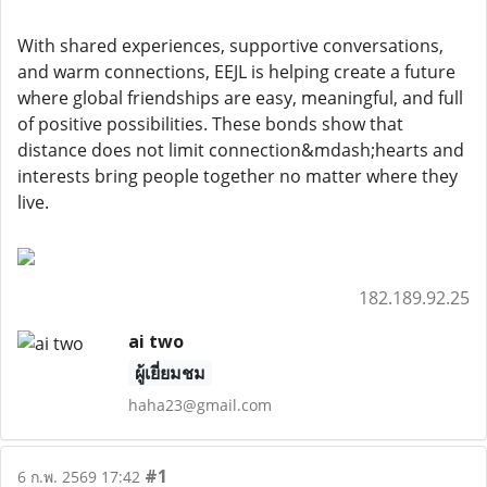
With shared experiences, supportive conversations,
and warm connections, EEJL is helping create a future
where global friendships are easy, meaningful, and full
of positive possibilities. These bonds show that
distance does not limit connection&mdash;hearts and
interests bring people together no matter where they
live.
182.189.92.25
ai two
ผู้เยี่ยมชม
haha23@gmail.com
#1
6 ก.พ. 2569 17:42