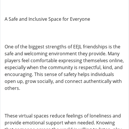
A Safe and Inclusive Space for Everyone
One of the biggest strengths of EEJL friendships is the
safe and welcoming environment they provide. Many
players feel comfortable expressing themselves online,
especially when the community is respectful, kind, and
encouraging. This sense of safety helps individuals
open up, grow socially, and connect authentically with
others.
These virtual spaces reduce feelings of loneliness and
provide emotional support when needed. Knowing