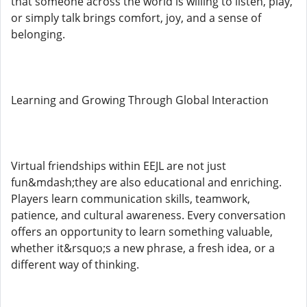
that someone across the world is willing to listen, play,
or simply talk brings comfort, joy, and a sense of
belonging.
Learning and Growing Through Global Interaction
Virtual friendships within EEJL are not just
fun&mdash;they are also educational and enriching.
Players learn communication skills, teamwork,
patience, and cultural awareness. Every conversation
offers an opportunity to learn something valuable,
whether it&rsquo;s a new phrase, a fresh idea, or a
different way of thinking.