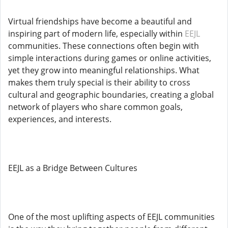
Virtual friendships have become a beautiful and
inspiring part of modern life, especially within
EEJL
communities. These connections often begin with
simple interactions during games or online activities,
yet they grow into meaningful relationships. What
makes them truly special is their ability to cross
cultural and geographic boundaries, creating a global
network of players who share common goals,
experiences, and interests.
EEJL as a Bridge Between Cultures
One of the most uplifting aspects of EEJL communities