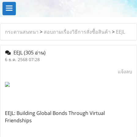
กระดานสนทนา
>
สอบถามเรื่องวิธีการสั่งซื้อสินค้า
>
EEJL
EEJL
(305 อ่าน)
6 ธ.ค. 2568 07:28
แจ้งลบ
EEJL: Building Global Bonds Through Virtual
Friendships