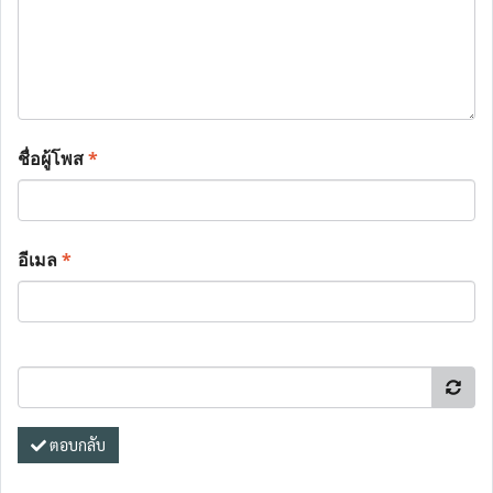
ชื่อผู้โพส
*
อีเมล
*
ตอบกลับ