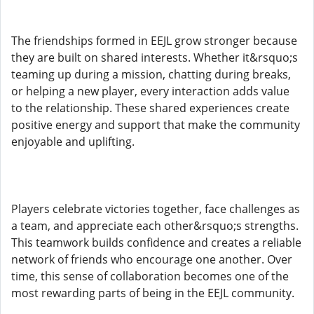
The friendships formed in EEJL grow stronger because
they are built on shared interests. Whether it&rsquo;s
teaming up during a mission, chatting during breaks,
or helping a new player, every interaction adds value
to the relationship. These shared experiences create
positive energy and support that make the community
enjoyable and uplifting.
Players celebrate victories together, face challenges as
a team, and appreciate each other&rsquo;s strengths.
This teamwork builds confidence and creates a reliable
network of friends who encourage one another. Over
time, this sense of collaboration becomes one of the
most rewarding parts of being in the EEJL community.