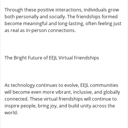
Through these positive interactions, individuals grow
both personally and socially. The friendships formed
become meaningful and long-lasting, often feeling just
as real as in-person connections.
The Bright Future of EEJL Virtual Friendships
As technology continues to evolve, EEJL communities
will become even more vibrant, inclusive, and globally
connected. These virtual friendships will continue to
inspire people, bring joy, and build unity across the
world.