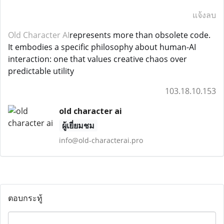
แจ้งลบ
Old Character AI
represents more than obsolete code.
It embodies a specific philosophy about human-AI
interaction: one that values creative chaos over
predictable utility
103.18.10.153
old character ai
ผู้เยี่ยมชม
info@old-characterai.pro
ตอบกระทู้