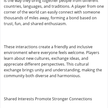
is the way they bring together people from different
countries, languages, and traditions. A player from one
corner of the world can easily connect with someone
thousands of miles away, forming a bond based on
trust, fun, and shared enthusiasm.
These interactions create a friendly and inclusive
environment where everyone feels welcome. Players
learn about new cultures, exchange ideas, and
appreciate different perspectives. This cultural
exchange brings unity and understanding, making the
community both diverse and harmonious.
Shared Interests Promote Stronger Connections