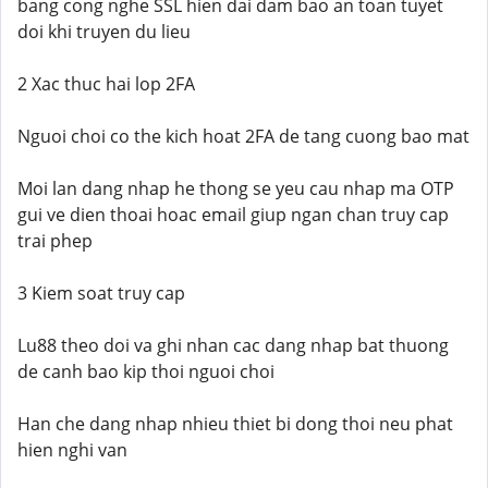
bang cong nghe SSL hien dai dam bao an toan tuyet
doi khi truyen du lieu
2 Xac thuc hai lop 2FA
Nguoi choi co the kich hoat 2FA de tang cuong bao mat
Moi lan dang nhap he thong se yeu cau nhap ma OTP
gui ve dien thoai hoac email giup ngan chan truy cap
trai phep
3 Kiem soat truy cap
Lu88 theo doi va ghi nhan cac dang nhap bat thuong
de canh bao kip thoi nguoi choi
Han che dang nhap nhieu thiet bi dong thoi neu phat
hien nghi van