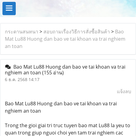
กระดานสนทนา
>
สอบถามเรื่องวิธีการสั่งซื้อสินค้า
>
Bao
Mat Lu88 Huong dan bao ve tai khoan va trai nghiem
an toan
Bao Mat Lu88 Huong dan bao ve tai khoan va trai
nghiem an toan
(155 อ่าน)
6 ธ.ค. 2568 14:17
แจ้งลบ
Bao Mat Lu88 Huong dan bao ve tai khoan va trai
nghiem an toan
Trong the gioi giai tri truc tuyen bao mat Lu88 la yeu to
quan trong giup nguoi choi yen tam trai nghiem cac