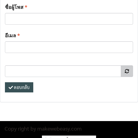
ชื่อผู้โพส
*
อีเมล
*
ตอบกลับ
Copy right by makewebeasy.com