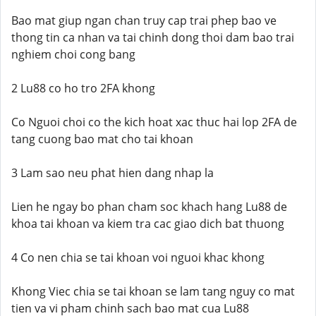
Bao mat giup ngan chan truy cap trai phep bao ve
thong tin ca nhan va tai chinh dong thoi dam bao trai
nghiem choi cong bang
2 Lu88 co ho tro 2FA khong
Co Nguoi choi co the kich hoat xac thuc hai lop 2FA de
tang cuong bao mat cho tai khoan
3 Lam sao neu phat hien dang nhap la
Lien he ngay bo phan cham soc khach hang Lu88 de
khoa tai khoan va kiem tra cac giao dich bat thuong
4 Co nen chia se tai khoan voi nguoi khac khong
Khong Viec chia se tai khoan se lam tang nguy co mat
tien va vi pham chinh sach bao mat cua Lu88