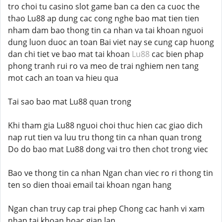
tro choi tu casino slot game ban ca den ca cuoc the
thao Lu88 ap dung cac cong nghe bao mat tien tien
nham dam bao thong tin ca nhan va tai khoan nguoi
dung luon duoc an toan Bai viet nay se cung cap huong
dan chi tiet ve bao mat tai khoan
Lu88
cac bien phap
phong tranh rui ro va meo de trai nghiem nen tang
mot cach an toan va hieu qua
Tai sao bao mat Lu88 quan trong
Khi tham gia Lu88 nguoi choi thuc hien cac giao dich
nap rut tien va luu tru thong tin ca nhan quan trong
Do do bao mat Lu88 dong vai tro then chot trong viec
Bao ve thong tin ca nhan Ngan chan viec ro ri thong tin
ten so dien thoai email tai khoan ngan hang
Ngan chan truy cap trai phep Chong cac hanh vi xam
nhap tai khoan hoac gian lan