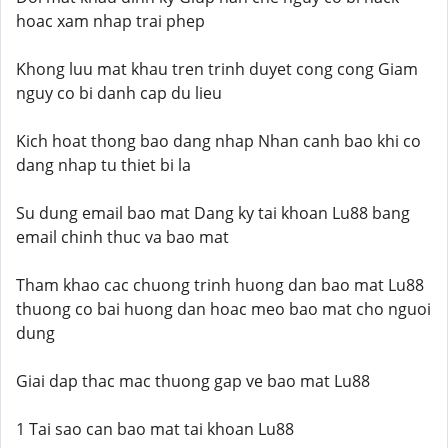
hoac xam nhap trai phep
Khong luu mat khau tren trinh duyet cong cong Giam
nguy co bi danh cap du lieu
Kich hoat thong bao dang nhap Nhan canh bao khi co
dang nhap tu thiet bi la
Su dung email bao mat Dang ky tai khoan Lu88 bang
email chinh thuc va bao mat
Tham khao cac chuong trinh huong dan bao mat Lu88
thuong co bai huong dan hoac meo bao mat cho nguoi
dung
Giai dap thac mac thuong gap ve bao mat Lu88
1 Tai sao can bao mat tai khoan Lu88