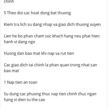
chinh
5 Theo doi cac hoat dong bat thuong
Kiem tra lich su dang nhap va giao dich thuong xuyen
Lien he bo phan cham soc khach hang neu phat hien
hanh vi dang ngo
Huong dan bao mat khi nap va rut tien
Cac giao dich tai chinh la phan quan trong nhat can
bao mat
1 Nap tien an toan
Su dung cac phuong thuc nap tien chinh thuc ngan
hang vi dien tu the cao