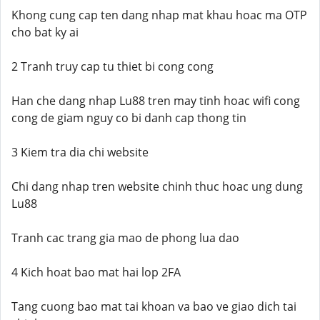
Khong cung cap ten dang nhap mat khau hoac ma OTP
cho bat ky ai
2 Tranh truy cap tu thiet bi cong cong
Han che dang nhap Lu88 tren may tinh hoac wifi cong
cong de giam nguy co bi danh cap thong tin
3 Kiem tra dia chi website
Chi dang nhap tren website chinh thuc hoac ung dung
Lu88
Tranh cac trang gia mao de phong lua dao
4 Kich hoat bao mat hai lop 2FA
Tang cuong bao mat tai khoan va bao ve giao dich tai