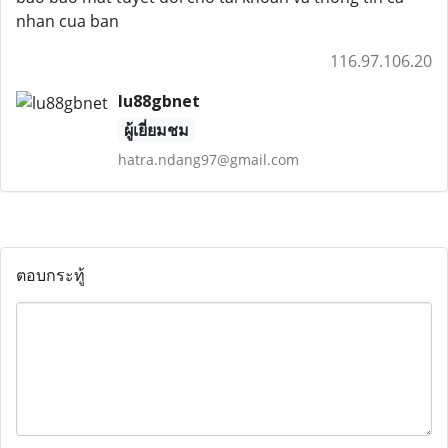
nhan cua ban
116.97.106.20
lu88gbnet
ผู้เยี่ยมชม
hatra.ndang97@gmail.com
ตอบกระทู้