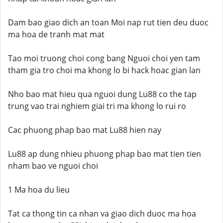
Dam bao giao dich an toan Moi nap rut tien deu duoc
ma hoa de tranh mat mat
Tao moi truong choi cong bang Nguoi choi yen tam
tham gia tro choi ma khong lo bi hack hoac gian lan
Nho bao mat hieu qua nguoi dung Lu88 co the tap
trung vao trai nghiem giai tri ma khong lo rui ro
Cac phuong phap bao mat Lu88 hien nay
Lu88 ap dung nhieu phuong phap bao mat tien tien
nham bao ve nguoi choi
1 Ma hoa du lieu
Tat ca thong tin ca nhan va giao dich duoc ma hoa