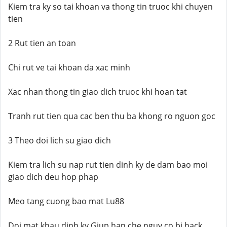
Kiem tra ky so tai khoan va thong tin truoc khi chuyen
tien
2 Rut tien an toan
Chi rut ve tai khoan da xac minh
Xac nhan thong tin giao dich truoc khi hoan tat
Tranh rut tien qua cac ben thu ba khong ro nguon goc
3 Theo doi lich su giao dich
Kiem tra lich su nap rut tien dinh ky de dam bao moi
giao dich deu hop phap
Meo tang cuong bao mat Lu88
Doi mat khau dinh ky Giup han che nguy co bi hack