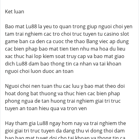
Ket luan
Bao mat Lu88 la yeu to quan trong giup nguoi choi yen
tam trai nghiem cac tro choi truc tuyen tu casino slot
game ban ca den ca cuoc the thao Bang viec ap dung
cac bien phap bao mat tien tien nhu ma hoa du lieu
xac thuc hai lop kiem soat truy cap va bao mat giao
dich Lu88 dam bao thong tin ca nhan va tai khoan
nguoi choi luon duoc an toan
Nguoi choi nen tuan thu cac luu y bao mat theo doi
hoat dong bat thuong va thuc hien cac bien phap
phong ngua de tan huong trai nghiem giai tri truc
tuyen an toan hieu qua va tron ven
Hay tham gia Lu88 ngay hom nay va trai nghiem the
gioi giai tri truc tuyen da dang thu vi dong thoi dam
bao bao mat tuyet doi cho tai khoan va thong tin ca