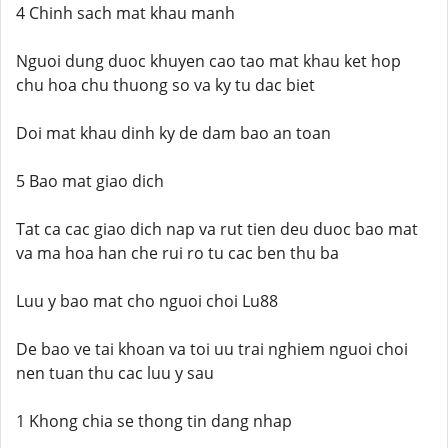
4 Chinh sach mat khau manh
Nguoi dung duoc khuyen cao tao mat khau ket hop
chu hoa chu thuong so va ky tu dac biet
Doi mat khau dinh ky de dam bao an toan
5 Bao mat giao dich
Tat ca cac giao dich nap va rut tien deu duoc bao mat
va ma hoa han che rui ro tu cac ben thu ba
Luu y bao mat cho nguoi choi Lu88
De bao ve tai khoan va toi uu trai nghiem nguoi choi
nen tuan thu cac luu y sau
1 Khong chia se thong tin dang nhap