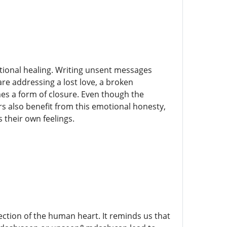
tional healing. Writing unsent messages
are addressing a lost love, a broken
mes a form of closure. Even though the
s also benefit from this emotional honesty,
 their own feelings.
lection of the human heart. It reminds us that