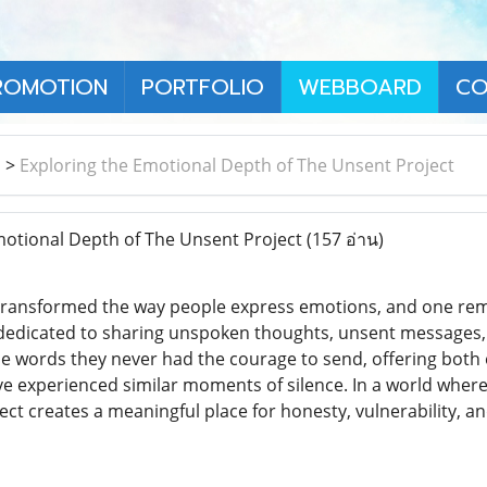
ROMOTION
PORTFOLIO
WEBBOARD
CO
า
>
Exploring the Emotional Depth of The Unsent Project
otional Depth of The Unsent Project
(157 อ่าน)
 transformed the way people express emotions, and one rema
 dedicated to sharing unspoken thoughts, unsent messages, 
ase words they never had the courage to send, offering both
e experienced similar moments of silence. In a world wher
ject creates a meaningful place for honesty, vulnerability, an