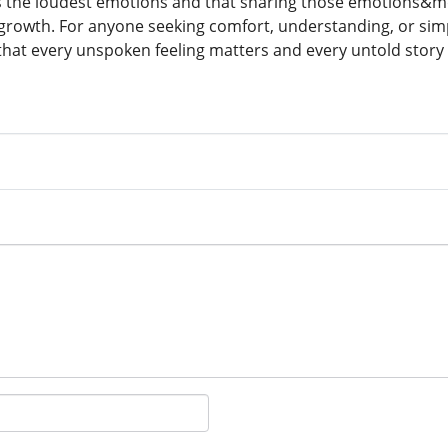
ies the loudest emotions and that sharing those emotions
rowth. For anyone seeking comfort, understanding, or simply
hat every unspoken feeling matters and every untold story