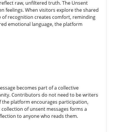
lect raw, unfiltered truth. The Unsent
en feelings. When visitors explore the shared
e of recognition creates comfort, reminding
ared emotional language, the platform
 message becomes part of a collective
ity. Contributors do not need to be writers
of the platform encourages participation,
st collection of unsent messages forms a
eflection to anyone who reads them.