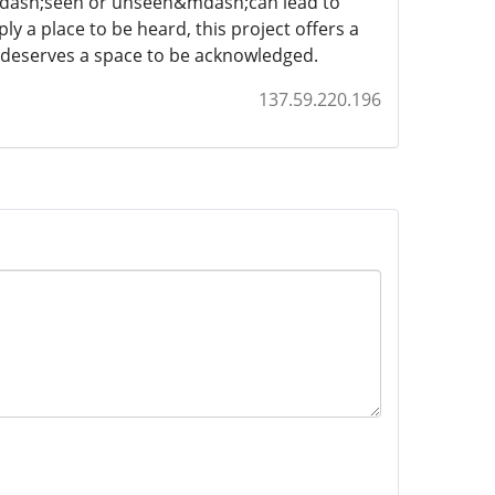
&mdash;seen or unseen&mdash;can lead to
 a place to be heard, this project offers a
 deserves a space to be acknowledged.
137.59.220.196