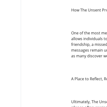
How The Unsent Proj
One of the most mea
allows individuals t
friendship, a misse
messages remain uns
as many discover wo
A Place to Reflect, 
Ultimately, The Unse