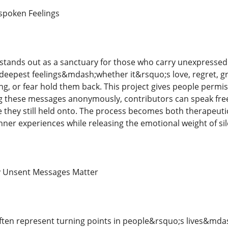
spoken Feelings
stands out as a sanctuary for those who carry unexpressed
deepest feelings&mdash;whether it&rsquo;s love, regret, g
ng, or fear hold them back. This project gives people permi
g these messages anonymously, contributors can speak free
 they still held onto. The process becomes both therapeutic
nner experiences while releasing the emotional weight of sil
 Unsent Messages Matter
ten represent turning points in people&rsquo;s lives&md