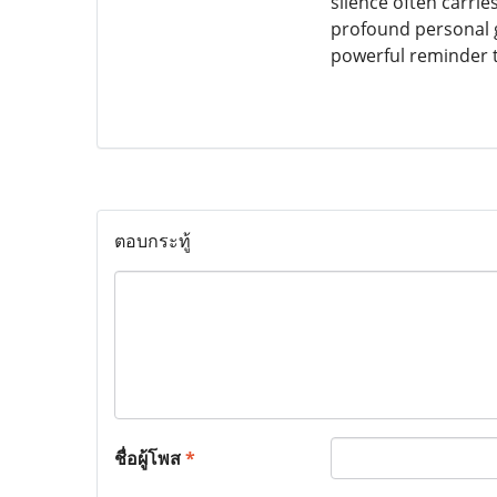
silence often carr
profound personal g
powerful reminder t
ตอบกระทู้
ชื่อผู้โพส
*