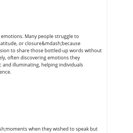
 emotions. Many people struggle to
ratitude, or closure&mdash;because
ssion to share those bottled-up words without
ly, often discovering emotions they
 and illuminating, helping individuals
ence.
ash;moments when they wished to speak but