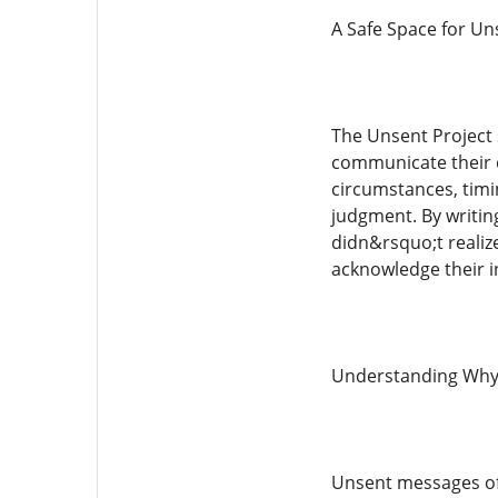
A Safe Space for Un
The Unsent Project 
communicate their 
circumstances, timi
judgment. By writin
didn&rsquo;t realize
acknowledge their i
Understanding Why
Unsent messages of