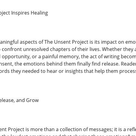
ect Inspires Healing
ningful aspects of The Unsent Project is its impact on emo
o confront unresolved chapters of their lives. Whether they 
d opportunity, or a painful memory, the act of writing beco
ent, the emotions behind them finally find release. Reader
rds they needed to hear or insights that help them process
Release, and Grow
nt Project is more than a collection of messages; it is a ref