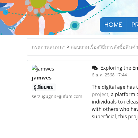
HOME
P
กระดานสนทนา
>
สอบถามเรื่องวิธีการสั่งซื้อสินค้
Exploring the Em
6 ธ.ค. 2568 17:44
jamwes
The digital age has
ผู้เยี่ยมชม
project
, a platform
serzugugni@gufum.com
individuals to rele
with others who hav
superficial, this pro