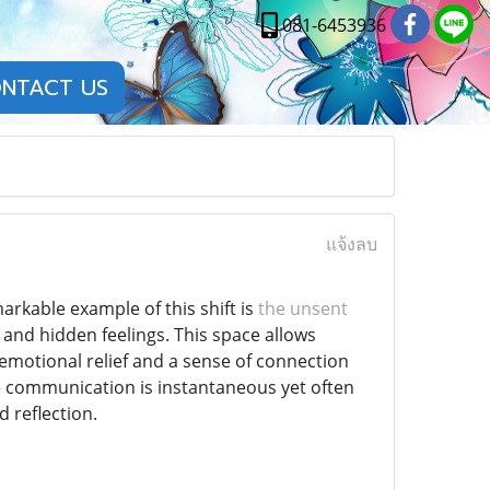
081-6453936
NTACT US
แจ้งลบ
rkable example of this shift is
the unsent
and hidden feelings. This space allows
 emotional relief and a sense of connection
e communication is instantaneous yet often
d reflection.