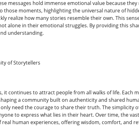
se messages hold immense emotional value because they ref
 to those moments, highlighting the universal nature of hidd
kly realize how many stories resemble their own. This sens
not alone in their emotional struggles. By providing this sh
nd understanding.
y of Storytellers
, it continues to attract people from all walks of life. Each
shaping a community built on authenticity and shared human
y only need the courage to share their truth. The simplicity 
nyone to express what lies in their heart. Over time, the va
f real human experiences, offering wisdom, comfort, and r