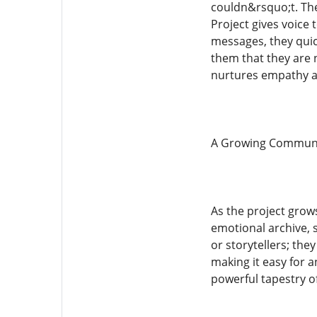
couldn&rsquo;t. The
Project gives voice
messages, they quic
them that they are 
nurtures empathy a
A Growing Communit
As the project grows
emotional archive, 
or storytellers; the
making it easy for a
powerful tapestry o