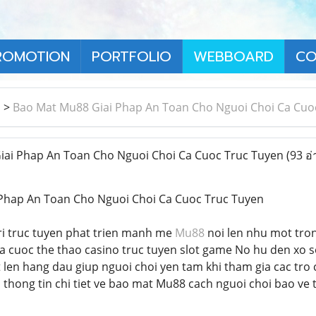
ROMOTION
PORTFOLIO
WEBBOARD
CO
า
>
Bao Mat Mu88 Giai Phap An Toan Cho Nguoi Choi Ca Cuo
ai Phap An Toan Cho Nguoi Choi Ca Cuoc Truc Tuyen
(93 อ่
Phap An Toan Cho Nguoi Choi Ca Cuoc Truc Tuyen
tri truc tuyen phat trien manh me
Mu88
noi len nhu mot tron
 cuoc the thao casino truc tuyen slot game No hu den xo so
len hang dau giup nguoi choi yen tam khi tham gia cac tro c
 thong tin chi tiet ve bao mat Mu88 cach nguoi choi bao ve t