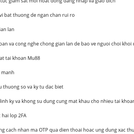
tuc giam sat moi hoat dong dang nhap va giao dich
vi bat thuong de ngan chan rui ro
ian lan
oan va cong nghe chong gian lan de bao ve nguoi choi khoi 
at tai khoan Mu88
u manh
 thuong so va ky tu dac biet
dinh ky va khong su dung cung mat khau cho nhieu tai khoa
 hai lop 2FA
ng cach nhan ma OTP qua dien thoai hoac ung dung xac thu