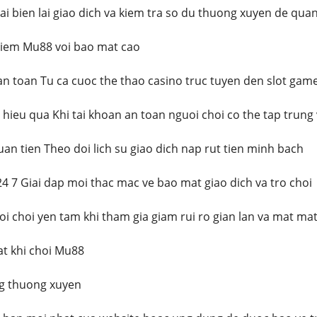
ai bien lai giao dich va kiem tra so du thuong xuyen de quan
nghiem Mu88 voi bao mat cao
i an toan Tu ca cuoc the thao casino truc tuyen den slot gam
hieu qua Khi tai khoan an toan nguoi choi co the tap trung 
uan tien Theo doi lich su giao dich nap rut tien minh bach
4 7 Giai dap moi thac mac ve bao mat giao dich va tro choi
i choi yen tam khi tham gia giam rui ro gian lan va mat mat
t khi choi Mu88
g thuong xuyen