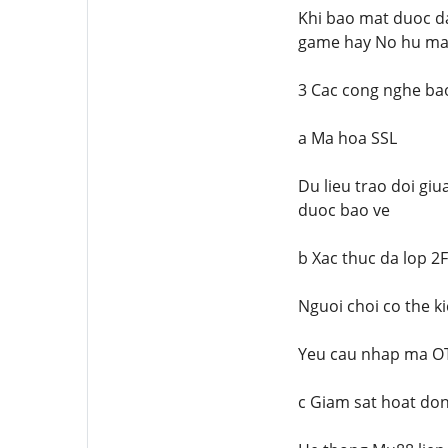
Khi bao mat duoc da
game hay No hu ma 
3 Cac cong nghe b
a Ma hoa SSL
Du lieu trao doi gi
duoc bao ve
b Xac thuc da lop 2
Nguoi choi co the ki
Yeu cau nhap ma OT
c Giam sat hoat do