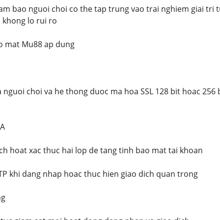
m bao nguoi choi co the tap trung vao trai nghiem giai tri t
khong lo rui ro
ao mat Mu88 ap dung
ua nguoi choi va he thong duoc ma hoa SSL 128 bit hoac 256 
FA
ch hoat xac thuc hai lop de tang tinh bao mat tai khoan
P khi dang nhap hoac thuc hien giao dich quan trong
ng