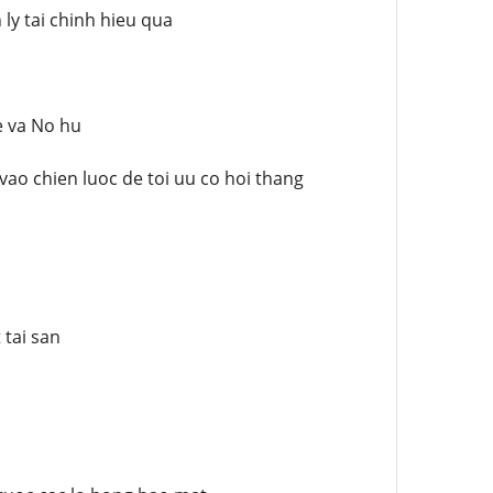
 ly tai chinh hieu qua
e va No hu
vao chien luoc de toi uu co hoi thang
 tai san