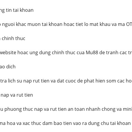
ng tin tai khoan
 nguoi khac muon tai khoan hoac tiet lo mat khau va ma O
 chinh thuc
website hoac ung dung chinh thuc cua Mu88 de tranh cac t
iao dich
ra lich su nap rut tien va dat cuoc de phat hien som cac h
nap va rut tien
u phuong thuc nap va rut tien an toan nhanh chong va mi
ma hoa va xac thuc dam bao tien vao ra dung chu tai khoan