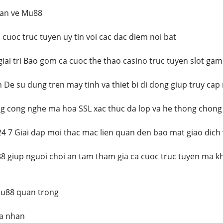
uan ve Mu88
 cuoc truc tuyen uy tin voi cac dac diem noi bat
ai tri Bao gom ca cuoc the thao casino truc tuyen slot gam
n De su dung tren may tinh va thiet bi di dong giup truy ca
 cong nghe ma hoa SSL xac thuc da lop va he thong chong g
4 7 Giai dap moi thac mac lien quan den bao mat giao dich 
 giup nguoi choi an tam tham gia ca cuoc truc tuyen ma kho
Mu88 quan trong
ca nhan