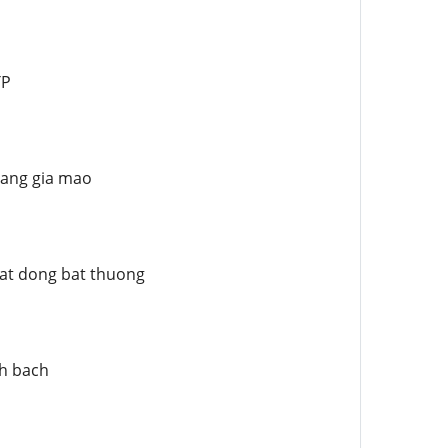
TP
rang gia mao
oat dong bat thuong
nh bach