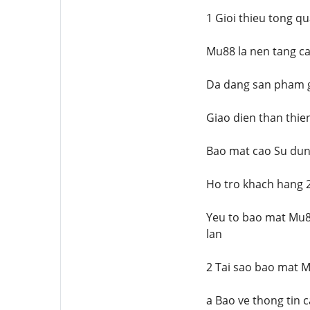
1 Gioi thieu tong q
Mu88 la nen tang ca
Da dang san pham gi
Giao dien than thie
Bao mat cao Su dung
Ho tro khach hang 2
Yeu to bao mat Mu88
lan
2 Tai sao bao mat 
a Bao ve thong tin 