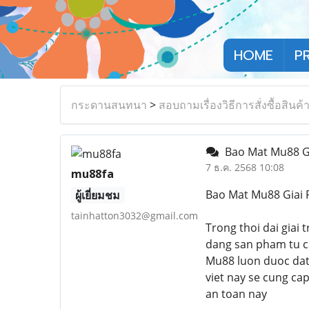
HOME
P
กระดานสนทนา
>
สอบถามเรื่องวิธีการสั่งซื้อสินค้
Bao Mat Mu88 Gi
7 ธ.ค. 2568 10:08
mu88fa
Bao Mat Mu88 Giai 
ผู้เยี่ยมชม
tainhatton3032@gmail.com
Trong thoi dai giai 
dang san pham tu ca
Mu88 luon duoc dat 
viet nay se cung cap
an toan nay