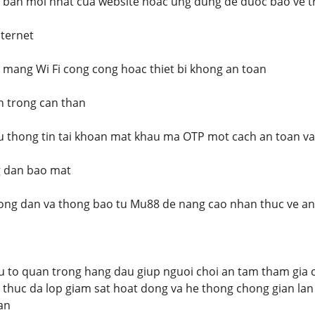
 ban moi nhat cua website hoac ung dung de duoc bao ve t
nternet
mang Wi Fi cong cong hoac thiet bi khong an toan
n trong can than
u thong tin tai khoan mat khau ma OTP mot cach an toan va
 dan bao mat
ong dan va thong bao tu Mu88 de nang cao nhan thuc ve an
 to quan trong hang dau giup nguoi choi an tam tham gia ca
thuc da lop giam sat hoat dong va he thong chong gian lan
an