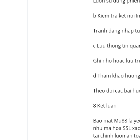
Luon su dung phien
b Kiem tra ket noi I
Tranh dang nhap tu 
c Luu thong tin qua
Ghi nho hoac luu tr
d Tham khao huong
Theo doi cac bai hu
8 Ket luan
Bao mat Mu88 la yeu
nhu ma hoa SSL xac 
tai chinh luon an to