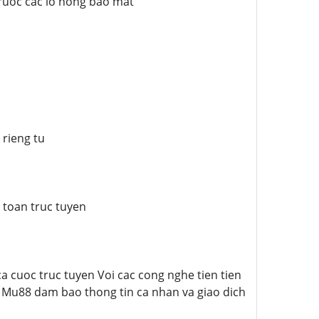
ruoc cac lo hong bao mat
 rieng tu
 toan truc tuyen
 cuoc truc tuyen Voi cac cong nghe tien tien
 Mu88 dam bao thong tin ca nhan va giao dich