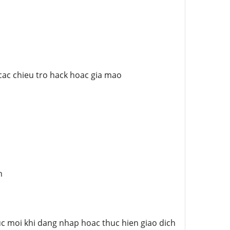
cac chieu tro hack hoac gia mao
n
c moi khi dang nhap hoac thuc hien giao dich