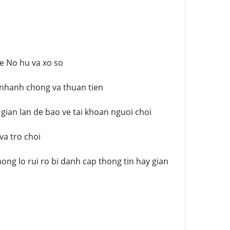
e No hu va xo so
p nhanh chong va thuan tien
ian lan de bao ve tai khoan nguoi choi
va tro choi
ng lo rui ro bi danh cap thong tin hay gian