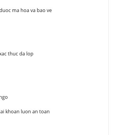
g duoc ma hoa va bao ve
xac thuc da lop
 ngo
tai khoan luon an toan