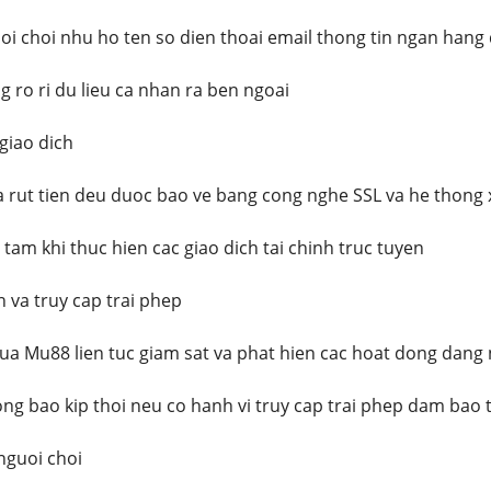
uoi choi nhu ho ten so dien thoai email thong tin ngan han
g ro ri du lieu ca nhan ra ben ngoai
giao dich
a rut tien deu duoc bao ve bang cong nghe SSL va he thong 
tam khi thuc hien cac giao dich tai chinh truc tuyen
n va truy cap trai phep
a Mu88 lien tuc giam sat va phat hien cac hoat dong dang
ng bao kip thoi neu co hanh vi truy cap trai phep dam bao 
nguoi choi