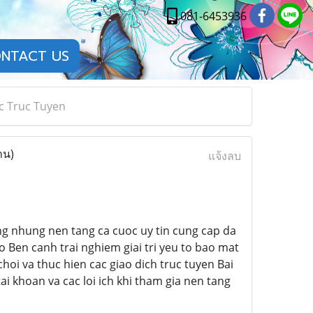
081-6453936
NTACT US
c Truc Tuyen
าน)
แจ้งลบ
g nhung nen tang ca cuoc uy tin cung cap da
 Ben canh trai nghiem giai tri yeu to bao mat
hoi va thuc hien cac giao dich truc tuyen Bai
ai khoan va cac loi ich khi tham gia nen tang