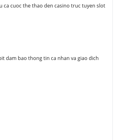
u ca cuoc the thao den casino truc tuyen slot
bit dam bao thong tin ca nhan va giao dich