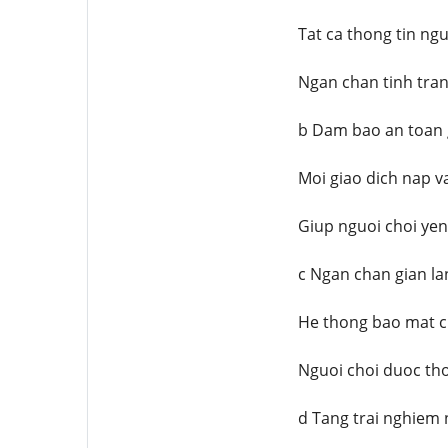
Tat ca thong tin ng
Ngan chan tinh tran
b Dam bao an toan 
Moi giao dich nap v
Giup nguoi choi yen 
c Ngan chan gian la
He thong bao mat cu
Nguoi choi duoc tho
d Tang trai nghiem 