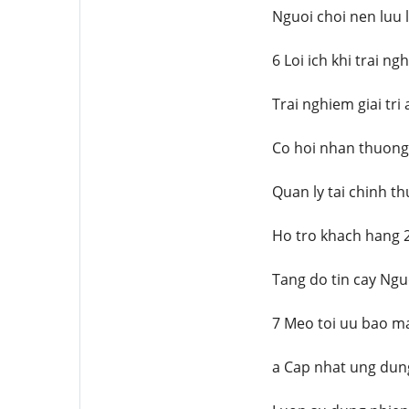
Nguoi choi nen luu l
6 Loi ich khi trai 
Trai nghiem giai tr
Co hoi nhan thuong 
Quan ly tai chinh th
Ho tro khach hang 2
Tang do tin cay Nguo
7 Meo toi uu bao ma
a Cap nhat ung dun