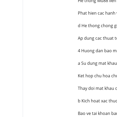
He thong Mu88 lien 
Phat hien cac hanh 
d He thong chong g
Ap dung cac thuat t
4 Huong dan bao m
a Su dung mat kha
Ket hop chu hoa chu
Thay doi mat khau 
b Kich hoat xac thuc
Bao ve tai khoan ba