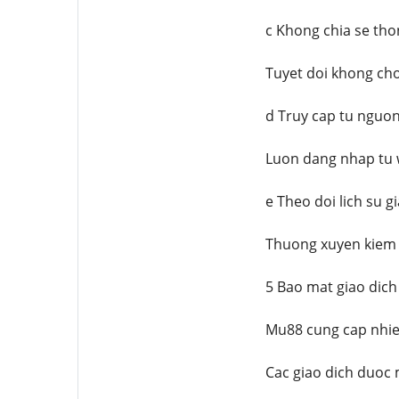
c Khong chia se tho
Tuyet doi khong cho
d Truy cap tu nguon
Luon dang nhap tu 
e Theo doi lich su g
Thuong xuyen kiem t
5 Bao mat giao dich 
Mu88 cung cap nhie
Cac giao dich duoc 