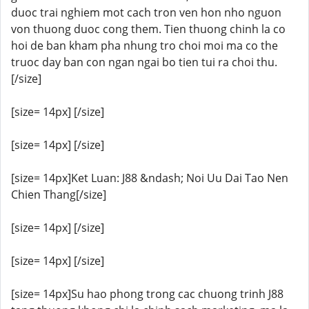
duoc trai nghiem mot cach tron ven hon nho nguon
von thuong duoc cong them. Tien thuong chinh la co
hoi de ban kham pha nhung tro choi moi ma co the
truoc day ban con ngan ngai bo tien tui ra choi thu.
[/size]
[size= 14px] [/size]
[size= 14px] [/size]
[size= 14px]Ket Luan: J88 &ndash; Noi Uu Dai Tao Nen
Chien Thang[/size]
[size= 14px] [/size]
[size= 14px] [/size]
[size= 14px]Su hao phong trong cac chuong trinh J88