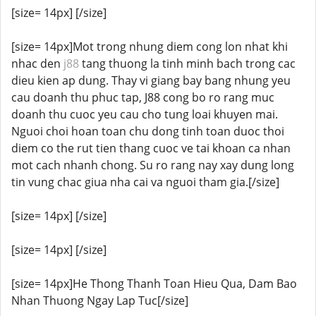
[size= 14px] [/size]
[size= 14px]Mot trong nhung diem cong lon nhat khi
nhac den
j88
tang thuong la tinh minh bach trong cac
dieu kien ap dung. Thay vi giang bay bang nhung yeu
cau doanh thu phuc tap, J88 cong bo ro rang muc
doanh thu cuoc yeu cau cho tung loai khuyen mai.
Nguoi choi hoan toan chu dong tinh toan duoc thoi
diem co the rut tien thang cuoc ve tai khoan ca nhan
mot cach nhanh chong. Su ro rang nay xay dung long
tin vung chac giua nha cai va nguoi tham gia.[/size]
[size= 14px] [/size]
[size= 14px] [/size]
[size= 14px]He Thong Thanh Toan Hieu Qua, Dam Bao
Nhan Thuong Ngay Lap Tuc[/size]