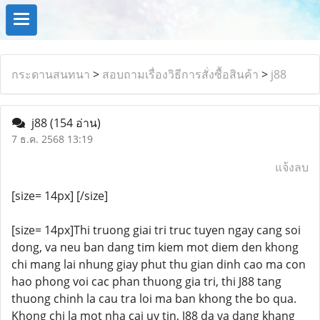
กระดานสนทนา
>
สอบถามเรื่องวิธีการสั่งซื้อสินค้า
>
j88
j88
(154 อ่าน)
7 ธ.ค. 2568 13:19
แจ้งลบ
[size= 14px] [/size]
[size= 14px]Thi truong giai tri truc tuyen ngay cang soi
dong, va neu ban dang tim kiem mot diem den khong
chi mang lai nhung giay phut thu gian dinh cao ma con
hao phong voi cac phan thuong gia tri, thi J88 tang
thuong chinh la cau tra loi ma ban khong the bo qua.
Khong chi la mot nha cai uy tin, J88 da va dang khang