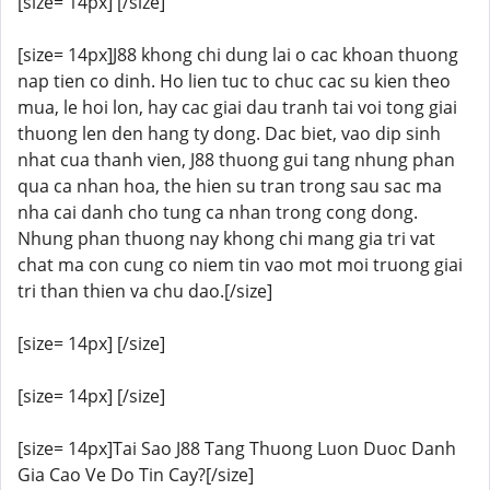
[size= 14px] [/size]
[size= 14px]J88 khong chi dung lai o cac khoan thuong
nap tien co dinh. Ho lien tuc to chuc cac su kien theo
mua, le hoi lon, hay cac giai dau tranh tai voi tong giai
thuong len den hang ty dong. Dac biet, vao dip sinh
nhat cua thanh vien, J88 thuong gui tang nhung phan
qua ca nhan hoa, the hien su tran trong sau sac ma
nha cai danh cho tung ca nhan trong cong dong.
Nhung phan thuong nay khong chi mang gia tri vat
chat ma con cung co niem tin vao mot moi truong giai
tri than thien va chu dao.[/size]
[size= 14px] [/size]
[size= 14px] [/size]
[size= 14px]Tai Sao J88 Tang Thuong Luon Duoc Danh
Gia Cao Ve Do Tin Cay?[/size]