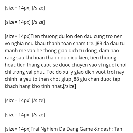
[size= 14px] [/size]
[size= 14px] [/size]
[size= 14px]Tien thuong du lon den dau cung tro nen
vo nghia neu khau thanh toan cham tre. J88 da dau tu
manh me vao he thong giao dich tu dong, dam bao
rang sau khi hoan thanh du dieu kien, tien thuong
hoac tien thang cuoc se duoc chuyen vao vi nguoi choi
chi trong vai phut. Toc do xu ly giao dich vuot troi nay
chinh la yeu to then chot giup J88 giu chan duoc tep
khach hang kho tinh nhat.[/size]
[size= 14px] [/size]
[size= 14px] [/size]
[size= 14px]Trai Nghiem Da Dang Game &ndash; Tan