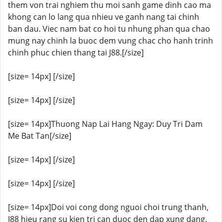
them von trai nghiem thu moi sanh game dinh cao ma
khong can lo lang qua nhieu ve ganh nang tai chinh
ban dau. Viec nam bat co hoi tu nhung phan qua chao
mung nay chinh la buoc dem vung chac cho hanh trinh
chinh phuc chien thang tai J88.[/size]
[size= 14px] [/size]
[size= 14px] [/size]
[size= 14px]Thuong Nap Lai Hang Ngay: Duy Tri Dam
Me Bat Tan[/size]
[size= 14px] [/size]
[size= 14px] [/size]
[size= 14px]Doi voi cong dong nguoi choi trung thanh,
J88 hieu rang su kien tri can duoc den dap xung dang.