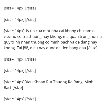
[size= 14px] [/size]
[size= 14px] [/size]
[size= 14px]Uy tin cua mot nha cai khong chi nam o
viec ho co tra thuong hay khong, ma quan trong hon la
quy trinh nhan thuong co minh bach va de dang hay
khong. Tai J88, dieu nay duoc dat len hang dau.[/size]
[size= 14px] [/size]
[size= 14px] [/size]
[size= 14px]Dieu Khoan Rut Thuong Ro Rang, Minh
Bach[/size]
[size= 14px] [/size]