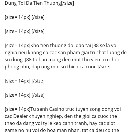
Dung Toi Da Tien Thuong[/size]
[size= 14px] [/size]
[size= 14px] [/size]
[size= 14px]Kho tien thuong doi dao tai J88 se la vo
nghia neu khong co cac san pham giai tri chat luong de
su dung. J88 tu hao mang den mot thu vien tro choi
phong phu, dap ung moi so thich ca cuoc.[/size]
[size= 14px] [/size]
[size= 14px] [/size]
[size= 14px]Tu sanh Casino truc tuyen song dong voi
cac Dealer chuyen nghiep, den the gioi ca cuoc the
thao da dang voi ty le keo canh tranh, hay cac slot
game no hu voi do hoa man nhan, tat ca deu co the