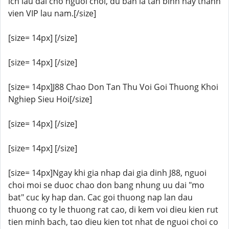
ich lau dai cho nguoi choi, du ban la tan binh hay thanh
vien VIP lau nam.[/size]
[size= 14px] [/size]
[size= 14px] [/size]
[size= 14px]J88 Chao Don Tan Thu Voi Goi Thuong Khoi
Nghiep Sieu Hoi[/size]
[size= 14px] [/size]
[size= 14px] [/size]
[size= 14px]Ngay khi gia nhap dai gia dinh J88, nguoi
choi moi se duoc chao don bang nhung uu dai "mo
bat" cuc ky hap dan. Cac goi thuong nap lan dau
thuong co ty le thuong rat cao, di kem voi dieu kien rut
tien minh bach, tao dieu kien tot nhat de nguoi choi co