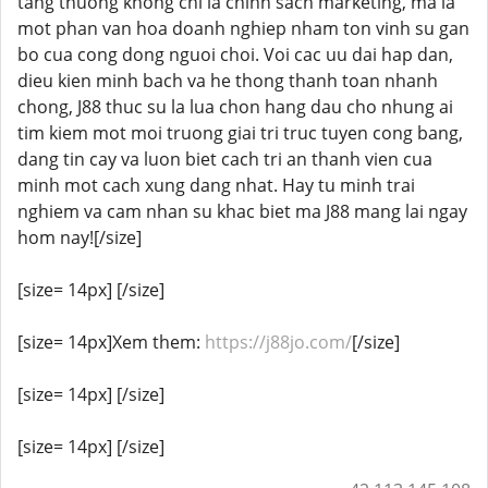
tang thuong khong chi la chinh sach marketing, ma la
mot phan van hoa doanh nghiep nham ton vinh su gan
bo cua cong dong nguoi choi. Voi cac uu dai hap dan,
dieu kien minh bach va he thong thanh toan nhanh
chong, J88 thuc su la lua chon hang dau cho nhung ai
tim kiem mot moi truong giai tri truc tuyen cong bang,
dang tin cay va luon biet cach tri an thanh vien cua
minh mot cach xung dang nhat. Hay tu minh trai
nghiem va cam nhan su khac biet ma J88 mang lai ngay
hom nay![/size]
[size= 14px] [/size]
[size= 14px]Xem them:
https://j88jo.com/
[/size]
[size= 14px] [/size]
[size= 14px] [/size]