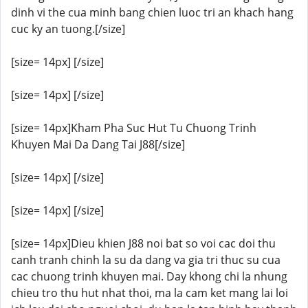
dinh vi the cua minh bang chien luoc tri an khach hang
cuc ky an tuong.[/size]
[size= 14px] [/size]
[size= 14px] [/size]
[size= 14px]Kham Pha Suc Hut Tu Chuong Trinh
Khuyen Mai Da Dang Tai J88[/size]
[size= 14px] [/size]
[size= 14px] [/size]
[size= 14px]Dieu khien J88 noi bat so voi cac doi thu
canh tranh chinh la su da dang va gia tri thuc su cua
cac chuong trinh khuyen mai. Day khong chi la nhung
chieu tro thu hut nhat thoi, ma la cam ket mang lai loi