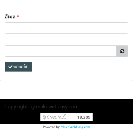
อีเมล
*
ตอบกลับ
Copy right by makewebeasy.com
ผู้เข้าชมวันนี้
19,309
Powered by
MakeWebEasy.com