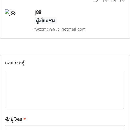
42.113.145.108
j88
ผู้เยี่ยมชม
fwzcmcv997@hotmail.com
ตอบกระทู้
ชื่อผู้โพส
*