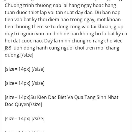
Chuong trinh thuong nap lai hang ngay hoac hang
tuan duoc thiet lap voi tan suat day dac. Du ban nap
tien vao bat ky thoi diem nao trong ngay, mot khoan
tien thuong them se tu dong cong vao tai khoan, giup
duy tri nguon von on dinh de ban khong bo lo bat ky co
hoi dat cuoc nao. Day la minh chung ro rang cho viec
J88 luon dong hanh cung nguoi choi tren moi chang
duong.[/size]
[size= 14px] [/size]
[size= 14px] [/size]
[size= 14px]Su Kien Dac Biet Va Qua Tang Sinh Nhat
Doc Quyen[/size]
[size= 14px] [/size]