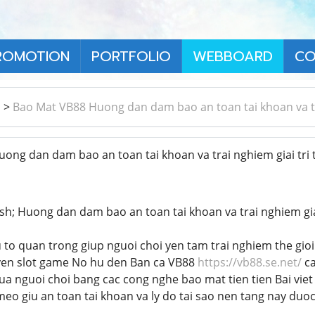
ROMOTION
PORTFOLIO
WEBBOARD
CO
า
>
Bao Mat VB88 Huong dan dam bao an toan tai khoan va tra
ng dan dam bao an toan tai khoan va trai nghiem giai tri 
; Huong dan dam bao an toan tai khoan va trai nghiem giai
to quan trong giup nguoi choi yen tam trai nghiem the gioi 
uyen slot game No hu den Ban ca VB88
https://vb88.se.net/
ca
ua nguoi choi bang cac cong nghe bao mat tien tien Bai viet 
eo giu an toan tai khoan va ly do tai sao nen tang nay duoc