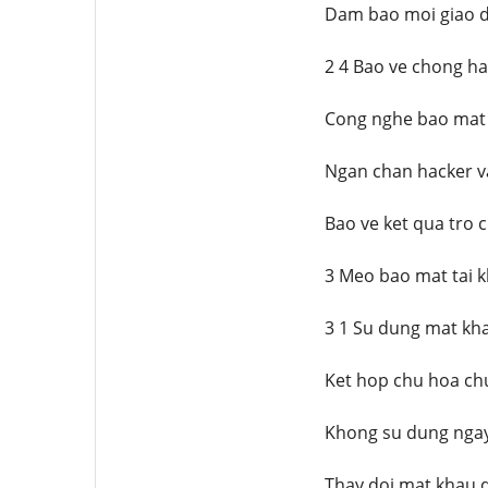
Dam bao moi giao d
2 4 Bao ve chong ha
Cong nghe bao mat 
Ngan chan hacker v
Bao ve ket qua tro c
3 Meo bao mat tai 
3 1 Su dung mat k
Ket hop chu hoa chu
Khong su dung ngay 
Thay doi mat khau 