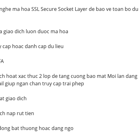
ghe ma hoa SSL Secure Socket Layer de bao ve toan bo du li
a giao dich luon duoc ma hoa
y cap hoac danh cap du lieu
FA
ich hoat xac thuc 2 lop de tang cuong bao mat Moi lan dan
il giup ngan chan truy cap trai phep
at giao dich
ch nap rut tien
 dong bat thuong hoac dang ngo