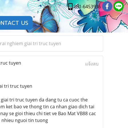
081-6453936
NTACT US
i nghiem giai tri truc tuyen
truc tuyen
แจ้งลบ
 tri truc tuyen
giai tri truc tuyen da dang tu ca cuoc the
m ket bao ve thong tin ca nhan giao dich tai
nay se gioi thieu chi tiet ve Bao Mat VB88 cac
 nhieu nguoi tin tuong