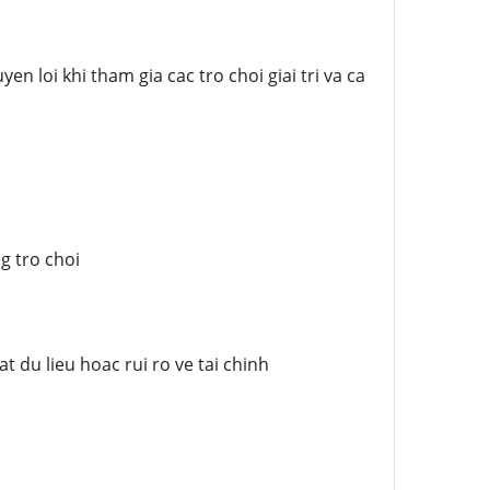
 loi khi tham gia cac tro choi giai tri va ca
g tro choi
 du lieu hoac rui ro ve tai chinh