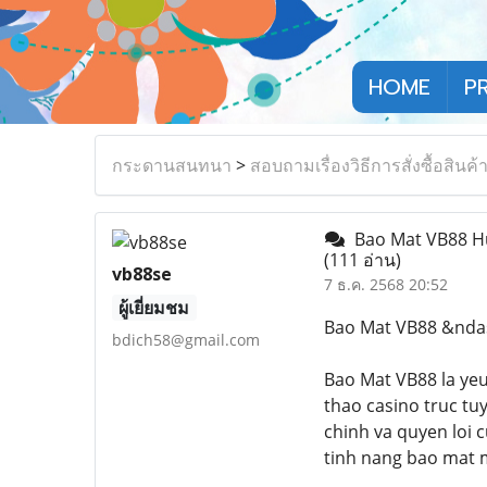
HOME
P
กระดานสนทนา
>
สอบถามเรื่องวิธีการสั่งซื้อสินค้
Bao Mat VB88 Huo
(111 อ่าน)
vb88se
7 ธ.ค. 2568 20:52
ผู้เยี่ยมชม
Bao Mat VB88 &ndash
bdich58@gmail.com
Bao Mat VB88 la yeu 
thao casino truc t
chinh va quyen loi c
tinh nang bao mat m