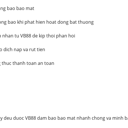
hong bao bao mat
ong bao khi phat hien hoat dong bat thuong
n nhan tu VB88 de kip thoi phan hoi
 dich nap va rut tien
 thuc thanh toan an toan
ay deu duoc VB88 dam bao bao mat nhanh chong va minh b