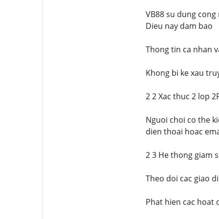
VB88 su dung cong n
Dieu nay dam bao
Thong tin ca nhan v
Khong bi ke xau tru
2 2 Xac thuc 2 lop 2
Nguoi choi co the k
dien thoai hoac ema
2 3 He thong giam s
Theo doi cac giao di
Phat hien cac hoat