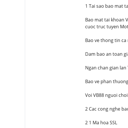
1 Tai sao bao mat t
Bao mat tai khoan V
cuoc truc tuyen Mo
Bao ve thong tin ca
Dam bao an toan gia
Ngan chan gian lan 
Bao ve phan thuong
Voi VB88 nguoi choi 
2 Cac cong nghe ba
2 1 Ma hoa SSL