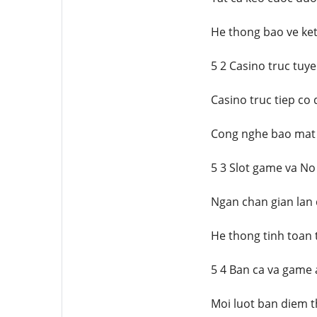
He thong bao ve ket
5 2 Casino truc tuy
Casino truc tiep co
Cong nghe bao mat b
5 3 Slot game va No
Ngan chan gian lan
He thong tinh toan
5 4 Ban ca va game
Moi luot ban diem t