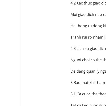
4 2 Xac thuc giao di
Moi giao dich nap r
He thong tu dong ki
Tranh rui ro nham l
4 3 Lich su giao di
Nguoi choi co the th
De dang quan ly ng
5 Bao mat khi tham 
5 1 Ca cuoc the tha
Tat ca keo cuoc du