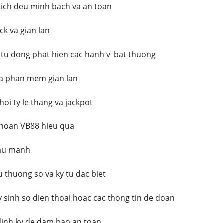
ich deu minh bach va an toan
ck va gian lan
tu dong phat hien cac hanh vi bat thuong
a phan mem gian lan
hoi ty le thang va jackpot
khoan VB88 hieu qua
hau manh
 thuong so va ky tu dac biet
sinh so dien thoai hoac cac thong tin de doan
dinh ky de dam bao an toan