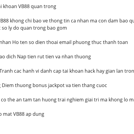
ai khoan VB88 quan trong
B88 khong chi bao ve thong tin ca nhan ma con dam bao quyen
t so ly do quan trong bao gom
 nhan Ho ten so dien thoai email phuong thuc thanh toan
o dich Nap tien rut tien va nhan thuong
Tranh cac hanh vi danh cap tai khoan hack hay gian lan tron
 Diem thuong bonus jackpot va tien thang cuoc
co the an tam tan huong trai nghiem giai tri ma khong lo mat
o mat VB88 ap dung