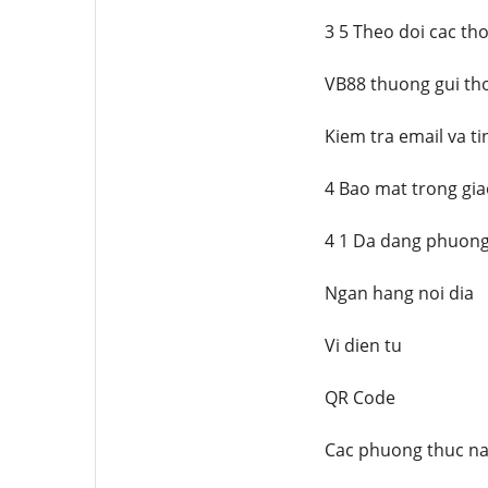
3 5 Theo doi cac t
VB88 thuong gui th
Kiem tra email va ti
4 Bao mat trong giao
4 1 Da dang phuong
Ngan hang noi dia
Vi dien tu
QR Code
Cac phuong thuc n