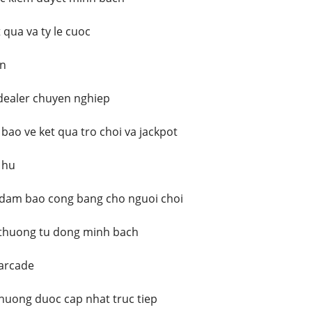
 qua va ty le cuoc
en
 dealer chuyen nghiep
ao ve ket qua tro choi va jackpot
 hu
 dam bao cong bang cho nguoi choi
 thuong tu dong minh bach
 arcade
huong duoc cap nhat truc tiep