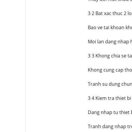
3 2 Bat xac thuc 2 l
Bao ve tai khoan kho
Moi lan dang nhap 
3 3 Khong chia se t
Khong cung cap tho
Tranh su dung chun
3 4 Kiem tra thiet b
Dang nhap tu thiet b
Tranh dang nhap tr