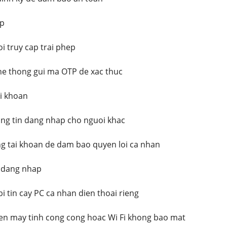
op
i truy cap trai phep
he thong gui ma OTP de xac thuc
ai khoan
ng tin dang nhap cho nguoi khac
g tai khoan de dam bao quyen loi ca nhan
i dang nhap
i tin cay PC ca nhan dien thoai rieng
en may tinh cong cong hoac Wi Fi khong bao mat