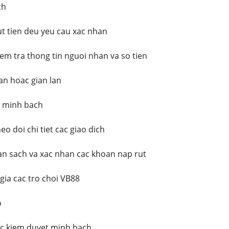
ch
ut tien deu yeu cau xac nhan
em tra thong tin nguoi nhan va so tien
an hoac gian lan
ch minh bach
eo doi chi tiet cac giao dich
an sach va xac nhan cac khoan nap rut
gia cac tro choi VB88
o
oc kiem duyet minh bach