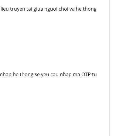
eu truyen tai giua nguoi choi va he thong
g nhap he thong se yeu cau nhap ma OTP tu