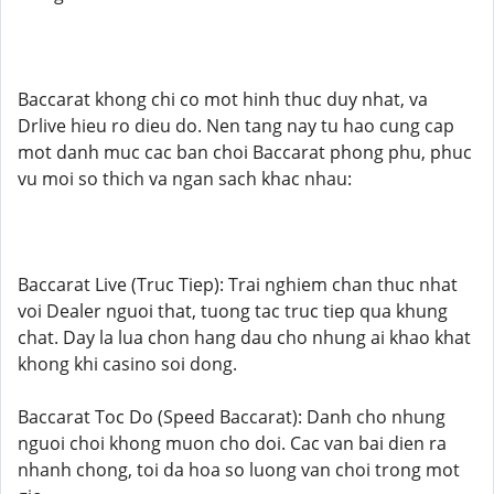
Baccarat khong chi co mot hinh thuc duy nhat, va
Drlive hieu ro dieu do. Nen tang nay tu hao cung cap
mot danh muc cac ban choi Baccarat phong phu, phuc
vu moi so thich va ngan sach khac nhau:
Baccarat Live (Truc Tiep): Trai nghiem chan thuc nhat
voi Dealer nguoi that, tuong tac truc tiep qua khung
chat. Day la lua chon hang dau cho nhung ai khao khat
khong khi casino soi dong.
Baccarat Toc Do (Speed Baccarat): Danh cho nhung
nguoi choi khong muon cho doi. Cac van bai dien ra
nhanh chong, toi da hoa so luong van choi trong mot