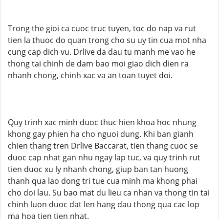
Trong the gioi ca cuoc truc tuyen, toc do nap va rut
tien la thuoc do quan trong cho su uy tin cua mot nha
cung cap dich vu. Drlive da dau tu manh me vao he
thong tai chinh de dam bao moi giao dich dien ra
nhanh chong, chinh xac va an toan tuyet doi.
Quy trinh xac minh duoc thuc hien khoa hoc nhung
khong gay phien ha cho nguoi dung. Khi ban gianh
chien thang tren Drlive Baccarat, tien thang cuoc se
duoc cap nhat gan nhu ngay lap tuc, va quy trinh rut
tien duoc xu ly nhanh chong, giup ban tan huong
thanh qua lao dong tri tue cua minh ma khong phai
cho doi lau. Su bao mat du lieu ca nhan va thong tin tai
chinh luon duoc dat len hang dau thong qua cac lop
ma hoa tien tien nhat.