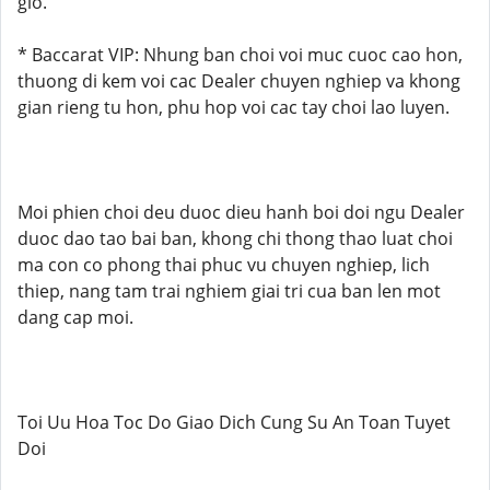
gio.
* Baccarat VIP: Nhung ban choi voi muc cuoc cao hon,
thuong di kem voi cac Dealer chuyen nghiep va khong
gian rieng tu hon, phu hop voi cac tay choi lao luyen.
Moi phien choi deu duoc dieu hanh boi doi ngu Dealer
duoc dao tao bai ban, khong chi thong thao luat choi
ma con co phong thai phuc vu chuyen nghiep, lich
thiep, nang tam trai nghiem giai tri cua ban len mot
dang cap moi.
Toi Uu Hoa Toc Do Giao Dich Cung Su An Toan Tuyet
Doi