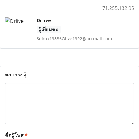
171.255.132.95
Drlive
ผู้เยี่ยมชม
Selma19836Olive1992@hotmail.com
ตอบกระทู้
ชื่อผู้โพส
*