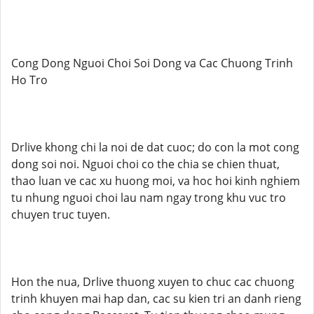
Cong Dong Nguoi Choi Soi Dong va Cac Chuong Trinh
Ho Tro
Drlive khong chi la noi de dat cuoc; do con la mot cong
dong soi noi. Nguoi choi co the chia se chien thuat,
thao luan ve cac xu huong moi, va hoc hoi kinh nghiem
tu nhung nguoi choi lau nam ngay trong khu vuc tro
chuyen truc tuyen.
Hon the nua, Drlive thuong xuyen to chuc cac chuong
trinh khuyen mai hap dan, cac su kien tri an danh rieng