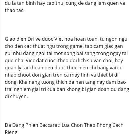
du la tan binh hay cao thu, cung de dang lam quen va
thao tac.
Giao dien Drlive duoc Viet hoa hoan toan, tu ngon ngu
cho den cac thuat ngu trong game, tao cam giac gan
gui nhu dang ngoi tai mot song bai sang trong ngay tai
que nha. Viec dat cuoc, theo doi lich su van choi, hay
quan ly tai khoan deu duoc thuc hien chi bang vai cu
nhap chuot don gian tren ca may tinh va thiet bi di
dong. Kha nang tuong thich da nen tang nay dam bao
trai nghiem giai tri cua ban khong bi gian doan du dang
di chuyen.
Da Dang Phien Baccarat: Lua Chon Theo Phong Cach
Rieng