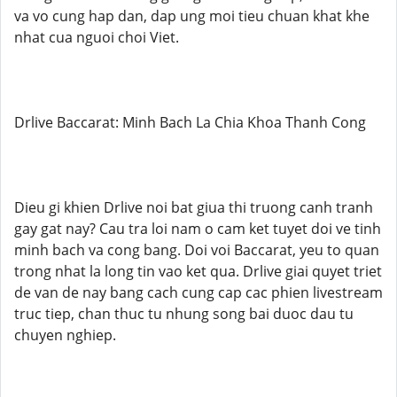
va vo cung hap dan, dap ung moi tieu chuan khat khe
nhat cua nguoi choi Viet.
Drlive Baccarat: Minh Bach La Chia Khoa Thanh Cong
Dieu gi khien Drlive noi bat giua thi truong canh tranh
gay gat nay? Cau tra loi nam o cam ket tuyet doi ve tinh
minh bach va cong bang. Doi voi Baccarat, yeu to quan
trong nhat la long tin vao ket qua. Drlive giai quyet triet
de van de nay bang cach cung cap cac phien livestream
truc tiep, chan thuc tu nhung song bai duoc dau tu
chuyen nghiep.