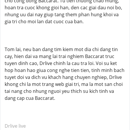
cho cong dong Baccarat. Tu tien thuong chao mung,
hoan tra cuoc khong gioi han, den cac giai dau noi bo,
nhung uu dai nay giup tang them phan hung khoi va
gia tri cho moi lan dat cuoc cua ban.
Tom lai, neu ban dang tim kiem mot dia chi dang tin
cay, hien dai va mang lai trai nghiem Baccarat truc
tuyen dinh cao, Drlive chinh la cau tra loi. Voi su ket
hop hoan hao giua cong nghe tien tien, tinh minh bach
tuyet doi va dich vu khach hang chuyen nghiep, Drlive
khong chi la mot trang web giai tri, ma la mot san choi
tai nang cho nhung nguoi yeu thich su kich tinh va
dang cap cua Baccarat.
Drlive live