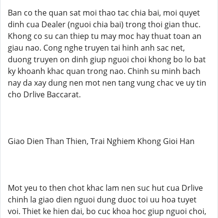
Ban co the quan sat moi thao tac chia bai, moi quyet
dinh cua Dealer (nguoi chia bai) trong thoi gian thuc.
Khong co su can thiep tu may moc hay thuat toan an
giau nao. Cong nghe truyen tai hinh anh sac net,
duong truyen on dinh giup nguoi choi khong bo lo bat
ky khoanh khac quan trong nao. Chinh su minh bach
nay da xay dung nen mot nen tang vung chac ve uy tin
cho Drlive Baccarat.
Giao Dien Than Thien, Trai Nghiem Khong Gioi Han
Mot yeu to then chot khac lam nen suc hut cua Drlive
chinh la giao dien nguoi dung duoc toi uu hoa tuyet
voi. Thiet ke hien dai, bo cuc khoa hoc giup nguoi choi,