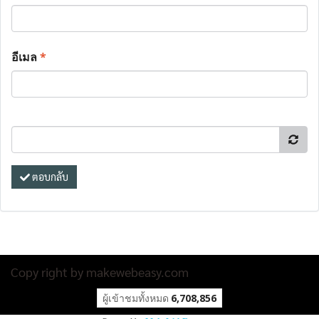
อีเมล
*
ตอบกลับ
Copy right by makewebeasy.com
ผู้เข้าชมวันนี้
17,172