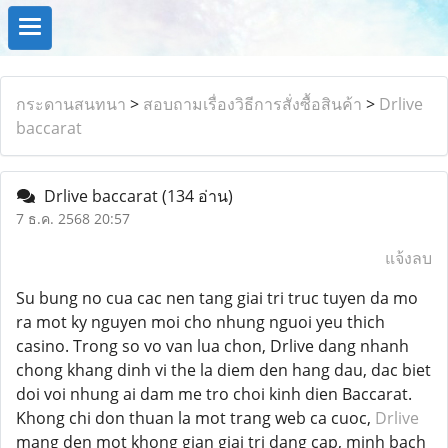
กระดานสนทนา
>
สอบถามเรื่องวิธีการสั่งซื้อสินค้า
>
Drlive
baccarat
Drlive baccarat
(134 อ่าน)
7 ธ.ค. 2568 20:57
แจ้งลบ
Su bung no cua cac nen tang giai tri truc tuyen da mo
ra mot ky nguyen moi cho nhung nguoi yeu thich
casino. Trong so vo van lua chon, Drlive dang nhanh
chong khang dinh vi the la diem den hang dau, dac biet
doi voi nhung ai dam me tro choi kinh dien Baccarat.
Khong chi don thuan la mot trang web ca cuoc,
Drlive
mang den mot khong gian giai tri dang cap, minh bach