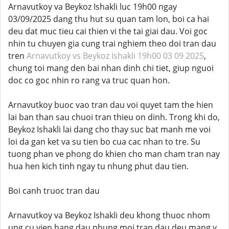
Arnavutkoy va Beykoz Ishakli luc 19h00 ngay
03/09/2025 dang thu hut su quan tam lon, boi ca hai
deu dat muc tieu cai thien vi the tai giai dau. Voi goc
nhin tu chuyen gia cung trai nghiem theo doi tran dau
tren
Arnavutkoy vs Beykoz Ishakli 19h00 03 09 2025
,
chung toi mang den bai nhan dinh chi tiet, giup nguoi
doc co goc nhin ro rang va truc quan hon.
Arnavutkoy buoc vao tran dau voi quyet tam the hien
lai ban than sau chuoi tran thieu on dinh. Trong khi do,
Beykoz Ishakli lai dang cho thay suc bat manh me voi
loi da gan ket va su tien bo cua cac nhan to tre. Su
tuong phan ve phong do khien cho man cham tran nay
hua hen kich tinh ngay tu nhung phut dau tien.
Boi canh truoc tran dau
Arnavutkoy va Beykoz Ishakli deu khong thuoc nhom
ung cu vien hang dau nhung moi tran dau deu mang y