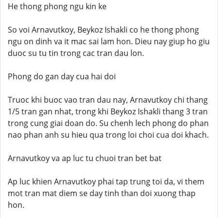
He thong phong ngu kin ke
So voi Arnavutkoy, Beykoz Ishakli co he thong phong
ngu on dinh va it mac sai lam hon. Dieu nay giup ho giu
duoc su tu tin trong cac tran dau lon.
Phong do gan day cua hai doi
Truoc khi buoc vao tran dau nay, Arnavutkoy chi thang
1/5 tran gan nhat, trong khi Beykoz Ishakli thang 3 tran
trong cung giai doan do. Su chenh lech phong do phan
nao phan anh su hieu qua trong loi choi cua doi khach.
Arnavutkoy va ap luc tu chuoi tran bet bat
Ap luc khien Arnavutkoy phai tap trung toi da, vi them
mot tran mat diem se day tinh than doi xuong thap
hon.