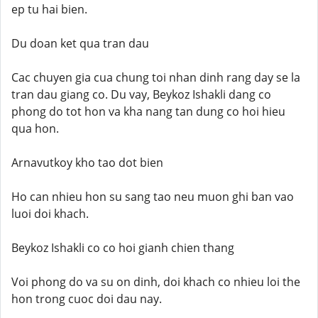
ep tu hai bien.
Du doan ket qua tran dau
Cac chuyen gia cua chung toi nhan dinh rang day se la
tran dau giang co. Du vay, Beykoz Ishakli dang co
phong do tot hon va kha nang tan dung co hoi hieu
qua hon.
Arnavutkoy kho tao dot bien
Ho can nhieu hon su sang tao neu muon ghi ban vao
luoi doi khach.
Beykoz Ishakli co co hoi gianh chien thang
Voi phong do va su on dinh, doi khach co nhieu loi the
hon trong cuoc doi dau nay.