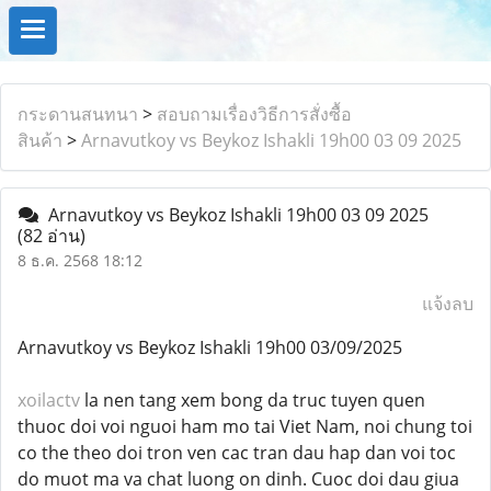
กระดานสนทนา
>
สอบถามเรื่องวิธีการสั่งซื้อ
สินค้า
>
Arnavutkoy vs Beykoz Ishakli 19h00 03 09 2025
Arnavutkoy vs Beykoz Ishakli 19h00 03 09 2025
(82 อ่าน)
8 ธ.ค. 2568 18:12
แจ้งลบ
Arnavutkoy vs Beykoz Ishakli 19h00 03/09/2025
xoilactv
la nen tang xem bong da truc tuyen quen
thuoc doi voi nguoi ham mo tai Viet Nam, noi chung toi
co the theo doi tron ven cac tran dau hap dan voi toc
do muot ma va chat luong on dinh. Cuoc doi dau giua