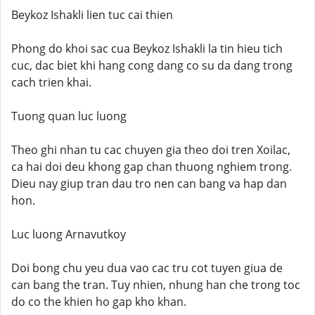
Beykoz Ishakli lien tuc cai thien
Phong do khoi sac cua Beykoz Ishakli la tin hieu tich
cuc, dac biet khi hang cong dang co su da dang trong
cach trien khai.
Tuong quan luc luong
Theo ghi nhan tu cac chuyen gia theo doi tren Xoilac,
ca hai doi deu khong gap chan thuong nghiem trong.
Dieu nay giup tran dau tro nen can bang va hap dan
hon.
Luc luong Arnavutkoy
Doi bong chu yeu dua vao cac tru cot tuyen giua de
can bang the tran. Tuy nhien, nhung han che trong toc
do co the khien ho gap kho khan.