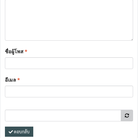
ชื่อผู้โพส
*
อีเมล
*
ตอบกลับ