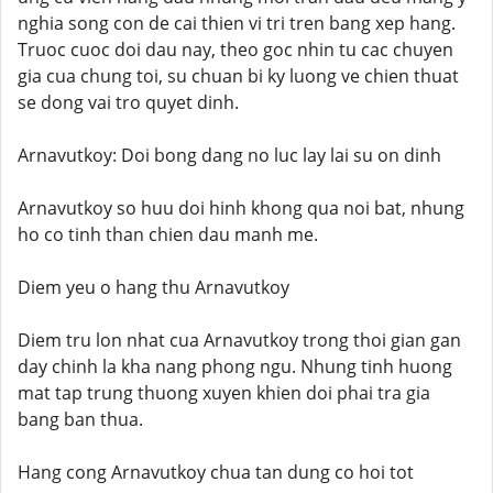
nghia song con de cai thien vi tri tren bang xep hang.
Truoc cuoc doi dau nay, theo goc nhin tu cac chuyen
gia cua chung toi, su chuan bi ky luong ve chien thuat
se dong vai tro quyet dinh.
Arnavutkoy: Doi bong dang no luc lay lai su on dinh
Arnavutkoy so huu doi hinh khong qua noi bat, nhung
ho co tinh than chien dau manh me.
Diem yeu o hang thu Arnavutkoy
Diem tru lon nhat cua Arnavutkoy trong thoi gian gan
day chinh la kha nang phong ngu. Nhung tinh huong
mat tap trung thuong xuyen khien doi phai tra gia
bang ban thua.
Hang cong Arnavutkoy chua tan dung co hoi tot