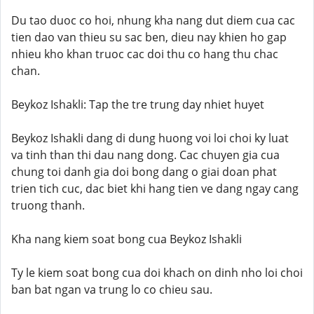
Du tao duoc co hoi, nhung kha nang dut diem cua cac
tien dao van thieu su sac ben, dieu nay khien ho gap
nhieu kho khan truoc cac doi thu co hang thu chac
chan.
Beykoz Ishakli: Tap the tre trung day nhiet huyet
Beykoz Ishakli dang di dung huong voi loi choi ky luat
va tinh than thi dau nang dong. Cac chuyen gia cua
chung toi danh gia doi bong dang o giai doan phat
trien tich cuc, dac biet khi hang tien ve dang ngay cang
truong thanh.
Kha nang kiem soat bong cua Beykoz Ishakli
Ty le kiem soat bong cua doi khach on dinh nho loi choi
ban bat ngan va trung lo co chieu sau.