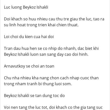
Luc luong Beykoz Ishakli
Doi khach so huu nhieu cau thu tre giau the luc, tao ra
su linh hoat trong trien khai chien thuat.
Loi choi du kien cua hai doi
Tran dau hua hen se co nhip do nhanh, dac biet khi
Beykoz Ishakli luon san sang day cao doi hinh.
Arnavutkoy se choi an toan
Chu nha nhieu kha nang chon cach nhap cuoc than
trong nham tranh bi thung luoi som.
Beykoz Ishakli se tan dung toc do
Voi nen tang the luc tot, doi khach co the gia tang suc