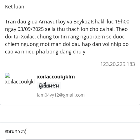
Ket luan
Tran dau giua Arnavutkoy va Beykoz Ishakli luc 19h00
ngay 03/09/2025 se la thu thach lon cho ca hai. Theo
doi tai Xoilac, chung toi tin rang nguoi xem se duoc
chiem nguong mot man doi dau hap dan voi nhip do
cao va nhieu pha bong dang chu y.
123.20.229.183
xoilaccoukjklm
ผู้เยี่ยมชม
lam04vy12@gmail.com
ตอบกระทู้