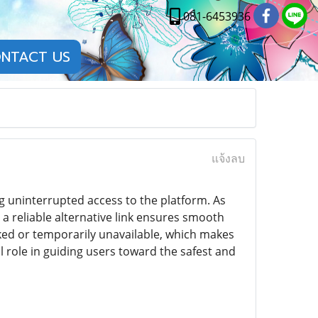
081-6453936
NTACT US
แจ้งลบ
 uninterrupted access to the platform. As
 a reliable alternative link ensures smooth
ked or temporarily unavailable, which makes
cal role in guiding users toward the safest and