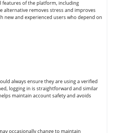
 features of the platform, including
e alternative removes stress and improves
r both new and experienced users who depend on
ould always ensure they are using a verified
ed, logging in is straightforward and similar
s helps maintain account safety and avoids
 may occasionally change to maintain