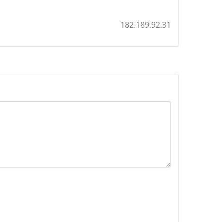
182.189.92.31