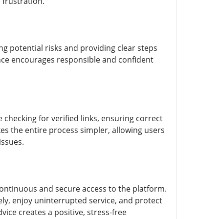
 frustration.
g potential risks and providing clear steps
ance encourages responsible and confident
hecking for verified links, ensuring correct
es the entire process simpler, allowing users
issues.
e continuous and secure access to the platform.
ely, enjoy uninterrupted service, and protect
vice creates a positive, stress-free