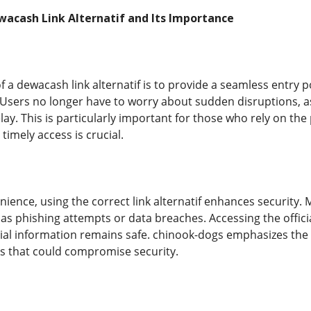
acash Link Alternatif and Its Importance
 a dewacash link alternatif is to provide a seamless entry 
. Users no longer have to worry about sudden disruptions, as
elay. This is particularly important for those who rely on the
imely access is crucial.
nience, using the correct link alternatif enhances security. 
 as phishing attempts or data breaches. Accessing the officia
ial information remains safe. chinook-dogs emphasizes the i
s that could compromise security.