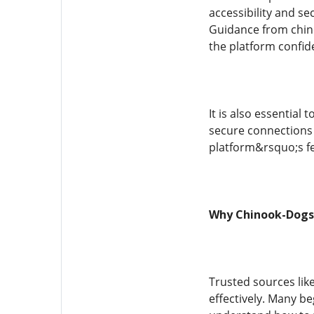
accessibility and s
Guidance from chino
the platform confid
It is also essential
secure connections 
platform&rsquo;s fe
Why Chinook-Dogs 
Trusted sources lik
effectively. Many b