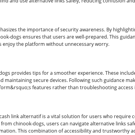
nd and use alternative links safely, reducing confusion and
asizes the importance of security awareness. By highlightin
inook-dogs ensures that users are well-prepared. This guid
s enjoy the platform without unnecessary worry.
ogs provides tips for a smoother experience. These include c
and maintaining secure devices. Following such guidance mak
tform&rsquo;s features rather than troubleshooting access 
ash link alternatif is a vital solution for users who requir
from chinook-dogs, users can navigate alternative links saf
mation. This combination of accessibility and trustworthy ad