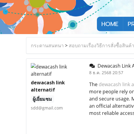
HOME
P
กระดานสนทนา
>
สอบถามเรื่องวิธีการสั่งซื้อสินค้
Dewacash Link A
8 ธ.ค. 2568 20:57
dewacash link
The
dewacash link a
alternatif
more people rely on 
and secure usage. M
ผู้เยี่ยมชม
an official alternati
sdd@gmail.com
most reliable acces