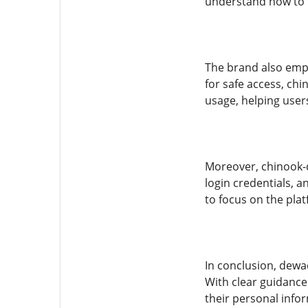
understand how to fi
The brand also emph
for safe access, ch
usage, helping user
Moreover, chinook-d
login credentials, 
to focus on the pla
In conclusion, dewac
With clear guidance 
their personal infor