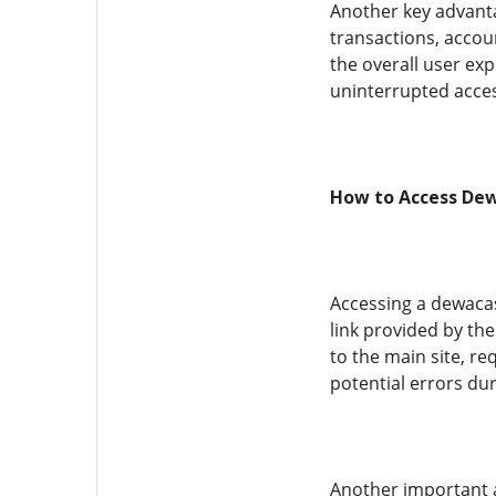
Another key advantag
transactions, accou
the overall user ex
uninterrupted acces
How to Access Dew
Accessing a dewacash
link provided by the
to the main site, re
potential errors dur
Another important a