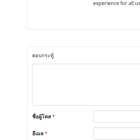
experience for all u
ตอบกระทู้
ชื่อผู้โพส
*
อีเมล
*