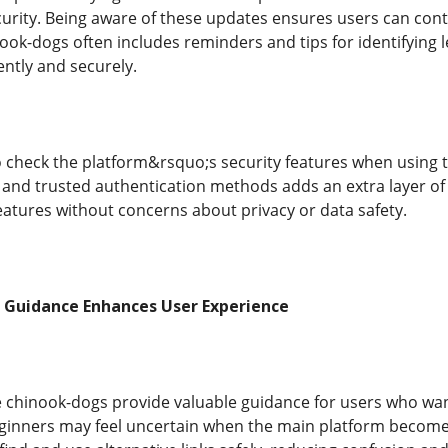
ecurity. Being aware of these updates ensures users can con
ok-dogs often includes reminders and tips for identifying l
ently and securely.
 to check the platform&rsquo;s security features when using t
and trusted authentication methods adds an extra layer of p
atures without concerns about privacy or data safety.
Guidance Enhances User Experience
e chinook-dogs provide valuable guidance for users who want 
eginners may feel uncertain when the main platform become