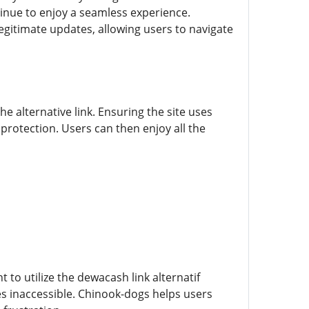
tinue to enjoy a seamless experience.
egitimate updates, allowing users to navigate
he alternative link. Ensuring the site uses
rotection. Users can then enjoy all the
to utilize the dewacash link alternatif
s inaccessible. Chinook-dogs helps users