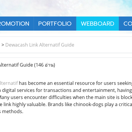
ROMOTION
PORTFOLIO
WEBBOARD
CO
า
>
Dewacash Link Alternatif Guide
lternatif Guide
(146 อ่าน)
lternatif
has become an essential resource for users seeking
digital services for transactions and entertainment, having
any users encounter difficulties when the main site is bloc
ve link highly valuable. Brands like chinook-dogs play a criti
s methods.