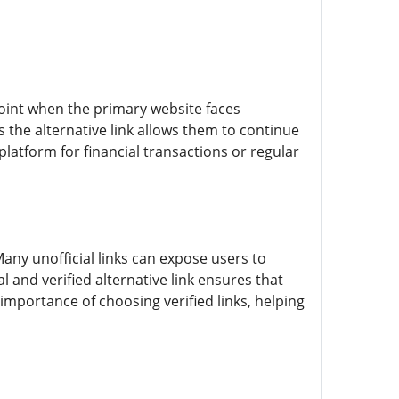
point when the primary website faces
 the alternative link allows them to continue
 platform for financial transactions or regular
Many unofficial links can expose users to
l and verified alternative link ensures that
mportance of choosing verified links, helping