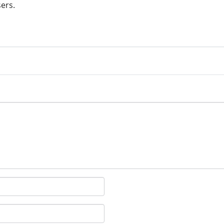
sers.