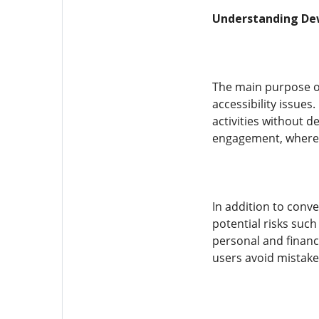
Understanding Dew
The main purpose of
accessibility issues
activities without d
engagement, where t
In addition to conve
potential risks such
personal and financ
users avoid mistake