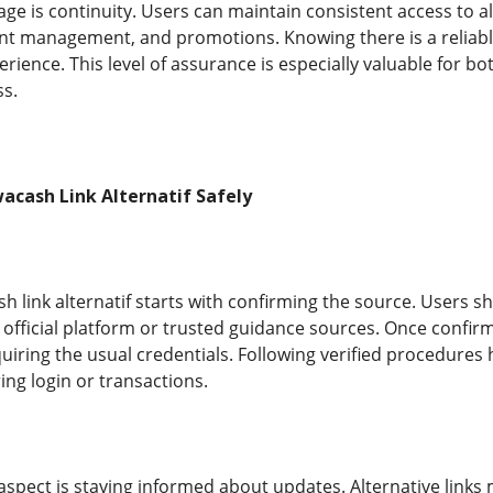
e is continuity. Users can maintain consistent access to all
nt management, and promotions. Knowing there is a reliabl
perience. This level of assurance is especially valuable fo
s.
acash Link Alternatif Safely
 link alternatif starts with confirming the source. Users sh
 official platform or trusted guidance sources. Once confirm
quiring the usual credentials. Following verified procedure
ing login or transactions.
spect is staying informed about updates. Alternative links