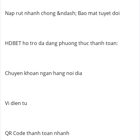
Nap rut nhanh chong &ndash; Bao mat tuyet doi
HDBET ho tro da dang phuong thuc thanh toan:
Chuyen khoan ngan hang noi dia
Vi dien tu
QR Code thanh toan nhanh