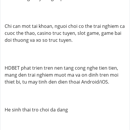
Chi can mot tai khoan, nguoi choi co the trai nghiem ca
cuoc the thao, casino truc tuyen, slot game, game bai
doi thuong va xo so truc tuyen.
HDBET phat trien tren nen tang cong nghe tien tien,
mang den trai nghiem muot ma va on dinh tren moi
thiet bi, tu may tinh den dien thoai Android/iOS.
He sinh thai tro choi da dang