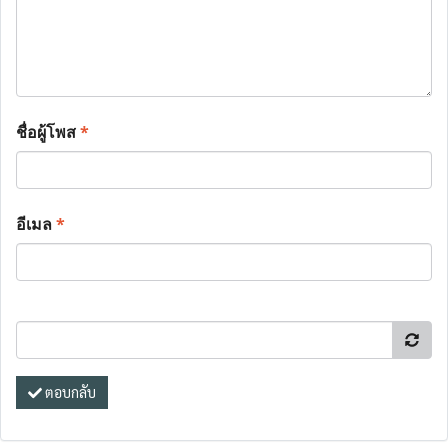
ชื่อผู้โพส
*
อีเมล
*
ตอบกลับ