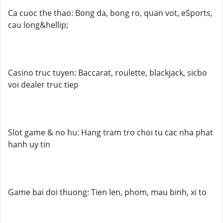
Ca cuoc the thao: Bong da, bong ro, quan vot, eSports,
cau long&hellip;
Casino truc tuyen: Baccarat, roulette, blackjack, sicbo
voi dealer truc tiep
Slot game & no hu: Hang tram tro choi tu cac nha phat
hanh uy tin
Game bai doi thuong: Tien len, phom, mau binh, xi to