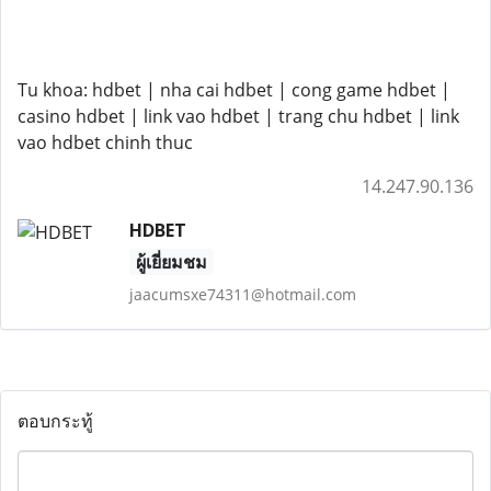
Tu khoa: hdbet | nha cai hdbet | cong game hdbet |
casino hdbet | link vao hdbet | trang chu hdbet | link
vao hdbet chinh thuc
14.247.90.136
HDBET
ผู้เยี่ยมชม
jaacumsxe74311@hotmail.com
ตอบกระทู้