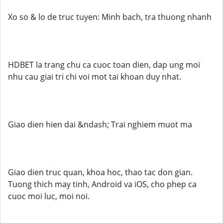
Xo so & lo de truc tuyen: Minh bach, tra thuong nhanh
HDBET la trang chu ca cuoc toan dien, dap ung moi
nhu cau giai tri chi voi mot tai khoan duy nhat.
Giao dien hien dai &ndash; Trai nghiem muot ma
Giao dien truc quan, khoa hoc, thao tac don gian.
Tuong thich may tinh, Android va iOS, cho phep ca
cuoc moi luc, moi noi.