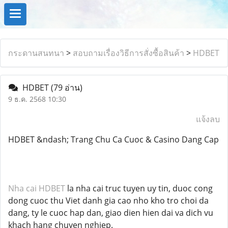
กระดานสนทนา
>
สอบถามเรื่องวิธีการสั่งซื้อสินค้า
>
HDBET
HDBET
(79 อ่าน)
9 ธ.ค. 2568 10:30
แจ้งลบ
HDBET &ndash; Trang Chu Ca Cuoc & Casino Dang Cap
Nha cai HDBET
la nha cai truc tuyen uy tin, duoc cong
dong cuoc thu Viet danh gia cao nho kho tro choi da
dang, ty le cuoc hap dan, giao dien hien dai va dich vu
khach hang chuyen nghiep.