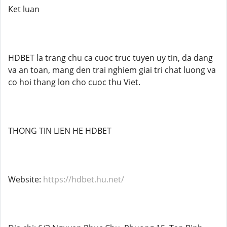
Ket luan
HDBET la trang chu ca cuoc truc tuyen uy tin, da dang
va an toan, mang den trai nghiem giai tri chat luong va
co hoi thang lon cho cuoc thu Viet.
THONG TIN LIEN HE HDBET
Website:
https://hdbet.hu.net/