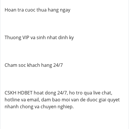
Hoan tra cuoc thua hang ngay
Thuong VIP va sinh nhat dinh ky
Cham soc khach hang 24/7
CSKH HDBET hoat dong 24/7, ho tro qua live chat,
hotline va email, dam bao moi van de duoc giai quyet
nhanh chong va chuyen nghiep.