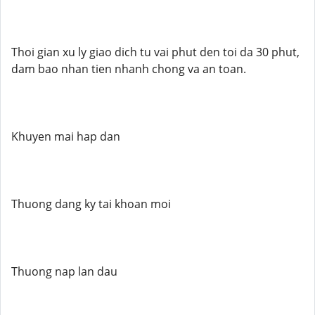
Thoi gian xu ly giao dich tu vai phut den toi da 30 phut,
dam bao nhan tien nhanh chong va an toan.
Khuyen mai hap dan
Thuong dang ky tai khoan moi
Thuong nap lan dau