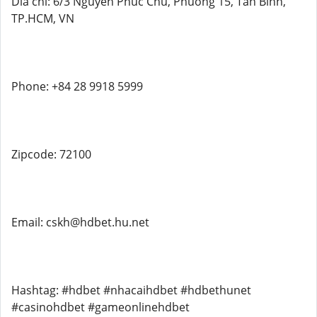
Dia chi: 6/3 Nguyen Phuc Chu, Phuong 15, Tan Binh,
TP.HCM, VN
Phone: +84 28 9918 5999
Zipcode: 72100
Email: cskh@hdbet.hu.net
Hashtag: #hdbet #nhacaihdbet #hdbethunet
#casinohdbet #gameonlinehdbet