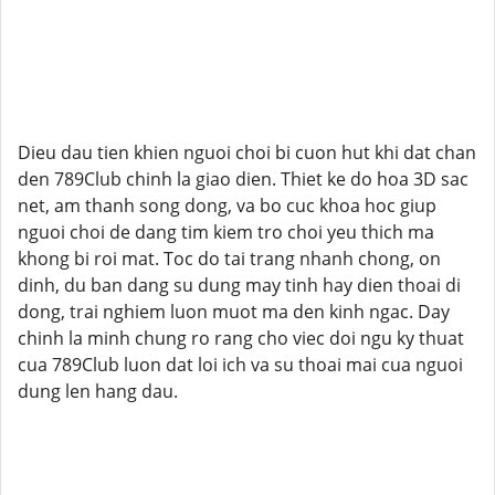
Dieu dau tien khien nguoi choi bi cuon hut khi dat chan
den 789Club chinh la giao dien. Thiet ke do hoa 3D sac
net, am thanh song dong, va bo cuc khoa hoc giup
nguoi choi de dang tim kiem tro choi yeu thich ma
khong bi roi mat. Toc do tai trang nhanh chong, on
dinh, du ban dang su dung may tinh hay dien thoai di
dong, trai nghiem luon muot ma den kinh ngac. Day
chinh la minh chung ro rang cho viec doi ngu ky thuat
cua 789Club luon dat loi ich va su thoai mai cua nguoi
dung len hang dau.