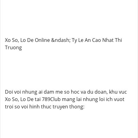
Xo So, Lo De Online &ndash; Ty Le An Cao Nhat Thi
Truong
Doi voi nhung ai dam me so hoc va du doan, khu vuc
Xo So, Lo De tai 789Club mang lai nhung loi ich vuot
troi so voi hinh thuc truyen thong: