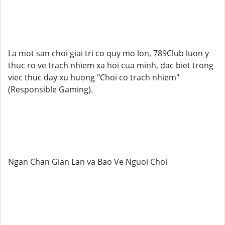
La mot san choi giai tri co quy mo lon, 789Club luon y
thuc ro ve trach nhiem xa hoi cua minh, dac biet trong
viec thuc day xu huong "Choi co trach nhiem"
(Responsible Gaming).
Ngan Chan Gian Lan va Bao Ve Nguoi Choi