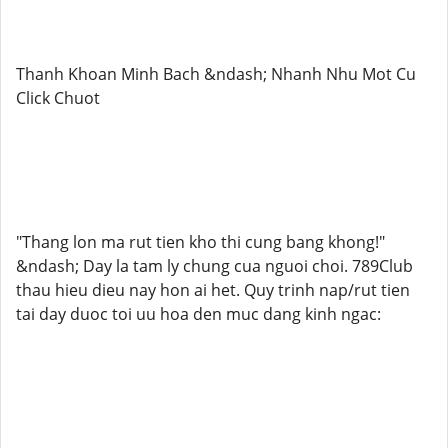
Thanh Khoan Minh Bach &ndash; Nhanh Nhu Mot Cu
Click Chuot
"Thang lon ma rut tien kho thi cung bang khong!"
&ndash; Day la tam ly chung cua nguoi choi. 789Club
thau hieu dieu nay hon ai het. Quy trinh nap/rut tien
tai day duoc toi uu hoa den muc dang kinh ngac: