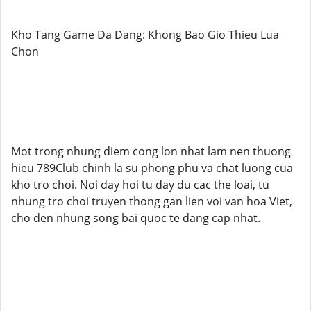
Kho Tang Game Da Dang: Khong Bao Gio Thieu Lua
Chon
Mot trong nhung diem cong lon nhat lam nen thuong
hieu 789Club chinh la su phong phu va chat luong cua
kho tro choi. Noi day hoi tu day du cac the loai, tu
nhung tro choi truyen thong gan lien voi van hoa Viet,
cho den nhung song bai quoc te dang cap nhat.