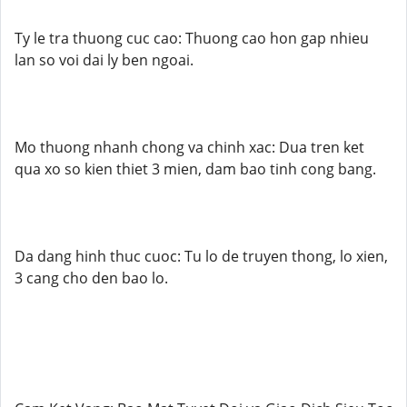
Ty le tra thuong cuc cao: Thuong cao hon gap nhieu
lan so voi dai ly ben ngoai.
Mo thuong nhanh chong va chinh xac: Dua tren ket
qua xo so kien thiet 3 mien, dam bao tinh cong bang.
Da dang hinh thuc cuoc: Tu lo de truyen thong, lo xien,
3 cang cho den bao lo.