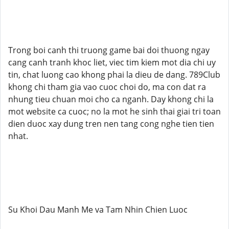
Trong boi canh thi truong game bai doi thuong ngay
cang canh tranh khoc liet, viec tim kiem mot dia chi uy
tin, chat luong cao khong phai la dieu de dang. 789Club
khong chi tham gia vao cuoc choi do, ma con dat ra
nhung tieu chuan moi cho ca nganh. Day khong chi la
mot website ca cuoc; no la mot he sinh thai giai tri toan
dien duoc xay dung tren nen tang cong nghe tien tien
nhat.
Su Khoi Dau Manh Me va Tam Nhin Chien Luoc