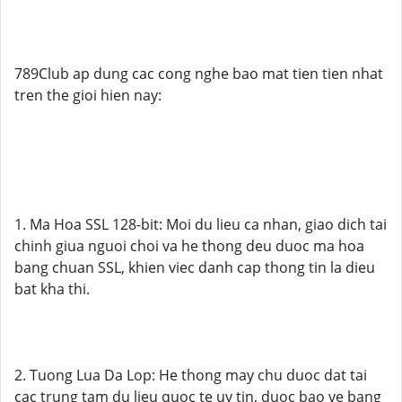
789Club ap dung cac cong nghe bao mat tien tien nhat
tren the gioi hien nay:
1. Ma Hoa SSL 128-bit: Moi du lieu ca nhan, giao dich tai
chinh giua nguoi choi va he thong deu duoc ma hoa
bang chuan SSL, khien viec danh cap thong tin la dieu
bat kha thi.
2. Tuong Lua Da Lop: He thong may chu duoc dat tai
cac trung tam du lieu quoc te uy tin, duoc bao ve bang