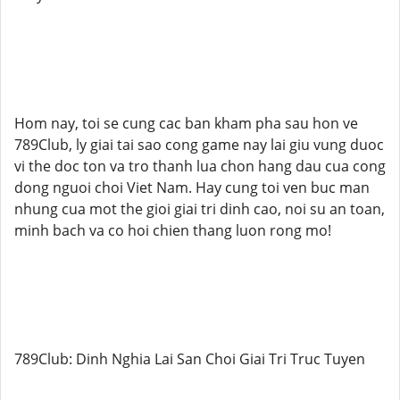
Hom nay, toi se cung cac ban kham pha sau hon ve
789Club, ly giai tai sao cong game nay lai giu vung duoc
vi the doc ton va tro thanh lua chon hang dau cua cong
dong nguoi choi Viet Nam. Hay cung toi ven buc man
nhung cua mot the gioi giai tri dinh cao, noi su an toan,
minh bach va co hoi chien thang luon rong mo!
789Club: Dinh Nghia Lai San Choi Giai Tri Truc Tuyen