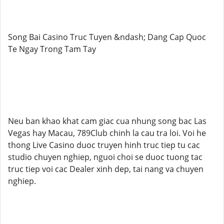
Song Bai Casino Truc Tuyen &ndash; Dang Cap Quoc
Te Ngay Trong Tam Tay
Neu ban khao khat cam giac cua nhung song bac Las
Vegas hay Macau, 789Club chinh la cau tra loi. Voi he
thong Live Casino duoc truyen hinh truc tiep tu cac
studio chuyen nghiep, nguoi choi se duoc tuong tac
truc tiep voi cac Dealer xinh dep, tai nang va chuyen
nghiep.