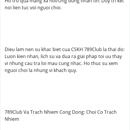
Ho tro qua mang xa hoi/Ung dung nhan tin: Duy tri ket
noi lien tuc voi nguoi choi.
Dieu lam nen su khac biet cua CSKH 789Club la thai do:
Luon kien nhan, lich su va dua ra giai phap toi uu thay
vi nhung cau tra loi mau cung nhac. Ho thuc su xem
nguoi choi la nhung vi khach quy.
789Club Va Trach Nhiem Cong Dong: Choi Co Trach
Nhiem