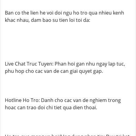
Ban co the lien he voi doi ngu ho tro qua nhieu kenh
khac nhau, dam bao su tien loi toi da:
Live Chat Truc Tuyen: Phan hoi gan nhu ngay lap tuc,
phu hop cho cac van de can giai quyet gap.
Hotline Ho Tro: Danh cho cac van de nghiem trong
hoac can trao doi chi tiet qua dien thoai.