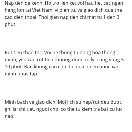
Nap tien da kenh: Ho tro lien ket voi hau het cac ngan
hang lon tai Viet Nam, vi dien tu, va giao dich qua the
cao dien thoai. Thoi gian nap tien chi mat tu 1 den 3
phut.
Rut tien than toc: Voi he thong tu dong hoa thong
minh, yeu cau rut tien thuong duoc xu ly trong vong 5-
10 phut. Ban khong can cho doi qua nhieu buoc xac
minh phuc tap.
Minh bach ve giao dich: Moi lich su nap/rut deu duoc
ghi lai chi tiet, nguoi choi co the tu kiem tra bat cu luc
nao.