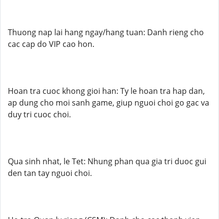
Thuong nap lai hang ngay/hang tuan: Danh rieng cho
cac cap do VIP cao hon.
Hoan tra cuoc khong gioi han: Ty le hoan tra hap dan,
ap dung cho moi sanh game, giup nguoi choi go gac va
duy tri cuoc choi.
Qua sinh nhat, le Tet: Nhung phan qua gia tri duoc gui
den tan tay nguoi choi.