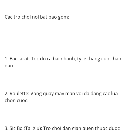
Cac tro choi noi bat bao gom:
1. Baccarat: Toc do ra bai nhanh, ty le thang cuoc hap
dan.
2. Roulette: Vong quay may man voi da dang cac lua
chon cuoc.
3. Sic Bo (Tai Xiu): Tro choi dan gian quen thuoc duoc