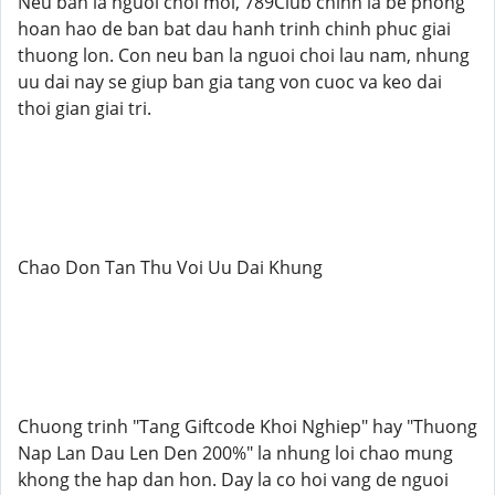
Neu ban la nguoi choi moi, 789Club chinh la be phong
hoan hao de ban bat dau hanh trinh chinh phuc giai
thuong lon. Con neu ban la nguoi choi lau nam, nhung
uu dai nay se giup ban gia tang von cuoc va keo dai
thoi gian giai tri.
Chao Don Tan Thu Voi Uu Dai Khung
Chuong trinh "Tang Giftcode Khoi Nghiep" hay "Thuong
Nap Lan Dau Len Den 200%" la nhung loi chao mung
khong the hap dan hon. Day la co hoi vang de nguoi