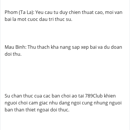
Phom (Ta La): Yeu cau tu duy chien thuat cao, moi van
bai la mot cuoc dau tri thuc su.
Mau Binh: Thu thach kha nang sap xep bai va du doan
doi thu.
Su chan thuc cua cac ban choi ao tai 789Club khien
nguoi choi cam giac nhu dang ngoi cung nhung nguoi
ban than thiet ngoai doi thuc.