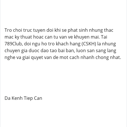
Tro choi truc tuyen doi khi se phat sinh nhung thac
mac ky thuat hoac can tu van ve khuyen mai. Tai
789Club, doi ngu ho tro khach hang (CSKH) la nhung
chuyen gia duoc dao tao bai ban, luon san sang lang
nghe va giai quyet van de mot cach nhanh chong nhat.
Da Kenh Tiep Can