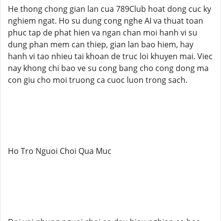
He thong chong gian lan cua 789Club hoat dong cuc ky
nghiem ngat. Ho su dung cong nghe AI va thuat toan
phuc tap de phat hien va ngan chan moi hanh vi su
dung phan mem can thiep, gian lan bao hiem, hay
hanh vi tao nhieu tai khoan de truc loi khuyen mai. Viec
nay khong chi bao ve su cong bang cho cong dong ma
con giu cho moi truong ca cuoc luon trong sach.
Ho Tro Nguoi Choi Qua Muc