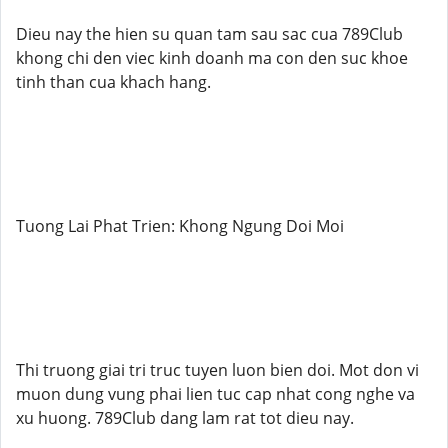
Dieu nay the hien su quan tam sau sac cua 789Club
khong chi den viec kinh doanh ma con den suc khoe
tinh than cua khach hang.
Tuong Lai Phat Trien: Khong Ngung Doi Moi
Thi truong giai tri truc tuyen luon bien doi. Mot don vi
muon dung vung phai lien tuc cap nhat cong nghe va
xu huong. 789Club dang lam rat tot dieu nay.