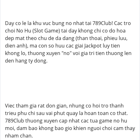
Day co le la khu vuc bung no nhat tai 789Club! Cac tro
choi No Hu (Slot Game) tai day khong chi co do hoa
dep mat theo chu de da dang (than thoai, phieu luu,
dien anh), ma con so huu cac giai Jackpot luy tien
khong lo, thuong xuyen "no" voi gia tri tien thuong len
den hang ty dong.
Viec tham gia rat don gian, nhung co hoi tro thanh
trieu phu chi sau vai phut quay la hoan toan co that.
789Club thuong xuyen cap nhat cac tua game no hu
moi, dam bao khong bao gio khien nguoi choi cam thay
nham chan.