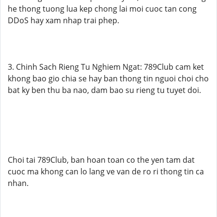
he thong tuong lua kep chong lai moi cuoc tan cong
DDoS hay xam nhap trai phep.
3. Chinh Sach Rieng Tu Nghiem Ngat: 789Club cam ket
khong bao gio chia se hay ban thong tin nguoi choi cho
bat ky ben thu ba nao, dam bao su rieng tu tuyet doi.
Choi tai 789Club, ban hoan toan co the yen tam dat
cuoc ma khong can lo lang ve van de ro ri thong tin ca
nhan.