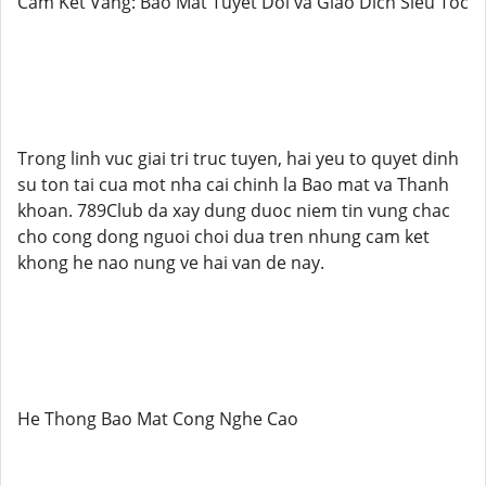
Cam Ket Vang: Bao Mat Tuyet Doi va Giao Dich Sieu Toc
Trong linh vuc giai tri truc tuyen, hai yeu to quyet dinh
su ton tai cua mot nha cai chinh la Bao mat va Thanh
khoan. 789Club da xay dung duoc niem tin vung chac
cho cong dong nguoi choi dua tren nhung cam ket
khong he nao nung ve hai van de nay.
He Thong Bao Mat Cong Nghe Cao