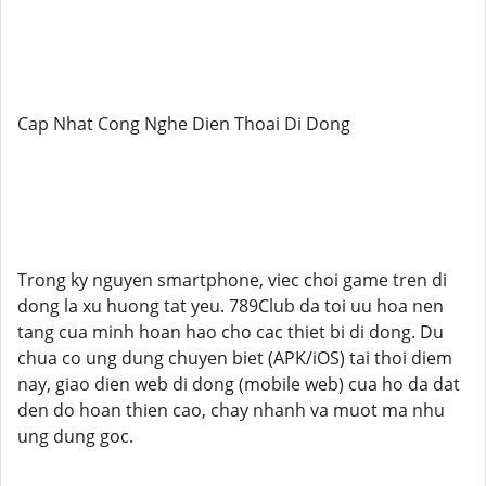
Cap Nhat Cong Nghe Dien Thoai Di Dong
Trong ky nguyen smartphone, viec choi game tren di
dong la xu huong tat yeu. 789Club da toi uu hoa nen
tang cua minh hoan hao cho cac thiet bi di dong. Du
chua co ung dung chuyen biet (APK/iOS) tai thoi diem
nay, giao dien web di dong (mobile web) cua ho da dat
den do hoan thien cao, chay nhanh va muot ma nhu
ung dung goc.