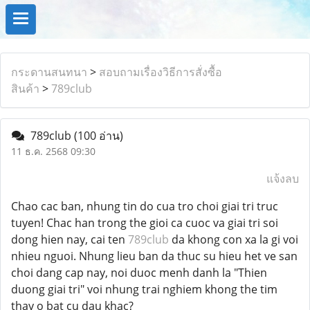
กระดานสนทนา
>
สอบถามเรื่องวิธีการสั่งซื้อ
สินค้า
>
789club
789club
(100 อ่าน)
11 ธ.ค. 2568 09:30
แจ้งลบ
Chao cac ban, nhung tin do cua tro choi giai tri truc
tuyen! Chac han trong the gioi ca cuoc va giai tri soi
dong hien nay, cai ten
789club
da khong con xa la gi voi
nhieu nguoi. Nhung lieu ban da thuc su hieu het ve san
choi dang cap nay, noi duoc menh danh la "Thien
duong giai tri" voi nhung trai nghiem khong the tim
thay o bat cu dau khac?