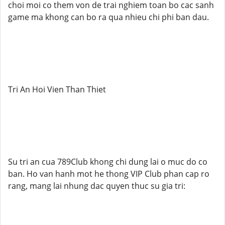
choi moi co them von de trai nghiem toan bo cac sanh
game ma khong can bo ra qua nhieu chi phi ban dau.
Tri An Hoi Vien Than Thiet
Su tri an cua 789Club khong chi dung lai o muc do co
ban. Ho van hanh mot he thong VIP Club phan cap ro
rang, mang lai nhung dac quyen thuc su gia tri: