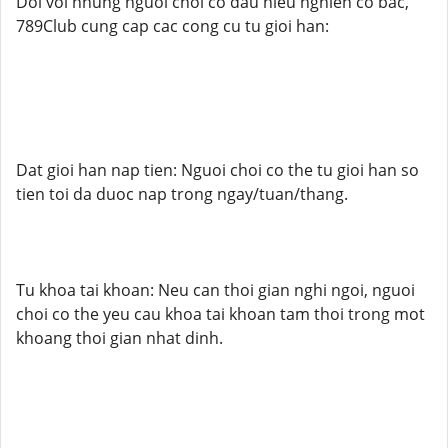
Doi voi nhung nguoi choi co dau hieu nghien co bac,
789Club cung cap cac cong cu tu gioi han:
Dat gioi han nap tien: Nguoi choi co the tu gioi han so
tien toi da duoc nap trong ngay/tuan/thang.
Tu khoa tai khoan: Neu can thoi gian nghi ngoi, nguoi
choi co the yeu cau khoa tai khoan tam thoi trong mot
khoang thoi gian nhat dinh.