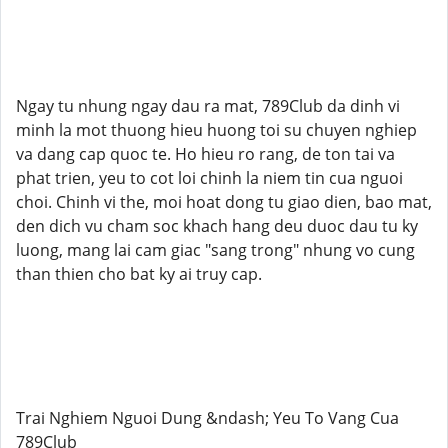
Ngay tu nhung ngay dau ra mat, 789Club da dinh vi
minh la mot thuong hieu huong toi su chuyen nghiep
va dang cap quoc te. Ho hieu ro rang, de ton tai va
phat trien, yeu to cot loi chinh la niem tin cua nguoi
choi. Chinh vi the, moi hoat dong tu giao dien, bao mat,
den dich vu cham soc khach hang deu duoc dau tu ky
luong, mang lai cam giac "sang trong" nhung vo cung
than thien cho bat ky ai truy cap.
Trai Nghiem Nguoi Dung &ndash; Yeu To Vang Cua
789Club