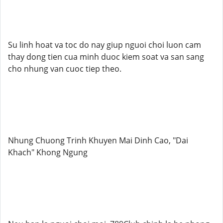
Su linh hoat va toc do nay giup nguoi choi luon cam
thay dong tien cua minh duoc kiem soat va san sang
cho nhung van cuoc tiep theo.
Nhung Chuong Trinh Khuyen Mai Dinh Cao, "Dai
Khach" Khong Ngung