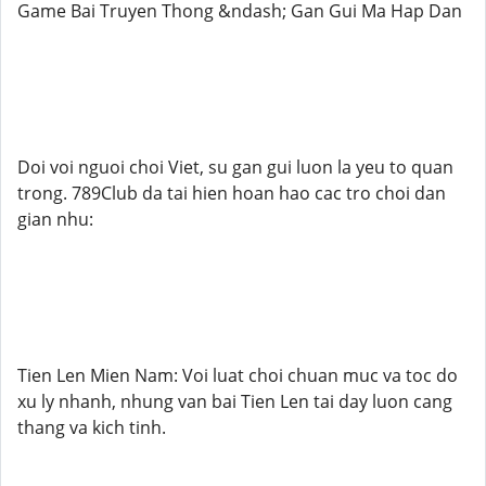
Game Bai Truyen Thong &ndash; Gan Gui Ma Hap Dan
Doi voi nguoi choi Viet, su gan gui luon la yeu to quan
trong. 789Club da tai hien hoan hao cac tro choi dan
gian nhu:
Tien Len Mien Nam: Voi luat choi chuan muc va toc do
xu ly nhanh, nhung van bai Tien Len tai day luon cang
thang va kich tinh.