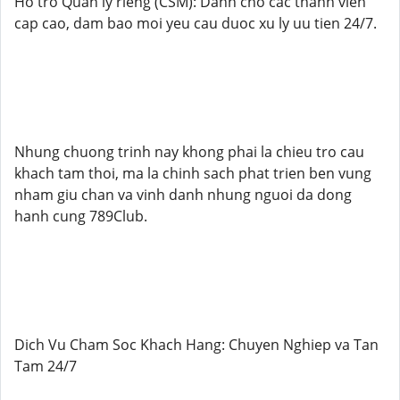
Ho tro Quan ly rieng (CSM): Danh cho cac thanh vien
cap cao, dam bao moi yeu cau duoc xu ly uu tien 24/7.
Nhung chuong trinh nay khong phai la chieu tro cau
khach tam thoi, ma la chinh sach phat trien ben vung
nham giu chan va vinh danh nhung nguoi da dong
hanh cung 789Club.
Dich Vu Cham Soc Khach Hang: Chuyen Nghiep va Tan
Tam 24/7