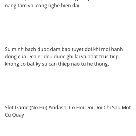
nang tam voi cong nghe hien dai.
Su minh bach duoc dam bao tuyet doi khi moi hanh
dong cua Dealer deu duoc ghi lai va phat truc tiep,
khong co bat ky su can thiep nao tu he thong.
Slot Game (No Hu) &ndash; Co Hoi Doi Doi Chi Sau Mot
Cu Quay