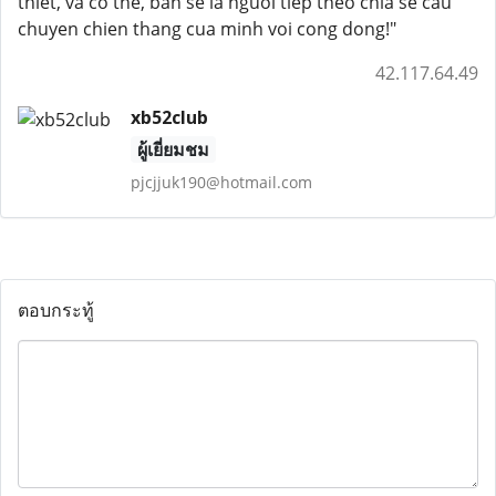
thiet, va co the, ban se la nguoi tiep theo chia se cau
chuyen chien thang cua minh voi cong dong!"
42.117.64.49
xb52club
ผู้เยี่ยมชม
pjcjjuk190@hotmail.com
ตอบกระทู้