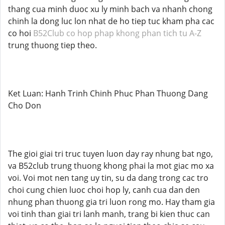
thang cua minh duoc xu ly minh bach va nhanh chong
chinh la dong luc lon nhat de ho tiep tuc kham pha cac
co hoi
B52Club co hop phap khong phan tich tu A-Z
trung thuong tiep theo.
Ket Luan: Hanh Trinh Chinh Phuc Phan Thuong Dang
Cho Don
The gioi giai tri truc tuyen luon day ray nhung bat ngo,
va B52club trung thuong khong phai la mot giac mo xa
voi. Voi mot nen tang uy tin, su da dang trong cac tro
choi cung chien luoc choi hop ly, canh cua dan den
nhung phan thuong gia tri luon rong mo. Hay tham gia
voi tinh than giai tri lanh manh, trang bi kien thuc can