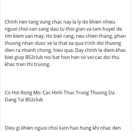
Chinh nen tang vung chac nay la ly do khien nhieu
nguoi choi san sang dau tu thoi gian va tam huyet de
tim kiem van may. Ho biet rang, neu chien thang, phan
thuong nhan duoc se la that va qua trinh doi thuong
dien ra nhanh chong, hieu qua. Day chinh la diem khac
biet giup B52club noi bat hon han so voi cac doi thu
khac tren thi truong.
Co Hoi Rong Mo: Cac Hinh Thuc Trung Thuong Da
Dang Tai B52club
Dieu gi khien nguoi choi luon hao hung khi nhac den