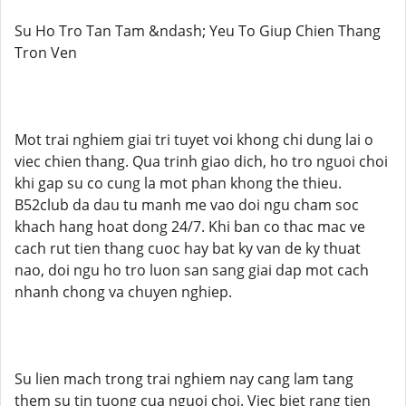
Su Ho Tro Tan Tam &ndash; Yeu To Giup Chien Thang
Tron Ven
Mot trai nghiem giai tri tuyet voi khong chi dung lai o
viec chien thang. Qua trinh giao dich, ho tro nguoi choi
khi gap su co cung la mot phan khong the thieu.
B52club da dau tu manh me vao doi ngu cham soc
khach hang hoat dong 24/7. Khi ban co thac mac ve
cach rut tien thang cuoc hay bat ky van de ky thuat
nao, doi ngu ho tro luon san sang giai dap mot cach
nhanh chong va chuyen nghiep.
Su lien mach trong trai nghiem nay cang lam tang
them su tin tuong cua nguoi choi. Viec biet rang tien