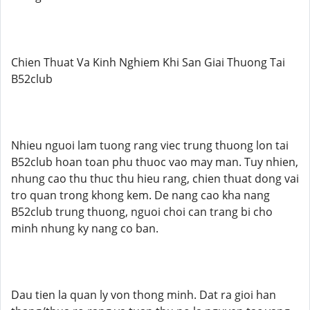
Chien Thuat Va Kinh Nghiem Khi San Giai Thuong Tai
B52club
Nhieu nguoi lam tuong rang viec trung thuong lon tai
B52club hoan toan phu thuoc vao may man. Tuy nhien,
nhung cao thu thuc thu hieu rang, chien thuat dong vai
tro quan trong khong kem. De nang cao kha nang
B52club trung thuong, nguoi choi can trang bi cho
minh nhung ky nang co ban.
Dau tien la quan ly von thong minh. Dat ra gioi han