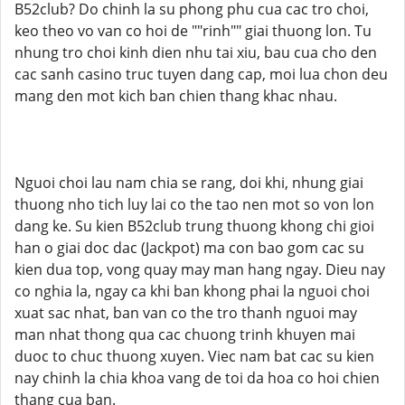
B52club? Do chinh la su phong phu cua cac tro choi,
keo theo vo van co hoi de ""rinh"" giai thuong lon. Tu
nhung tro choi kinh dien nhu tai xiu, bau cua cho den
cac sanh casino truc tuyen dang cap, moi lua chon deu
mang den mot kich ban chien thang khac nhau.
Nguoi choi lau nam chia se rang, doi khi, nhung giai
thuong nho tich luy lai co the tao nen mot so von lon
dang ke. Su kien B52club trung thuong khong chi gioi
han o giai doc dac (Jackpot) ma con bao gom cac su
kien dua top, vong quay may man hang ngay. Dieu nay
co nghia la, ngay ca khi ban khong phai la nguoi choi
xuat sac nhat, ban van co the tro thanh nguoi may
man nhat thong qua cac chuong trinh khuyen mai
duoc to chuc thuong xuyen. Viec nam bat cac su kien
nay chinh la chia khoa vang de toi da hoa co hoi chien
thang cua ban.