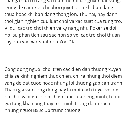
thang/thua ro rang va tuan thu no la nguyen tac vang.
Dung de cam xuc chi phoi quyet dinh khi ban dang
thua hoac khi ban dang thang lon. Thu hai, hay danh
thoi gian nghien cuu luat choi va xac suat cua tung tro.
Vi du, cac tro choi thien ve ky nang nhu Poker se doi
hoi su phan tich sau sac hon so voi cac tro choi thuan
tuy dua vao xac suat nhu Xoc Dia.
Cong dong nguoi choi tren cac dien dan thuong xuyen
chia se kinh nghiem thuc chien, chi ra nhung thoi diem
vang de dat cuoc hoac nhung loi thuong gap can tranh.
Tham gia vao cong dong nay la mot cach tuyet voi de
hoc hoi va dieu chinh chien luoc cua rieng minh, tu do
gia tang kha nang thay ten minh trong danh sach
nhung nguoi B52club trung thuong.