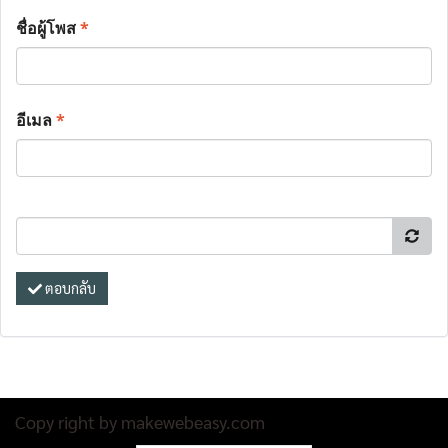
ชื่อผู้โพส
*
อีเมล
*
ตอบกลับ
Copy right by makewebeasy.com