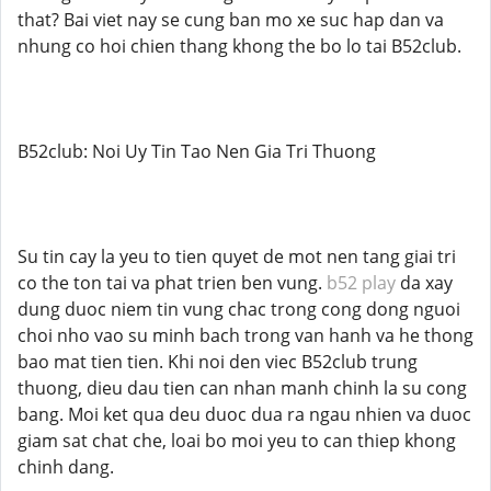
that? Bai viet nay se cung ban mo xe suc hap dan va
nhung co hoi chien thang khong the bo lo tai B52club.
B52club: Noi Uy Tin Tao Nen Gia Tri Thuong
Su tin cay la yeu to tien quyet de mot nen tang giai tri
co the ton tai va phat trien ben vung.
b52 play
da xay
dung duoc niem tin vung chac trong cong dong nguoi
choi nho vao su minh bach trong van hanh va he thong
bao mat tien tien. Khi noi den viec B52club trung
thuong, dieu dau tien can nhan manh chinh la su cong
bang. Moi ket qua deu duoc dua ra ngau nhien va duoc
giam sat chat che, loai bo moi yeu to can thiep khong
chinh dang.