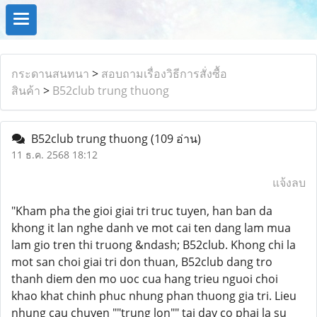
กระดานสนทนา
>
สอบถามเรื่องวิธีการสั่งซื้อ
สินค้า
>
B52club trung thuong
B52club trung thuong
(109 อ่าน)
11 ธ.ค. 2568 18:12
แจ้งลบ
"Kham pha the gioi giai tri truc tuyen, han ban da
khong it lan nghe danh ve mot cai ten dang lam mua
lam gio tren thi truong &ndash; B52club. Khong chi la
mot san choi giai tri don thuan, B52club dang tro
thanh diem den mo uoc cua hang trieu nguoi choi
khao khat chinh phuc nhung phan thuong gia tri. Lieu
nhung cau chuyen ""trung lon"" tai day co phai la su