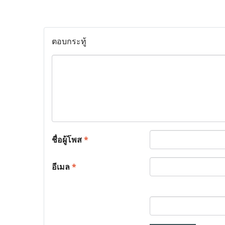
ตอบกระทู้
ชื่อผู้โพส
*
อีเมล
*