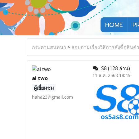
HOME
P
กระดานสนทนา
>
สอบถามเรื่องวิธีการสั่งซื้อสินค้
S8
(128 อ่าน)
11 ธ.ค. 2568 18:45
ai two
ผู้เยี่ยมชม
haha23@gmail.com