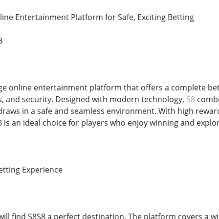
ne Entertainment Platform for Safe, Exciting Betting
8
dge online entertainment platform that offers a complete b
s, and security. Designed with modern technology,
S8
combin
draws in a safe and seamless environment. With high reward 
S8 is an ideal choice for players who enjoy winning and expl
etting Experience
ill find S8S8 a perfect destination. The platform covers a w