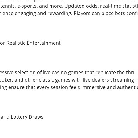
, tennis, e-sports, and more. Updated odds, real-time statist
rience engaging and rewarding. Players can place bets confi
or Realistic Entertainment
ssive selection of live casino games that replicate the thrill
 poker, and other classic games with live dealers streaming i
g ensure that every session feels immersive and authentic
 and Lottery Draws