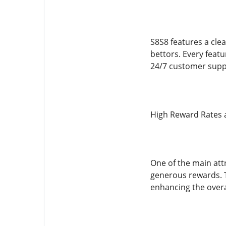
S8S8 features a clea
bettors. Every feat
24/7 customer suppo
High Reward Rates 
One of the main attr
generous rewards. T
enhancing the overa