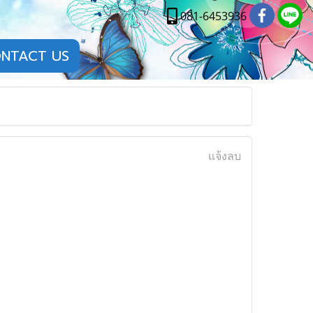
081-6453936
NTACT US
แจ้งลบ