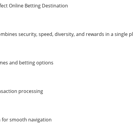
fect Online Betting Destination
mbines security, speed, diversity, and rewards in a single p
ames and betting options
nsaction processing
n for smooth navigation