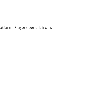
latform. Players benefit from: