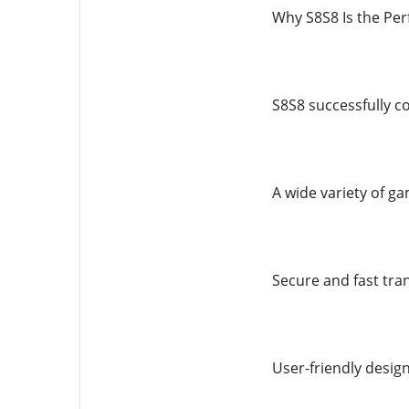
Why S8S8 Is the Per
S8S8 successfully co
A wide variety of g
Secure and fast tra
User-friendly desig