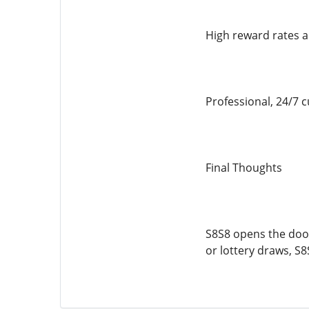
High reward rates 
Professional, 24/7
Final Thoughts
S8S8 opens the door 
or lottery draws, S