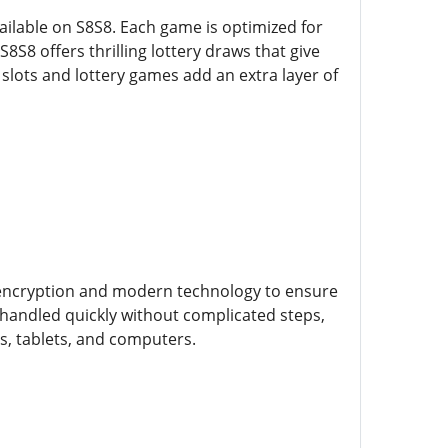
vailable on S8S8. Each game is optimized for
S8S8 offers thrilling lottery draws that give
 slots and lottery games add an extra layer of
d encryption and modern technology to ensure
e handled quickly without complicated steps,
s, tablets, and computers.