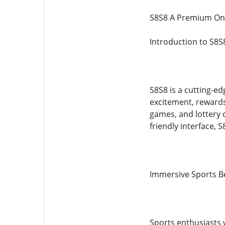
S8S8 A Premium Onli
Introduction to S8S
S8S8 is a cutting-e
excitement, reward
games, and lottery 
friendly interface, 
Immersive Sports B
Sports enthusiasts w