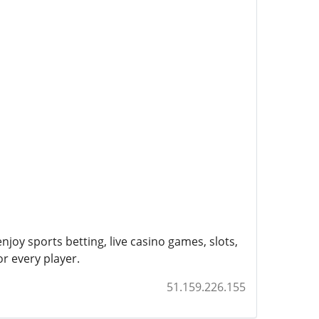
joy sports betting, live casino games, slots,
r every player.
51.159.226.155