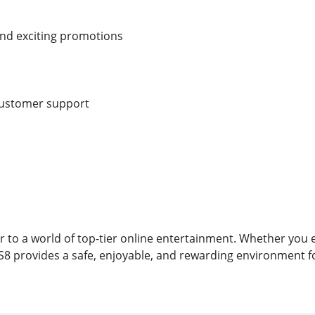
and exciting promotions
 customer support
to a world of top-tier online entertainment. Whether you en
8S8 provides a safe, enjoyable, and rewarding environment fo