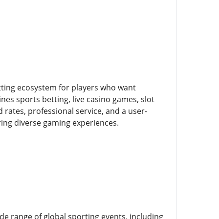
etting ecosystem for players who want
es sports betting, live casino games, slot
rates, professional service, and a user-
oring diverse gaming experiences.
ide range of global sporting events, including