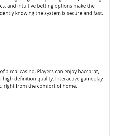
ics, and intuitive betting options make the
dently knowing the system is secure and fast.
 of a real casino. Players can enjoy baccarat,
n high-definition quality. Interactive gameplay
, right from the comfort of home.