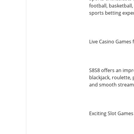
football, basketball
sports betting expe
Live Casino Games f
S8S8 offers an impre
blackjack, roulette,
and smooth streamin
Exciting Slot Games