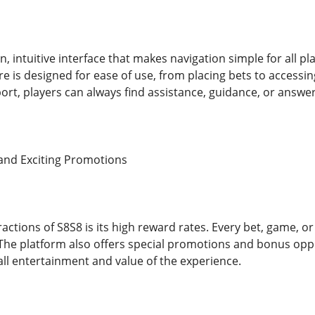
n, intuitive interface that makes navigation simple for all 
ure is designed for ease of use, from placing bets to acces
rt, players can always find assistance, guidance, or answers
and Exciting Promotions
actions of S8S8 is its high reward rates. Every bet, game, or
he platform also offers special promotions and bonus oppo
ll entertainment and value of the experience.