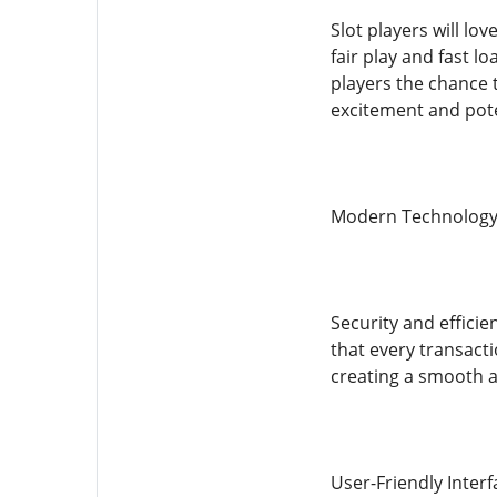
Slot players will lo
fair play and fast l
players the chance t
excitement and pote
Modern Technology 
Security and effici
that every transacti
creating a smooth a
User-Friendly Inter