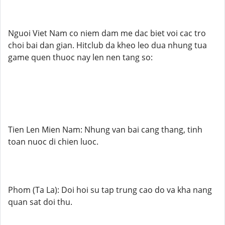
Nguoi Viet Nam co niem dam me dac biet voi cac tro
choi bai dan gian. Hitclub da kheo leo dua nhung tua
game quen thuoc nay len nen tang so:
Tien Len Mien Nam: Nhung van bai cang thang, tinh
toan nuoc di chien luoc.
Phom (Ta La): Doi hoi su tap trung cao do va kha nang
quan sat doi thu.