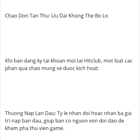
Chao Don Tan Thu: Uu Dai Khong The Bo Lo
Khi ban dang ky tai khoan moi tai Hitclub, mot loat cac
phan qua chao mung se duoc kich hoat:
Thuong Nap Lan Dau: Ty le nhan doi hoac nhan ba gia
tri nap ban dau, giup ban co nguon von doi dao de
kham pha thu vien game.