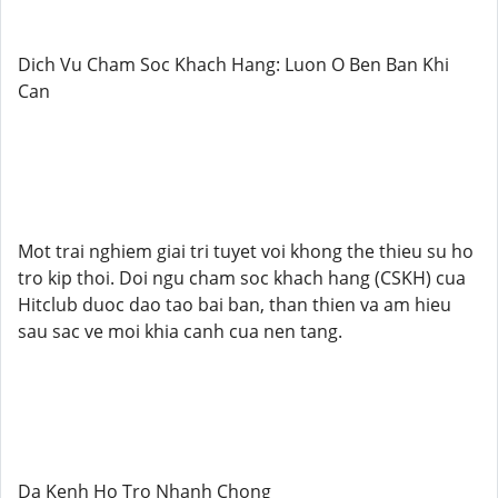
Dich Vu Cham Soc Khach Hang: Luon O Ben Ban Khi
Can
Mot trai nghiem giai tri tuyet voi khong the thieu su ho
tro kip thoi. Doi ngu cham soc khach hang (CSKH) cua
Hitclub duoc dao tao bai ban, than thien va am hieu
sau sac ve moi khia canh cua nen tang.
Da Kenh Ho Tro Nhanh Chong