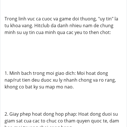
Trong linh vuc ca cuoc va game doi thuong, "uy tin" la
tu khoa vang. Hitclub da danh nhieu nam de chung
minh su uy tin cua minh qua cac yeu to then chot:
1. Minh bach trong moi giao dich: Moi hoat dong
nap/rut tien deu duoc xu ly nhanh chong va ro rang,
khong co bat ky su map mo nao.
2. Giay phep hoat dong hop phap: Hoat dong duoi su
giam sat cua cac to chuc co tham quyen quoc te, dam