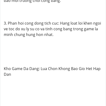
bao moi truong choi cong bang.
3. Phan hoi cong dong tich cuc: Hang loat loi khen ngoi
ve toc do xu ly su co va tinh cong bang trong game la
minh chung hung hon nhat.
Kho Game Da Dang: Lua Chon Khong Bao Gio Het Hap
Dan