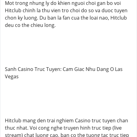
Mot trong nhung ly do khien nguoi choi gan bo voi
Hitclub chinh la thu vien tro choi do so va duoc tuyen
chon ky luong. Du ban la fan cua the loai nao, Hitclub
deu co the chieu long.
Sanh Casino Truc Tuyen: Cam Giac Nhu Dang O Las
Vegas
Hitclub mang den trai nghiem Casino truc tuyen chan
thuc nhat. Voi cong nghe truyen hinh truc tiep (live
stream) chat luong cao, ban co the tuong tac truc tiep