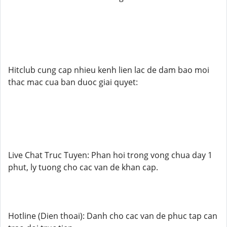
Hitclub cung cap nhieu kenh lien lac de dam bao moi
thac mac cua ban duoc giai quyet:
Live Chat Truc Tuyen: Phan hoi trong vong chua day 1
phut, ly tuong cho cac van de khan cap.
Hotline (Dien thoai): Danh cho cac van de phuc tap can