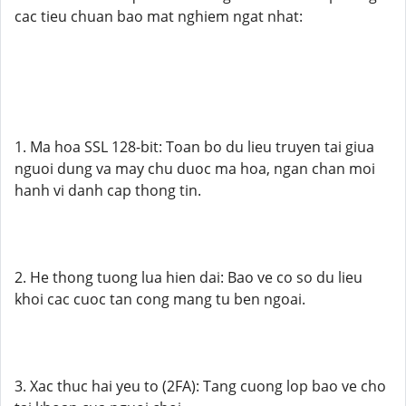
cac tieu chuan bao mat nghiem ngat nhat:
1. Ma hoa SSL 128-bit: Toan bo du lieu truyen tai giua
nguoi dung va may chu duoc ma hoa, ngan chan moi
hanh vi danh cap thong tin.
2. He thong tuong lua hien dai: Bao ve co so du lieu
khoi cac cuoc tan cong mang tu ben ngoai.
3. Xac thuc hai yeu to (2FA): Tang cuong lop bao ve cho