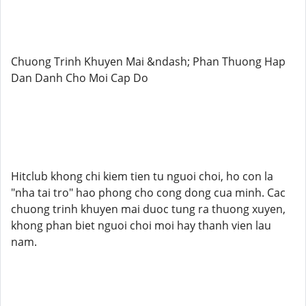
Chuong Trinh Khuyen Mai &ndash; Phan Thuong Hap
Dan Danh Cho Moi Cap Do
Hitclub khong chi kiem tien tu nguoi choi, ho con la
"nha tai tro" hao phong cho cong dong cua minh. Cac
chuong trinh khuyen mai duoc tung ra thuong xuyen,
khong phan biet nguoi choi moi hay thanh vien lau
nam.