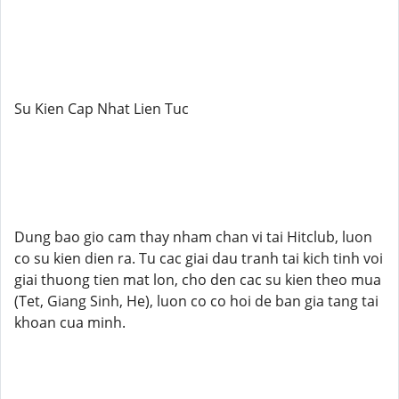
Su Kien Cap Nhat Lien Tuc
Dung bao gio cam thay nham chan vi tai Hitclub, luon
co su kien dien ra. Tu cac giai dau tranh tai kich tinh voi
giai thuong tien mat lon, cho den cac su kien theo mua
(Tet, Giang Sinh, He), luon co co hoi de ban gia tang tai
khoan cua minh.