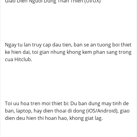
Giao Dien Nguoi Dung Than Thien (UI/UX)
Ngay tu lan truy cap dau tien, ban se an tuong boi thiet
ke hien dai, toi gian nhung khong kem phan sang trong
cua Hitclub.
Toi uu hoa tren moi thiet bi: Du ban dung may tinh de
ban, laptop, hay dien thoai di dong (iOS/Android), giao
dien deu hien thi hoan hao, khong giat lag.