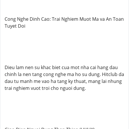
Cong Nghe Dinh Cao: Trai Nghiem Muot Ma va An Toan
Tuyet Doi
Dieu lam nen su khac biet cua mot nha cai hang dau
chinh la nen tang cong nghe ma ho su dung. Hitclub da
dau tu manh me vao ha tang ky thuat, mang lai nhung
trai nghiem vuot troi cho nguoi dung.