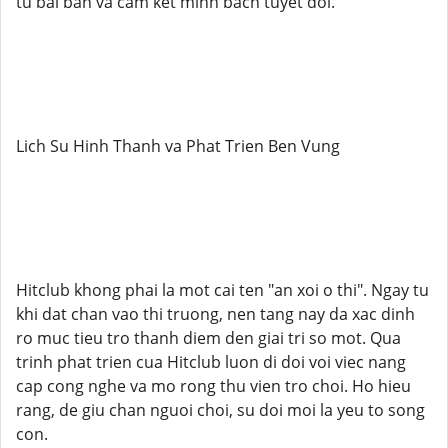
tu bai ban va cam ket minh bach tuyet doi.
Lich Su Hinh Thanh va Phat Trien Ben Vung
Hitclub khong phai la mot cai ten "an xoi o thi". Ngay tu
khi dat chan vao thi truong, nen tang nay da xac dinh
ro muc tieu tro thanh diem den giai tri so mot. Qua
trinh phat trien cua Hitclub luon di doi voi viec nang
cap cong nghe va mo rong thu vien tro choi. Ho hieu
rang, de giu chan nguoi choi, su doi moi la yeu to song
con.