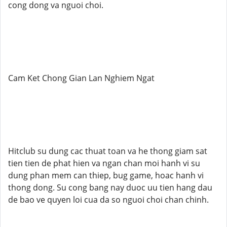
cong dong va nguoi choi.
Cam Ket Chong Gian Lan Nghiem Ngat
Hitclub su dung cac thuat toan va he thong giam sat
tien tien de phat hien va ngan chan moi hanh vi su
dung phan mem can thiep, bug game, hoac hanh vi
thong dong. Su cong bang nay duoc uu tien hang dau
de bao ve quyen loi cua da so nguoi choi chan chinh.