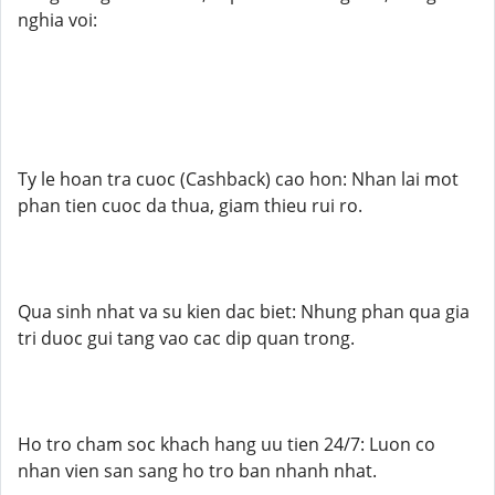
nghia voi:
Ty le hoan tra cuoc (Cashback) cao hon: Nhan lai mot
phan tien cuoc da thua, giam thieu rui ro.
Qua sinh nhat va su kien dac biet: Nhung phan qua gia
tri duoc gui tang vao cac dip quan trong.
Ho tro cham soc khach hang uu tien 24/7: Luon co
nhan vien san sang ho tro ban nhanh nhat.