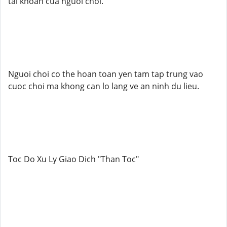
tai khoan cua nguoi choi.
Nguoi choi co the hoan toan yen tam tap trung vao
cuoc choi ma khong can lo lang ve an ninh du lieu.
Toc Do Xu Ly Giao Dich "Than Toc"