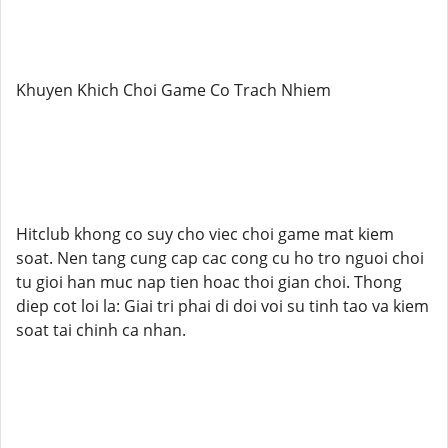
Khuyen Khich Choi Game Co Trach Nhiem
Hitclub khong co suy cho viec choi game mat kiem
soat. Nen tang cung cap cac cong cu ho tro nguoi choi
tu gioi han muc nap tien hoac thoi gian choi. Thong
diep cot loi la: Giai tri phai di doi voi su tinh tao va kiem
soat tai chinh ca nhan.