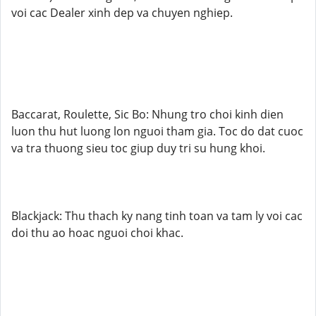
voi cac Dealer xinh dep va chuyen nghiep.
Baccarat, Roulette, Sic Bo: Nhung tro choi kinh dien
luon thu hut luong lon nguoi tham gia. Toc do dat cuoc
va tra thuong sieu toc giup duy tri su hung khoi.
Blackjack: Thu thach ky nang tinh toan va tam ly voi cac
doi thu ao hoac nguoi choi khac.