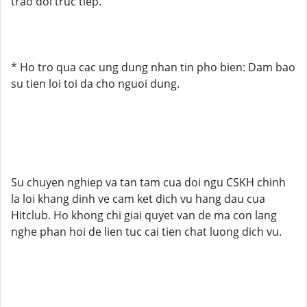
trao doi truc tiep.
* Ho tro qua cac ung dung nhan tin pho bien: Dam bao
su tien loi toi da cho nguoi dung.
Su chuyen nghiep va tan tam cua doi ngu CSKH chinh
la loi khang dinh ve cam ket dich vu hang dau cua
Hitclub. Ho khong chi giai quyet van de ma con lang
nghe phan hoi de lien tuc cai tien chat luong dich vu.