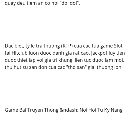
quay deu tiem an co hoi "doi doi".
Dac biet, ty le tra thuong (RTP) cua cac tua game Slot
tai Hitclub luon duoc danh gia rat cao. Jackpot luy tien
duoc thiet lap voi gia tri khung, lien tuc duoc lam moi,
thu hut su san don cua cac "tho san" giai thuong lon.
Game Bai Truyen Thong &ndash; Noi Hoi Tu Ky Nang