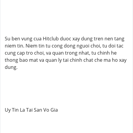
Su ben vung cua Hitclub duoc xay dung tren nen tang
niem tin. Niem tin tu cong dong nguoi choi, tu doi tac
cung cap tro choi, va quan trong nhat, tu chinh he
thong bao mat va quan ly tai chinh chat che ma ho xay
dung.
Uy Tin La Tai San Vo Gia