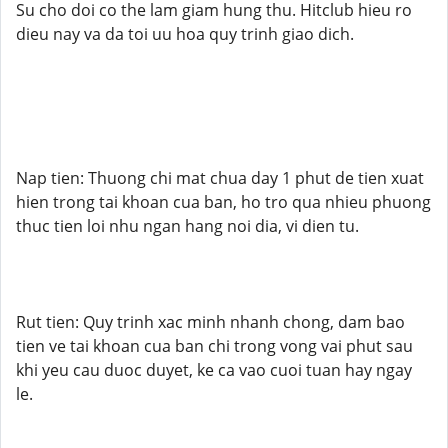
Su cho doi co the lam giam hung thu. Hitclub hieu ro
dieu nay va da toi uu hoa quy trinh giao dich.
Nap tien: Thuong chi mat chua day 1 phut de tien xuat
hien trong tai khoan cua ban, ho tro qua nhieu phuong
thuc tien loi nhu ngan hang noi dia, vi dien tu.
Rut tien: Quy trinh xac minh nhanh chong, dam bao
tien ve tai khoan cua ban chi trong vong vai phut sau
khi yeu cau duoc duyet, ke ca vao cuoi tuan hay ngay
le.