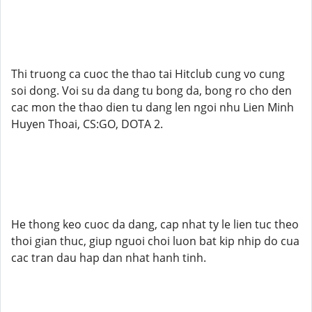
Thi truong ca cuoc the thao tai Hitclub cung vo cung
soi dong. Voi su da dang tu bong da, bong ro cho den
cac mon the thao dien tu dang len ngoi nhu Lien Minh
Huyen Thoai, CS:GO, DOTA 2.
He thong keo cuoc da dang, cap nhat ty le lien tuc theo
thoi gian thuc, giup nguoi choi luon bat kip nhip do cua
cac tran dau hap dan nhat hanh tinh.