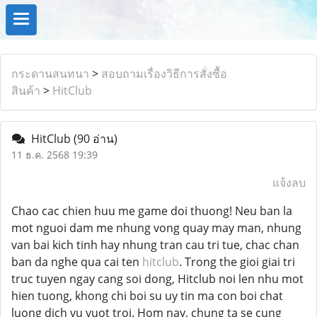
กระดานสนทนา
>
สอบถามเรื่องวิธีการสั่งซื้อ
สินค้า
>
HitClub
HitClub
(90 อ่าน)
11 ธ.ค. 2568 19:39
แจ้งลบ
Chao cac chien huu me game doi thuong! Neu ban la
mot nguoi dam me nhung vong quay may man, nhung
van bai kich tinh hay nhung tran cau tri tue, chac chan
ban da nghe qua cai ten
hitclub
. Trong the gioi giai tri
truc tuyen ngay cang soi dong, Hitclub noi len nhu mot
hien tuong, khong chi boi su uy tin ma con boi chat
luong dich vu vuot troi. Hom nay, chung ta se cung