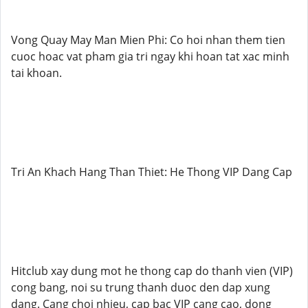
Vong Quay May Man Mien Phi: Co hoi nhan them tien
cuoc hoac vat pham gia tri ngay khi hoan tat xac minh
tai khoan.
Tri An Khach Hang Than Thiet: He Thong VIP Dang Cap
Hitclub xay dung mot he thong cap do thanh vien (VIP)
cong bang, noi su trung thanh duoc den dap xung
dang. Cang choi nhieu, cap bac VIP cang cao, dong