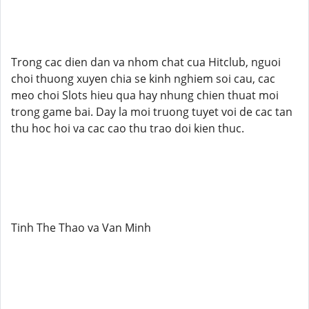
Trong cac dien dan va nhom chat cua Hitclub, nguoi
choi thuong xuyen chia se kinh nghiem soi cau, cac
meo choi Slots hieu qua hay nhung chien thuat moi
trong game bai. Day la moi truong tuyet voi de cac tan
thu hoc hoi va cac cao thu trao doi kien thuc.
Tinh The Thao va Van Minh