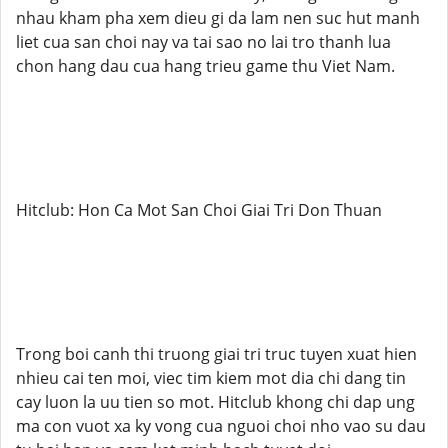
nhau kham pha xem dieu gi da lam nen suc hut manh
liet cua san choi nay va tai sao no lai tro thanh lua
chon hang dau cua hang trieu game thu Viet Nam.
Hitclub: Hon Ca Mot San Choi Giai Tri Don Thuan
Trong boi canh thi truong giai tri truc tuyen xuat hien
nhieu cai ten moi, viec tim kiem mot dia chi dang tin
cay luon la uu tien so mot. Hitclub khong chi dap ung
ma con vuot xa ky vong cua nguoi choi nho vao su dau