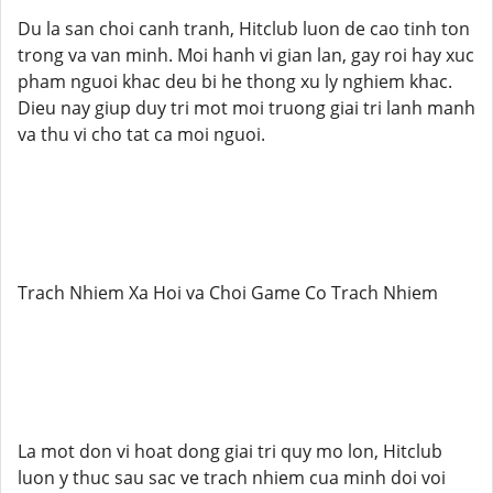
Du la san choi canh tranh, Hitclub luon de cao tinh ton
trong va van minh. Moi hanh vi gian lan, gay roi hay xuc
pham nguoi khac deu bi he thong xu ly nghiem khac.
Dieu nay giup duy tri mot moi truong giai tri lanh manh
va thu vi cho tat ca moi nguoi.
Trach Nhiem Xa Hoi va Choi Game Co Trach Nhiem
La mot don vi hoat dong giai tri quy mo lon, Hitclub
luon y thuc sau sac ve trach nhiem cua minh doi voi