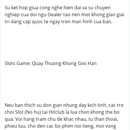
Su ket hop giua cong nghe hien dai va su chuyen
nghiep cua doi ngu Dealer tao nen mot khong gian giai
tri dang cap quoc te ngay tren man hinh cua ban.
Slots Game: Quay Thuong Khong Gioi Han
Neu ban thich su don gian nhung day kich tinh, cac tro
choi Slot (No hu) tai Hitclub la lua chon khong the bo
qua. Voi hang tram chu de khac nhau, tu than thoai,
phieu luu, cho den cac bo phim noi tieng, moi vong