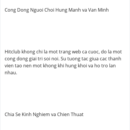
Cong Dong Nguoi Choi Hung Manh va Van Minh
Hitclub khong chi la mot trang web ca cuoc, do la mot
cong dong giai tri soi noi. Su tuong tac giua cac thanh
vien tao nen mot khong khi hung khoi va ho tro lan
nhau.
Chia Se Kinh Nghiem va Chien Thuat