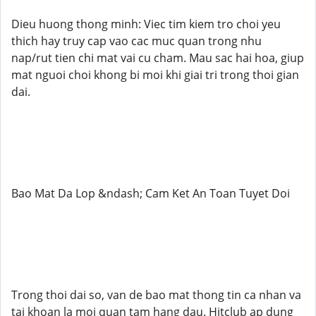
Dieu huong thong minh: Viec tim kiem tro choi yeu
thich hay truy cap vao cac muc quan trong nhu
nap/rut tien chi mat vai cu cham. Mau sac hai hoa, giup
mat nguoi choi khong bi moi khi giai tri trong thoi gian
dai.
Bao Mat Da Lop &ndash; Cam Ket An Toan Tuyet Doi
Trong thoi dai so, van de bao mat thong tin ca nhan va
tai khoan la moi quan tam hang dau. Hitclub ap dung