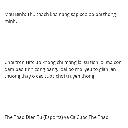
Mau Binh: Thu thach kha nang sap xep bo bai thong
minh.
Choi tren Hitclub khong chi mang lai su tien loi ma con
dam bao tinh cong bang, loai bo moi yeu to gian lan
thuong thay o cac cuoc choi truyen thong.
The Thao Dien Tu (Esports) va Ca Cuoc The Thao