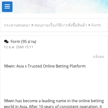
กระดานสนทนา
>
สอบถามเรื่องวิธีการสั่งซื้อสินค้า
>
Form
Form
(95 อ่าน)
12 ธ.ค. 2568 15:11
แจ้งลบ
98win: Asia s Trusted Online Betting Platform
98win has become a leading name in the online betting
world in Asia. After 10 years of consistent operation, it