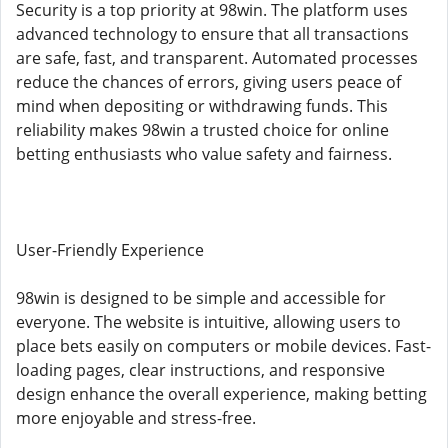
Security is a top priority at 98win. The platform uses
advanced technology to ensure that all transactions
are safe, fast, and transparent. Automated processes
reduce the chances of errors, giving users peace of
mind when depositing or withdrawing funds. This
reliability makes 98win a trusted choice for online
betting enthusiasts who value safety and fairness.
User-Friendly Experience
98win is designed to be simple and accessible for
everyone. The website is intuitive, allowing users to
place bets easily on computers or mobile devices. Fast-
loading pages, clear instructions, and responsive
design enhance the overall experience, making betting
more enjoyable and stress-free.