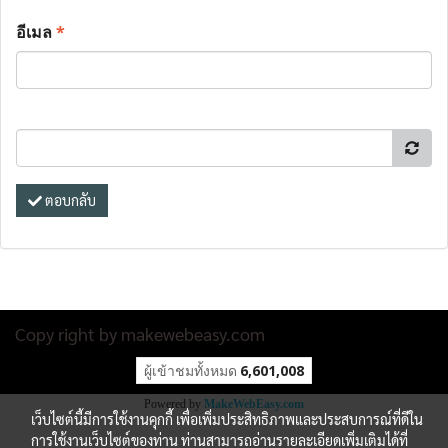
อีเมล
*
ตอบกลับ
Copy right by makewebeasy.com
ผู้เข้าชมทั้งหมด
6,601,008
Powered by
MakeWebEasy.com
เว็บไซต์นี้มีการใช้งานคุกกี้ เพื่อเพิ่มประสิทธิภาพและประสบการณ์ที่ดีใน
การใช้งานเว็บไซต์ของท่าน ท่านสามารถอ่านรายละเอียดเพิ่มเติมได้ที่