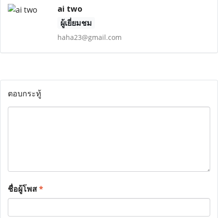
ai two
ผู้เยี่ยมชม
haha23@gmail.com
ตอบกระทู้
ชื่อผู้โพส
*