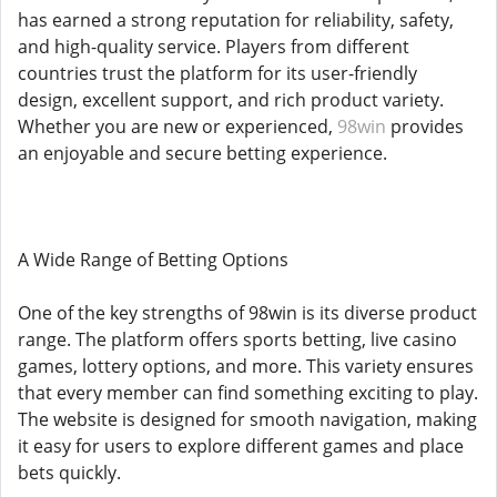
has earned a strong reputation for reliability, safety,
and high-quality service. Players from different
countries trust the platform for its user-friendly
design, excellent support, and rich product variety.
Whether you are new or experienced,
98win
provides
an enjoyable and secure betting experience.
A Wide Range of Betting Options
One of the key strengths of 98win is its diverse product
range. The platform offers sports betting, live casino
games, lottery options, and more. This variety ensures
that every member can find something exciting to play.
The website is designed for smooth navigation, making
it easy for users to explore different games and place
bets quickly.