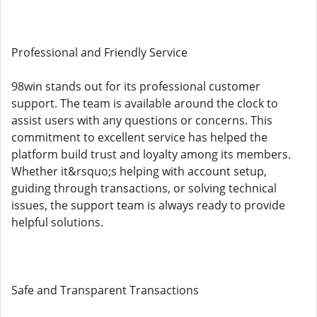
Professional and Friendly Service
98win stands out for its professional customer
support. The team is available around the clock to
assist users with any questions or concerns. This
commitment to excellent service has helped the
platform build trust and loyalty among its members.
Whether it&rsquo;s helping with account setup,
guiding through transactions, or solving technical
issues, the support team is always ready to provide
helpful solutions.
Safe and Transparent Transactions