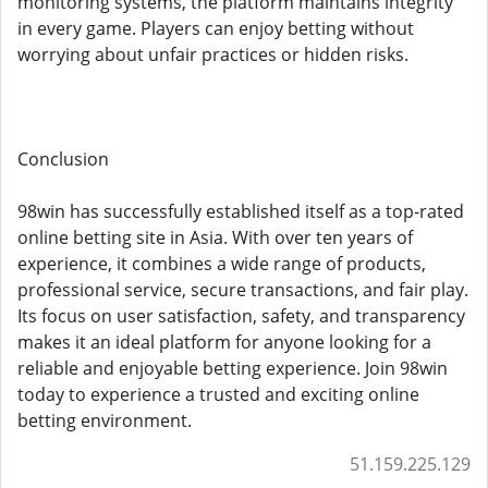
monitoring systems, the platform maintains integrity
in every game. Players can enjoy betting without
worrying about unfair practices or hidden risks.
Conclusion
98win has successfully established itself as a top-rated
online betting site in Asia. With over ten years of
experience, it combines a wide range of products,
professional service, secure transactions, and fair play.
Its focus on user satisfaction, safety, and transparency
makes it an ideal platform for anyone looking for a
reliable and enjoyable betting experience. Join 98win
today to experience a trusted and exciting online
betting environment.
51.159.225.129