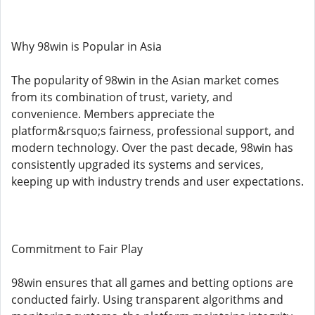
Why 98win is Popular in Asia
The popularity of 98win in the Asian market comes
from its combination of trust, variety, and
convenience. Members appreciate the
platform&rsquo;s fairness, professional support, and
modern technology. Over the past decade, 98win has
consistently upgraded its systems and services,
keeping up with industry trends and user expectations.
Commitment to Fair Play
98win ensures that all games and betting options are
conducted fairly. Using transparent algorithms and