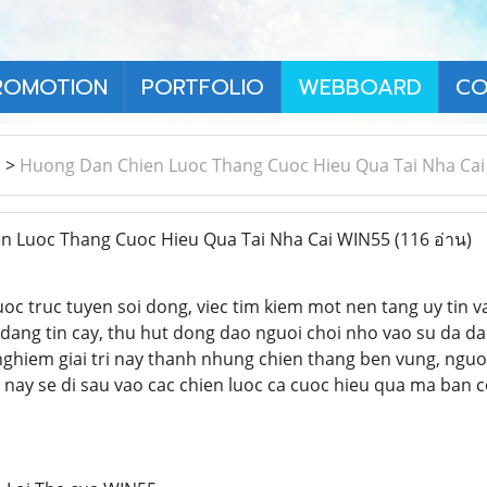
ROMOTION
PORTFOLIO
WEBBOARD
CO
า
>
Huong Dan Chien Luoc Thang Cuoc Hieu Qua Tai Nha Ca
 Luoc Thang Cuoc Hieu Qua Tai Nha Cai WIN55
(116 อ่าน)
uoc truc tuyen soi dong, viec tim kiem mot nen tang uy tin v
 dang tin cay, thu hut dong dao nguoi choi nho vao su da da
nghiem giai tri nay thanh nhung chien thang ben vung, nguo
t nay se di sau vao cac chien luoc ca cuoc hieu qua ma ban 