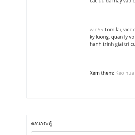
cac uu dai nay vao 
win55
Tom lai, viec
ky luong, quan ly v
hanh trinh giai tri 
Xem them:
Keo nua 
ตอบกระทู้