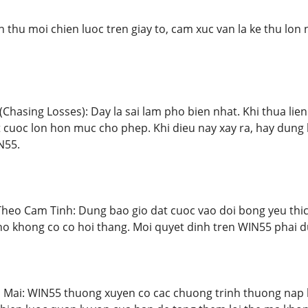
 thu moi chien luoc tren giay to, cam xuc van la ke thu lon n
(Chasing Losses): Day la sai lam pho bien nhat. Khi thua lie
 cuoc lon hon muc cho phep. Khi dieu nay xay ra, hay dung l
N55.
heo Cam Tinh: Dung bao gio dat cuoc vao doi bong yeu thich
o khong co co hoi thang. Moi quyet dinh tren WIN55 phai dua 
 Mai: WIN55 thuong xuyen co cac chuong trinh thuong nap 