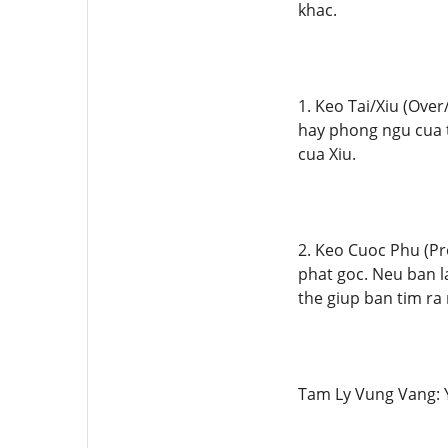
khac.
1. Keo Tai/Xiu (Ove
hay phong ngu cua tr
cua Xiu.
2. Keo Cuoc Phu (Pr
phat goc. Neu ban l
the giup ban tim ra 
Tam Ly Vung Vang: 