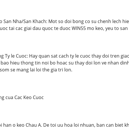
o San Nha/San Khach: Mot so doi bong co su chenh lech hieu
cuoc tai cac giai dau quoc te duoc WIN55 mo keo, yeu to san 
ng Ty le Cuoc: Hay quan sat cach ty le cuoc thay doi tren gi
bao hieu thong tin noi bo hoac su thay doi lon ve nhan dinh 
om se mang lai loi the gia tri lon.
ng cua Cac Keo Cuoc
i han o keo Chau A. De toi uu hoa loi nhuan, ban can biet 