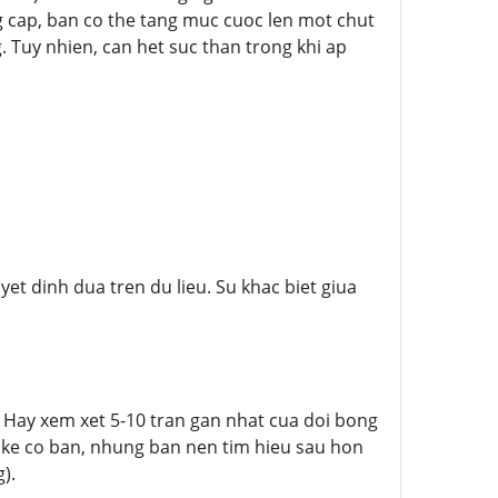
g cap, ban co the tang muc cuoc len mot chut
 Tuy nhien, can het suc than trong khi ap
et dinh dua tren du lieu. Su khac biet giua
 Hay xem xet 5-10 tran gan nhat cua doi bong
ke co ban, nhung ban nen tim hieu sau hon
).