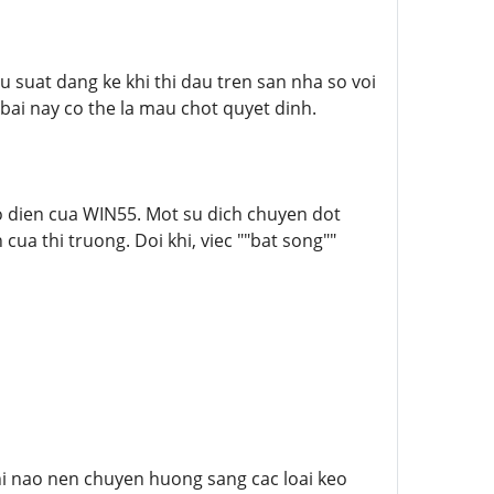
 suat dang ke khi thi dau tren san nha so voi
bai nay co the la mau chot quyet dinh.
ao dien cua WIN55. Mot su dich chuyen dot
cua thi truong. Doi khi, viec ""bat song""
khi nao nen chuyen huong sang cac loai keo