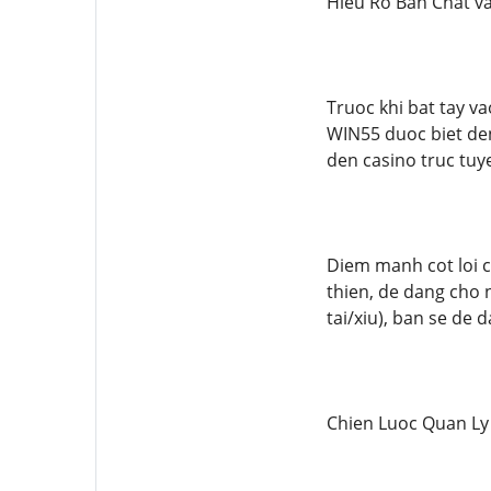
Hieu Ro Ban Chat v
Truoc khi bat tay v
WIN55 duoc biet den
den casino truc tuy
Diem manh cot loi c
thien, de dang cho 
tai/xiu), ban se de 
Chien Luoc Quan L