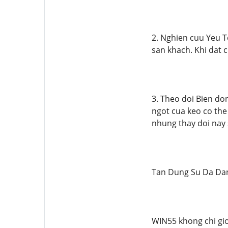
2. Nghien cuu Yeu T
san khach. Khi dat 
3. Theo doi Bien do
ngot cua keo co the 
nhung thay doi nay s
Tan Dung Su Da Da
WIN55 khong chi gio