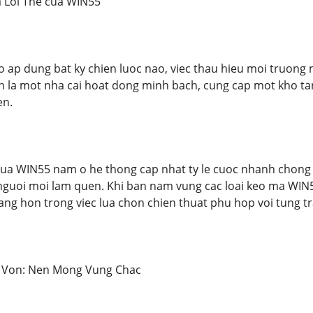
a Loi The cua WIN55
ao ap dung bat ky chien luoc nao, viec thau hieu moi truong
 la mot nha cai hoat dong minh bach, cung cap mot kho tan
en.
ua WIN55 nam o he thong cap nhat ty le cuoc nhanh chong va
nguoi moi lam quen. Khi ban nam vung cac loai keo ma WIN
dang hon trong viec lua chon chien thuat phu hop voi tung t
y Von: Nen Mong Vung Chac