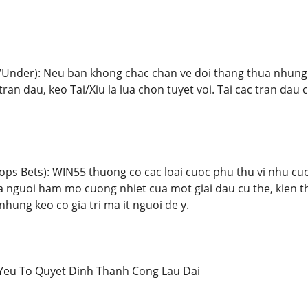
r/Under): Neu ban khong chac chan ve doi thang thua nhun
an dau, keo Tai/Xiu la lua chon tuyet voi. Tai cac tran dau
ops Bets): WIN55 thuong co cac loai cuoc phu thu vi nhu cuo
a nguoi ham mo cuong nhiet cua mot giai dau cu the, kien 
nhung keo co gia tri ma it nguoi de y.
Yeu To Quyet Dinh Thanh Cong Lau Dai