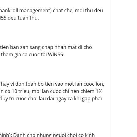
 (bankroll management) chat che, moi thu deu
N55 deu tuan thu.
o tien ban san sang chap nhan mat di cho
e tham gia ca cuoc tai WIN55.
hay vi don toan bo tien vao mot lan cuoc lon,
n co 10 trieu, moi lan cuoc chi nen chiem 1%
y tri cuoc choi lau dai ngay ca khi gap phai
hinh): Danh cho nhung nguoi choi co kinh