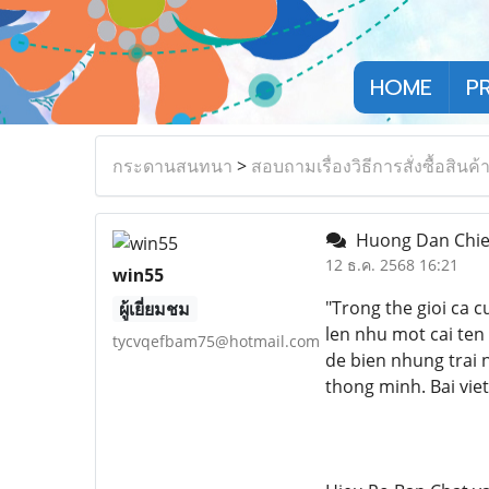
HOME
P
กระดานสนทนา
>
สอบถามเรื่องวิธีการสั่งซื้อสินค้
Huong Dan Chien
12 ธ.ค. 2568 16:21
win55
"Trong the gioi ca c
ผู้เยี่ยมชม
len nhu mot cai ten
tycvqefbam75@hotmail.com
de bien nhung trai 
thong minh. Bai vie