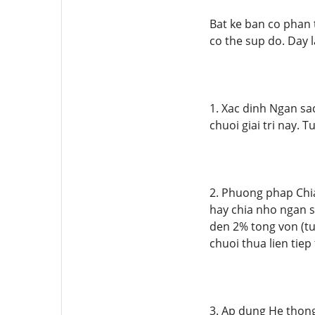
Bat ke ban co phan 
co the sup do. Day 
1. Xac dinh Ngan sa
chuoi giai tri nay. 
2. Phuong phap Chia
hay chia nho ngan s
den 2% tong von (tu
chuoi thua lien tiep
3. Ap dung He thong