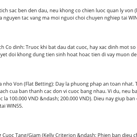
tich sac ben den dau, neu khong co chien luoc quan ly von
la nguyen tac vang ma moi nguoi choi chuyen nghiep tai WI
ch Co dinh: Truoc khi bat dau dat cuoc, hay xac dinh mot s
Tuyet doi khong dung tien sinh hoat hoac tien di vay muon d
 nho Von (Flat Betting): Day la phuong phap an toan nhat. T
ach cua ban thanh cac don vi cuoc bang nhau. Vi du, neu ba
c la 100.000 VND &ndash; 200.000 VND). Dieu nay giup ban du
 tai WIN55.
 Cuoc Tang/Giam (Kelly Criterion &ndash; Phien ban dieu c