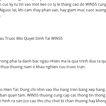
 cuc ky tu tin vao mot keo co ty le thang cao do WIN55 cun
 Nguoc lai, khi cam thay phan van, hay giam muc cuoc xuong.
.
au Truoc Moi Quyet Dinh Tai WIN55
hong phai la danh bac ngau nhien ma la qua trinh dua ra quy
 thua thuong nam o khau nghien cuu truoc tran.
 Hien Tai: Dung chi nhin vao thu hang tren bang xep hang.
 ban quan tam. WIN55 thuong cung cap cac thong tin thong 
oi hinh ra san (co cau thu chu chot bi chan thuong hay khong