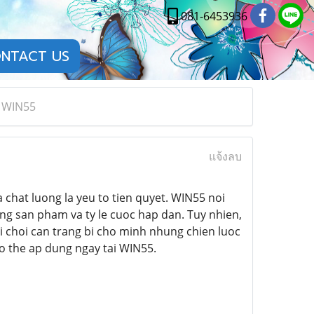
081-6453936
NTACT US
i WIN55
แจ้งลบ
a chat luong la yeu to tien quyet. WIN55 noi
ng san pham va ty le cuoc hap dan. Tuy nhien,
i choi can trang bi cho minh nhung chien luoc
co the ap dung ngay tai WIN55.