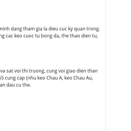
 minh dang tham gia la dieu cuc ky quan trong.
g cac keo cuoc tu bong da, the thao dien tu,
 sat voi thi truong, cung voi giao dien than
55 cung cap (nhu keo Chau A, keo Chau Au,
ran dau cu the.