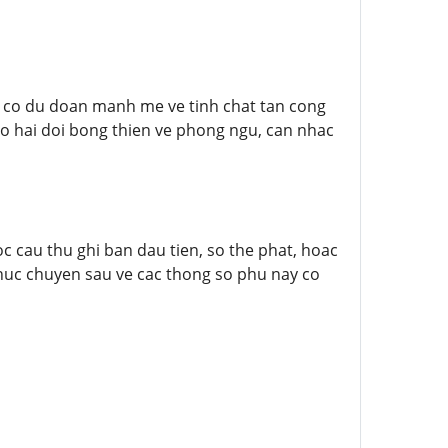
g co du doan manh me ve tinh chat tan cong
 co hai doi bong thien ve phong ngu, can nhac
c cau thu ghi ban dau tien, so the phat, hoac
thuc chuyen sau ve cac thong so phu nay co