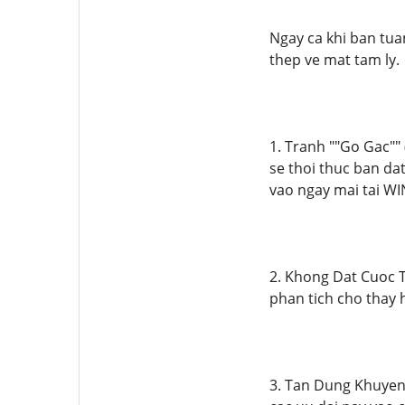
Ngay ca khi ban tuan
thep ve mat tam ly.
1. Tranh ""Go Gac"" 
se thoi thuc ban dat
vao ngay mai tai WI
2. Khong Dat Cuoc T
phan tich cho thay h
3. Tan Dung Khuyen