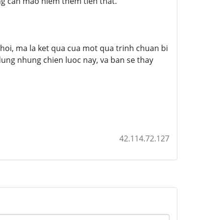
ng can mao hiem them tien that.
hoi, ma la ket qua cua mot qua trinh chuan bi
 dung nhung chien luoc nay, va ban se thay
42.114.72.127