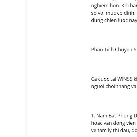
nghiem hon. Khi ban
so voi muc co dinh.
dung chien luoc nay
Phan Tich Chuyen S
Ca cuoc tai WIN55 k
nguoi choi thang va
1. Nam Bat Phong Do
hoac van dong vien
ve tam ly thi dau, d