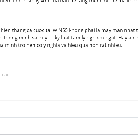
chien luoc quan ly von cua ban de tang them loi the ma kho
 chien thang ca cuoc tai WIN55 khong phai la may man nhat t
on thong minh va duy tri ky luat tam ly nghiem ngat. Hay ap
cua minh tro nen co y nghia va hieu qua hon rat nhieu."
trai