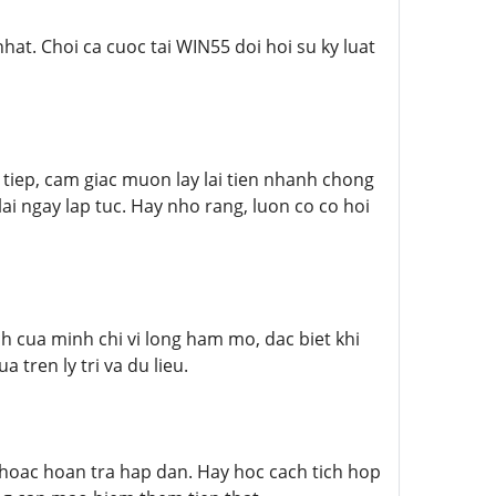
hat. Choi ca cuoc tai WIN55 doi hoi su ky luat
n tiep, cam giac muon lay lai tien nhanh chong
ai ngay lap tuc. Hay nho rang, luon co co hoi
 cua minh chi vi long ham mo, dac biet khi
tren ly tri va du lieu.
hoac hoan tra hap dan. Hay hoc cach tich hop