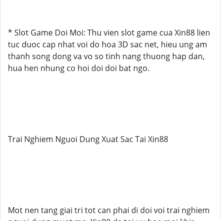
* Slot Game Doi Moi: Thu vien slot game cua Xin88 lien
tuc duoc cap nhat voi do hoa 3D sac net, hieu ung am
thanh song dong va vo so tinh nang thuong hap dan,
hua hen nhung co hoi doi doi bat ngo.
Trai Nghiem Nguoi Dung Xuat Sac Tai Xin88
Mot nen tang giai tri tot can phai di doi voi trai nghiem