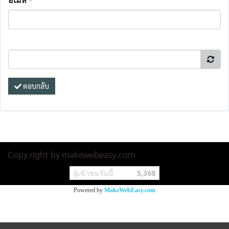
อีเมล
*
ตอบกลับ
Copy right by makewebeasy.com
ผู้เข้าชมวันนี้
5,368
Powered by
MakeWebEasy.com