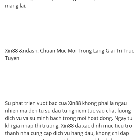
mang lai.
Xin88 &ndash; Chuan Muc Moi Trong Lang Giai Tri Truc
Tuyen
Su phat trien vuot bac cua Xin88 khong phai la ngau
nhien ma den tu su dau tu nghiem tuc vao chat luong
dich vu va su minh bach trong moi hoat dong. Ngay tu
khi gia nhap thi truong, Xin88 da xac dinh muc tieu tro
thanh nha cung cap dich vu hang dau, khong chi dap