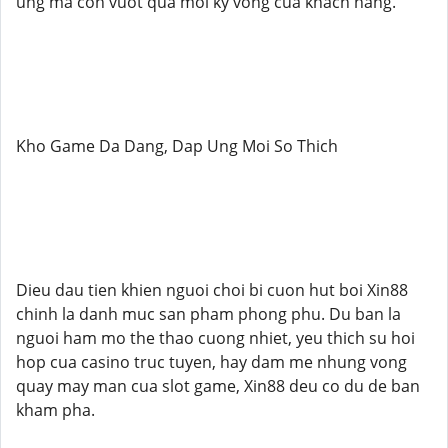
ung ma con vuot qua moi ky vong cua khach hang.
Kho Game Da Dang, Dap Ung Moi So Thich
Dieu dau tien khien nguoi choi bi cuon hut boi Xin88
chinh la danh muc san pham phong phu. Du ban la
nguoi ham mo the thao cuong nhiet, yeu thich su hoi
hop cua casino truc tuyen, hay dam me nhung vong
quay may man cua slot game, Xin88 deu co du de ban
kham pha.