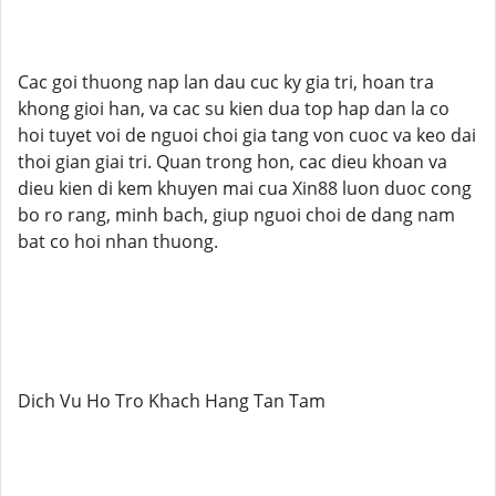
Cac goi thuong nap lan dau cuc ky gia tri, hoan tra
khong gioi han, va cac su kien dua top hap dan la co
hoi tuyet voi de nguoi choi gia tang von cuoc va keo dai
thoi gian giai tri. Quan trong hon, cac dieu khoan va
dieu kien di kem khuyen mai cua Xin88 luon duoc cong
bo ro rang, minh bach, giup nguoi choi de dang nam
bat co hoi nhan thuong.
Dich Vu Ho Tro Khach Hang Tan Tam