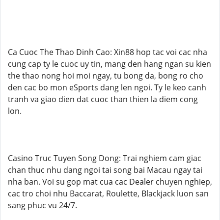
Ca Cuoc The Thao Dinh Cao: Xin88 hop tac voi cac nha
cung cap ty le cuoc uy tin, mang den hang ngan su kien
the thao nong hoi moi ngay, tu bong da, bong ro cho
den cac bo mon eSports dang len ngoi. Ty le keo canh
tranh va giao dien dat cuoc than thien la diem cong
lon.
Casino Truc Tuyen Song Dong: Trai nghiem cam giac
chan thuc nhu dang ngoi tai song bai Macau ngay tai
nha ban. Voi su gop mat cua cac Dealer chuyen nghiep,
cac tro choi nhu Baccarat, Roulette, Blackjack luon san
sang phuc vu 24/7.