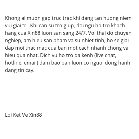
Khong ai muon gap truc trac khi dang tan huong niem
vui giai tri. Khi can su tro giup, doi ngu ho tro khach
hang cua Xin88 luon san sang 24/7. Voi thai do chuyen
nghiep, am hieu san pham va su nhiet tinh, ho se giai
dap moi thac mac cua ban mot cach nhanh chong va
hieu qua nhat. Dich vu ho tro da kenh (live chat,
hotline, email) dam bao ban luon co nguoi dong hanh
dang tin cay.
Loi Ket Ve Xin88