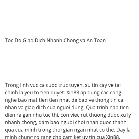
Toc Do Giao Dich Nhanh Chong va An Toan
Trong linh vuc ca cuoc truc tuyen, su tin cay ve tai
chinh la yeu to tien quyet. Xin88 ap dung cac cong
nghe bao mat tien tien nhat de bao ve thong tin ca
nhan va giao dich cua nguoi dung. Qua trinh nap tien
dien ra gan nhu tuc thi, con viec rut thuong duoc xu ly
nhanh chong, dam bao nguoi choi nhan duoc thanh
qua cua minh trong thoi gian ngan nhat co the. Day la
minh chung ro rang cho cam ket uy tin cua Xin88.