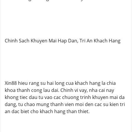
Chinh Sach Khuyen Mai Hap Dan, Tri An Khach Hang
Xin88 hieu rang su hai long cua khach hang la chia
khoa thanh cong lau dai. Chinh vi vay, nha cai nay
khong tiec dau tu vao cac chuong trinh khuyen mai da
dang, tu chao mung thanh vien moi den cac su kien tri
an dac biet cho khach hang than thiet.