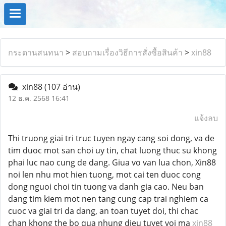
กระดานสนทนา
>
สอบถามเรื่องวิธีการสั่งซื้อสินค้า
>
xin88
xin88
(107 อ่าน)
12 ธ.ค. 2568 16:41
แจ้งลบ
Thi truong giai tri truc tuyen ngay cang soi dong, va de
tim duoc mot san choi uy tin, chat luong thuc su khong
phai luc nao cung de dang. Giua vo van lua chon, Xin88
noi len nhu mot hien tuong, mot cai ten duoc cong
dong nguoi choi tin tuong va danh gia cao. Neu ban
dang tim kiem mot nen tang cung cap trai nghiem ca
cuoc va giai tri da dang, an toan tuyet doi, thi chac
chan khong the bo qua nhung dieu tuyet voi ma
xin88