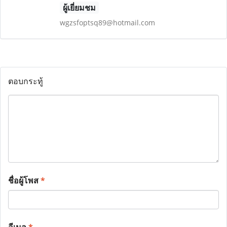
ผู้เยี่ยมชม
wgzsfoptsq89@hotmail.com
ตอบกระทู้
ชื่อผู้โพส
*