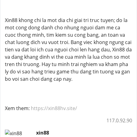
Xin88 khong chi la mot dia chi giai tri truc tuyen; do la
mot cong dong danh cho nhung nguoi dam me ca
cuoc thong minh, tim kiem su cong bang, an toan va
chat luong dich vu vuot troi. Bang viec khong ngung cai
tien va dat loi ich cua nguoi choi len hang dau, Xin88 da
va dang khang dinh vi the cua minh la lua chon so mot
tren thi truong. Hay tu minh trai nghiem va kham pha
ly do vi sao hang trieu game thu dang tin tuong va gan
bo voi san choi dang cap nay.
Xem them:
https://xin88hv.site/
117.0.92.90
xin88