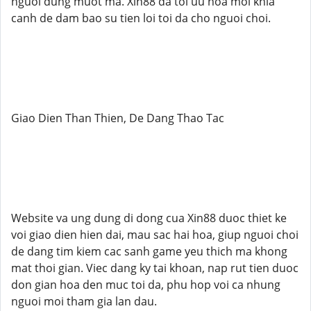
nguoi dung muot ma. Xin88 da toi uu hoa moi khia
canh de dam bao su tien loi toi da cho nguoi choi.
Giao Dien Than Thien, De Dang Thao Tac
Website va ung dung di dong cua Xin88 duoc thiet ke
voi giao dien hien dai, mau sac hai hoa, giup nguoi choi
de dang tim kiem cac sanh game yeu thich ma khong
mat thoi gian. Viec dang ky tai khoan, nap rut tien duoc
don gian hoa den muc toi da, phu hop voi ca nhung
nguoi moi tham gia lan dau.