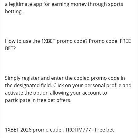
a legitimate app for earning money through sports
betting.
How to use the 1XBET promo code? Promo code: FREE
BET?
Simply register and enter the copied promo code in
the designated field. Click on your personal profile and
activate the option allowing your account to
participate in free bet offers.
1XBET 2026 promo code : TROFIM777 - Free bet