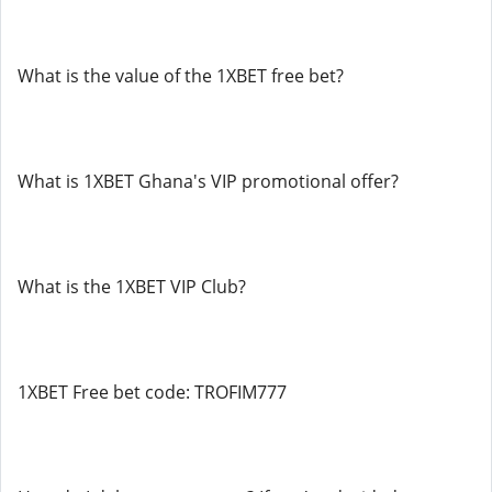
What is the value of the 1XBET free bet?
What is 1XBET Ghana's VIP promotional offer?
What is the 1XBET VIP Club?
1XBET Free bet code: TROFIM777