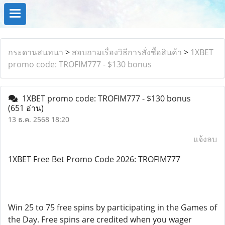
กระดานสนทนา
>
สอบถามเรื่องวิธีการสั่งซื้อสินค้า
>
1XBET
promo code: TROFIM777 - $130 bonus
1XBET promo code: TROFIM777 - $130 bonus
(651 อ่าน)
13 ธ.ค. 2568 18:20
แจ้งลบ
1XBET Free Bet Promo Code 2026: TROFIM777
Win 25 to 75 free spins by participating in the Games of
the Day. Free spins are credited when you wager