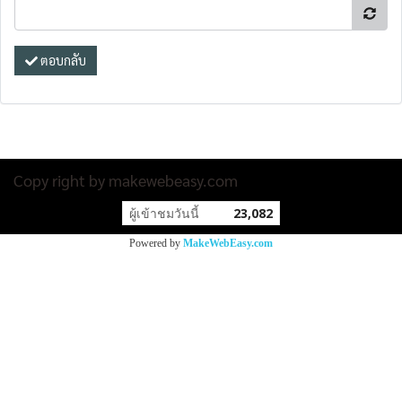
ตอบกลับ
Copy right by makewebeasy.com
ผู้เข้าชมวันนี้
23,082
Powered by
MakeWebEasy.com