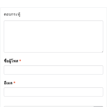
ตอบกระทู้
ชื่อผู้โพส
*
อีเมล
*