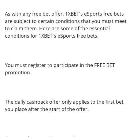
As with any free bet offer, 1XBET's eSports free bets
are subject to certain conditions that you must meet
to claim them. Here are some of the essential
conditions for 1XBET's eSports free bets.
You must register to participate in the FREE BET
promotion.
The daily cashback offer only applies to the first bet
you place after the start of the offer.