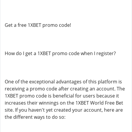
Get a free 1XBET promo code!
How do I get a 1XBET promo code when I register?
One of the exceptional advantages of this platform is
receiving a promo code after creating an account. The
1XBET promo code is beneficial for users because it
increases their winnings on the 1XBET World Free Bet
site. If you haven't yet created your account, here are
the different ways to do so: