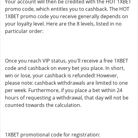
Your account will then be credited with the HOT 1XBET
promo code, which entitles you to cashback. The HOT
1XBET promo code you receive generally depends on
your loyalty level. Here are the 8 levels, listed in no
particular order:
Once you reach VIP status, you'll receive a free 1XBET
code and cashback on every bet you place. In short,
win or lose, your cashback is refunded! However,
please note: cashback withdrawals are limited to one
per week. Furthermore, if you place a bet within 24
hours of requesting a withdrawal, that day will not be
counted towards the calculation.
1XBET promotional code for registration: