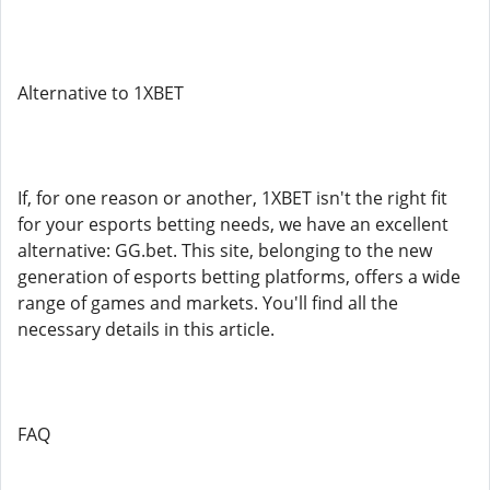
Alternative to 1XBET
If, for one reason or another, 1XBET isn't the right fit
for your esports betting needs, we have an excellent
alternative: GG.bet. This site, belonging to the new
generation of esports betting platforms, offers a wide
range of games and markets. You'll find all the
necessary details in this article.
FAQ