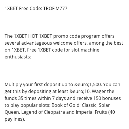
1XBET Free Code: TROFIM777
The 1XBET HOT 1XBET promo code program offers
several advantageous welcome offers, among the best
on 1XBET. Free 1XBET code for slot machine
enthusiasts:
Multiply your first deposit up to &euro;1,500. You can
get this by depositing at least &euro;10. Wager the
funds 35 times within 7 days and receive 150 bonuses
to play popular slots: Book of Gold: Classic, Solar
Queen, Legend of Cleopatra and Imperial Fruits (40
paylines).