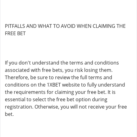
PITFALLS AND WHAT TO AVOID WHEN CLAIMING THE
FREE BET
If you don't understand the terms and conditions
associated with free bets, you risk losing them.
Therefore, be sure to review the full terms and
conditions on the 1XBET website to fully understand
the requirements for claiming your free bet. It is
essential to select the free bet option during
registration. Otherwise, you will not receive your free
bet.