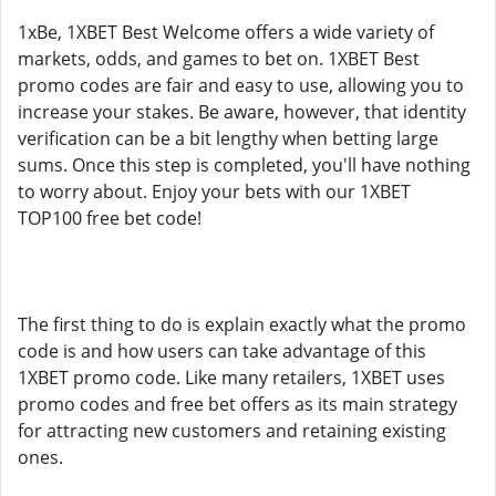
1xBe, 1XBET Best Welcome offers a wide variety of
markets, odds, and games to bet on. 1XBET Best
promo codes are fair and easy to use, allowing you to
increase your stakes. Be aware, however, that identity
verification can be a bit lengthy when betting large
sums. Once this step is completed, you'll have nothing
to worry about. Enjoy your bets with our 1XBET
TOP100 free bet code!
The first thing to do is explain exactly what the promo
code is and how users can take advantage of this
1XBET promo code. Like many retailers, 1XBET uses
promo codes and free bet offers as its main strategy
for attracting new customers and retaining existing
ones.