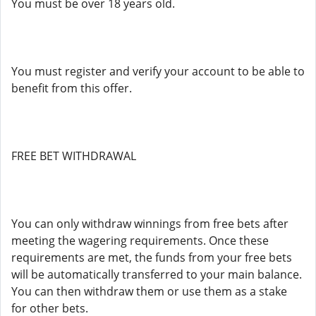
You must be over 18 years old.
You must register and verify your account to be able to
benefit from this offer.
FREE BET WITHDRAWAL
You can only withdraw winnings from free bets after
meeting the wagering requirements. Once these
requirements are met, the funds from your free bets
will be automatically transferred to your main balance.
You can then withdraw them or use them as a stake
for other bets.