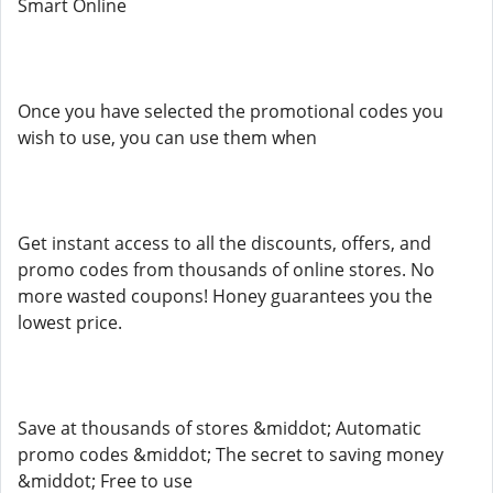
Smart Online
Once you have selected the promotional codes you
wish to use, you can use them when
Get instant access to all the discounts, offers, and
promo codes from thousands of online stores. No
more wasted coupons! Honey guarantees you the
lowest price.
Save at thousands of stores &middot; Automatic
promo codes &middot; The secret to saving money
&middot; Free to use