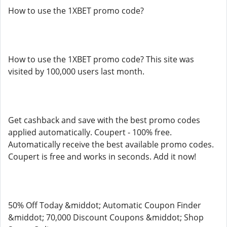
How to use the 1XBET promo code?
How to use the 1XBET promo code? This site was
visited by 100,000 users last month.
Get cashback and save with the best promo codes
applied automatically. Coupert - 100% free.
Automatically receive the best available promo codes.
Coupert is free and works in seconds. Add it now!
50% Off Today &middot; Automatic Coupon Finder
&middot; 70,000 Discount Coupons &middot; Shop