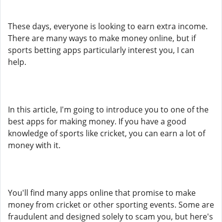
These days, everyone is looking to earn extra income.
There are many ways to make money online, but if
sports betting apps particularly interest you, I can
help.
In this article, I'm going to introduce you to one of the
best apps for making money. If you have a good
knowledge of sports like cricket, you can earn a lot of
money with it.
You'll find many apps online that promise to make
money from cricket or other sporting events. Some are
fraudulent and designed solely to scam you, but here's