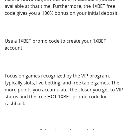
available at that time. Furthermore, the 1XBET free
code gives you a 100% bonus on your initial deposit.
Use a 1XBET promo code to create your 1XBET
account.
Focus on games recognized by the VIP program,
typically slots, live betting, and free table games. The
more points you accumulate, the closer you get to VIP
status and the free HOT 1XBET promo code for
cashback.