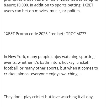
&euro;10,000. In addition to sports betting, 1XBET
users can bet on movies, music, or politics.
1XBET Promo code 2026 Free bet : TROFIM777
In New York, many people enjoy watching sporting
events, whether it's badminton, hockey, cricket,
football, or many other sports, but when it comes to
cricket, almost everyone enjoys watching it.
They don't play cricket but love watching it all day.