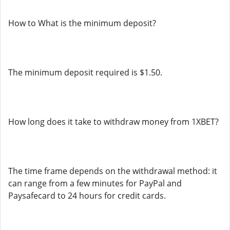
How to What is the minimum deposit?
The minimum deposit required is $1.50.
How long does it take to withdraw money from 1XBET?
The time frame depends on the withdrawal method: it
can range from a few minutes for PayPal and
Paysafecard to 24 hours for credit cards.