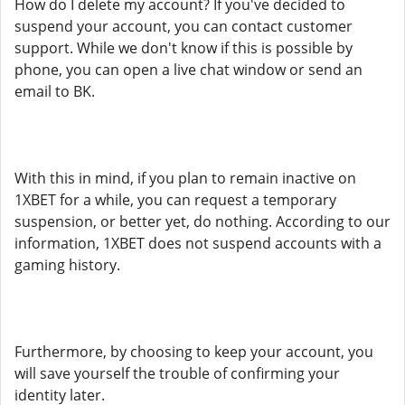
How do I delete my account? If you've decided to
suspend your account, you can contact customer
support. While we don't know if this is possible by
phone, you can open a live chat window or send an
email to BK.
With this in mind, if you plan to remain inactive on
1XBET for a while, you can request a temporary
suspension, or better yet, do nothing. According to our
information, 1XBET does not suspend accounts with a
gaming history.
Furthermore, by choosing to keep your account, you
will save yourself the trouble of confirming your
identity later.