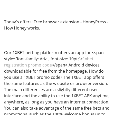
Today's offers: Free browser extension - HoneyPress -
How Honey works.
Our 1XBET betting platform offers an app for <span
style="font-family: Arial; font-size: 10pt;">
1xbet
registration promo code
</span> Android devices,
downloadable for free from the homepage. How do
you use a 1XBET promo code? The 1XBET app offers
the same features as the w ebsite or browser version.
The main differences are a slightly different user
interface and the ability to use the 1XBET APK anytime,
anywhere, as long as you have an internet connection.
You can also take advantage of the same free bets and
promotions, such as the 100% welcome bonus up to