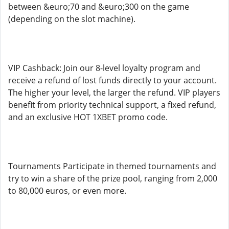
between &euro;70 and &euro;300 on the game
(depending on the slot machine).
VIP Cashback: Join our 8-level loyalty program and
receive a refund of lost funds directly to your account.
The higher your level, the larger the refund. VIP players
benefit from priority technical support, a fixed refund,
and an exclusive HOT 1XBET promo code.
Tournaments Participate in themed tournaments and
try to win a share of the prize pool, ranging from 2,000
to 80,000 euros, or even more.