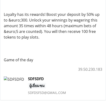
Loyalty has its rewards! Boost your deposit by 50% up
to &euro;300. Unlock your winnings by wagering this
amount 35 times within 48 hours (maximum bets of
&euro;5 are counted). You will then receive 100 free
tokens to play slots.
Game of the day
39.50.230.183
SDFSDFD
ผู้เยี่ยมชม
SDFDSFSD@GMAIL.COM