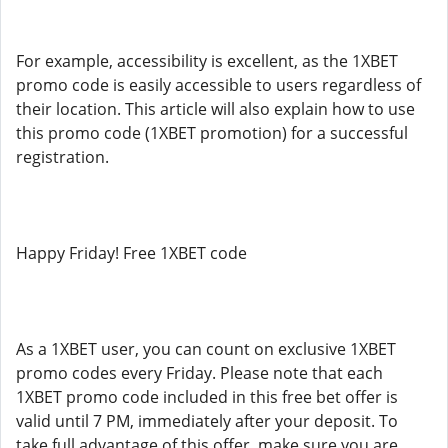
For example, accessibility is excellent, as the 1XBET
promo code is easily accessible to users regardless of
their location. This article will also explain how to use
this promo code (1XBET promotion) for a successful
registration.
Happy Friday! Free 1XBET code
As a 1XBET user, you can count on exclusive 1XBET
promo codes every Friday. Please note that each
1XBET promo code included in this free bet offer is
valid until 7 PM, immediately after your deposit. To
take full advantage of this offer, make sure you are