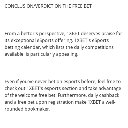
CONCLUSION/VERDICT ON THE FREE BET
From a bettor's perspective, 1XBET deserves praise for
its exceptional eSports offering. 1XBET's eSports
betting calendar, which lists the daily competitions
available, is particularly appealing.
Even if you've never bet on esports before, feel free to
check out 1XBET's esports section and take advantage
of the welcome free bet. Furthermore, daily cashback
and a free bet upon registration make 1XBET a well-
rounded bookmaker.