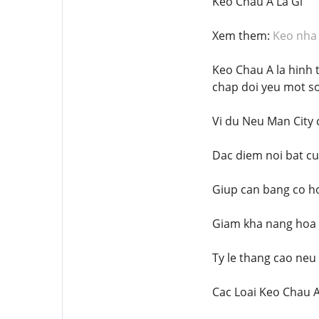
Keo Chau A La Gi
Xem them:
Keo nha 
Keo Chau A la hinh 
chap doi yeu mot s
Vi du Neu Man City 
Dac diem noi bat c
Giup can bang co ho
Giam kha nang hoa
Ty le thang cao neu
Cac Loai Keo Chau 