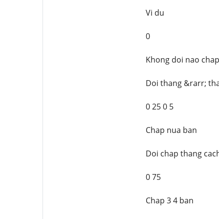
Vi du
0
Khong doi nao cha
Doi thang &rarr; th
0 25 0 5
Chap nua ban
Doi chap thang cach
0 75
Chap 3 4 ban