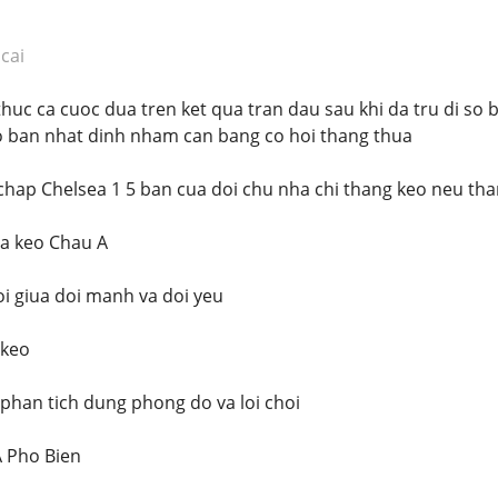
cai
thuc ca cuoc dua tren ket qua tran dau sau khi da tru di s
o ban nhat dinh nham can bang co hoi thang thua
chap Chelsea 1 5 ban cua doi chu nha chi thang keo neu than
ua keo Chau A
i giua doi manh va doi yeu
 keo
 phan tich dung phong do va loi choi
A Pho Bien