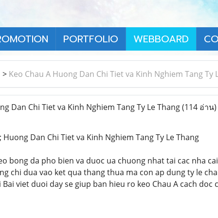
ROMOTION
PORTFOLIO
WEBBOARD
CO
า
>
Keo Chau A Huong Dan Chi Tiet va Kinh Nghiem Tang Ty 
g Dan Chi Tiet va Kinh Nghiem Tang Ty Le Thang
(114 อ่าน)
 Huong Dan Chi Tiet va Kinh Nghiem Tang Ty Le Thang
keo bong da pho bien va duoc ua chuong nhat tai cac nha ca
g chi dua vao ket qua thang thua ma con ap dung ty le cha
i Bai viet duoi day se giup ban hieu ro keo Chau A cach doc 