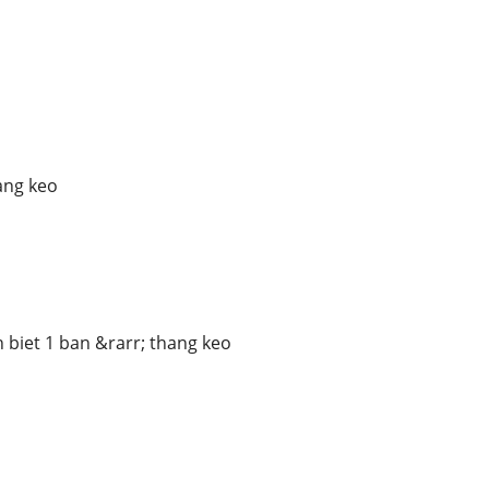
p
ang keo
 biet 1 ban &rarr; thang keo