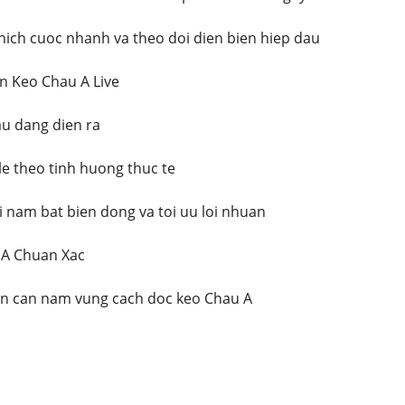
hich cuoc nhanh va theo doi dien bien hiep dau
n Keo Chau A Live
au dang dien ra
le theo tinh huong thuc te
i nam bat bien dong va toi uu loi nhuan
 A Chuan Xac
an can nam vung cach doc keo Chau A