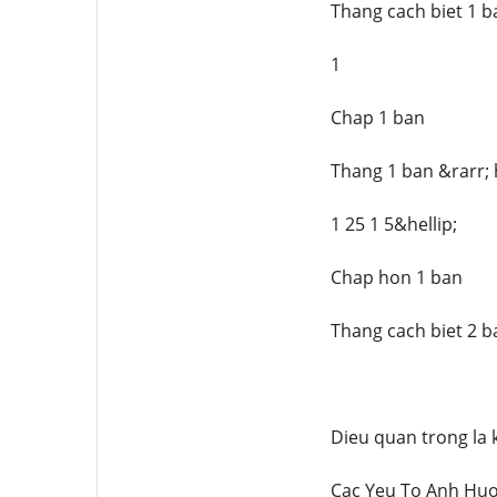
Thang cach biet 1 b
1
Chap 1 ban
Thang 1 ban &rarr; 
1 25 1 5&hellip;
Chap hon 1 ban
Thang cach biet 2 b
Dieu quan trong la 
Cac Yeu To Anh Hu