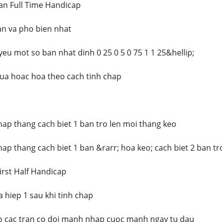
an Full Time Handicap
ban va pho bien nhat
eu mot so ban nhat dinh 0 25 0 5 0 75 1 1 25&hellip;
ua hoac hoa theo cach tinh chap
chap thang cach biet 1 ban tro len moi thang keo
hap thang cach biet 1 ban &rarr; hoa keo; cach biet 2 ban tr
irst Half Handicap
 hiep 1 sau khi tinh chap
 cac tran co doi manh nhap cuoc manh ngay tu dau