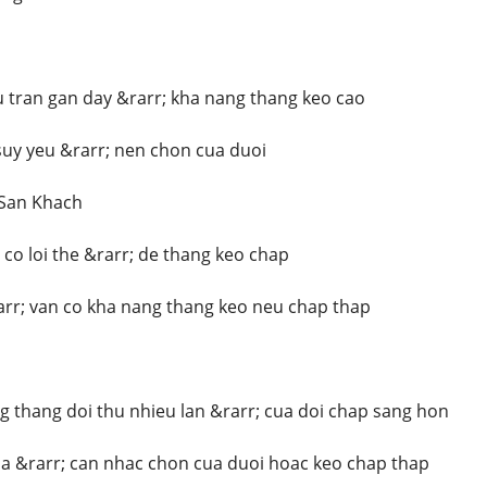
 tran gan day &rarr; kha nang thang keo cao
uy yeu &rarr; nen chon cua duoi
 San Khach
co loi the &rarr; de thang keo chap
rr; van co kha nang thang keo neu chap thap
 thang doi thu nhieu lan &rarr; cua doi chap sang hon
a &rarr; can nhac chon cua duoi hoac keo chap thap