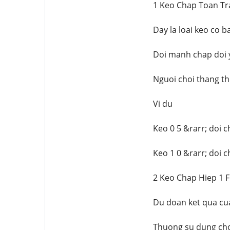
1 Keo Chap Toan Tr
Day la loai keo co 
Doi manh chap doi y
Nguoi choi thang th
Vi du
Keo 0 5 &rarr; doi 
Keo 1 0 &rarr; doi c
2 Keo Chap Hiep 1 F
Du doan ket qua cua
Thuong su dung cho