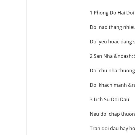
1 Phong Do Hai Doi
Doi nao thang nhieu
Doi yeu hoac dang s
2 San Nha &ndash;
Doi chu nha thuong 
Doi khach manh &ra
3 Lich Su Doi Dau
Neu doi chap thuong
Tran doi dau hay ho