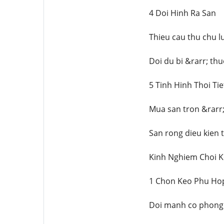
4 Doi Hinh Ra San
Thieu cau thu chu l
Doi du bi &rarr; th
5 Tinh Hinh Thoi Tie
Mua san tron &rarr;
San rong dieu kien 
Kinh Nghiem Choi K
1 Chon Keo Phu Ho
Doi manh co phong 