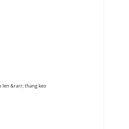
o len &rarr; thang keo