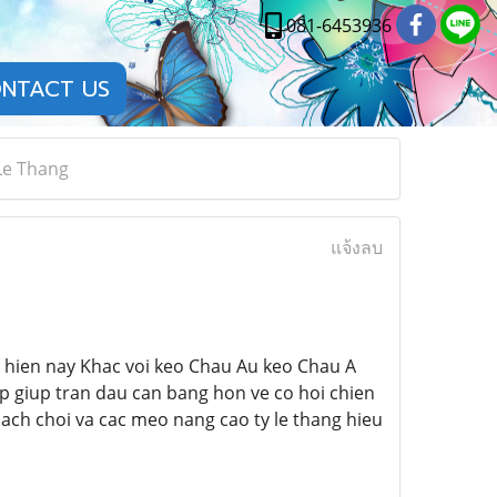
081-6453936
NTACT US
Le Thang
แจ้งลบ
i hien nay Khac voi keo Chau Au keo Chau A
p giup tran dau can bang hon ve co hoi chien
cach choi va cac meo nang cao ty le thang hieu