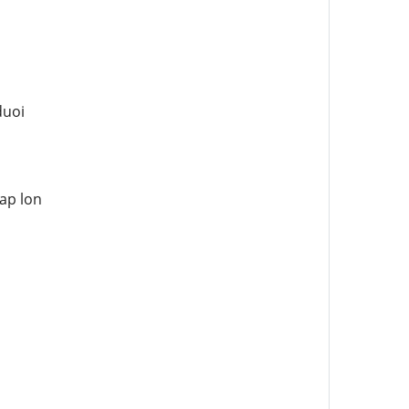
duoi
ap lon