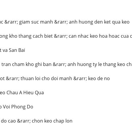
uc &rarr; giam suc manh &rarr; anh huong den ket qua keo
uong kho thang cach biet &rarr; can nhac keo hoa hoac cua 
t va San Bai
 tran cham kho ghi ban &rarr; anh huong ty le thang keo ch
tot &rarr; thuan loi cho doi manh &rarr; keo de no
eo Chau A Hieu Qua
p Voi Phong Do
do cao &rarr; chon keo chap lon