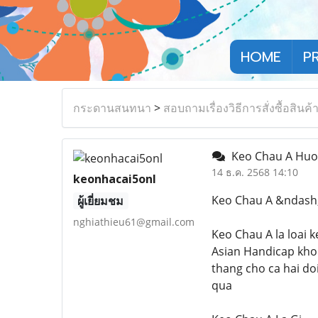
HOME
P
กระดานสนทนา
>
สอบถามเรื่องวิธีการสั่งซื้อสินค้
Keo Chau A Huon
14 ธ.ค. 2568 14:10
keonhacai5onl
Keo Chau A &ndash;
ผู้เยี่ยมชม
nghiathieu61@gmail.com
Keo Chau A la loai 
Asian Handicap khon
thang cho ca hai do
qua