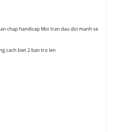
o ban chap handicap Moi tran dau doi manh se
g cach biet 2 ban tro len