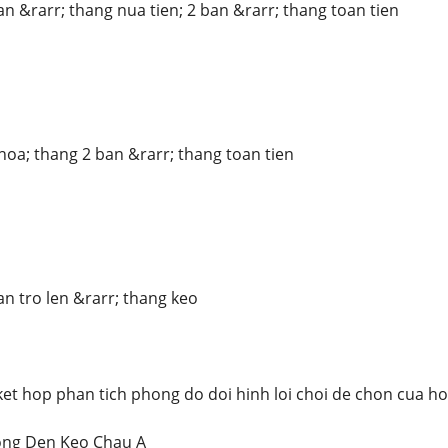
an &rarr; thang nua tien; 2 ban &rarr; thang toan tien
hoa; thang 2 ban &rarr; thang toan tien
an tro len &rarr; thang keo
ket hop phan tich phong do doi hinh loi choi de chon cua ho
ong Den Keo Chau A