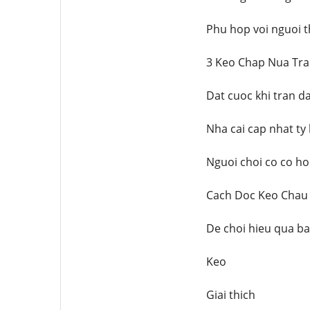
Phu hop voi nguoi t
3 Keo Chap Nua Tra
Dat cuoc khi tran d
Nha cai cap nhat ty 
Nguoi choi co co ho
Cach Doc Keo Chau
De choi hieu qua b
Keo
Giai thich