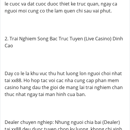
le cuoc va dat cuoc duoc thiet ke truc quan, ngay ca
nguoi moi cung co the lam quen chi sau vai phut.
2. Trai Nghiem Song Bac Truc Tuyen (Live Casino) Dinh
Cao
Day co le la khu vuc thu hut luong lon nguoi choi nhat
tai xx88. Ho hop tac voi cac nha cung cap phan mem
casino hang dau the gioi de mang lai trai nghiem chan
thuc nhat ngay tai man hinh cua ban.
Dealer chuyen nghiep: Nhung nguoi chia bai (Dealer)
tai xx88 deu duoc tuyen chon ky luong, khong chi xinh