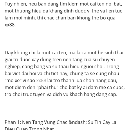
Tuy nhien, neu ban dang tim kiem mot cai ten noi bat,
mot thuong hieu da khang dinh duoc vi the va lien tuc
lam moi minh, thi chac chan ban khong the bo qua
xx88.
Day khong chi la mot cai ten, ma la ca mot he sinh thai
giai tri duoc xay dung tren nen tang cua su chuyen
nghiep, cong bang va su thau hieu nguoi choi. Trong
bai viet dai hoi va chi tiet nay, chung ta se cung nhau
"mo xe" vi sao
xx88
lai tro thanh lua chon hang dau,
mot diem den "phai thu" cho bat ky ai dam me ca cuoc,
tro choi truc tuyen va dich vu khach hang dang cap.
Phan 1: Nen Tang Vung Chac &ndash; Su Tin Cay La
Dieu Quan Trong Nhat