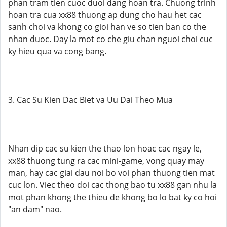
phan tram tien cuoc duoi dang hoan tra. Chuong trinh
hoan tra cua xx88 thuong ap dung cho hau het cac
sanh choi va khong co gioi han ve so tien ban co the
nhan duoc. Day la mot co che giu chan nguoi choi cuc
ky hieu qua va cong bang.
3. Cac Su Kien Dac Biet va Uu Dai Theo Mua
Nhan dip cac su kien the thao lon hoac cac ngay le,
xx88 thuong tung ra cac mini-game, vong quay may
man, hay cac giai dau noi bo voi phan thuong tien mat
cuc lon. Viec theo doi cac thong bao tu xx88 gan nhu la
mot phan khong the thieu de khong bo lo bat ky co hoi
"an dam" nao.