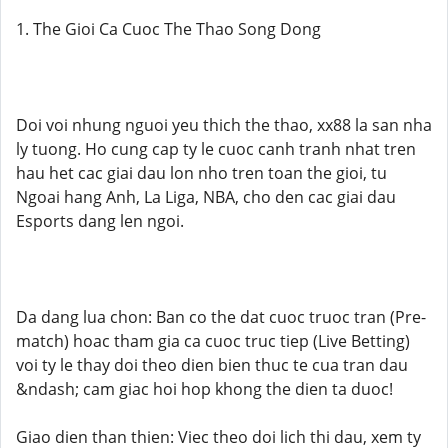
1. The Gioi Ca Cuoc The Thao Song Dong
Doi voi nhung nguoi yeu thich the thao, xx88 la san nha
ly tuong. Ho cung cap ty le cuoc canh tranh nhat tren
hau het cac giai dau lon nho tren toan the gioi, tu
Ngoai hang Anh, La Liga, NBA, cho den cac giai dau
Esports dang len ngoi.
Da dang lua chon: Ban co the dat cuoc truoc tran (Pre-
match) hoac tham gia ca cuoc truc tiep (Live Betting)
voi ty le thay doi theo dien bien thuc te cua tran dau
&ndash; cam giac hoi hop khong the dien ta duoc!
Giao dien than thien: Viec theo doi lich thi dau, xem ty