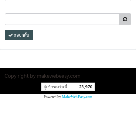
ตอบกลับ
Copy right by makewebeasy.com
ผู้เข้าชมวันนี้
23,970
Powered by
MakeWebEasy.com