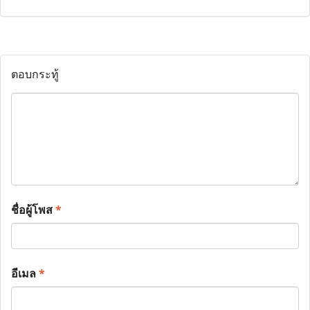
ตอบกระทู้
ชื่อผู้โพส
*
อีเมล
*