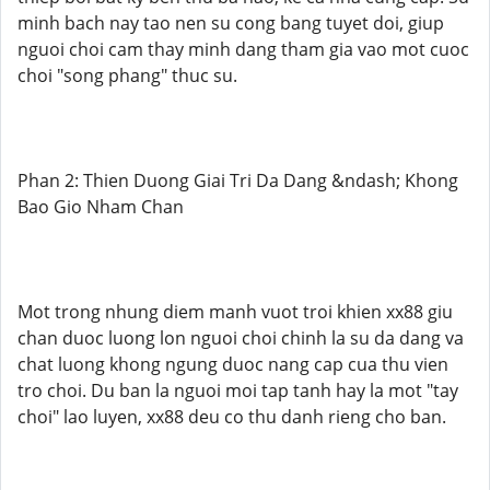
minh bach nay tao nen su cong bang tuyet doi, giup
nguoi choi cam thay minh dang tham gia vao mot cuoc
choi "song phang" thuc su.
Phan 2: Thien Duong Giai Tri Da Dang &ndash; Khong
Bao Gio Nham Chan
Mot trong nhung diem manh vuot troi khien xx88 giu
chan duoc luong lon nguoi choi chinh la su da dang va
chat luong khong ngung duoc nang cap cua thu vien
tro choi. Du ban la nguoi moi tap tanh hay la mot "tay
choi" lao luyen, xx88 deu co thu danh rieng cho ban.