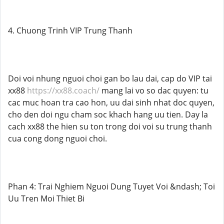
4. Chuong Trinh VIP Trung Thanh
Doi voi nhung nguoi choi gan bo lau dai, cap do VIP tai
xx88
https://xx88.coach/
mang lai vo so dac quyen: tu
cac muc hoan tra cao hon, uu dai sinh nhat doc quyen,
cho den doi ngu cham soc khach hang uu tien. Day la
cach xx88 the hien su ton trong doi voi su trung thanh
cua cong dong nguoi choi.
Phan 4: Trai Nghiem Nguoi Dung Tuyet Voi &ndash; Toi
Uu Tren Moi Thiet Bi