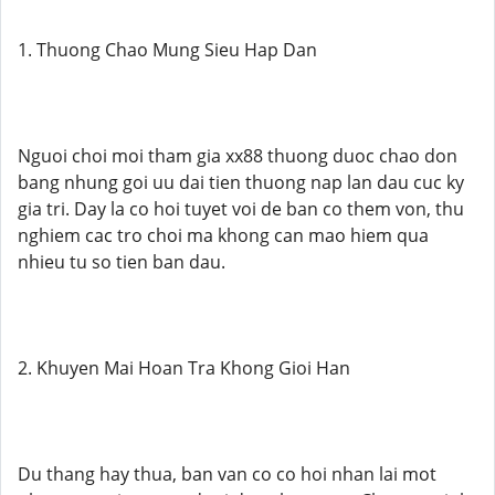
1. Thuong Chao Mung Sieu Hap Dan
Nguoi choi moi tham gia xx88 thuong duoc chao don
bang nhung goi uu dai tien thuong nap lan dau cuc ky
gia tri. Day la co hoi tuyet voi de ban co them von, thu
nghiem cac tro choi ma khong can mao hiem qua
nhieu tu so tien ban dau.
2. Khuyen Mai Hoan Tra Khong Gioi Han
Du thang hay thua, ban van co co hoi nhan lai mot