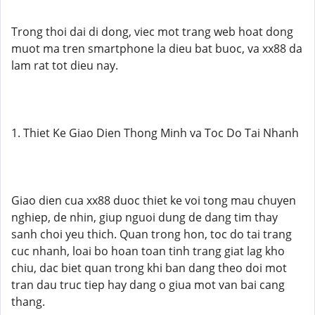
Trong thoi dai di dong, viec mot trang web hoat dong
muot ma tren smartphone la dieu bat buoc, va xx88 da
lam rat tot dieu nay.
1. Thiet Ke Giao Dien Thong Minh va Toc Do Tai Nhanh
Giao dien cua xx88 duoc thiet ke voi tong mau chuyen
nghiep, de nhin, giup nguoi dung de dang tim thay
sanh choi yeu thich. Quan trong hon, toc do tai trang
cuc nhanh, loai bo hoan toan tinh trang giat lag kho
chiu, dac biet quan trong khi ban dang theo doi mot
tran dau truc tiep hay dang o giua mot van bai cang
thang.