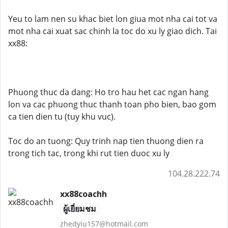
Yeu to lam nen su khac biet lon giua mot nha cai tot va
mot nha cai xuat sac chinh la toc do xu ly giao dich. Tai
xx88:
Phuong thuc da dang: Ho tro hau het cac ngan hang
lon va cac phuong thuc thanh toan pho bien, bao gom
ca tien dien tu (tuy khu vuc).
Toc do an tuong: Quy trinh nap tien thuong dien ra
trong tich tac, trong khi rut tien duoc xu ly
104.28.222.74
xx88coachh
ผู้เยี่ยมชม
zhedyiu157@hotmail.com