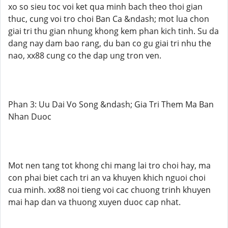
xo so sieu toc voi ket qua minh bach theo thoi gian
thuc, cung voi tro choi Ban Ca &ndash; mot lua chon
giai tri thu gian nhung khong kem phan kich tinh. Su da
dang nay dam bao rang, du ban co gu giai tri nhu the
nao, xx88 cung co the dap ung tron ven.
Phan 3: Uu Dai Vo Song &ndash; Gia Tri Them Ma Ban
Nhan Duoc
Mot nen tang tot khong chi mang lai tro choi hay, ma
con phai biet cach tri an va khuyen khich nguoi choi
cua minh. xx88 noi tieng voi cac chuong trinh khuyen
mai hap dan va thuong xuyen duoc cap nhat.