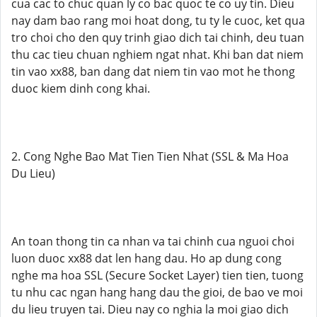
cua cac to chuc quan ly co bac quoc te co uy tin. Dieu
nay dam bao rang moi hoat dong, tu ty le cuoc, ket qua
tro choi cho den quy trinh giao dich tai chinh, deu tuan
thu cac tieu chuan nghiem ngat nhat. Khi ban dat niem
tin vao xx88, ban dang dat niem tin vao mot he thong
duoc kiem dinh cong khai.
2. Cong Nghe Bao Mat Tien Tien Nhat (SSL & Ma Hoa
Du Lieu)
An toan thong tin ca nhan va tai chinh cua nguoi choi
luon duoc xx88 dat len hang dau. Ho ap dung cong
nghe ma hoa SSL (Secure Socket Layer) tien tien, tuong
tu nhu cac ngan hang hang dau the gioi, de bao ve moi
du lieu truyen tai. Dieu nay co nghia la moi giao dich