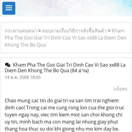
กระดานสนทนา
>
สอบถามเรื่องวิธีการสั่งซื้อสินค้า
>
Kham
Pha The Gioi Giai Tri Dinh Cao Vi Sao xx88 La Diem Den
Khong The Bo Qua
Kham Pha The Gioi Giai Tri Dinh Cao Vi Sao xx88 La
Diem Den Khong The Bo Qua
(84 อ่าน)
14 ธ.ค. 2568 18:05
แจ้งลบ
Chao mung cac tin do giai tri va san tim trai nghiem
dinh cao! Trong cai me cung rong lon cua the gioi truc
tuyen ngay nay, viec tim kiem mot san choi khong chi
uy tin, minh bach ma con mang lai nhung giay phut
thang hoa thuc su doi khi giong nhu mo kim day be.