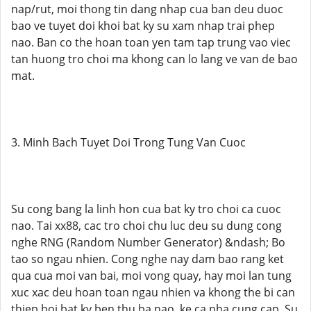
nap/rut, moi thong tin dang nhap cua ban deu duoc
bao ve tuyet doi khoi bat ky su xam nhap trai phep
nao. Ban co the hoan toan yen tam tap trung vao viec
tan huong tro choi ma khong can lo lang ve van de bao
mat.
3. Minh Bach Tuyet Doi Trong Tung Van Cuoc
Su cong bang la linh hon cua bat ky tro choi ca cuoc
nao. Tai xx88, cac tro choi chu luc deu su dung cong
nghe RNG (Random Number Generator) &ndash; Bo
tao so ngau nhien. Cong nghe nay dam bao rang ket
qua cua moi van bai, moi vong quay, hay moi lan tung
xuc xac deu hoan toan ngau nhien va khong the bi can
thiep boi bat ky ben thu ba nao, ke ca nha cung cap. Su