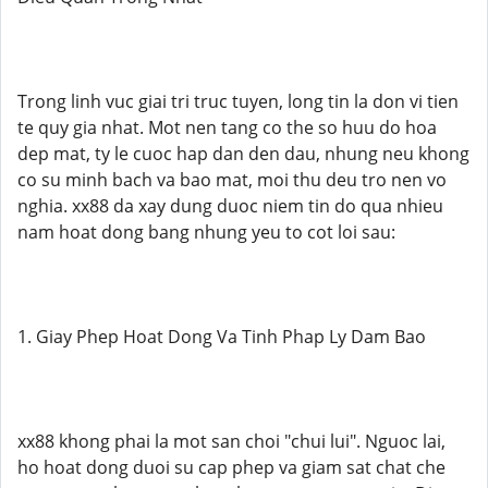
Trong linh vuc giai tri truc tuyen, long tin la don vi tien
te quy gia nhat. Mot nen tang co the so huu do hoa
dep mat, ty le cuoc hap dan den dau, nhung neu khong
co su minh bach va bao mat, moi thu deu tro nen vo
nghia. xx88 da xay dung duoc niem tin do qua nhieu
nam hoat dong bang nhung yeu to cot loi sau:
1. Giay Phep Hoat Dong Va Tinh Phap Ly Dam Bao
xx88 khong phai la mot san choi "chui lui". Nguoc lai,
ho hoat dong duoi su cap phep va giam sat chat che