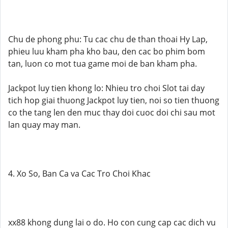
Chu de phong phu: Tu cac chu de than thoai Hy Lap,
phieu luu kham pha kho bau, den cac bo phim bom
tan, luon co mot tua game moi de ban kham pha.
Jackpot luy tien khong lo: Nhieu tro choi Slot tai day
tich hop giai thuong Jackpot luy tien, noi so tien thuong
co the tang len den muc thay doi cuoc doi chi sau mot
lan quay may man.
4. Xo So, Ban Ca va Cac Tro Choi Khac
xx88 khong dung lai o do. Ho con cung cap cac dich vu