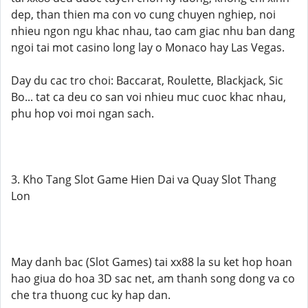
dep, than thien ma con vo cung chuyen nghiep, noi
nhieu ngon ngu khac nhau, tao cam giac nhu ban dang
ngoi tai mot casino long lay o Monaco hay Las Vegas.
Day du cac tro choi: Baccarat, Roulette, Blackjack, Sic
Bo... tat ca deu co san voi nhieu muc cuoc khac nhau,
phu hop voi moi ngan sach.
3. Kho Tang Slot Game Hien Dai va Quay Slot Thang
Lon
May danh bac (Slot Games) tai xx88 la su ket hop hoan
hao giua do hoa 3D sac net, am thanh song dong va co
che tra thuong cuc ky hap dan.