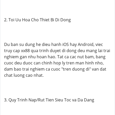
2. Toi Uu Hoa Cho Thiet Bi Di Dong
Du ban su dung he dieu hanh iOS hay Android, viec
truy cap xx88 qua trinh duyet di dong deu mang lai trai
nghiem gan nhu hoan hao. Tat ca cac nut bam, bang
cuoc deu duoc can chinh hop ly tren man hinh nho,
dam bao trai nghiem ca cuoc "tren duong di" van dat
chat luong cao nhat.
3. Quy Trinh Nap/Rut Tien Sieu Toc va Da Dang