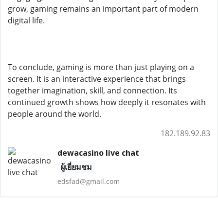
grow, gaming remains an important part of modern
digital life.
To conclude, gaming is more than just playing on a
screen. It is an interactive experience that brings
together imagination, skill, and connection. Its
continued growth shows how deeply it resonates with
people around the world.
182.189.92.83
dewacasino live chat
ผู้เยี่ยมชม
edsfad@gmail.com