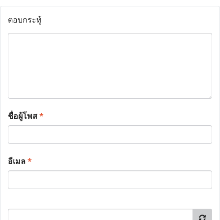
ตอบกระทู้
ชื่อผู้โพส
*
อีเมล
*