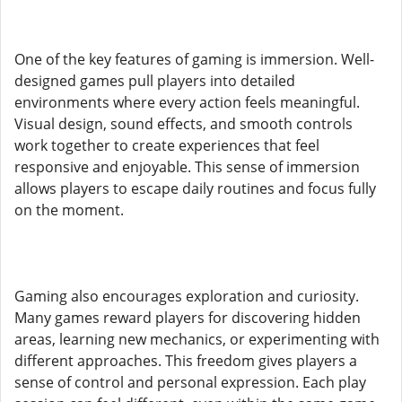
One of the key features of gaming is immersion. Well-
designed games pull players into detailed
environments where every action feels meaningful.
Visual design, sound effects, and smooth controls
work together to create experiences that feel
responsive and enjoyable. This sense of immersion
allows players to escape daily routines and focus fully
on the moment.
Gaming also encourages exploration and curiosity.
Many games reward players for discovering hidden
areas, learning new mechanics, or experimenting with
different approaches. This freedom gives players a
sense of control and personal expression. Each play