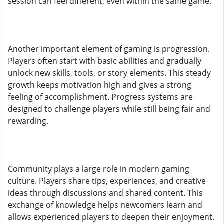
session can feel different, even within the same game.
Another important element of gaming is progression.
Players often start with basic abilities and gradually
unlock new skills, tools, or story elements. This steady
growth keeps motivation high and gives a strong
feeling of accomplishment. Progress systems are
designed to challenge players while still being fair and
rewarding.
Community plays a large role in modern gaming
culture. Players share tips, experiences, and creative
ideas through discussions and shared content. This
exchange of knowledge helps newcomers learn and
allows experienced players to deepen their enjoyment.