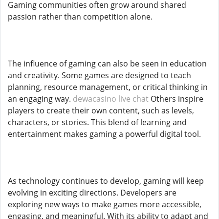
Gaming communities often grow around shared
passion rather than competition alone.
The influence of gaming can also be seen in education
and creativity. Some games are designed to teach
planning, resource management, or critical thinking in
an engaging way.
dewacasino live chat
Others inspire
players to create their own content, such as levels,
characters, or stories. This blend of learning and
entertainment makes gaming a powerful digital tool.
As technology continues to develop, gaming will keep
evolving in exciting directions. Developers are
exploring new ways to make games more accessible,
engaging, and meaningful. With its ability to adapt and