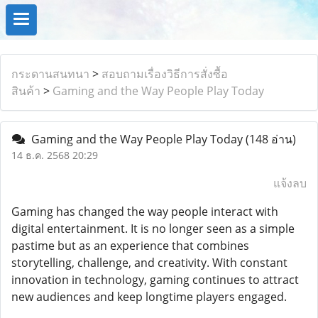
กระดานสนทนา
>
สอบถามเรื่องวิธีการสั่งซื้อ
สินค้า
>
Gaming and the Way People Play Today
Gaming and the Way People Play Today
(148 อ่าน)
14 ธ.ค. 2568 20:29
แจ้งลบ
Gaming has changed the way people interact with
digital entertainment. It is no longer seen as a simple
pastime but as an experience that combines
storytelling, challenge, and creativity. With constant
innovation in technology, gaming continues to attract
new audiences and keep longtime players engaged.