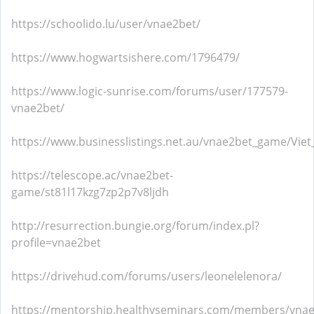
https://schoolido.lu/user/vnae2bet/
https://www.hogwartsishere.com/1796479/
https://www.logic-sunrise.com/forums/user/177579-
vnae2bet/
https://www.businesslistings.net.au/vnae2bet_game/Vi
https://telescope.ac/vnae2bet-
game/st81l17kzg7zp2p7v8ljdh
http://resurrection.bungie.org/forum/index.pl?
profile=vnae2bet
https://drivehud.com/forums/users/leonelelenora/
https://mentorship.healthyseminars.com/members/vnae