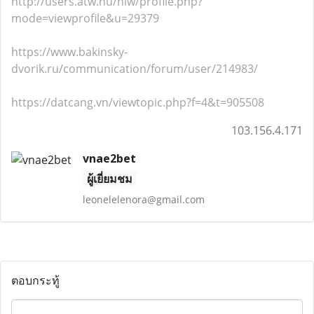
http://users.atw.hu/nlw/profile.php?
mode=viewprofile&u=29379
https://www.bakinsky-
dvorik.ru/communication/forum/user/214983/
https://datcang.vn/viewtopic.php?f=4&t=905508
103.156.4.171
vnae2bet
ผู้เยี่ยมชม
leonelelenora@gmail.com
ตอบกระทู้