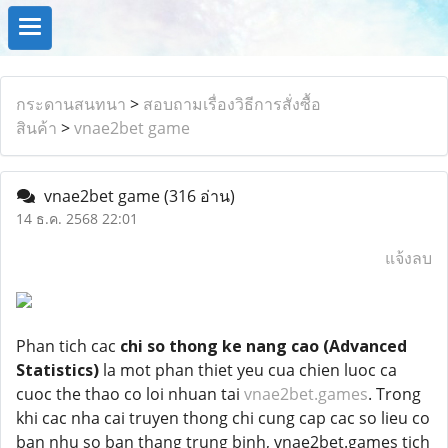
กระดานสนทนา
>
สอบถามเรื่องวิธีการสั่งซื้อ
สินค้า
>
vnae2bet game
vnae2bet game
(316 อ่าน)
14 ธ.ค. 2568 22:01
แจ้งลบ
Phan tich cac
chi so thong ke nang cao (Advanced
Statistics)
la mot phan thiet yeu cua chien luoc ca
cuoc the thao co loi nhuan tai
vnae2bet.games
. Trong
khi cac nha cai truyen thong chi cung cap cac so lieu co
ban nhu so ban thang trung binh, vnae2bet.games tich