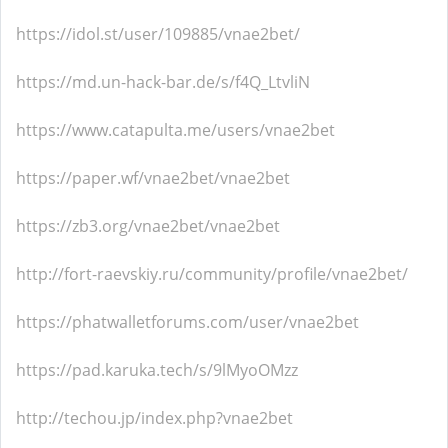
https://idol.st/user/109885/vnae2bet/
https://md.un-hack-bar.de/s/f4Q_LtvliN
https://www.catapulta.me/users/vnae2bet
https://paper.wf/vnae2bet/vnae2bet
https://zb3.org/vnae2bet/vnae2bet
http://fort-raevskiy.ru/community/profile/vnae2bet/
https://phatwalletforums.com/user/vnae2bet
https://pad.karuka.tech/s/9lMyoOMzz
http://techou.jp/index.php?vnae2bet