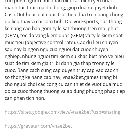
cho phep nguoi choi nhan biet cac diem yeu hoac
manh tuc thoi cua doi bong, giup dua ra quyet dinh
Cash Out hoac dat cuoc truc tiep dua tren bang chung
du lieu thay vi chi cam tinh. Doi voi Esports, cac thong
ke nang cao bao gom ty le sat thuong tren moi phut
(DPM), toc do vang kiem duoc (GPM) va ty le kiem soat
muc tieu (objective control rate). Cac du lieu chuyen
sau nay la ngon ngu cua nguoi dat cuoc chuyen
nghiep, nhung nguoi tim kiem su khac biet nho ve hieu
suat de tim kiem gia tri bi danh gia thap trong ty le
cuoc. Bang cach cung cap quyen truy cap vao cac chi
so thong ke nang cao nay, vnae2bet.games trang bi
cho nguoi choi cac cong cu can thiet de vuot qua muc
do ca cuoc thong thuong va ap dung phuong phap tiep
can phan tich hon.
https://sites.google.com/view/vnae2bet?usp=sharing
https://gravatar.com/vnae2bet