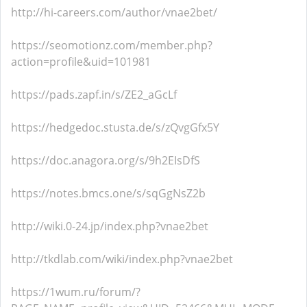
http://hi-careers.com/author/vnae2bet/
https://seomotionz.com/member.php?
action=profile&uid=101981
https://pads.zapf.in/s/ZE2_aGcLf
https://hedgedoc.stusta.de/s/zQvgGfx5Y
https://doc.anagora.org/s/9h2EIsDfS
https://notes.bmcs.one/s/sqGgNsZ2b
http://wiki.0-24.jp/index.php?vnae2bet
http://tkdlab.com/wiki/index.php?vnae2bet
https://1wum.ru/forum/?