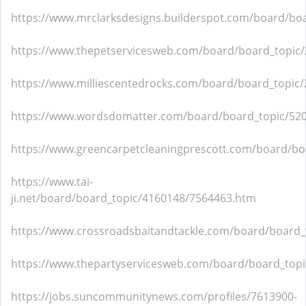
https://www.mrclarksdesigns.builderspot.com/board/bo
https://www.thepetservicesweb.com/board/board_topic
https://www.milliescentedrocks.com/board/board_topic
https://www.wordsdomatter.com/board/board_topic/52
https://www.greencarpetcleaningprescott.com/board/b
https://www.tai-
ji.net/board/board_topic/4160148/7564463.htm
https://www.crossroadsbaitandtackle.com/board/board
https://www.thepartyservicesweb.com/board/board_top
https://jobs.suncommunitynews.com/profiles/7613900-