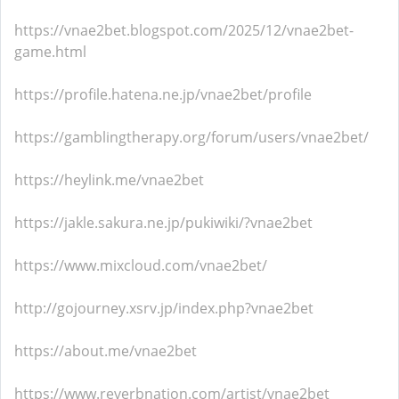
https://vnae2bet.blogspot.com/2025/12/vnae2bet-
game.html
https://profile.hatena.ne.jp/vnae2bet/profile
https://gamblingtherapy.org/forum/users/vnae2bet/
https://heylink.me/vnae2bet
https://jakle.sakura.ne.jp/pukiwiki/?vnae2bet
https://www.mixcloud.com/vnae2bet/
http://gojourney.xsrv.jp/index.php?vnae2bet
https://about.me/vnae2bet
https://www.reverbnation.com/artist/vnae2bet