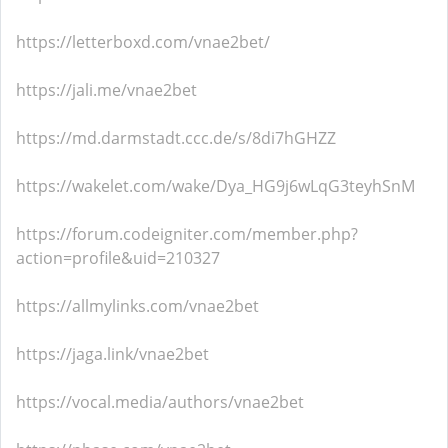
https://letterboxd.com/vnae2bet/
https://jali.me/vnae2bet
https://md.darmstadt.ccc.de/s/8di7hGHZZ
https://wakelet.com/wake/Dya_HG9j6wLqG3teyhSnM
https://forum.codeigniter.com/member.php?
action=profile&uid=210327
https://allmylinks.com/vnae2bet
https://jaga.link/vnae2bet
https://vocal.media/authors/vnae2bet