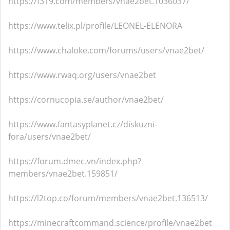
https://f319.com/members/vnae2bet.1036037/
https://www.telix.pl/profile/LEONEL-ELENORA
https://www.chaloke.com/forums/users/vnae2bet/
https://www.rwaq.org/users/vnae2bet
https://cornucopia.se/author/vnae2bet/
https://www.fantasyplanet.cz/diskuzni-
fora/users/vnae2bet/
https://forum.dmec.vn/index.php?
members/vnae2bet.159851/
https://l2top.co/forum/members/vnae2bet.136513/
https://minecraftcommand.science/profile/vnae2bet