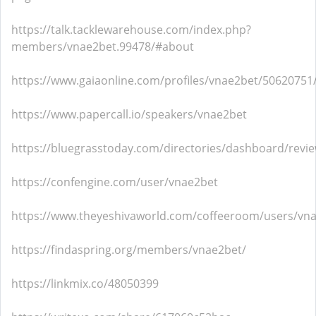
https://talk.tacklewarehouse.com/index.php?
members/vnae2bet.99478/#about
https://www.gaiaonline.com/profiles/vnae2bet/50620751
https://www.papercall.io/speakers/vnae2bet
https://bluegrasstoday.com/directories/dashboard/revi
https://confengine.com/user/vnae2bet
https://www.theyeshivaworld.com/coffeeroom/users/vn
https://findaspring.org/members/vnae2bet/
https://linkmix.co/48050399