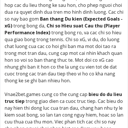
hop cac du lieu thong ke sau hon, cho phep nguoi choi
dua ra quyet dinh dua tren mo hinh dinh luong. Cac chi
so nay bao gom
Ban thang Du kien (Expected Goals -
xG)
trong bong da,
Chi so Hieu suat Cau thu (Player
Performance Index)
trong bong ro, va cac chi so hieu
qua giao bong trong tennis. Chi so xG, vi du, do luong
chat luong cua cac co hoi ghi ban ma mot doi tao ra
trong mot tran dau, cung cap mot cai nhin khach quan
hon so voi so ban thang thuc te. Mot doi co xG cao
nhung ghi ban it hon co the la ung cu vien tot de dat
cuoc trong cac tran dau tiep theo vi ho co kha nang
thong ke se ghi ban nhieu hon.
Vnae2bet.games cung co the cung cap
bieu do du lieu
truc tiep
trong giao dien ca cuoc truc tiep. Cac bieu do
nay hien thi dong luc cua tran dau, chang han nhu ty le
kiem soat bong, so lan tan cong nguy hiem, hoac so lan
cuu thua cua thu mon. Viec phan tich cac chi so nay