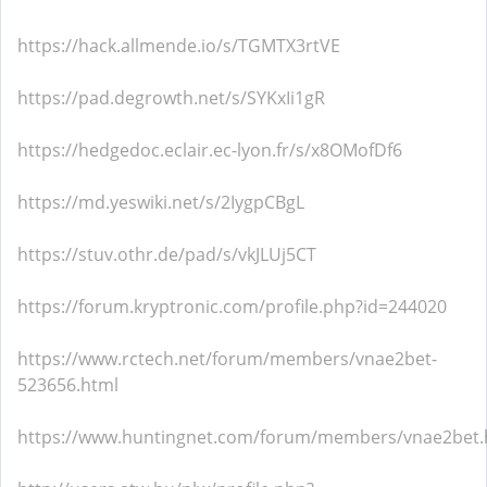
https://hack.allmende.io/s/TGMTX3rtVE
https://pad.degrowth.net/s/SYKxIi1gR
https://hedgedoc.eclair.ec-lyon.fr/s/x8OMofDf6
https://md.yeswiki.net/s/2IygpCBgL
https://stuv.othr.de/pad/s/vkJLUj5CT
https://forum.kryptronic.com/profile.php?id=244020
https://www.rctech.net/forum/members/vnae2bet-
523656.html
https://www.huntingnet.com/forum/members/vnae2bet.