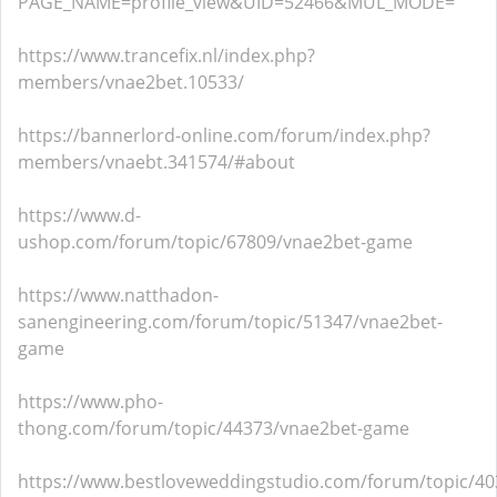
PAGE_NAME=profile_view&UID=52466&MUL_MODE=
https://www.trancefix.nl/index.php?
members/vnae2bet.10533/
https://bannerlord-online.com/forum/index.php?
members/vnaebt.341574/#about
https://www.d-
ushop.com/forum/topic/67809/vnae2bet-game
https://www.natthadon-
sanengineering.com/forum/topic/51347/vnae2bet-
game
https://www.pho-
thong.com/forum/topic/44373/vnae2bet-game
https://www.bestloveweddingstudio.com/forum/topic/40