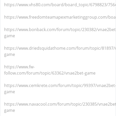
https://www.vhs80.com/board/board_topic/6798823/756
https://www.freedomteamapexmarketinggroup.com/boa
https://www.bonback.com/forum/topic/230382/vnae2bet
game
https://www.driedsquidathome.com/forum/topic/81897/
game
https://www.fw-
follow.com/forum/topic/63362/vnae2bet-game
https://www.cemkrete.com/forum/topic/99397/vnae2bet
game
https://www.navacool.com/forum/topic/230385/vnae2bet
game