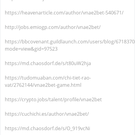
https://heavenarticle.com/author/vnae2bet-540671/
http://jobs.emiogp.com/author/vnae2bet/
https://bbcovenant.guildlaunch.com/users/blog/6718370
mode=view&gid=97523
https://md.chaosdorf.de/s/t80uW2hja
https://tudomuaban.com/chi-tiet-rao-
vat/2762144/vnae2bet-game.html
https://crypto.jobs/talent/profile/vnae2bet
https://cuchichi.es/author/vnae2bet/
https://md.chaosdorf.de/s/O_919vcNi