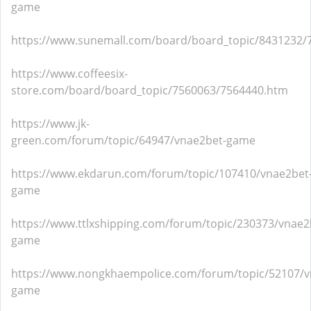
game
https://www.sunemall.com/board/board_topic/8431232/
https://www.coffeesix-
store.com/board/board_topic/7560063/7564440.htm
https://www.jk-
green.com/forum/topic/64947/vnae2bet-game
https://www.ekdarun.com/forum/topic/107410/vnae2bet
game
https://www.ttlxshipping.com/forum/topic/230373/vnae2
game
https://www.nongkhaempolice.com/forum/topic/52107/v
game