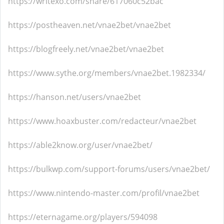
https://writexo.com/share/617060c52bac
https://postheaven.net/vnae2bet/vnae2bet
https://blogfreely.net/vnae2bet/vnae2bet
https://www.sythe.org/members/vnae2bet.1982334/
https://hanson.net/users/vnae2bet
https://www.hoaxbuster.com/redacteur/vnae2bet
https://able2know.org/user/vnae2bet/
https://bulkwp.com/support-forums/users/vnae2bet/
https://www.nintendo-master.com/profil/vnae2bet
https://eternagame.org/players/594098