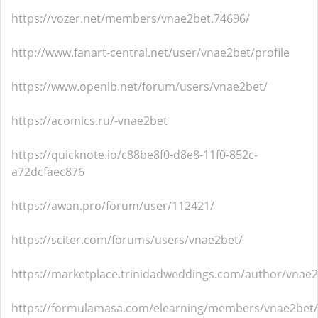
https://vozer.net/members/vnae2bet.74696/
http://www.fanart-central.net/user/vnae2bet/profile
https://www.openlb.net/forum/users/vnae2bet/
https://acomics.ru/-vnae2bet
https://quicknote.io/c88be8f0-d8e8-11f0-852c-
a72dcfaec876
https://awan.pro/forum/user/112421/
https://sciter.com/forums/users/vnae2bet/
https://marketplace.trinidadweddings.com/author/vnae2
https://formulamasa.com/elearning/members/vnae2bet/