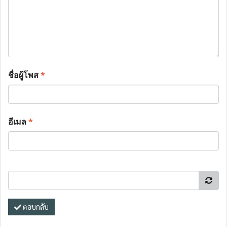
ชื่อผู้โพส
*
อีเมล
*
ตอบกลับ