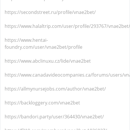
https://secondstreet.ru/profile/vnae2bet/
https://www.halaltrip.com/user/profile/293767/vnae2bet
https://www.hentai-
foundry.com/user/vnae2bet/profile
https://www.abclinuxu.cz/lide/vnae2bet
https://www.canadavideocompanies.ca/forums/users/vn
https://allmynursejobs.com/author/vnae2bet/
https://backloggery.com/vnae2bet
https://bandori.party/user/364430/vnae2bet/