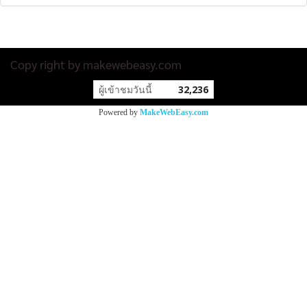
Copy right by makewebeasy.com
ผู้เข้าชมวันนี้
32,236
Powered by
MakeWebEasy.com