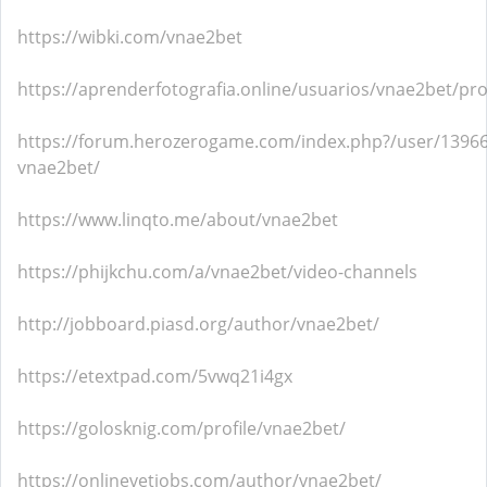
https://wibki.com/vnae2bet
https://aprenderfotografia.online/usuarios/vnae2bet/prof
https://forum.herozerogame.com/index.php?/user/13966
vnae2bet/
https://www.linqto.me/about/vnae2bet
https://phijkchu.com/a/vnae2bet/video-channels
http://jobboard.piasd.org/author/vnae2bet/
https://etextpad.com/5vwq21i4gx
https://golosknig.com/profile/vnae2bet/
https://onlinevetjobs.com/author/vnae2bet/