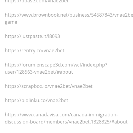
https://pbase.com/vnae2bet
https://www.brownbook.net/business/54587843/vnae2be
game
https://justpaste.it/l8093
https://rentry.co/vnae2bet
https://forum.enscape3d.com/wcf/index.php?
user/128563-vnae2bet/#about
https://scrapbox.io/vnae2bet/vnae2bet
https://biolinku.co/vnae2bet
https://www.canadavisa.com/canada-immigration-
discussion-board/members/vnae2bet.1328325/#about