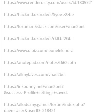
https://www.renderosity.com/users/id:1805721
https://hackmd.okfn.de/s/Syoe-z2zbe
https://forum.m5stack.com/user/vnae2bet
https://hackmd.okfn.de/s/rkfLbf2Gbl
https://www.dibiz.com/leonelelenora
https://anotepad.com/notes/t662cbth
https://allmyfaves.com/vnae2bet
https://inkbunny.net/vnae2bet?
&success=Profile+settings+saved.
https://allods.my.games/forum/index.php?
page=User&userID=218421