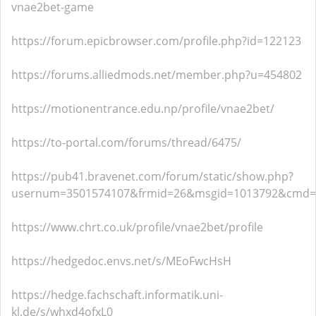
vnae2bet-game
https://forum.epicbrowser.com/profile.php?id=122123
https://forums.alliedmods.net/member.php?u=454802
https://motionentrance.edu.np/profile/vnae2bet/
https://to-portal.com/forums/thread/6475/
https://pub41.bravenet.com/forum/static/show.php?
usernum=3501574107&frmid=26&msgid=1013792&cmd
https://www.chrt.co.uk/profile/vnae2bet/profile
https://hedgedoc.envs.net/s/MEoFwcHsH
https://hedge.fachschaft.informatik.uni-
kl.de/s/whxd4ofxL0