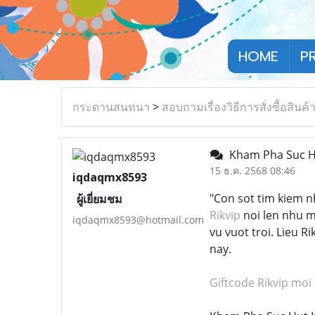
HOME
P
กระดานสนทนา
>
สอบถามเรื่องวิธีการสั่งซื้อสินค้
Kham Pha Suc Hu
15 ธ.ค. 2568 08:46
iqdaqmx8593
"Con sot tim kiem n
ผู้เยี่ยมชม
Rikvip
noi len nhu m
iqdaqmx8593@hotmail.com
vu vuot troi. Lieu 
nay.
Giftcode Rikvip moi