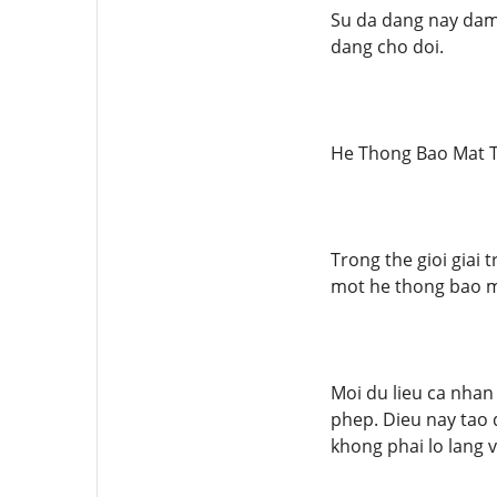
Su da dang nay dam 
dang cho doi.
He Thong Bao Mat T
Trong the gioi giai 
mot he thong bao ma
Moi du lieu ca nhan
phep. Dieu nay tao
khong phai lo lang 