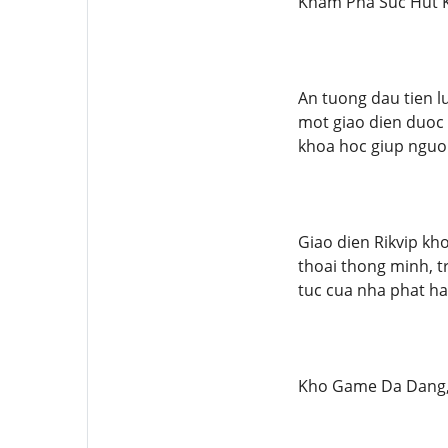
Kham Pha Suc Hut K
An tuong dau tien lu
mot giao dien duoc 
khoa hoc giup nguoi
Giao dien Rikvip kh
thoai thong minh, t
tuc cua nha phat ha
Kho Game Da Dang, 