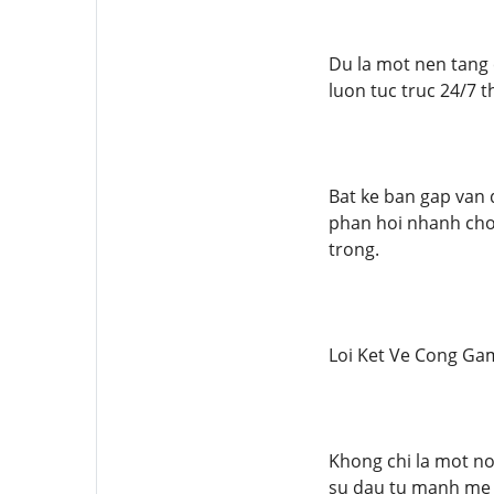
Du la mot nen tang 
luon tuc truc 24/7 t
Bat ke ban gap van 
phan hoi nhanh chon
trong.
Loi Ket Ve Cong Ga
Khong chi la mot noi
su dau tu manh me v