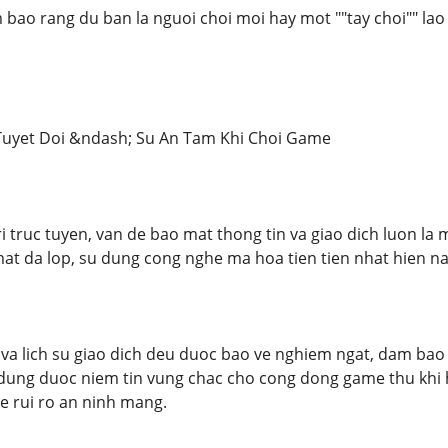
bao rang du ban la nguoi choi moi hay mot ""tay choi"" lao
uyet Doi &ndash; Su An Tam Khi Choi Game
tri truc tuyen, van de bao mat thong tin va giao dich luon l
t da lop, su dung cong nghe ma hoa tien tien nhat hien na
 va lich su giao dich deu duoc bao ve nghiem ngat, dam bao 
 dung duoc niem tin vung chac cho cong dong game thu khi 
ve rui ro an ninh mang.