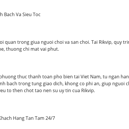
h Bach Va Sieu Toc
i quan trong giua nguoi choi va san choi. Tai Rikvip, quy tr
e, thuong chi mat vai phut.
phuong thuc thanh toan pho bien tai Viet Nam, tu ngan hang 
inh bach trong tung giao dich, khong co phi an, giup nguoi 
eu to then chot tao nen su uy tin cua Rikvip.
Khach Hang Tan Tam 24/7