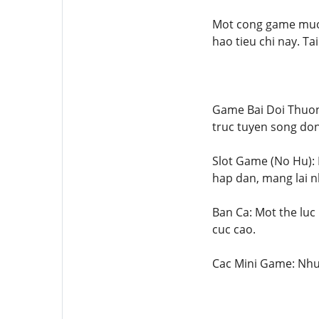
Mot cong game muon 
hao tieu chi nay. Ta
Game Bai Doi Thuon
truc tuyen song don
Slot Game (No Hu): 
hap dan, mang lai n
Ban Ca: Mot the luc
cuc cao.
Cac Mini Game: Nhun