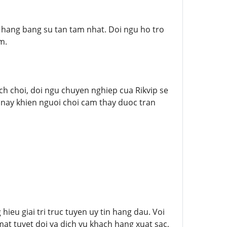
 hang bang su tan tam nhat. Doi ngu ho tro
m.
ch choi, doi ngu chuyen nghiep cua Rikvip se
nay khien nguoi choi cam thay duoc tran
hieu giai tri truc tuyen uy tin hang dau. Voi
t tuyet doi va dich vu khach hang xuat sac,