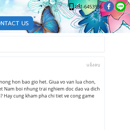
081-6453936
NTACT US
แจ้งลบ
 nong hon bao gio het. Giua vo van lua chon,
et Nam boi nhung trai nghiem doc dao va dich
uu? Hay cung kham pha chi tiet ve cong game