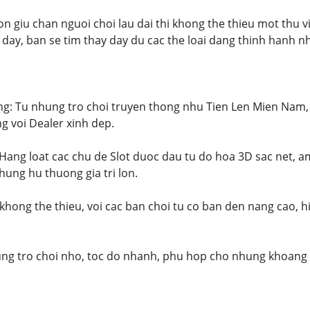
giu chan nguoi choi lau dai thi khong the thieu mot thu v
i day, ban se tim thay day du cac the loai dang thinh hanh nh
g: Tu nhung tro choi truyen thong nhu Tien Len Mien Nam,
g voi Dealer xinh dep.
Hang loat cac chu de Slot duoc dau tu do hoa 3D sac net,
hung hu thuong gia tri lon.
 khong the thieu, voi cac ban choi tu co ban den nang cao, h
g tro choi nho, toc do nhanh, phu hop cho nhung khoang tho