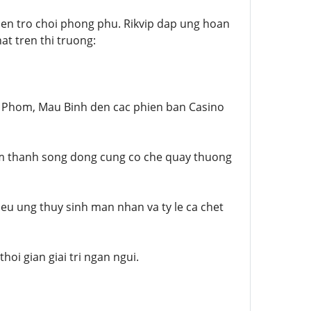
ien tro choi phong phu. Rikvip dap ung hoan
at tren thi truong:
 Phom, Mau Binh den cac phien ban Casino
 am thanh song dong cung co che quay thuong
ieu ung thuy sinh man nhan va ty le ca chet
i gian giai tri ngan ngui.