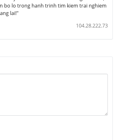
 bo lo trong hanh trinh tim kiem trai nghiem
ng lai!"
104.28.222.73