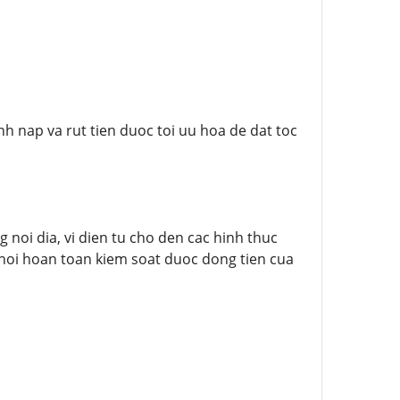
inh nap va rut tien duoc toi uu hoa de dat toc
noi dia, vi dien tu cho den cac hinh thuc
choi hoan toan kiem soat duoc dong tien cua