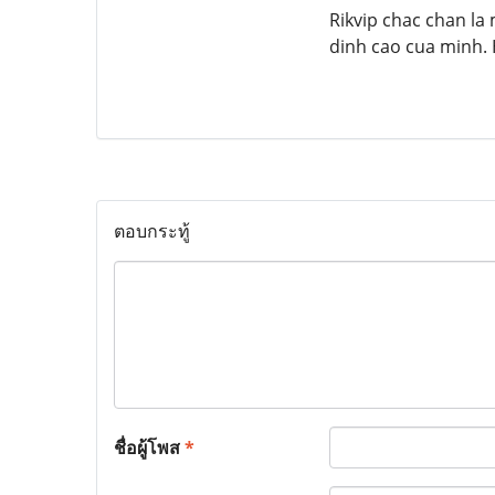
Rikvip chac chan la
dinh cao cua minh. 
ตอบกระทู้
ชื่อผู้โพส
*