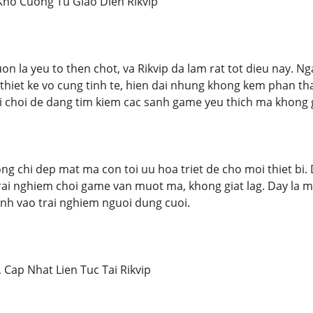
ho Cuong Tu Giao Dien Rikvip
on la yeu to then chot, va Rikvip da lam rat tot dieu nay. Ng
thiet ke vo cung tinh te, hien dai nhung khong kem phan tha
 choi de dang tim kiem cac sanh game yeu thich ma khong g
ong chi dep mat ma con toi uu hoa triet de cho moi thiet bi
rai nghiem choi game van muot ma, khong giat lag. Day la m
nh vao trai nghiem nguoi dung cuoi.
Cap Nhat Lien Tuc Tai Rikvip