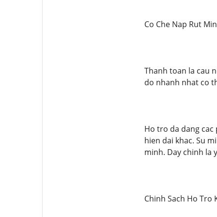
Co Che Nap Rut Min
Thanh toan la cau no
do nhanh nhat co th
Ho tro da dang cac 
hien dai khac. Su m
minh. Day chinh la y
Chinh Sach Ho Tro 