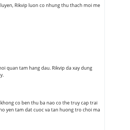
 luyen, Rikvip luon co nhung thu thach moi me
a moi quan tam hang dau. Rikvip da xay dung
y.
khong co ben thu ba nao co the truy cap trai
ho yen tam dat cuoc va tan huong tro choi ma