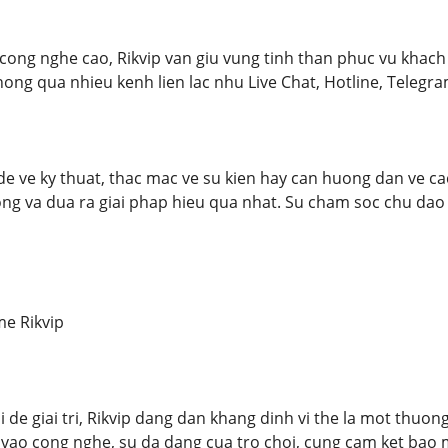
cong nghe cao, Rikvip van giu vung tinh than phuc vu khach
hong qua nhieu kenh lien lac nhu Live Chat, Hotline, Telegra
de ve ky thuat, thac mac ve su kien hay can huong dan ve ca
g va dua ra giai phap hieu qua nhat. Su cham soc chu dao 
me Rikvip
 de giai tri, Rikvip dang dan khang dinh vi the la mot thuong 
ao cong nghe, su da dang cua tro choi, cung cam ket bao ma