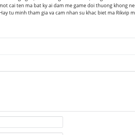
 mot cai ten ma bat ky ai dam me game doi thuong khong nen
Hay tu minh tham gia va cam nhan su khac biet ma Rikvip ma