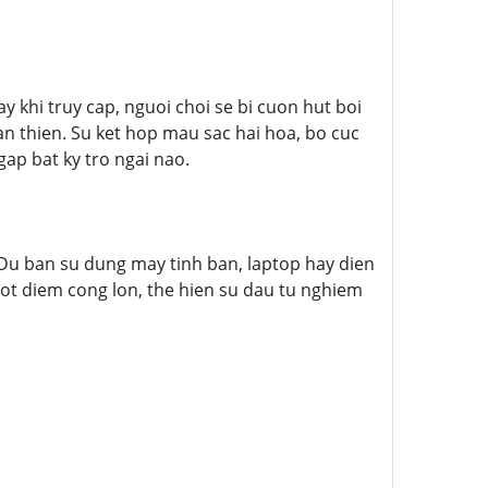
ay khi truy cap, nguoi choi se bi cuon hut boi
n thien. Su ket hop mau sac hai hoa, bo cuc
ap bat ky tro ngai nao.
. Du ban su dung may tinh ban, laptop hay dien
ot diem cong lon, the hien su dau tu nghiem