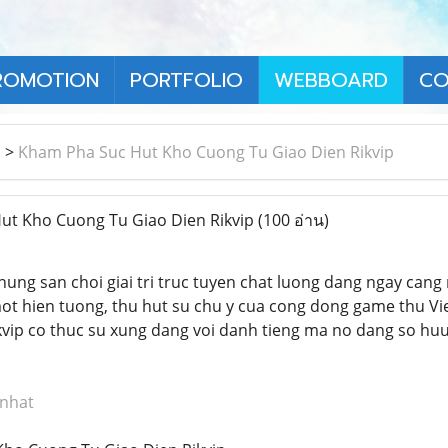
ROMOTION
PORTFOLIO
WEBBOARD
CO
า
>
Kham Pha Suc Hut Kho Cuong Tu Giao Dien Rikvip
t Kho Cuong Tu Giao Dien Rikvip
(100 อ่าน)
hung san choi giai tri truc tuyen chat luong dang ngay cang
ot hien tuong, thu hut su chu y cua cong dong game thu Vi
Rikvip co thuc su xung dang voi danh tieng ma no dang so h
 nhat