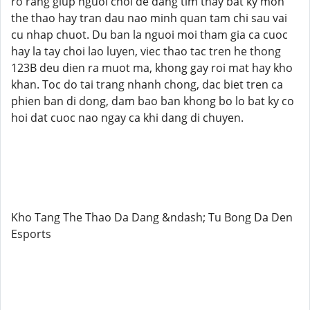
ro rang giup nguoi choi de dang tim thay bat ky mon
the thao hay tran dau nao minh quan tam chi sau vai
cu nhap chuot. Du ban la nguoi moi tham gia ca cuoc
hay la tay choi lao luyen, viec thao tac tren he thong
123B deu dien ra muot ma, khong gay roi mat hay kho
khan. Toc do tai trang nhanh chong, dac biet tren ca
phien ban di dong, dam bao ban khong bo lo bat ky co
hoi dat cuoc nao ngay ca khi dang di chuyen.
Kho Tang The Thao Da Dang &ndash; Tu Bong Da Den
Esports