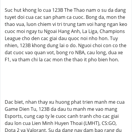
Suc hut khong lo cua 123B The Thao nam o su da dang
tuyet doi cua cac san pham ca cuoc. Bong da, mon the
thao vua, luon chiem vi tri trung tam voi hang ngan keo
cuoc moi ngay tu Ngoai Hang Anh, La Liga, Champions
League cho den cac giai dau quoc noi nho hon. Tuy
nhien, 123B khong dung lai o do. Nguoi choi con co the
dat cuoc vao quan vot, bong ro NBA, cau long, dua xe
F1, va tham chi la cac mon the thao it pho bien hon.
Dac biet, nhan thay xu huong phat trien manh me cua
Game Dien Tu, 123B da dau tu manh me vao mang
Esports, cung cap ty le cuoc canh tranh cho cac giai
dau lon cua Lien Minh Huyen Thoai (LMHT), CS:GO,
Dota 2 va Valorant. Su da dang nay dam bao rang du