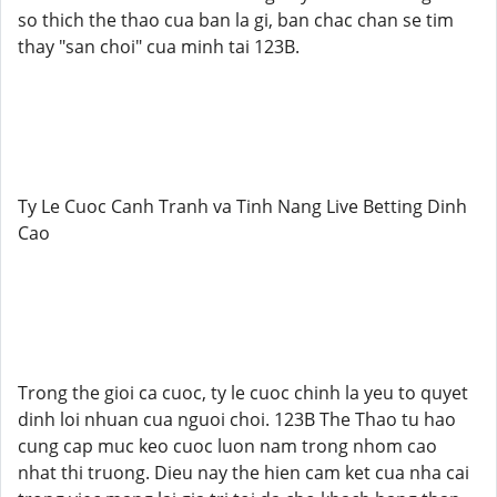
so thich the thao cua ban la gi, ban chac chan se tim
thay "san choi" cua minh tai 123B.
Ty Le Cuoc Canh Tranh va Tinh Nang Live Betting Dinh
Cao
Trong the gioi ca cuoc, ty le cuoc chinh la yeu to quyet
dinh loi nhuan cua nguoi choi. 123B The Thao tu hao
cung cap muc keo cuoc luon nam trong nhom cao
nhat thi truong. Dieu nay the hien cam ket cua nha cai