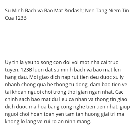
Su Minh Bach va Bao Mat &ndash; Nen Tang Niem Tin
Cua 123B
Uy tin la yeu to song con doi voi mot nha cai truc
tuyen. 123B luon dat su minh bach va bao mat len
hang dau. Moi giao dich nap rut tien deu duoc xu ly
nhanh chong qua he thong tu dong, dam bao tien ve
tai khoan nguoi choi trong thoi gian ngan nhat. Cac
chinh sach bao mat du lieu ca nhan va thong tin giao
dich duoc ma hoa bang cong nghe tien tien nhat, giup
nguoi choi hoan toan yen tam tan huong giai tri ma
khong lo lang ve rui ro an ninh mang.