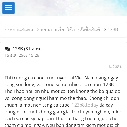
กระดานสนทนา
>
สอบถามเรื่องวิธีการสั่งซื้อสินค้า
>
123B
123B
(81 อ่าน)
15 ธ.ค. 2568 15:26
แจ้งลบ
Thi truong ca cuoc truc tuyen tai Viet Nam dang ngay
cang soi dong, va trong so rat nhieu lua chon, 123B
The Thao noi len nhu mot cai ten khong the bo qua doi
voi cong dong nguoi ham mo the thao. Khong chi don
thuan la mot nen tang ca cuoc,
123b8.today
da xay
dung duoc mot khong gian giai tri chuyen nghiep, minh
bach va cuc ky hap dan, thu hut hang trieu nguoi choi
tham gia moi ngay. Neu ban dang tim kiem mot dia chi