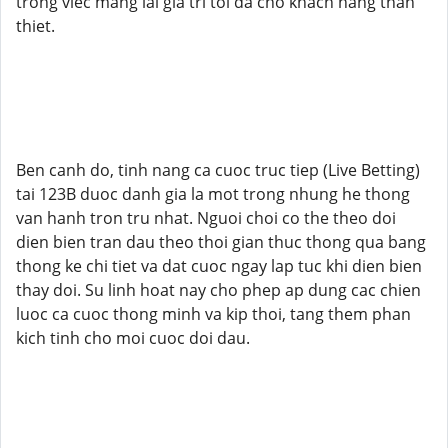
trong viec mang lai gia tri toi da cho khach hang than
thiet.
Ben canh do, tinh nang ca cuoc truc tiep (Live Betting)
tai 123B duoc danh gia la mot trong nhung he thong
van hanh tron tru nhat. Nguoi choi co the theo doi
dien bien tran dau theo thoi gian thuc thong qua bang
thong ke chi tiet va dat cuoc ngay lap tuc khi dien bien
thay doi. Su linh hoat nay cho phep ap dung cac chien
luoc ca cuoc thong minh va kip thoi, tang them phan
kich tinh cho moi cuoc doi dau.