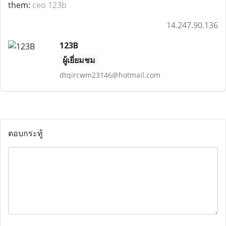
them:
ceo 123b
14.247.90.136
123B
ผู้เยี่ยมชม
dtqircwm23146@hotmail.com
ตอบกระทู้