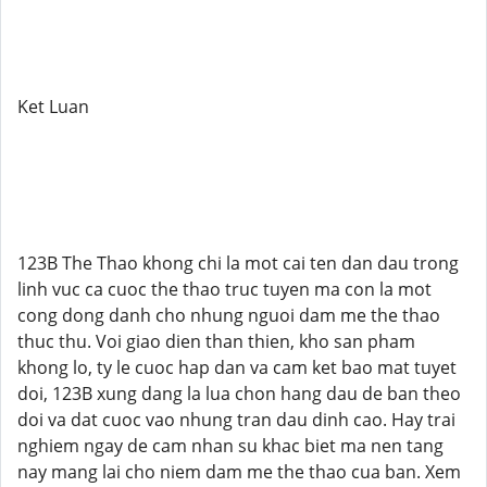
Ket Luan
123B The Thao khong chi la mot cai ten dan dau trong
linh vuc ca cuoc the thao truc tuyen ma con la mot
cong dong danh cho nhung nguoi dam me the thao
thuc thu. Voi giao dien than thien, kho san pham
khong lo, ty le cuoc hap dan va cam ket bao mat tuyet
doi, 123B xung dang la lua chon hang dau de ban theo
doi va dat cuoc vao nhung tran dau dinh cao. Hay trai
nghiem ngay de cam nhan su khac biet ma nen tang
nay mang lai cho niem dam me the thao cua ban. Xem