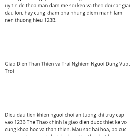
uy tin de thoa man dam me soi keo va theo doi cac giai
dau lon, hay cung kham pha nhung diem manh lam
nen thuong hieu 123B.
Giao Dien Than Thien va Trai Nghiem Nguoi Dung Vuot
Troi
Dieu dau tien khien nguoi choi an tuong khi truy cap
vao 123B The Thao chinh la giao dien duoc thiet ke vo
cung khoa hoc va than thien. Mau sac hai hoa, bo cuc