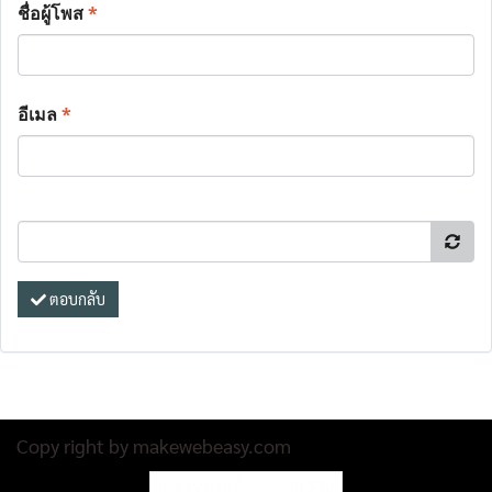
ชื่อผู้โพส
*
อีเมล
*
ตอบกลับ
Copy right by makewebeasy.com
ผู้เข้าชมวันนี้
30,530