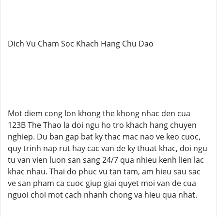
Dich Vu Cham Soc Khach Hang Chu Dao
Mot diem cong lon khong the khong nhac den cua
123B The Thao la doi ngu ho tro khach hang chuyen
nghiep. Du ban gap bat ky thac mac nao ve keo cuoc,
quy trinh nap rut hay cac van de ky thuat khac, doi ngu
tu van vien luon san sang 24/7 qua nhieu kenh lien lac
khac nhau. Thai do phuc vu tan tam, am hieu sau sac
ve san pham ca cuoc giup giai quyet moi van de cua
nguoi choi mot cach nhanh chong va hieu qua nhat.